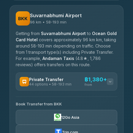
Suvarnabhumi Airport
BKK
96 km • 58-193 min
Getting from
Suvarnabhumi Airport
to
Ocean Gold
Card Hotel
covers approximately 96 km km, taking
around 58-193 min depending on traffic. Choose
from 1 transport type(s) including Private Transfer.
For example,
Andaman Taxis
(4.8★, 1,786
reviews) offers transfers on this route.
฿1,380+
Private Transfer
44 options • 58-193 min
from
AVAILABLE OPERATORS
Book Transfer from BKK
Firstplan Transport Services
฿1,380-฿2,330
4.72
(354)
12Go Asia
Khamkhun Tour And Travel
฿1,450-฿2,255
4.90
(149)
Trip.com