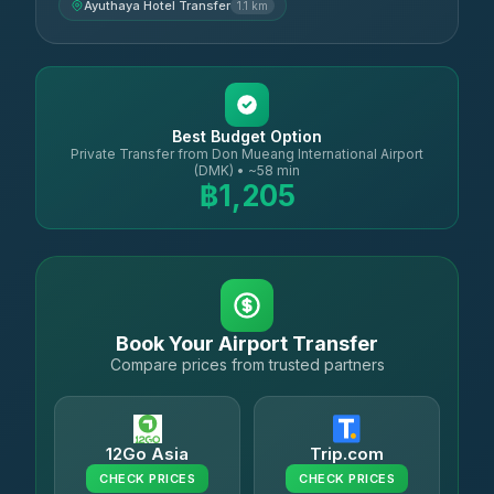
Ayuthaya Hotel Transfer
1.1 km
Best Budget Option
Private Transfer from Don Mueang International Airport
(DMK) • ~58 min
฿1,205
Book Your Airport Transfer
Compare prices from trusted partners
12Go Asia
Trip.com
CHECK PRICES
CHECK PRICES