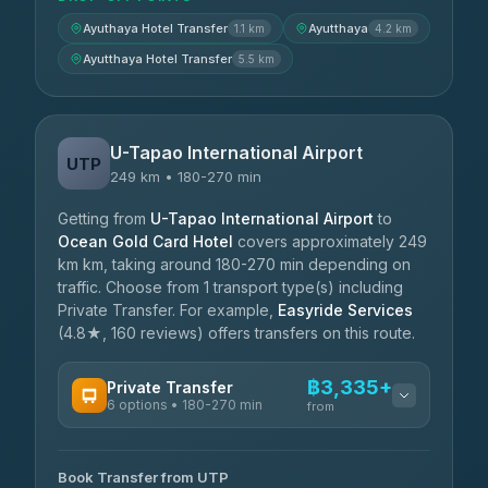
Ayuthaya Hotel Transfer
Ayutthaya
1.1 km
4.2 km
Ayutthaya Hotel Transfer
5.5 km
U-Tapao International Airport
UTP
249 km • 180-270 min
Getting from
U-Tapao International Airport
to
Ocean Gold Card Hotel
covers approximately 249
km km, taking around 180-270 min depending on
traffic. Choose from 1 transport type(s) including
Private Transfer. For example,
Easyride Services
(4.8★, 160 reviews) offers transfers on this route.
฿3,335+
Private Transfer
6 options • 180-270 min
from
AVAILABLE OPERATORS
Book Transfer from UTP
Easyride Services