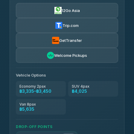
฿3,335-฿5,635
4.76
(160)
12Go Asia
Trip.com
GetTransfer
Welcome Pickups
Vehicle Options
Economy 2pax
SUV 4pax
฿3,335–฿3,450
฿4,025
Van 8pax
฿5,635
DROP-OFF POINTS