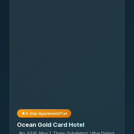
4-Star Apartment/Flat
Ocean Gold Card Hotel
No. 64/6, Moo 1, Thanu Subdistrict, Uthai District,