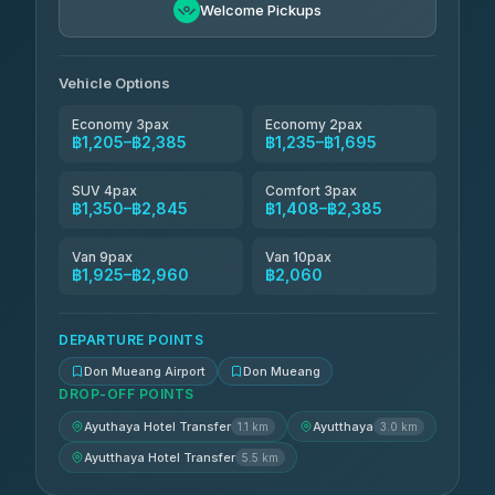
฿1,580-฿2,845
4.76
Welcome Pickups
(160)
N and T Travel
฿1,695-฿2,385
4.85
(161)
Vehicle Options
Economy 3pax
Economy 2pax
฿1,205–฿2,385
฿1,235–฿1,695
SUV 4pax
Comfort 3pax
฿1,350–฿2,845
฿1,408–฿2,385
Van 9pax
Van 10pax
฿1,925–฿2,960
฿2,060
DEPARTURE POINTS
Don Mueang Airport
Don Mueang
DROP-OFF POINTS
Ayuthaya Hotel Transfer
Ayutthaya
1.1 km
3.0 km
Ayutthaya Hotel Transfer
5.5 km