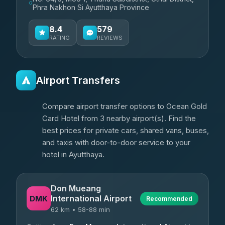
Phra Nakhon Si Ayutthaya Province
8.4
579
RATING
REVIEWS
Airport Transfers
Compare airport transfer options to Ocean Gold
Card Hotel from 3 nearby airport(s). Find the
best prices for private cars, shared vans, buses,
and taxis with door-to-door service to your
hotel in Ayutthaya.
Don Mueang
International Airport
DMK
Recommended
62 km • 58-88 min