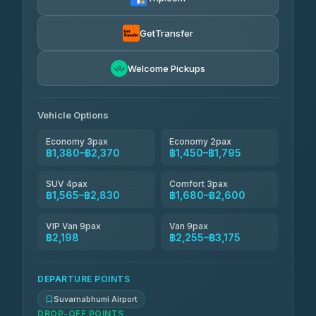
Kanokwan Travel
฿1,565-฿2,255
4.87
(324)
GetTransfer
AEC 168 Transport and Travel
฿1,594-฿2,428
4.88
Welcome Pickups
(404)
Smile On Transport
฿1,611-฿2,439
4.37
(19)
Vehicle Options
Economy 3pax
Economy 2pax
฿1,380–฿2,370
฿1,450–฿1,795
SUV 4pax
Comfort 3pax
฿1,565–฿2,830
฿1,680–฿2,600
VIP Van 9pax
Van 9pax
฿2,198
฿2,255–฿3,175
DEPARTURE POINTS
Suvarnabhumi Airport
DROP-OFF POINTS