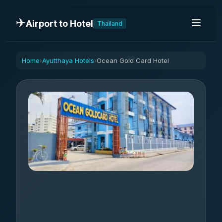
✈️
Airport to Hotel
Thailand
Home
Ayutthaya Hotels
Ocean Gold Card Hotel
›
›