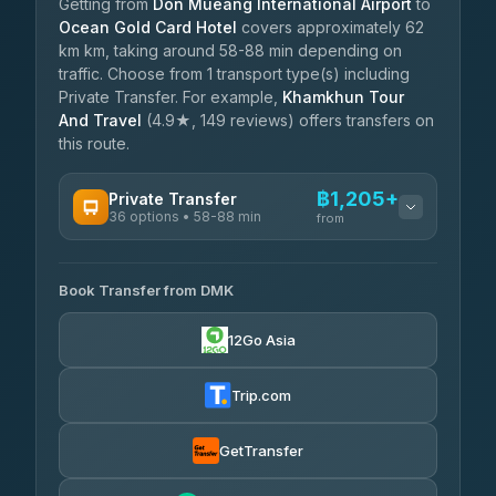
Getting from
Don Mueang International Airport
to
Ocean Gold Card Hotel
covers approximately 62
km km, taking around 58-88 min depending on
traffic. Choose from 1 transport type(s) including
Private Transfer. For example,
Khamkhun Tour
And Travel
(4.9★, 149 reviews) offers transfers on
this route.
฿1,205+
Private Transfer
36 options • 58-88 min
from
AVAILABLE OPERATORS
Book Transfer from DMK
Firstplan Transport Services
฿1,205-฿2,060
4.72
(354)
12Go Asia
Khamkhun Tour And Travel
฿1,235-฿1,925
4.90
(149)
Trip.com
Freedom Tour Taxi Service
฿1,408-฿2,270
4.88
(57)
GetTransfer
Easyride Services