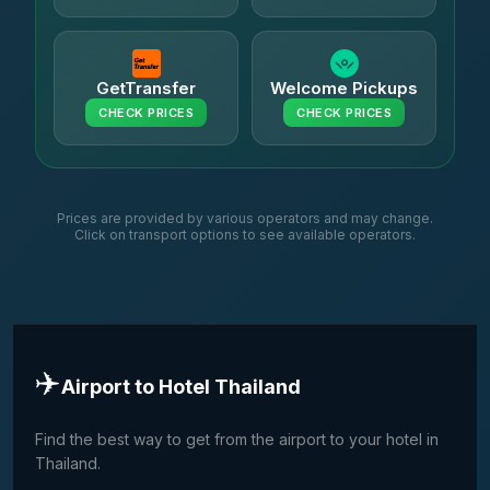
GetTransfer
Welcome Pickups
CHECK PRICES
CHECK PRICES
Prices are provided by various operators and may change.
Click on transport options to see available operators.
✈️
Airport to Hotel Thailand
Find the best way to get from the airport to your hotel in
Thailand.