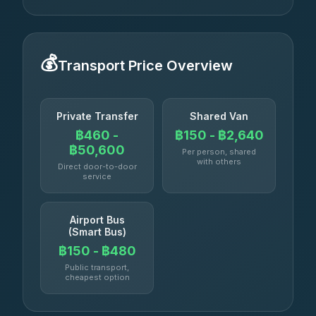
💰
Transport Price Overview
Private Transfer
Shared Van
฿460 -
฿150 - ฿2,640
฿50,600
Per person, shared
with others
Direct door-to-door
service
Airport Bus
(Smart Bus)
฿150 - ฿480
Public transport,
cheapest option