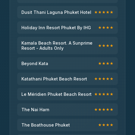
Dusit Thani Laguna Phuket Hotel
★★★★★
Holiday Inn Resort Phuket By IHG
★★★★
Kamala Beach Resort. A Sunprime
★★★★
Resort - Adults Only
Beyond Kata
★★★★
Katathani Phuket Beach Resort
★★★★★
Le Méridien Phuket Beach Resort
★★★★★
The Nai Harn
★★★★★
The Boathouse Phuket
★★★★