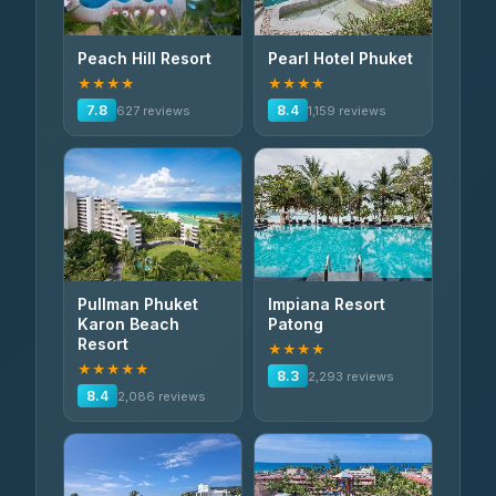
Peach Hill Resort
Pearl Hotel Phuket
★★★★
★★★★
7.8
8.4
627 reviews
1,159 reviews
Pullman Phuket
Impiana Resort
Karon Beach
Patong
Resort
★★★★
★★★★★
8.3
2,293 reviews
8.4
2,086 reviews