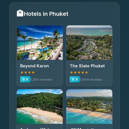
🏨
Hotels in Phuket
Beyond Karon
The Slate Phuket
★★★★
★★★★★
8.6
8.9
1,285 reviews
1,664 reviews