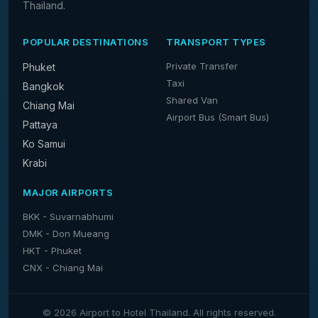
Thailand.
POPULAR DESTINATIONS
TRANSPORT TYPES
Private Transfer
Phuket
Taxi
Bangkok
Shared Van
Chiang Mai
Airport Bus (Smart Bus)
Pattaya
Ko Samui
Krabi
MAJOR AIRPORTS
BKK - Suvarnabhumi
DMK - Don Mueang
HKT - Phuket
CNX - Chiang Mai
© 2026 Airport to Hotel Thailand. All rights reserved.