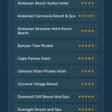
Andaman Beach Suites Hotel
★★★★
Andaman Cannacia Resort & Spa
★★★★★
Andaman Seaview Hotel Karon
★★★★
Beach
Banyan Tree Phuket
★★★★★
Cape Panwa Hotel
★★★★★
Centara Villas Phuket Hotel
★★★★
Coconut Village Resort
★★★★
Diamond Cliff Resort And Spa
★★★★★
Duangjitt Resort and Spa
★★★★★