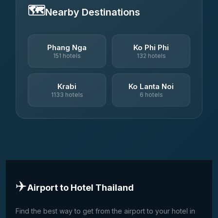
🗺️
Nearby Destinations
Phang Nga
Ko Phi Phi
151 hotels
132 hotels
Krabi
Ko Lanta Noi
1133 hotels
6 hotels
✈️
Airport to Hotel Thailand
Find the best way to get from the airport to your hotel in