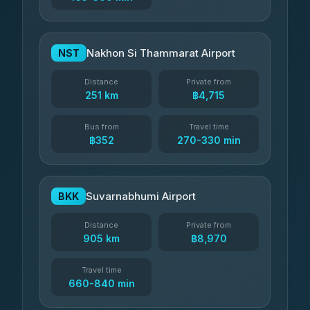
Nakhon Si Thammarat Airport
NST
Distance
Private from
251 km
฿4,715
Bus from
Travel time
฿352
270-330 min
Suvarnabhumi Airport
BKK
Distance
Private from
905 km
฿8,970
Travel time
660-840 min