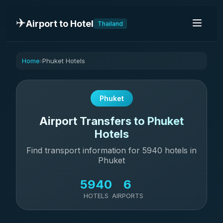
✈️
Airport to Hotel
Thailand
Home
Phuket Hotels
›
Phuket
Airport Transfers to Phuket
Hotels
Find transport information for 5940 hotels in
Phuket
5940
6
HOTELS
AIRPORTS