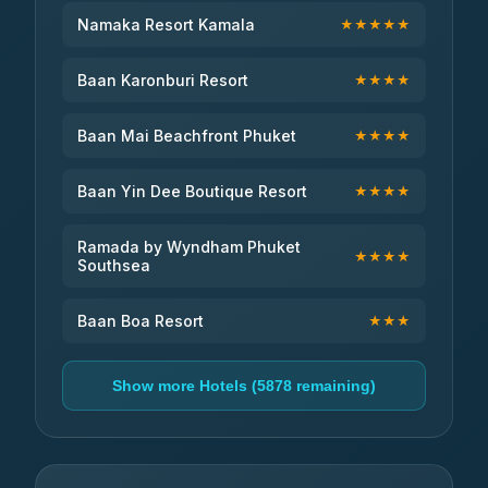
Namaka Resort Kamala
★★★★★
Baan Karonburi Resort
★★★★
Baan Mai Beachfront Phuket
★★★★
Baan Yin Dee Boutique Resort
★★★★
Ramada by Wyndham Phuket
★★★★
Southsea
Baan Boa Resort
★★★
Show more Hotels (5878 remaining)