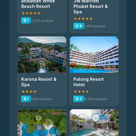
Andaman White
JW Marriott
Beach Resort
Phuket Resort &
Spa
★★★★★
★★★★★
8.1
2,216 reviews
8.8
1,411 reviews
Karona Resort &
Patong Resort
Spa
Hotel
★★★★
★★★★
8.1
8.3
500 reviews
6,319 reviews