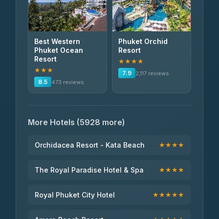
Best Western
Phuket Orchid
Phuket Ocean
Resort
Resort
★★★★
★★★
7.9
2,117 reviews
8.5
473 reviews
More Hotels (5928 more)
Orchidacea Resort - Kata Beach
★★★★
The Royal Paradise Hotel & Spa
★★★★
Royal Phuket City Hotel
★★★★★