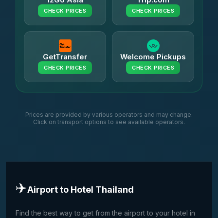
CHECK PRICES
CHECK PRICES
GetTransfer
Welcome Pickups
CHECK PRICES
CHECK PRICES
Prices are provided by various operators and may change.
Click on transport options to see available operators.
✈️
Airport to Hotel Thailand
Find the best way to get from the airport to your hotel in