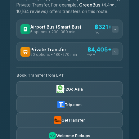
Private Transfer. For example,
GreenBus
(4.4★,
10,164 reviews) offers transfers on this route.
฿321+
Airport Bus (Smart Bus)
5 options • 290-380 min
from
AVAILABLE OPERATORS
฿4,405+
Private Transfer
20 options • 180-270 min
GreenBus
from
฿321-฿451
4.36
(10,164)
AVAILABLE OPERATORS
Book Transfer from LPT
AEC 168 Transport and Travel
฿4,405-฿5,037
4.88
(404)
12Go Asia
Easyride Services
฿4,485-฿7,935
4.76
(160)
Trip.com
Than Car Service
฿4,499-฿5,590
4.83
(150)
GetTransfer
BangkokTaxi24
฿4,600-฿5,635
4.80
Welcome Pickups
(2,678)