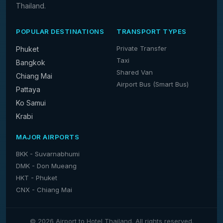
Thailand.
POPULAR DESTINATIONS
TRANSPORT TYPES
Private Transfer
Phuket
Taxi
Bangkok
Shared Van
Chiang Mai
Airport Bus (Smart Bus)
Pattaya
Ko Samui
Krabi
MAJOR AIRPORTS
BKK - Suvarnabhumi
DMK - Don Mueang
HKT - Phuket
CNX - Chiang Mai
© 2026 Airport to Hotel Thailand. All rights reserved.