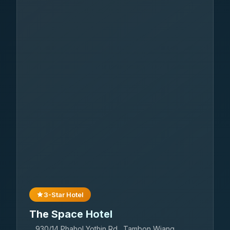
3-Star Hotel
The Space Hotel
930/14 Phahol Yothin Rd., Tambon Wiang,