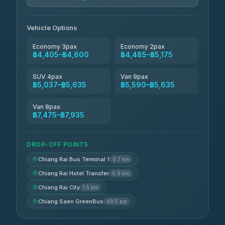
Vehicle Options
Economy 3pax
Economy 2pax
฿4,405–฿4,600
฿4,485–฿5,175
SUV 4pax
Van 9pax
฿5,037–฿5,635
฿5,590–฿5,635
Van 8pax
฿7,475–฿7,935
DROP-OFF POINTS
Chiang Rai Bus Terminal 1
0.7 km
Chiang Rai Hotel Transfer
0.9 km
Chiang Rai City
1.5 km
Chiang Saen GreenBus
49.5 km