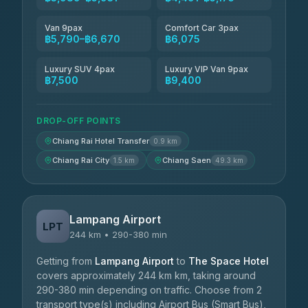
Van 9pax
Comfort Car 3pax
฿5,790–฿6,670
฿6,075
Luxury SUV 4pax
Luxury VIP Van 9pax
฿7,500
฿9,400
DROP-OFF POINTS
Chiang Rai Hotel Transfer
0.9 km
Chiang Rai City
Chiang Saen
1.5 km
49.3 km
Lampang Airport
LPT
244 km • 290-380 min
Getting from
Lampang Airport
to
The Space Hotel
covers approximately 244 km km, taking around
290-380 min depending on traffic. Choose from 2
transport type(s) including Airport Bus (Smart Bus),