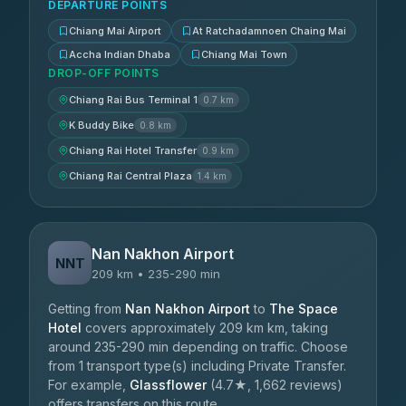
DEPARTURE POINTS
Chiang Mai Airport
At Ratchadamnoen Chaing Mai
Accha Indian Dhaba
Chiang Mai Town
DROP-OFF POINTS
Chiang Rai Bus Terminal 1
0.7 km
K Buddy Bike
0.8 km
Chiang Rai Hotel Transfer
0.9 km
Chiang Rai Central Plaza
1.4 km
Nan Nakhon Airport
NNT
209 km • 235-290 min
Getting from
Nan Nakhon Airport
to
The Space
Hotel
covers approximately 209 km km, taking
around 235-290 min depending on traffic. Choose
from 1 transport type(s) including Private Transfer.
For example,
Glassflower
(4.7★, 1,662 reviews)
offers transfers on this route.