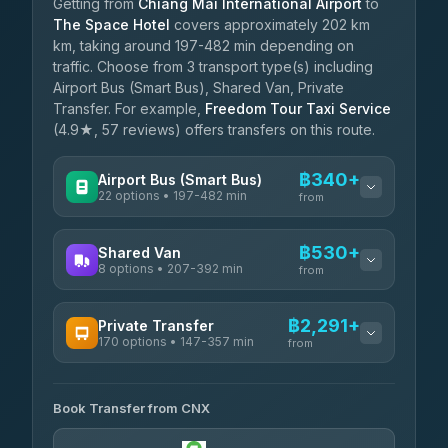
Getting from
Chiang Mai International Airport
to
The Space Hotel
covers approximately 202 km
km, taking around 197-482 min depending on
traffic. Choose from 3 transport type(s) including
Airport Bus (Smart Bus), Shared Van, Private
Transfer. For example,
Freedom Tour Taxi Service
(4.9★, 57 reviews) offers transfers on this route.
฿340+
Airport Bus (Smart Bus)
22 options • 197-482 min
from
AVAILABLE OPERATORS
฿530+
Shared Van
8 options • 207-392 min
GreenBus
from
฿340-฿594
4.36
(10,164)
AVAILABLE OPERATORS
฿2,291+
Private Transfer
170 options • 147-357 min
Terminal Green Pai
from
฿530-฿780
4.15
(204)
AVAILABLE OPERATORS
K Buddy
฿630
Book Transfer from CNX
Torch
4.29
(162)
฿2,291-฿5,504
4.71
(1,244)