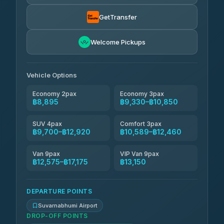
Than Car Service
฿9,424-฿17,175
4.83
(150)
GetTransfer
Andaman Taxis
฿10,589-฿12,419
4.84
Welcome Pickups
(1,786)
Kanokwan Travel
฿10,850-฿15,450
4.87
(324)
Vehicle Options
Economy 2pax
Economy 3pax
฿8,895
฿9,330–฿10,850
SUV 4pax
Comfort 3pax
฿9,700–฿12,920
฿10,589–฿12,460
Van 9pax
VIP Van 9pax
฿12,575–฿17,175
฿13,150
DEPARTURE POINTS
Suvarnabhumi Airport
DROP-OFF POINTS