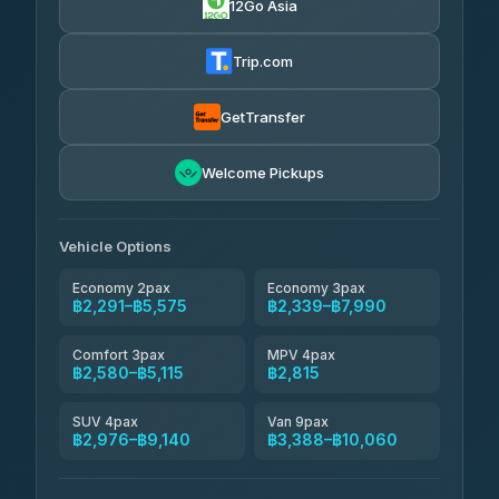
12Go Asia
Yortdoy Travel
฿660
Thailand Travel Taxi
4.24
(151)
฿2,355-฿6,840
4.74
(137)
Trip.com
Aya Service
฿780
Aya Service
4.40
(464)
฿2,485-฿3,390
4.40
(464)
GetTransfer
Andaman Shuttle
฿2,580-฿3,780
4.67
Welcome Pickups
(489)
Khamkhun Tour And Travel
฿2,585-฿4,540
4.90
(149)
Vehicle Options
Economy 2pax
Economy 3pax
฿2,291–฿5,575
฿2,339–฿7,990
Comfort 3pax
MPV 4pax
฿2,580–฿5,115
฿2,815
SUV 4pax
Van 9pax
฿2,976–฿9,140
฿3,388–฿10,060