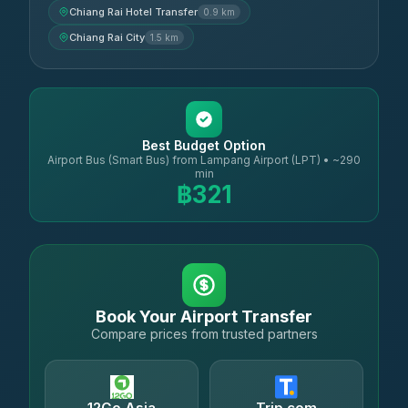
Chiang Rai Hotel Transfer
0.9 km
Chiang Rai City
1.5 km
Best Budget Option
Airport Bus (Smart Bus) from Lampang Airport (LPT) • ~290
min
฿321
Book Your Airport Transfer
Compare prices from trusted partners
12Go Asia
Trip.com