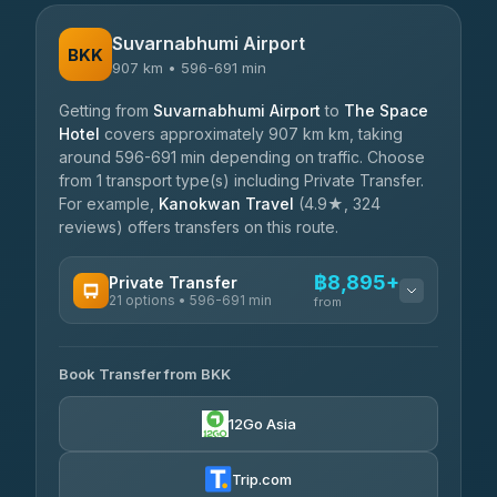
Suvarnabhumi Airport
BKK
907 km • 596-691 min
Getting from
Suvarnabhumi Airport
to
The Space
Hotel
covers approximately 907 km km, taking
around 596-691 min depending on traffic. Choose
from 1 transport type(s) including Private Transfer.
For example,
Kanokwan Travel
(4.9★, 324
reviews) offers transfers on this route.
฿8,895+
Private Transfer
21 options • 596-691 min
from
AVAILABLE OPERATORS
Book Transfer from BKK
Khamkhun Tour And Travel
฿8,895-฿12,575
4.90
(149)
12Go Asia
Firstplan Transport Services
฿9,330-฿18,925
4.72
(354)
Trip.com