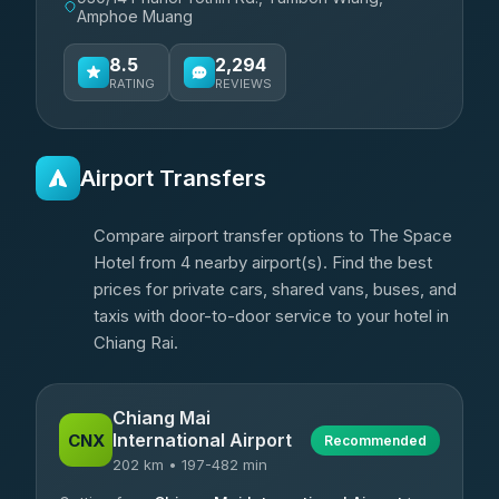
Amphoe Muang
8.5
2,294
RATING
REVIEWS
Airport Transfers
Compare airport transfer options to The Space
Hotel from 4 nearby airport(s). Find the best
prices for private cars, shared vans, buses, and
taxis with door-to-door service to your hotel in
Chiang Rai.
Chiang Mai
International Airport
CNX
Recommended
202 km • 197-482 min