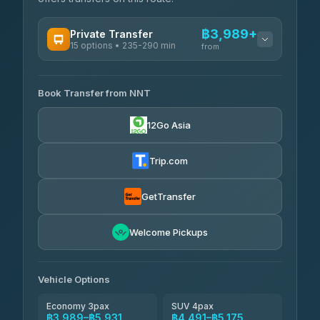
฿3,989+
Private Transfer
15 options • 235-290 min
from
AVAILABLE OPERATORS
Book Transfer from NNT
Than Car Service
฿3,989-฿5,931
4.83
(150)
12Go Asia
Kim Transfers Thailand
฿4,600-฿6,670
4.78
(375)
Trip.com
Glassflower
฿6,075-฿9,400
4.68
(1,662)
GetTransfer
Welcome Pickups
Vehicle Options
Economy 3pax
SUV 4pax
฿3,989–฿5,931
฿4,491–฿5,175