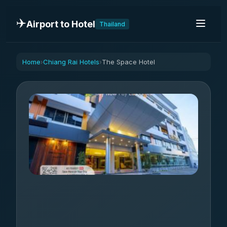
✈️
Airport to Hotel
Thailand
Home
Chiang Rai Hotels
The Space Hotel
›
›