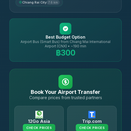
Chiang Rai City
7.6 km
Best Budget Option
Airport Bus (Smart Bus) from Chiang Mai International
Airport (CNX) • ~190 min
฿300
Book Your Airport Transfer
Compare prices from trusted partners
12Go Asia
Trip.com
CHECK PRICES
CHECK PRICES