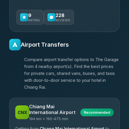
9
228
RATING
REVIEWS
Airport Transfers
Compare airport transfer options to The Garage
from 4 nearby airport(s). Find the best prices
for private cars, shared vans, buses, and taxis
with door-to-door service to your hotel in
Chiang Rai.
Chiang Mai
International Airport
CNX
Recommended
194 km • 190-475 min
Getting from
Chiang Mai International Airport
to