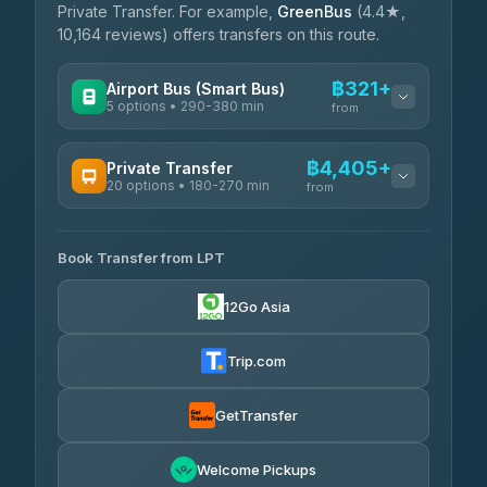
Private Transfer. For example,
GreenBus
(4.4★,
10,164 reviews) offers transfers on this route.
฿321+
Airport Bus (Smart Bus)
5 options • 290-380 min
from
AVAILABLE OPERATORS
฿4,405+
Private Transfer
20 options • 180-270 min
GreenBus
from
฿321-฿451
4.36
(10,164)
AVAILABLE OPERATORS
Book Transfer from LPT
AEC 168 Transport and Travel
฿4,405-฿5,037
4.88
(404)
12Go Asia
Easyride Services
฿4,485-฿7,935
4.76
(160)
Trip.com
Than Car Service
฿4,499-฿5,590
4.83
(150)
GetTransfer
BangkokTaxi24
฿4,600-฿5,635
4.80
Welcome Pickups
(2,678)