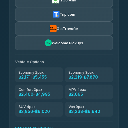
12Go Asia
Yortdoy Travel
฿620
Thailand Travel Taxi
4.24
(151)
฿2,235-฿6,720
4.74
(137)
Trip.com
Aya Service
฿740
Aya Service
4.40
(464)
฿2,365-฿3,270
4.40
(464)
GetTransfer
Andaman Shuttle
฿2,460-฿3,660
4.67
Welcome Pickups
(489)
Khamkhun Tour And Travel
฿2,465-฿4,420
4.90
(149)
Vehicle Options
Economy 2pax
Economy 3pax
฿2,171–฿5,455
฿2,219–฿7,870
Comfort 3pax
MPV 4pax
฿2,460–฿4,995
฿2,695
SUV 4pax
Van 9pax
฿2,856–฿9,020
฿3,268–฿9,940