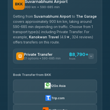
Suvarnabhumi Airport
BKK
900 km • 590-685 min
Getting from
Suvarnabhumi Airport
to
The Garage
covers approximately 900 km km, taking around
590-685 min depending on traffic. Choose from 1
transport type(s) including Private Transfer. For
example,
Kanokwan Travel
(4.9★, 324 reviews)
offers transfers on this route.
฿8,790+
Private Transfer
21 options • 590-685 min
from
AVAILABLE OPERATORS
Book Transfer from BKK
Khamkhun Tour And Travel
฿8,790-฿12,470
4.90
(149)
12Go Asia
Firstplan Transport Services
฿9,225-฿18,820
4.72
(354)
Trip.com
Than Car Service
฿9,319-฿17,070
4.83
(150)