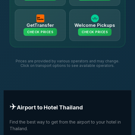
GetTransfer
Welcome Pickups
CHECK PRICES
CHECK PRICES
Prices are provided by various operators and may change.
Click on transport options to see available operators.
✈️
Airport to Hotel Thailand
Find the best way to get from the airport to your hotel in
Thailand.