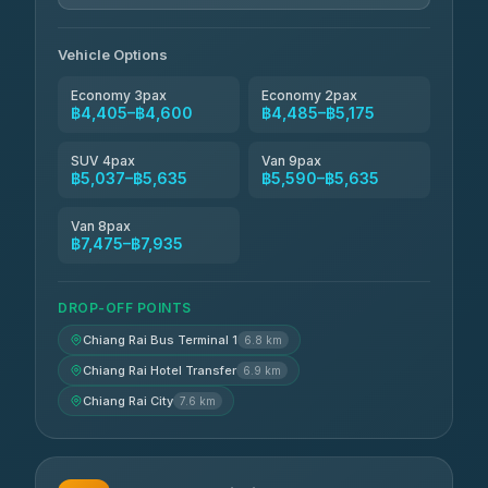
Vehicle Options
Economy 3pax
Economy 2pax
฿4,405–฿4,600
฿4,485–฿5,175
SUV 4pax
Van 9pax
฿5,037–฿5,635
฿5,590–฿5,635
Van 8pax
฿7,475–฿7,935
DROP-OFF POINTS
Chiang Rai Bus Terminal 1
6.8 km
Chiang Rai Hotel Transfer
6.9 km
Chiang Rai City
7.6 km