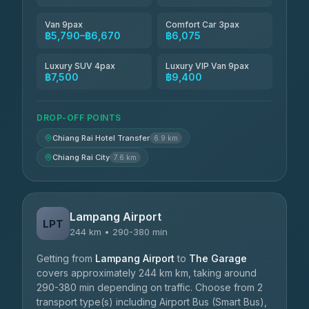
Van 9pax
Comfort Car 3pax
฿5,790–฿6,670
฿6,075
Luxury SUV 4pax
Luxury VIP Van 9pax
฿7,500
฿9,400
DROP-OFF POINTS
Chiang Rai Hotel Transfer
6.9 km
Chiang Rai City
7.6 km
Lampang Airport
LPT
244 km • 290-380 min
Getting from
Lampang Airport
to
The Garage
covers approximately 244 km km, taking around
290-380 min depending on traffic. Choose from 2
transport type(s) including Airport Bus (Smart Bus),