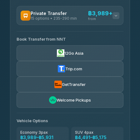
฿3,989+
Private Transfer
15 options • 235-290 min
from
AVAILABLE OPERATORS
Book Transfer from NNT
Than Car Service
฿3,989-฿5,931
4.83
(150)
12Go Asia
Kim Transfers Thailand
฿4,600-฿6,670
4.78
(375)
Trip.com
Glassflower
฿6,075-฿9,400
4.68
(1,662)
GetTransfer
Welcome Pickups
Vehicle Options
Economy 3pax
SUV 4pax
฿3,989–฿5,931
฿4,491–฿5,175