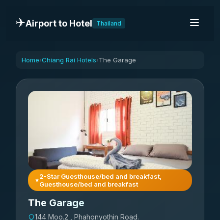
✈️
Airport to Hotel
Thailand
Home
Chiang Rai Hotels
The Garage
›
›
2-Star Guesthouse/bed and breakfast,
Guesthouse/bed and breakfast
The Garage
144 Moo.2 , Phahonyothin Road.