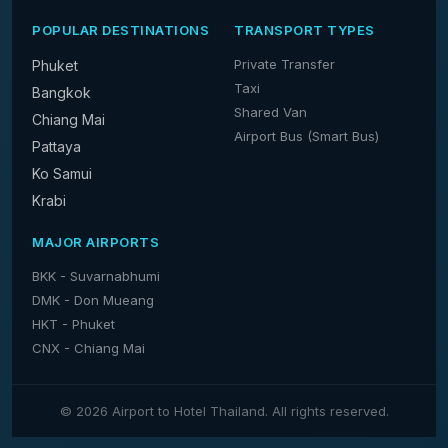
POPULAR DESTINATIONS
TRANSPORT TYPES
Private Transfer
Phuket
Taxi
Bangkok
Shared Van
Chiang Mai
Airport Bus (Smart Bus)
Pattaya
Ko Samui
Krabi
MAJOR AIRPORTS
BKK - Suvarnabhumi
DMK - Don Mueang
HKT - Phuket
CNX - Chiang Mai
© 2026 Airport to Hotel Thailand. All rights reserved.