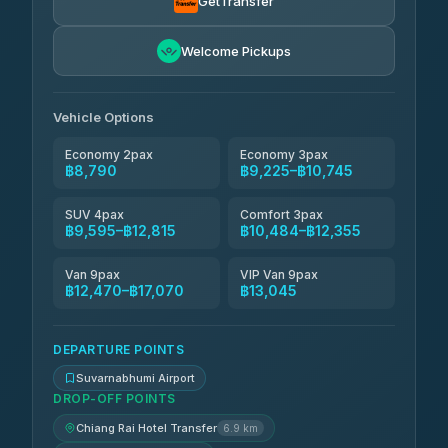
GetTransfer
Andaman Taxis
฿10,484-฿12,314
4.84
Welcome Pickups
(1,786)
Kanokwan Travel
฿10,745-฿15,345
4.87
(324)
Vehicle Options
Economy 2pax
Economy 3pax
฿8,790
฿9,225–฿10,745
SUV 4pax
Comfort 3pax
฿9,595–฿12,815
฿10,484–฿12,355
Van 9pax
VIP Van 9pax
฿12,470–฿17,070
฿13,045
DEPARTURE POINTS
Suvarnabhumi Airport
DROP-OFF POINTS
Chiang Rai Hotel Transfer
6.9 km