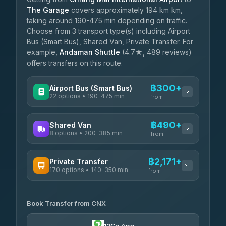
The Garage
covers approximately 194 km km,
taking around 190-475 min depending on traffic.
Choose from 3 transport type(s) including Airport
Bus (Smart Bus), Shared Van, Private Transfer. For
example,
Andaman Shuttle
(4.7★, 489 reviews)
offers transfers on this route.
฿300+
Airport Bus (Smart Bus)
22 options • 190-475 min
from
AVAILABLE OPERATORS
฿490+
Shared Van
8 options • 200-385 min
GreenBus
from
฿300-฿554
4.36
(10,164)
AVAILABLE OPERATORS
฿2,171+
Private Transfer
170 options • 140-350 min
Terminal Green Pai
from
฿490-฿740
4.15
(204)
AVAILABLE OPERATORS
K Buddy
฿590
Book Transfer from CNX
Torch
4.29
(162)
฿2,171-฿5,384
4.71
(1,244)