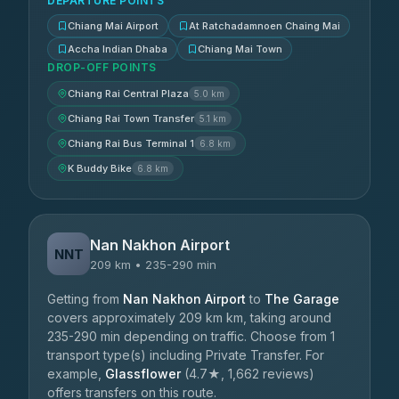
DEPARTURE POINTS
Chiang Mai Airport
At Ratchadamnoen Chaing Mai
Accha Indian Dhaba
Chiang Mai Town
DROP-OFF POINTS
Chiang Rai Central Plaza
5.0 km
Chiang Rai Town Transfer
5.1 km
Chiang Rai Bus Terminal 1
6.8 km
K Buddy Bike
6.8 km
Nan Nakhon Airport
NNT
209 km • 235-290 min
Getting from
Nan Nakhon Airport
to
The Garage
covers approximately 209 km km, taking around
235-290 min depending on traffic. Choose from 1
transport type(s) including Private Transfer. For
example,
Glassflower
(4.7★, 1,662 reviews)
offers transfers on this route.