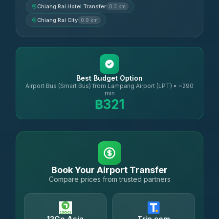
Chiang Rai Hotel Transfer
0.3 km
Chiang Rai City
0.9 km
Best Budget Option
Airport Bus (Smart Bus) from Lampang Airport (LPT) • ~290
min
฿321
Book Your Airport Transfer
Compare prices from trusted partners
12Go Asia
Trip.com