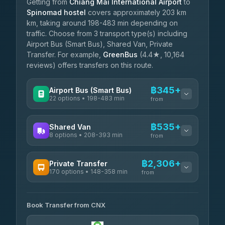
Getting from
Chiang Mai International Airport
to
Spinomad hostel
covers approximately 203 km
km, taking around 198-483 min depending on
traffic. Choose from 3 transport type(s) including
Airport Bus (Smart Bus), Shared Van, Private
Transfer. For example,
GreenBus
(4.4★, 10,164
reviews) offers transfers on this route.
฿345+
Airport Bus (Smart Bus)
22 options • 198-483 min
from
AVAILABLE OPERATORS
฿535+
Shared Van
8 options • 208-393 min
GreenBus
from
฿345-฿599
4.36
(10,164)
AVAILABLE OPERATORS
฿2,306+
Private Transfer
170 options • 148-358 min
Terminal Green Pai
from
฿535-฿785
4.15
(204)
AVAILABLE OPERATORS
K Buddy
฿635
Book Transfer from CNX
Torch
4.29
(162)
฿2,306-฿5,519
4.71
(1,244)