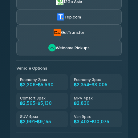
12Go Asia
Yortdoy Travel
฿665
Thailand Travel Taxi
4.24
(151)
฿2,370-฿6,855
4.74
(137)
Trip.com
Aya Service
฿785
Aya Service
4.40
(464)
฿2,500-฿3,405
4.40
(464)
GetTransfer
Andaman Shuttle
฿2,595-฿3,795
4.67
Welcome Pickups
(489)
Khamkhun Tour And Travel
฿2,600-฿4,555
4.90
(149)
Vehicle Options
Economy 2pax
Economy 3pax
฿2,306–฿5,590
฿2,354–฿8,005
Comfort 3pax
MPV 4pax
฿2,595–฿5,130
฿2,830
SUV 4pax
Van 9pax
฿2,991–฿9,155
฿3,403–฿10,075