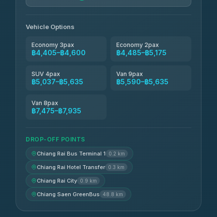
Vehicle Options
Economy 3pax
Economy 2pax
฿4,405–฿4,600
฿4,485–฿5,175
SUV 4pax
Van 9pax
฿5,037–฿5,635
฿5,590–฿5,635
Van 8pax
฿7,475–฿7,935
DROP-OFF POINTS
Chiang Rai Bus Terminal 1
0.2 km
Chiang Rai Hotel Transfer
0.3 km
Chiang Rai City
0.9 km
Chiang Saen GreenBus
48.8 km