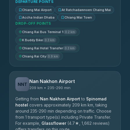
DEPARTURE POINTS
Chiang Mai Airport
At Ratchadamnoen Chaing Mai
Accha Indian Dhaba
Chiang Mai Town
DROP-OFF POINTS
Chiang Rai Bus Terminal 1
0.2 km
K Buddy Bike
0.3 km
Chiang Rai Hotel Transfer
0.3 km
Chiang Rai City
0.9 km
Nan Nakhon Airport
NNT
209 km • 235-290 min
Getting from
Nan Nakhon Airport
to
Spinomad
hostel
covers approximately 209 km km, taking
around 235-290 min depending on traffic. Choose
from 1 transport type(s) including Private Transfer.
For example,
Glassflower
(4.7★, 1,662 reviews)
offers transfers on this route.