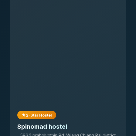
2-Star Hostel
Spinomad hostel
596/1 praholyothin Rd. Wiang Chiang Rai district.