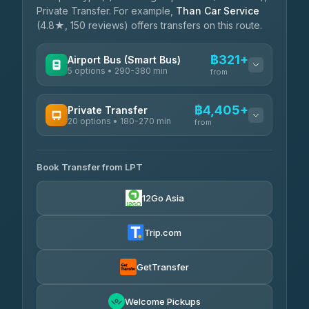
Private Transfer. For example,
Than Car Service
(4.8★, 150 reviews) offers transfers on this route.
฿321+
Airport Bus (Smart Bus)
5 options • 290-380 min
from
AVAILABLE OPERATORS
฿4,405+
Private Transfer
20 options • 180-270 min
GreenBus
from
฿321-฿451
4.36
(10,164)
AVAILABLE OPERATORS
Book Transfer from LPT
AEC 168 Transport and Travel
฿4,405-฿5,037
4.88
(404)
12Go Asia
Easyride Services
฿4,485-฿7,935
4.76
(160)
Trip.com
Than Car Service
฿4,499-฿5,590
4.83
(150)
GetTransfer
BangkokTaxi24
฿4,600-฿5,635
4.80
Welcome Pickups
(2,678)