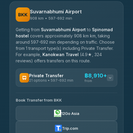
Suvarnabhumi Airport
BKK
908 km • 597-692 min
Getting from
Suvarnabhumi Airport
to
Spinomad
hostel
covers approximately 908 km km, taking
around 597-692 min depending on traffic. Choose
from 1 transport type(s) including Private Transfer.
For example,
Kanokwan Travel
(4.9★, 324
reviews) offers transfers on this route.
฿8,910+
Private Transfer
21 options • 597-692 min
from
AVAILABLE OPERATORS
Book Transfer from BKK
Khamkhun Tour And Travel
฿8,910-฿12,590
4.90
(149)
12Go Asia
Firstplan Transport Services
฿9,345-฿18,940
4.72
(354)
Trip.com