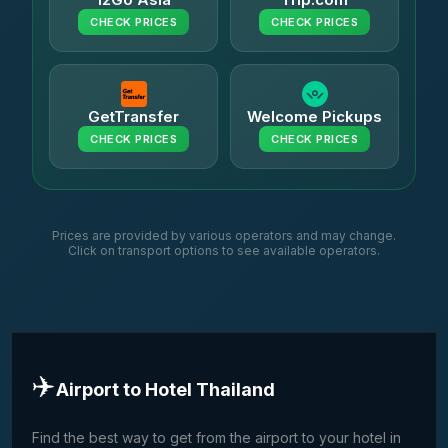
CHECK PRICES
CHECK PRICES
GetTransfer
Welcome Pickups
CHECK PRICES
CHECK PRICES
Prices are provided by various operators and may change.
Click on transport options to see available operators.
✈️
Airport to Hotel Thailand
Find the best way to get from the airport to your hotel in