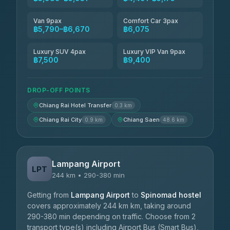
Van 9pax
Comfort Car 3pax
฿5,790–฿6,670
฿6,075
Luxury SUV 4pax
Luxury VIP Van 9pax
฿7,500
฿9,400
DROP-OFF POINTS
Chiang Rai Hotel Transfer
0.3 km
Chiang Rai City
Chiang Saen
0.9 km
48.6 km
Lampang Airport
LPT
244 km • 290-380 min
Getting from
Lampang Airport
to
Spinomad hostel
covers approximately 244 km km, taking around
290-380 min depending on traffic. Choose from 2
transport type(s) including Airport Bus (Smart Bus),