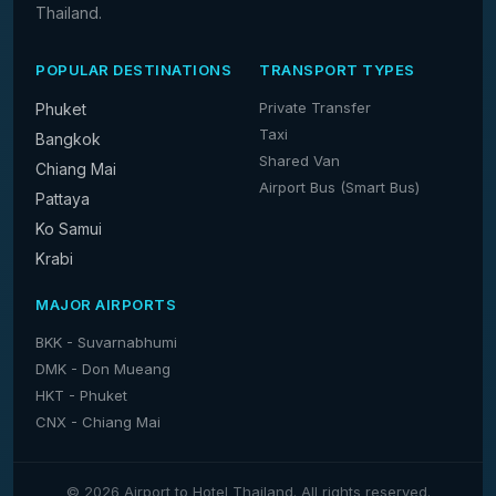
Thailand.
POPULAR DESTINATIONS
TRANSPORT TYPES
Private Transfer
Phuket
Taxi
Bangkok
Shared Van
Chiang Mai
Airport Bus (Smart Bus)
Pattaya
Ko Samui
Krabi
MAJOR AIRPORTS
BKK - Suvarnabhumi
DMK - Don Mueang
HKT - Phuket
CNX - Chiang Mai
© 2026 Airport to Hotel Thailand. All rights reserved.