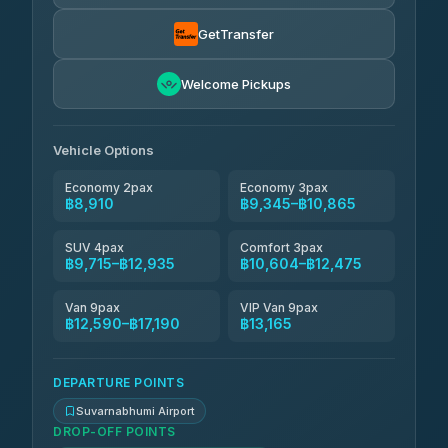
Than Car Service
฿9,439-฿17,190
4.83
(150)
GetTransfer
Andaman Taxis
฿10,604-฿12,434
4.84
Welcome Pickups
(1,786)
Kanokwan Travel
฿10,865-฿15,465
4.87
(324)
Vehicle Options
Economy 2pax
Economy 3pax
฿8,910
฿9,345–฿10,865
SUV 4pax
Comfort 3pax
฿9,715–฿12,935
฿10,604–฿12,475
Van 9pax
VIP Van 9pax
฿12,590–฿17,190
฿13,165
DEPARTURE POINTS
Suvarnabhumi Airport
DROP-OFF POINTS