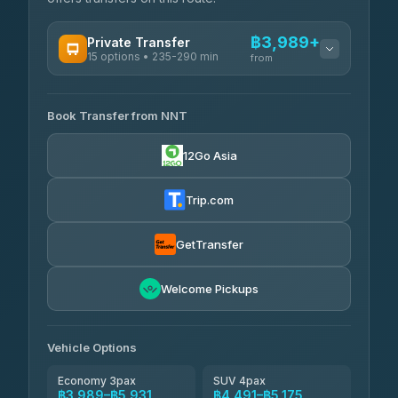
฿3,989+
Private Transfer
15 options • 235-290 min
from
AVAILABLE OPERATORS
Book Transfer from NNT
Than Car Service
฿3,989-฿5,931
4.83
(150)
12Go Asia
Kim Transfers Thailand
฿4,600-฿6,670
4.78
(375)
Trip.com
Glassflower
฿6,075-฿9,400
4.68
(1,662)
GetTransfer
Welcome Pickups
Vehicle Options
Economy 3pax
SUV 4pax
฿3,989–฿5,931
฿4,491–฿5,175