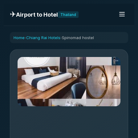
✈️
Airport to Hotel
Thailand
Home
Chiang Rai Hotels
Spinomad hostel
›
›