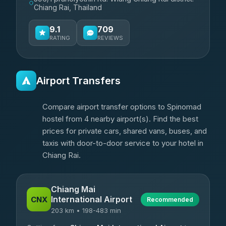
Chiang Rai, Thailand
9.1
709
RATING
REVIEWS
Airport Transfers
Compare airport transfer options to Spinomad
hostel from 4 nearby airport(s). Find the best
prices for private cars, shared vans, buses, and
taxis with door-to-door service to your hotel in
Chiang Rai.
Chiang Mai
International Airport
CNX
Recommended
203 km • 198-483 min