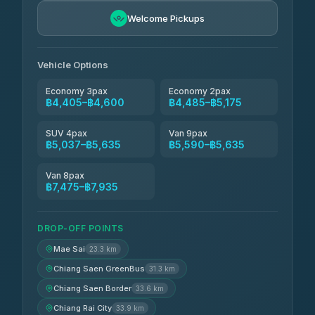
BangkokTaxi24
฿4,600-฿5,635
4.80
Welcome Pickups
(2,678)
Vehicle Options
Economy 3pax
Economy 2pax
฿4,405–฿4,600
฿4,485–฿5,175
SUV 4pax
Van 9pax
฿5,037–฿5,635
฿5,590–฿5,635
Van 8pax
฿7,475–฿7,935
DROP-OFF POINTS
Mae Sai
23.3 km
Chiang Saen GreenBus
31.3 km
Chiang Saen Border
33.6 km
Chiang Rai City
33.9 km