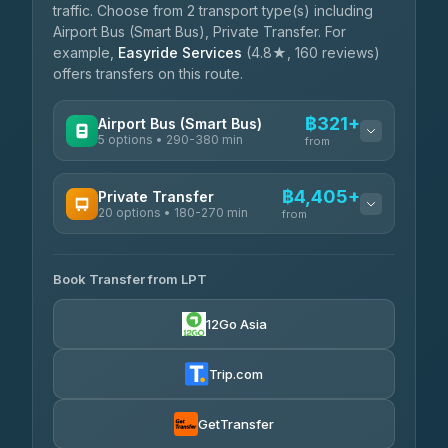
traffic. Choose from 2 transport type(s) including
Airport Bus (Smart Bus), Private Transfer. For
example,
Easyride Services
(4.8★, 160 reviews)
offers transfers on this route.
฿321+
Airport Bus (Smart Bus)
5 options • 290-380 min
from
AVAILABLE OPERATORS
฿4,405+
Private Transfer
20 options • 180-270 min
GreenBus
from
฿321-฿451
4.36
(10,164)
AVAILABLE OPERATORS
Book Transfer from LPT
AEC 168 Transport and Travel
฿4,405-฿5,037
4.88
(404)
12Go Asia
Easyride Services
฿4,485-฿7,935
4.76
(160)
Trip.com
Than Car Service
฿4,499-฿5,590
4.83
(150)
GetTransfer