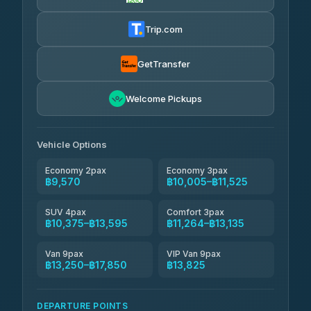
Firstplan Transport
฿10,005-
Services
฿19,600
Trip.com
4.72
(354)
Than Car Service
GetTransfer
฿10,099-฿17,850
4.83
(150)
Andaman Taxis
Welcome Pickups
฿11,264-฿13,094
4.84
(1,786)
Kanokwan Travel
฿11,525-฿16,125
Vehicle Options
4.87
(324)
Economy 2pax
Economy 3pax
฿9,570
฿10,005–฿11,525
SUV 4pax
Comfort 3pax
฿10,375–฿13,595
฿11,264–฿13,135
Van 9pax
VIP Van 9pax
฿13,250–฿17,850
฿13,825
DEPARTURE POINTS