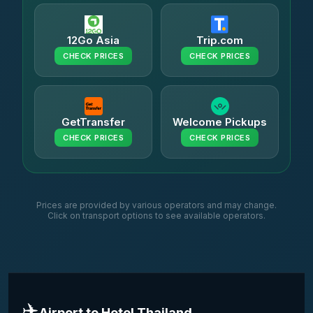
12Go Asia
Trip.com
CHECK PRICES
CHECK PRICES
GetTransfer
Welcome Pickups
CHECK PRICES
CHECK PRICES
Prices are provided by various operators and may change.
Click on transport options to see available operators.
✈️
Airport to Hotel Thailand