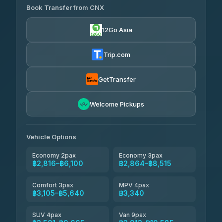
K Buddy
฿805
Book Transfer from CNX
Torch
4.29
(162)
฿2,816-฿6,029
4.71
(1,244)
12Go Asia
Yortdoy Travel
฿835
Thailand Travel Taxi
4.24
(151)
฿2,880-฿7,365
4.74
(137)
Trip.com
Aya Service
฿955
Aya Service
4.40
(464)
฿3,010-฿3,915
4.40
(464)
GetTransfer
Andaman Shuttle
฿3,105-฿4,305
4.67
Welcome Pickups
(489)
Khamkhun Tour And Travel
฿3,110-฿5,065
4.90
(149)
Vehicle Options
Economy 2pax
Economy 3pax
฿2,816–฿6,100
฿2,864–฿8,515
Comfort 3pax
MPV 4pax
฿3,105–฿5,640
฿3,340
SUV 4pax
Van 9pax