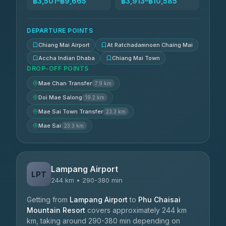
฿3,501–฿9,665
฿3,913–฿10,585
DEPARTURE POINTS
Chiang Mai Airport
At Ratchadamnoen Chaing Mai
Accha Indian Dhaba
Chiang Mai Town
DROP-OFF POINTS
Mae Chan Transfer
7.9 km
Doi Mae Salong
19.2 km
Mae Sai Town Transfer
23.3 km
Mae Sai
23.3 km
Lampang Airport
LPT
244 km • 290-380 min
Getting from
Lampang Airport
to
Phu Chaisai
Mountain Resort
covers approximately 244 km
km, taking around 290-380 min depending on