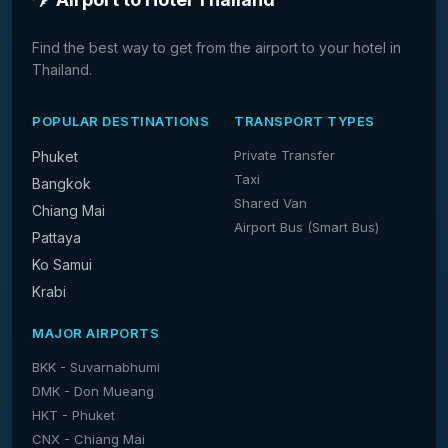
Find the best way to get from the airport to your hotel in
Thailand.
POPULAR DESTINATIONS
TRANSPORT TYPES
Private Transfer
Phuket
Taxi
Bangkok
Shared Van
Chiang Mai
Airport Bus (Smart Bus)
Pattaya
Ko Samui
Krabi
MAJOR AIRPORTS
BKK - Suvarnabhumi
DMK - Don Mueang
HKT - Phuket
CNX - Chiang Mai