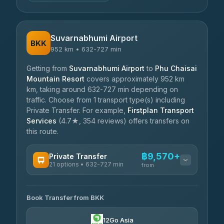
Suvarnabhumi Airport
BKK
952 km • 632-727 min
Getting from
Suvarnabhumi Airport
to
Phu Chaisai
Mountain Resort
covers approximately 952 km
km, taking around 632-727 min depending on
traffic. Choose from 1 transport type(s) including
Private Transfer. For example,
Firstplan Transport
Services
(4.7★, 354 reviews) offers transfers on
this route.
฿9,570+
Private Transfer
21 options • 632-727 min
from
AVAILABLE OPERATORS
Book Transfer from BKK
Khamkhun Tour And Travel
฿9,570-฿13,250
4.90
(149)
12Go Asia