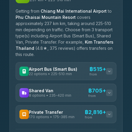
Getting from
Chiang Mai International Airport
to
Phu Chaisai Mountain Resort
covers
approximately 237 km km, taking around 225-510
min depending on traffic. Choose from 3 transport
type(s) including Airport Bus (Smart Bus), Shared
Van, Private Transfer. For example,
Kim Transfers
Thailand
(4.8★, 375 reviews) offers transfers on
this route.
฿515+
Airport Bus (Smart Bus)
22 options • 225-510 min
from
AVAILABLE OPERATORS
฿705+
Shared Van
8 options • 235-420 min
GreenBus
from
฿515-฿769
4.36
(10,164)
AVAILABLE OPERATORS
฿2,816+
Private Transfer
170 options • 175-385 min
Terminal Green Pai
from
฿705-฿955
4.15
(204)
AVAILABLE OPERATORS