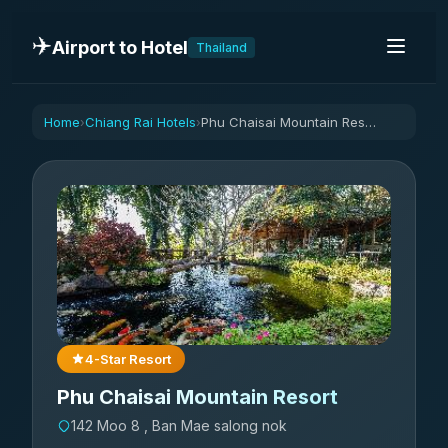
✈️
Airport to Hotel
Thailand
Home
Chiang Rai Hotels
Phu Chaisai Mountain Resort
›
›
4-Star Resort
Phu Chaisai Mountain Resort
142 Moo 8 , Ban Mae salong nok