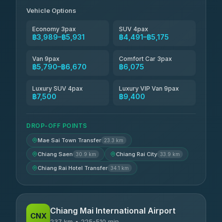
Vehicle Options
Economy 3pax
SUV 4pax
฿3,989–฿5,931
฿4,491–฿5,175
Van 9pax
Comfort Car 3pax
฿5,790–฿6,670
฿6,075
Luxury SUV 4pax
Luxury VIP Van 9pax
฿7,500
฿9,400
DROP-OFF POINTS
Mae Sai Town Transfer
23.3 km
Chiang Saen
Chiang Rai City
30.9 km
33.9 km
Chiang Rai Hotel Transfer
34.1 km
Chiang Mai International Airport
CNX
237 km • 225-510 min