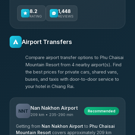
8.2
1,448
RATING
REVIEWS
Airport Transfers
Compare airport transfer options to Phu Chaisai
Mountain Resort from 4 nearby airport(s). Find
the best prices for private cars, shared vans,
buses, and taxis with door-to-door service to
your hotel in Chiang Rai.
Nan Nakhon Airport
NNT
Recommended
209 km • 235-290 min
Getting from
Nan Nakhon Airport
to
Phu Chaisai
Mountain Resort
covers approximately 209 km