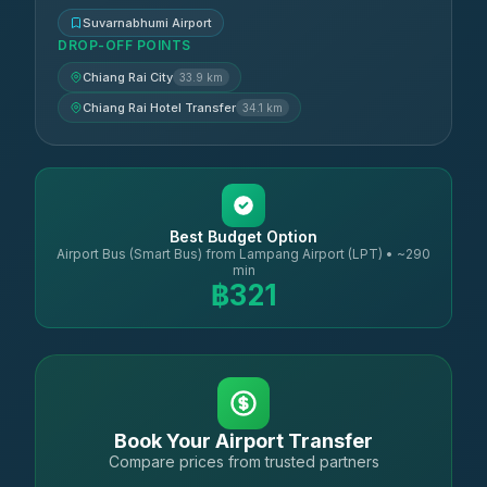
Suvarnabhumi Airport
DROP-OFF POINTS
Chiang Rai City
33.9 km
Chiang Rai Hotel Transfer
34.1 km
Best Budget Option
Airport Bus (Smart Bus) from Lampang Airport (LPT) • ~290
min
฿321
Book Your Airport Transfer
Compare prices from trusted partners