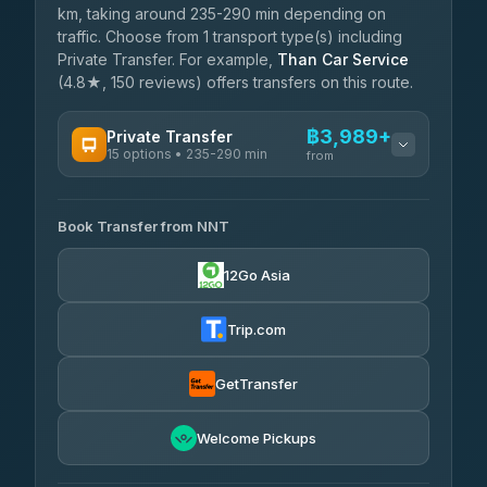
km, taking around 235-290 min depending on
traffic. Choose from 1 transport type(s) including
Private Transfer. For example,
Than Car Service
(4.8★, 150 reviews) offers transfers on this route.
฿3,989+
Private Transfer
15 options • 235-290 min
from
AVAILABLE OPERATORS
Book Transfer from NNT
Than Car Service
฿3,989-฿5,931
4.83
(150)
12Go Asia
Kim Transfers Thailand
฿4,600-฿6,670
4.78
(375)
Trip.com
Glassflower
฿6,075-฿9,400
4.68
(1,662)
GetTransfer
Welcome Pickups