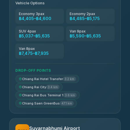
Vehicle Options
Economy 3pax
Economy 2pax
฿4,405–฿4,600
฿4,485–฿5,175
SUV 4pax
Van 9pax
฿5,037–฿5,635
฿5,590–฿5,635
Van 8pax
฿7,475–฿7,935
DROP-OFF POINTS
Chiang Rai Hotel Transfer
3.2 km
Chiang Rai City
3.4 km
Chiang Rai Bus Terminal 1
3.6 km
Chiang Saen GreenBus
47.1 km
Suvarnabhumi Airport