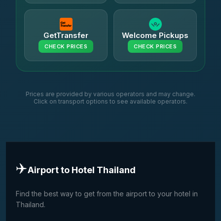
GetTransfer
Welcome Pickups
CHECK PRICES
CHECK PRICES
Prices are provided by various operators and may change.
Click on transport options to see available operators.
✈️
Airport to Hotel Thailand
Find the best way to get from the airport to your hotel in
Thailand.