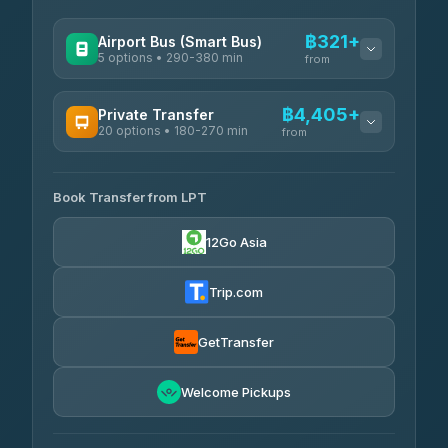
฿321+
Airport Bus (Smart Bus)
5 options • 290-380 min
from
AVAILABLE OPERATORS
฿4,405+
Private Transfer
20 options • 180-270 min
GreenBus
from
฿321-฿451
4.36
(10,164)
AVAILABLE OPERATORS
Book Transfer from LPT
AEC 168 Transport and Travel
฿4,405-฿5,037
4.88
(404)
12Go Asia
Easyride Services
฿4,485-฿7,935
4.76
(160)
Trip.com
Than Car Service
฿4,499-฿5,590
4.83
(150)
GetTransfer
BangkokTaxi24
฿4,600-฿5,635
4.80
Welcome Pickups
(2,678)