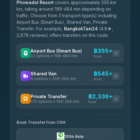
Phowadol Resort
covers approximately 205 km
km, taking around 199-484 min depending on
traffic. Choose from 3 transport type(s) including
Airport Bus (Smart Bus), Shared Van, Private
Transfer. For example,
BangkokTaxi24
(4.8★,
2,678 reviews) offers transfers on this route.
฿355+
Airport Bus (Smart Bus)
22 options • 199-484 min
from
AVAILABLE OPERATORS
฿545+
Shared Van
8 options • 209-394 min
GreenBus
from
฿355-฿609
4.36
(10,164)
AVAILABLE OPERATORS
฿2,336+
Private Transfer
170 options • 149-359 min
Terminal Green Pai
from
฿545-฿795
4.15
(204)
AVAILABLE OPERATORS
K Buddy
฿645
Book Transfer from CNX
Torch
4.29
(162)
฿2,336-฿5,549
4.71
(1,244)
12Go Asia
Yortdoy Travel
฿675