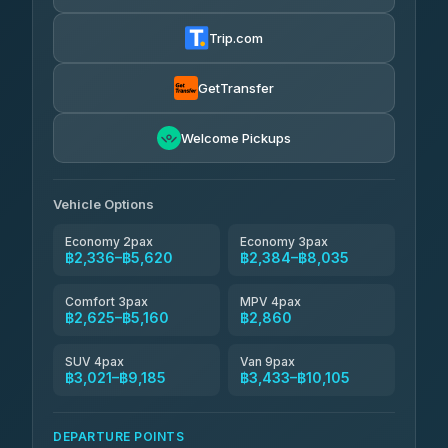
Thailand Travel Taxi
4.24
(151)
฿2,400-฿6,885
4.74
(137)
Trip.com
Aya Service
฿795
Aya Service
4.40
(464)
฿2,530-฿3,435
4.40
(464)
GetTransfer
Andaman Shuttle
฿2,625-฿3,825
4.67
Welcome Pickups
(489)
Khamkhun Tour And Travel
฿2,630-฿4,585
4.90
(149)
Vehicle Options
Economy 2pax
Economy 3pax
฿2,336–฿5,620
฿2,384–฿8,035
Comfort 3pax
MPV 4pax
฿2,625–฿5,160
฿2,860
SUV 4pax
Van 9pax
฿3,021–฿9,185
฿3,433–฿10,105
DEPARTURE POINTS