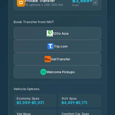
฿3,989+
Private Transfer
15 options • 235-290 min
from
AVAILABLE OPERATORS
Book Transfer from NNT
Than Car Service
฿3,989-฿5,931
4.83
(150)
12Go Asia
Kim Transfers Thailand
฿4,600-฿6,670
4.78
(375)
Trip.com
Glassflower
฿6,075-฿9,400
4.68
(1,662)
GetTransfer
Welcome Pickups
Vehicle Options
Economy 3pax
SUV 4pax
฿3,989–฿5,931
฿4,491–฿5,175
Van 9pax
Comfort Car 3pax