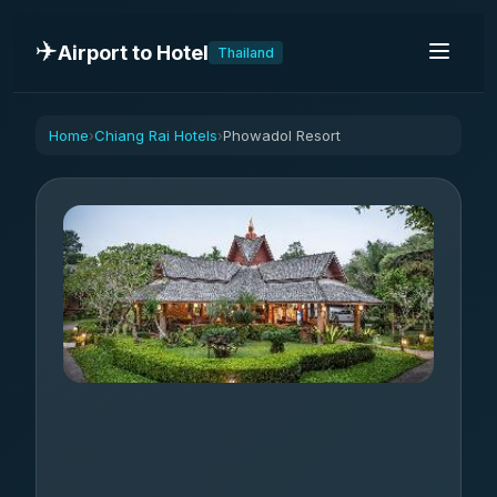
✈️
Airport to Hotel
Thailand
Home
Chiang Rai Hotels
Phowadol Resort
›
›