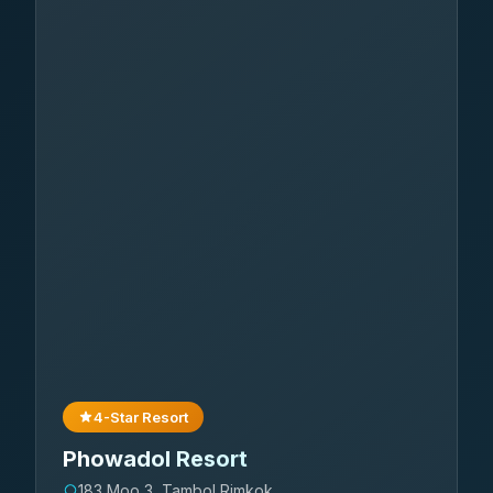
4-Star Resort
Phowadol Resort
183 Moo 3, Tambol Rimkok