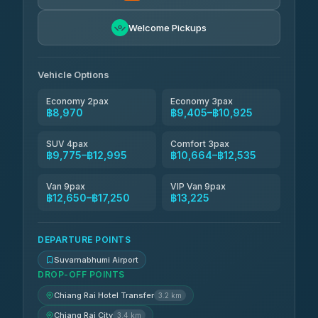
Andaman Taxis
฿10,664-฿12,494
4.84
Welcome Pickups
(1,786)
Kanokwan Travel
฿10,925-฿15,525
4.87
(324)
Vehicle Options
Economy 2pax
Economy 3pax
฿8,970
฿9,405–฿10,925
SUV 4pax
Comfort 3pax
฿9,775–฿12,995
฿10,664–฿12,535
Van 9pax
VIP Van 9pax
฿12,650–฿17,250
฿13,225
DEPARTURE POINTS
Suvarnabhumi Airport
DROP-OFF POINTS
Chiang Rai Hotel Transfer
3.2 km
Chiang Rai City
3.4 km