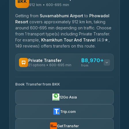
BKK
912 km • 600-695 min
Getting from
Suvarnabhumi Airport
to
Phowadol
Resort
covers approximately 912 km km, taking
around 600-695 min depending on traffic. Choose
from 1 transport type(s) including Private Transfer.
For example,
Khamkhun Tour And Travel
(4.9★,
149 reviews) offers transfers on this route.
฿8,970+
Private Transfer
21 options • 600-695 min
from
AVAILABLE OPERATORS
Book Transfer from BKK
Khamkhun Tour And Travel
฿8,970-฿12,650
4.90
(149)
12Go Asia
Firstplan Transport Services
฿9,405-฿19,000
4.72
(354)
Trip.com
Than Car Service
฿9,499-฿17,250
4.83
(150)
GetTransfer