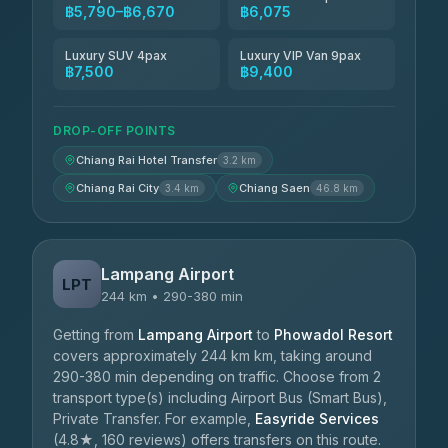
฿5,790–฿6,670
฿6,075
Luxury SUV 4pax
Luxury VIP Van 9pax
฿7,500
฿9,400
DROP-OFF POINTS
Chiang Rai Hotel Transfer
3.2 km
Chiang Rai City
Chiang Saen
3.4 km
46.8 km
Lampang Airport
LPT
244 km • 290-380 min
Getting from
Lampang Airport
to
Phowadol Resort
covers approximately 244 km km, taking around
290-380 min depending on traffic. Choose from 2
transport type(s) including Airport Bus (Smart Bus),
Private Transfer. For example,
Easyride Services
(4.8★, 160 reviews) offers transfers on this route.