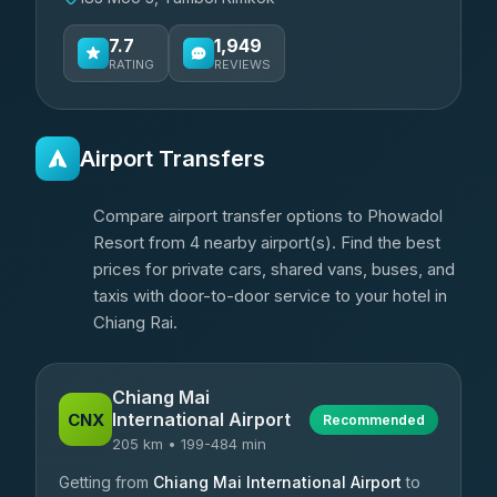
7.7
1,949
RATING
REVIEWS
Airport Transfers
Compare airport transfer options to Phowadol
Resort from 4 nearby airport(s). Find the best
prices for private cars, shared vans, buses, and
taxis with door-to-door service to your hotel in
Chiang Rai.
Chiang Mai
International Airport
CNX
Recommended
205 km • 199-484 min
Getting from
Chiang Mai International Airport
to