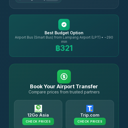
Best Budget Option
Airport Bus (Smart Bus) from Lampang Airport (LPT) • ~290
min
฿321
Book Your Airport Transfer
Compare prices from trusted partners
12Go Asia
Trip.com
CHECK PRICES
CHECK PRICES