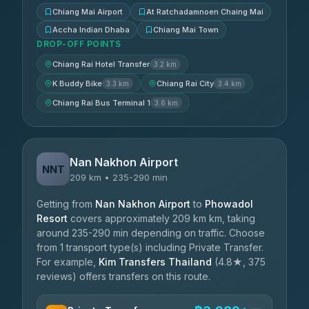
Chiang Mai Airport
At Ratchadamnoen Chaing Mai
Accha Indian Dhaba
Chiang Mai Town
DROP-OFF POINTS
Chiang Rai Hotel Transfer
3.2 km
K Buddy Bike
Chiang Rai City
3.3 km
3.4 km
Chiang Rai Bus Terminal 1
3.6 km
Nan Nakhon Airport
NNT
209 km • 235-290 min
Getting from
Nan Nakhon Airport
to
Phowadol
Resort
covers approximately 209 km km, taking
around 235-290 min depending on traffic. Choose
from 1 transport type(s) including Private Transfer.
For example,
Kim Transfers Thailand
(4.8★, 375
reviews) offers transfers on this route.