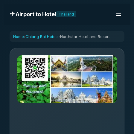
✈️
Airport to Hotel
Thailand
Home
Chiang Rai Hotels
Northstar Hotel and Resort
›
›