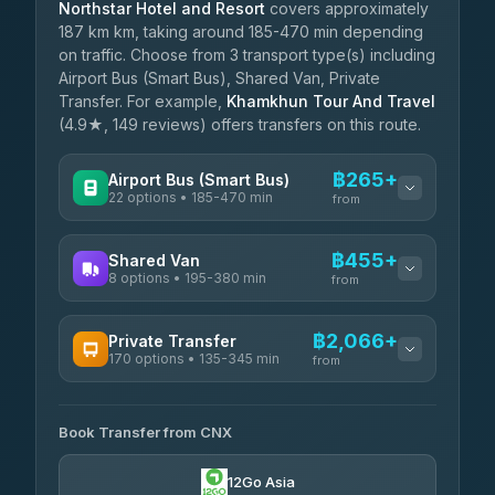
Northstar Hotel and Resort
covers approximately
187 km km, taking around 185-470 min depending
on traffic. Choose from 3 transport type(s) including
Airport Bus (Smart Bus), Shared Van, Private
Transfer. For example,
Khamkhun Tour And Travel
(4.9★, 149 reviews) offers transfers on this route.
฿265+
Airport Bus (Smart Bus)
22 options • 185-470 min
from
AVAILABLE OPERATORS
฿455+
Shared Van
8 options • 195-380 min
GreenBus
from
฿265-฿519
4.36
(10,164)
AVAILABLE OPERATORS
฿2,066+
Private Transfer
170 options • 135-345 min
Terminal Green Pai
from
฿455-฿705
4.15
(204)
AVAILABLE OPERATORS
K Buddy
฿555
Book Transfer from CNX
Torch
4.29
(162)
฿2,066-฿5,279
4.71
(1,244)
12Go Asia
Yortdoy Travel
฿585