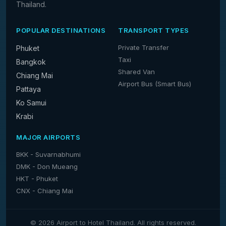
Thailand.
POPULAR DESTINATIONS
TRANSPORT TYPES
Private Transfer
Phuket
Taxi
Bangkok
Shared Van
Chiang Mai
Airport Bus (Smart Bus)
Pattaya
Ko Samui
Krabi
MAJOR AIRPORTS
BKK - Suvarnabhumi
DMK - Don Mueang
HKT - Phuket
CNX - Chiang Mai
© 2026 Airport to Hotel Thailand. All rights reserved.