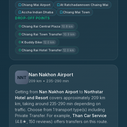
Chiang Mai Airport
At Ratchadamnoen Chaing Mai
Accha Indian Dhaba
Chiang Mai Town
DROP-OFF POINTS
Chiang Rai Central Plaza
10.8 km
Chiang Rai Town Transfer
10.9 km
K Buddy Bike
12.0 km
Chiang Rai Hotel Transfer
12.0 km
Nan Nakhon Airport
NNT
209 km • 235-290 min
Getting from
Nan Nakhon Airport
to
Northstar
Hotel and Resort
covers approximately 209 km
km, taking around 235-290 min depending on
traffic. Choose from 1 transport type(s) including
Private Transfer. For example,
Than Car Service
(4.8★, 150 reviews) offers transfers on this route.