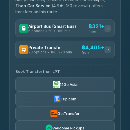
Than Car Service
(4.8★, 150 reviews) offers
transfers on this route.
฿321+
Airport Bus (Smart Bus)
5 options • 290-380 min
from
AVAILABLE OPERATORS
฿4,405+
Private Transfer
20 options • 180-270 min
GreenBus
from
฿321-฿451
4.36
(10,164)
AVAILABLE OPERATORS
Book Transfer from LPT
AEC 168 Transport and Travel
฿4,405-฿5,037
4.88
(404)
12Go Asia
Easyride Services
฿4,485-฿7,935
4.76
(160)
Trip.com
Than Car Service
฿4,499-฿5,590
4.83
(150)
GetTransfer
BangkokTaxi24
฿4,600-฿5,635
4.80
Welcome Pickups
(2,678)