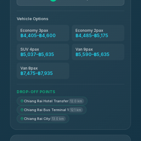
Vehicle Options
Economy 3pax
Economy 2pax
฿4,405–฿4,600
฿4,485–฿5,175
SUV 4pax
Van 9pax
฿5,037–฿5,635
฿5,590–฿5,635
Van 8pax
฿7,475–฿7,935
DROP-OFF POINTS
Chiang Rai Hotel Transfer
12.0 km
Chiang Rai Bus Terminal 1
12.1 km
Chiang Rai City
13.0 km