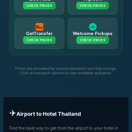
CHECK PRICES
CHECK PRICES
GetTransfer
Welcome Pickups
CHECK PRICES
CHECK PRICES
Prices are provided by various operators and may change.
Click on transport options to see available operators.
✈️
Airport to Hotel Thailand
Find the best way to get from the airport to your hotel in