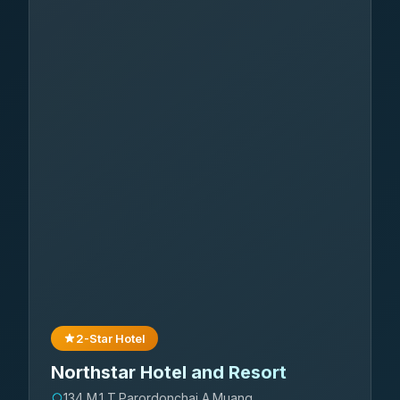
2-Star Hotel
Northstar Hotel and Resort
134 M.1 T.Parordonchai A.Muang