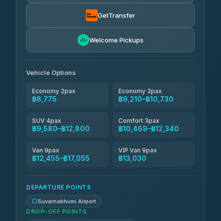
Than Car Service
฿9,304-฿17,055
4.83
(150)
GetTransfer
Andaman Taxis
฿10,469-฿12,299
4.84
Welcome Pickups
(1,786)
Kanokwan Travel
฿10,730-฿15,330
4.87
(324)
Vehicle Options
Economy 2pax
Economy 3pax
฿8,775
฿9,210–฿10,730
SUV 4pax
Comfort 3pax
฿9,580–฿12,800
฿10,469–฿12,340
Van 9pax
VIP Van 9pax
฿12,455–฿17,055
฿13,030
DEPARTURE POINTS
Suvarnabhumi Airport
DROP-OFF POINTS