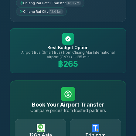
Chiang Rai Hotel Transfer
12.0 km
Chiang Rai City
13.0 km
Best Budget Option
Airport Bus (Smart Bus) from Chiang Mai International
Airport (CNX) • ~185 min
฿265
Book Your Airport Transfer
Compare prices from trusted partners
12Go Asia
Trip.com