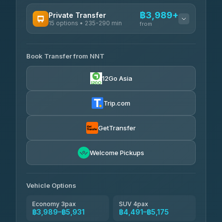
฿3,989+
Private Transfer
15 options • 235-290 min
from
AVAILABLE OPERATORS
Book Transfer from NNT
Than Car Service
฿3,989-฿5,931
4.83
(150)
12Go Asia
Kim Transfers Thailand
฿4,600-฿6,670
4.78
(375)
Trip.com
Glassflower
฿6,075-฿9,400
4.68
(1,662)
GetTransfer
Welcome Pickups
Vehicle Options
Economy 3pax
SUV 4pax
฿3,989–฿5,931
฿4,491–฿5,175