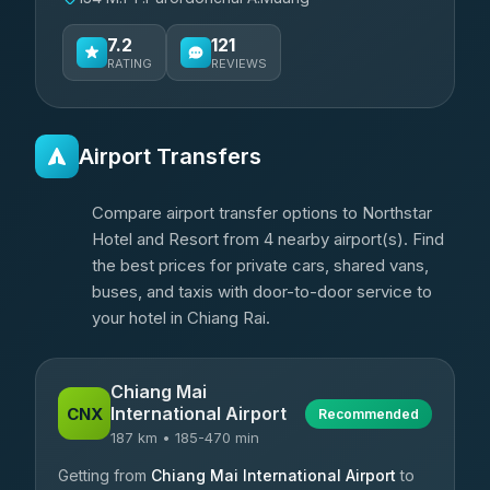
7.2
121
RATING
REVIEWS
Airport Transfers
Compare airport transfer options to Northstar
Hotel and Resort from 4 nearby airport(s). Find
the best prices for private cars, shared vans,
buses, and taxis with door-to-door service to
your hotel in Chiang Rai.
Chiang Mai
International Airport
CNX
Recommended
187 km • 185-470 min
Getting from
Chiang Mai International Airport
to