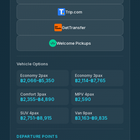
Thailand Travel Taxi
4.24
(151)
฿2,130-฿6,615
4.74
(137)
Trip.com
Aya Service
฿705
Aya Service
4.40
(464)
฿2,260-฿3,165
4.40
(464)
GetTransfer
Andaman Shuttle
฿2,355-฿3,555
4.67
Welcome Pickups
(489)
Khamkhun Tour And Travel
฿2,360-฿4,315
4.90
(149)
Vehicle Options
Economy 2pax
Economy 3pax
฿2,066–฿5,350
฿2,114–฿7,765
Comfort 3pax
MPV 4pax
฿2,355–฿4,890
฿2,590
SUV 4pax
Van 9pax
฿2,751–฿8,915
฿3,163–฿9,835
DEPARTURE POINTS