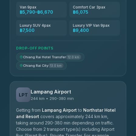
Van 9pax
Comfort Car 3pax
฿5,790–฿6,670
฿6,075
Luxury SUV 4pax
Luxury VIP Van 9pax
฿7,500
฿9,400
DROP-OFF POINTS
Chiang Rai Hotel Transfer
12.0 km
Chiang Rai City
13.0 km
Lampang Airport
LPT
244 km • 290-380 min
Getting from
Lampang Airport
to
Northstar Hotel
and Resort
covers approximately 244 km km,
taking around 290-380 min depending on traffic.
Choose from 2 transport type(s) including Airport
Bus (Smart Bus), Private Transfer. For example,