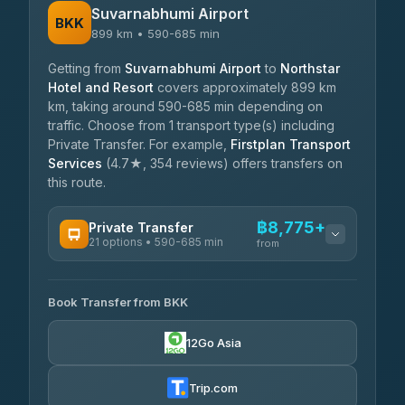
Suvarnabhumi Airport
BKK
899 km • 590-685 min
Getting from
Suvarnabhumi Airport
to
Northstar
Hotel and Resort
covers approximately 899 km
km, taking around 590-685 min depending on
traffic. Choose from 1 transport type(s) including
Private Transfer. For example,
Firstplan Transport
Services
(4.7★, 354 reviews) offers transfers on
this route.
฿8,775+
Private Transfer
21 options • 590-685 min
from
AVAILABLE OPERATORS
Book Transfer from BKK
Khamkhun Tour And Travel
฿8,775-฿12,455
4.90
(149)
12Go Asia
Firstplan Transport Services
฿9,210-฿18,805
4.72
(354)
Trip.com