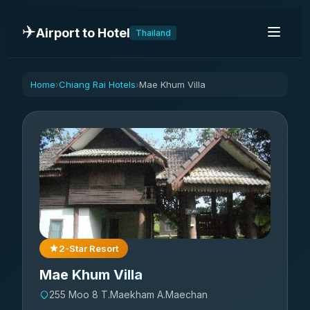
✈️
Airport to Hotel
Thailand
Home
Chiang Rai Hotels
Mae Khum Villa
›
›
2-Star Resort
Mae Khum Villa
255 Moo 8 T.Maekham A.Maechan