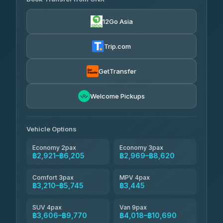
Torch
4.29
(162)
฿2,921-฿6,134
4.71
(1,244)
12Go Asia
Yortdoy Travel
฿870
Thailand Travel Taxi
4.24
(151)
฿2,985-฿7,470
4.74
(137)
Trip.com
Aya Service
฿990
Aya Service
4.40
(464)
฿3,115-฿4,020
4.40
(464)
GetTransfer
Andaman Shuttle
฿3,210-฿4,410
4.67
Welcome Pickups
(489)
Khamkhun Tour And Travel
฿3,215-฿5,170
4.90
(149)
Vehicle Options
Economy 2pax
Economy 3pax
฿2,921–฿6,205
฿2,969–฿8,620
Comfort 3pax
MPV 4pax
฿3,210–฿5,745
฿3,445
SUV 4pax
Van 9pax
฿3,606–฿9,770
฿4,018–฿10,690