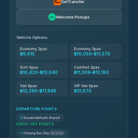
GetTransfer
฿10,144-฿17,895
4.83
(150)
Andaman Taxis
Welcome Pickups
฿11,309-฿13,139
4.84
(1,786)
Kanokwan Travel
฿11,570-฿16,170
Vehicle Options
4.87
(324)
Economy 2pax
Economy 3pax
฿9,615
฿10,050–฿11,570
SUV 4pax
Comfort 3pax
฿10,420–฿13,640
฿11,309–฿13,180
Van 9pax
VIP Van 9pax
฿13,295–฿17,895
฿13,870
DEPARTURE POINTS
Suvarnabhumi Airport
DROP-OFF POINTS
Chiang Rai City
36.5 km