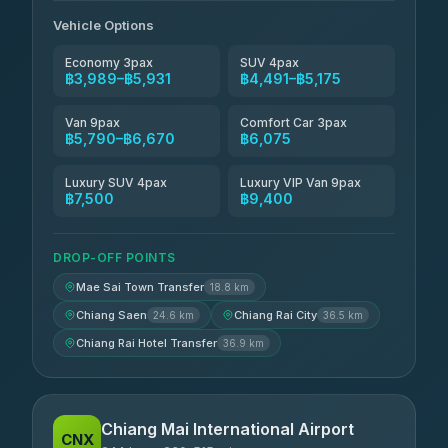
Vehicle Options
Economy 3pax
SUV 4pax
฿3,989–฿5,931
฿4,491–฿5,175
Van 9pax
Comfort Car 3pax
฿5,790–฿6,670
฿6,075
Luxury SUV 4pax
Luxury VIP Van 9pax
฿7,500
฿9,400
DROP-OFF POINTS
Mae Sai Town Transfer
18.8 km
Chiang Saen
Chiang Rai City
24.6 km
36.5 km
Chiang Rai Hotel Transfer
36.9 km
Chiang Mai International Airport
CNX