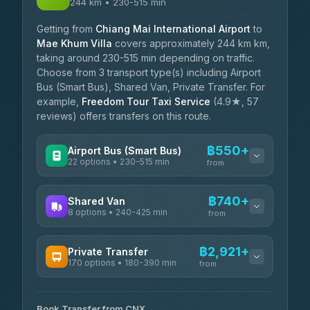
244 km • 230-515 min
Getting from
Chiang Mai International Airport
to
Mae Khum Villa
covers approximately 244 km km,
taking around 230-515 min depending on traffic.
Choose from 3 transport type(s) including Airport
Bus (Smart Bus), Shared Van, Private Transfer. For
example,
Freedom Tour Taxi Service
(4.9★, 57
reviews) offers transfers on this route.
฿550+
Airport Bus (Smart Bus)
22 options • 230-515 min
from
AVAILABLE OPERATORS
฿740+
Shared Van
8 options • 240-425 min
GreenBus
from
฿550-฿804
4.36
(10,164)
AVAILABLE OPERATORS
฿2,921+
Private Transfer
170 options • 180-390 min
Terminal Green Pai
from
฿740-฿990
4.15
(204)
AVAILABLE OPERATORS
K Buddy
฿840
Book Transfer from CNX