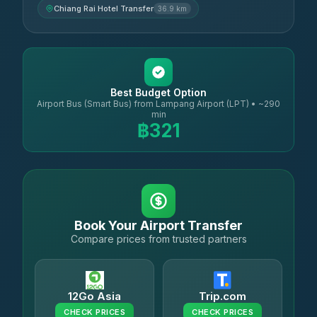
Chiang Rai Hotel Transfer
36.9 km
Best Budget Option
Airport Bus (Smart Bus) from Lampang Airport (LPT) • ~290
min
฿321
Book Your Airport Transfer
Compare prices from trusted partners
12Go Asia
Trip.com
CHECK PRICES
CHECK PRICES