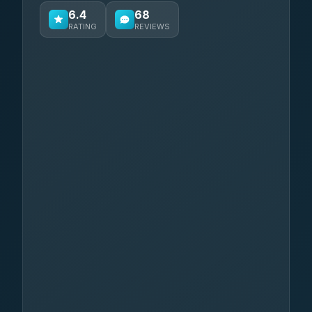
6.4
68
RATING
REVIEWS