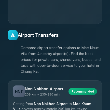
Airport Transfers
Compare airport transfer options to Mae Khum
Villa from 4 nearby airport(s). Find the best
prices for private cars, shared vans, buses, and
taxis with door-to-door service to your hotel in
Chiang Rai.
Nan Nakhon Airport
NNT
Recommended
209 km • 235-290 min
Getting from
Nan Nakhon Airport
to
Mae Khum
Villa
covers approximately 209 km km, taking