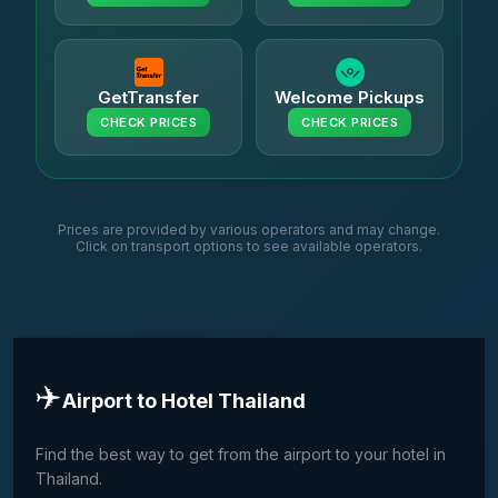
GetTransfer
Welcome Pickups
CHECK PRICES
CHECK PRICES
Prices are provided by various operators and may change.
Click on transport options to see available operators.
✈️
Airport to Hotel Thailand
Find the best way to get from the airport to your hotel in
Thailand.