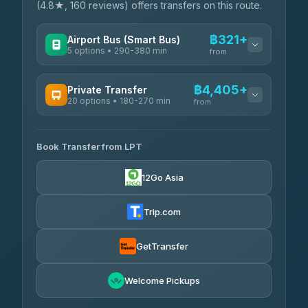
(4.8★, 160 reviews) offers transfers on this route.
฿321+
Airport Bus (Smart Bus)
5 options • 290-380 min
from
AVAILABLE OPERATORS
฿4,405+
Private Transfer
20 options • 180-270 min
GreenBus
from
฿321-฿451
4.36
(10,164)
AVAILABLE OPERATORS
Book Transfer from LPT
AEC 168 Transport and Travel
฿4,405-฿5,037
4.88
(404)
12Go Asia
Easyride Services
฿4,485-฿7,935
4.76
(160)
Trip.com
Than Car Service
฿4,499-฿5,590
4.83
(150)
GetTransfer
BangkokTaxi24
฿4,600-฿5,635
4.80
Welcome Pickups
(2,678)