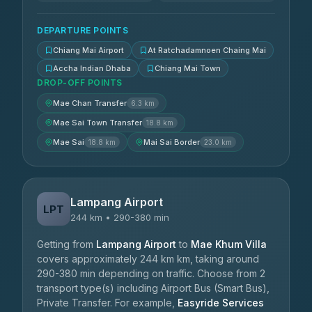
DEPARTURE POINTS
Chiang Mai Airport
At Ratchadamnoen Chaing Mai
Accha Indian Dhaba
Chiang Mai Town
DROP-OFF POINTS
Mae Chan Transfer
6.3 km
Mae Sai Town Transfer
18.8 km
Mae Sai
Mai Sai Border
18.8 km
23.0 km
Lampang Airport
LPT
244 km • 290-380 min
Getting from
Lampang Airport
to
Mae Khum Villa
covers approximately 244 km km, taking around
290-380 min depending on traffic. Choose from 2
transport type(s) including Airport Bus (Smart Bus),
Private Transfer. For example,
Easyride Services