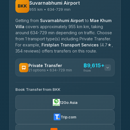
Suvarnabhumi Airport
BKK
955 km • 634-729 min
Getting from
Suvarnabhumi Airport
to
Mae Khum
Villa
covers approximately 955 km km, taking
around 634-729 min depending on traffic. Choose
from 1 transport type(s) including Private Transfer.
For example,
Firstplan Transport Services
(4.7★,
354 reviews) offers transfers on this route.
฿9,615+
Private Transfer
21 options • 634-729 min
from
AVAILABLE OPERATORS
Book Transfer from BKK
Khamkhun Tour And Travel
฿9,615-฿13,295
4.90
(149)
12Go Asia
Firstplan Transport
฿10,050-
Services
฿19,645
Trip.com
4.72
(354)
Than Car Service