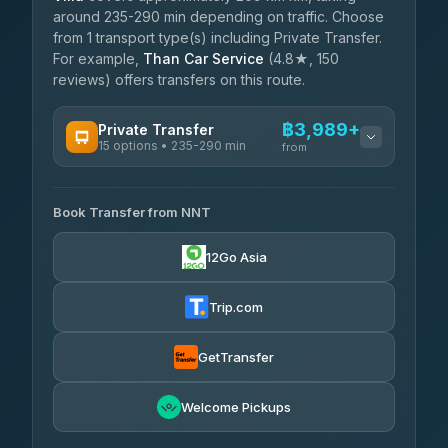
around 235-290 min depending on traffic. Choose
from 1 transport type(s) including Private Transfer.
For example,
Than Car Service
(4.8★, 150
reviews) offers transfers on this route.
฿3,989+
Private Transfer
15 options • 235-290 min
from
AVAILABLE OPERATORS
Book Transfer from NNT
Than Car Service
฿3,989-฿5,931
4.83
(150)
12Go Asia
Kim Transfers Thailand
฿4,600-฿6,670
4.78
(375)
Trip.com
Glassflower
฿6,075-฿9,400
4.68
(1,662)
GetTransfer
Welcome Pickups