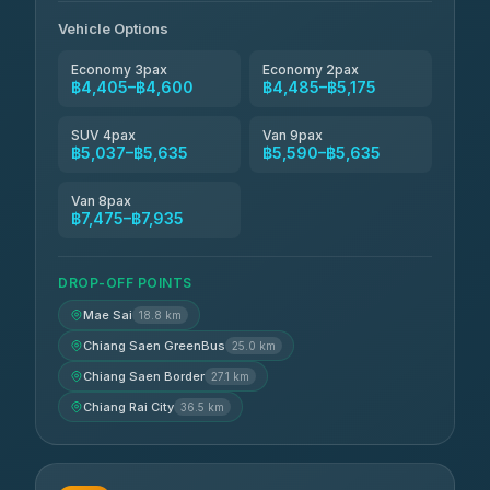
Vehicle Options
Economy 3pax
Economy 2pax
฿4,405–฿4,600
฿4,485–฿5,175
SUV 4pax
Van 9pax
฿5,037–฿5,635
฿5,590–฿5,635
Van 8pax
฿7,475–฿7,935
DROP-OFF POINTS
Mae Sai
18.8 km
Chiang Saen GreenBus
25.0 km
Chiang Saen Border
27.1 km
Chiang Rai City
36.5 km