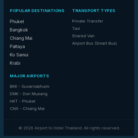
POPULAR DESTINATIONS
TRANSPORT TYPES
Private Transfer
Phuket
Taxi
Bangkok
Shared Van
Chiang Mai
Airport Bus (Smart Bus)
Pattaya
Ko Samui
Krabi
MAJOR AIRPORTS
BKK - Suvarnabhumi
DMK - Don Mueang
HKT - Phuket
CNX - Chiang Mai
© 2026 Airport to Hotel Thailand. All rights reserved.