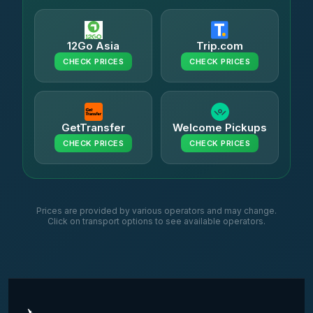
12Go Asia
Trip.com
CHECK PRICES
CHECK PRICES
GetTransfer
Welcome Pickups
CHECK PRICES
CHECK PRICES
Prices are provided by various operators and may change.
Click on transport options to see available operators.