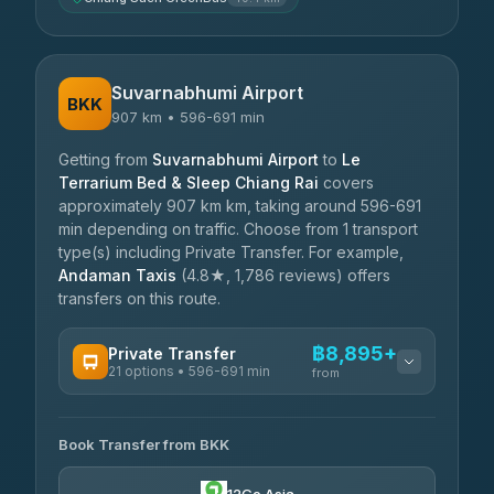
Suvarnabhumi Airport
BKK
907 km • 596-691 min
Getting from
Suvarnabhumi Airport
to
Le
Terrarium Bed & Sleep Chiang Rai
covers
approximately 907 km km, taking around 596-691
min depending on traffic. Choose from 1 transport
type(s) including Private Transfer. For example,
Andaman Taxis
(4.8★, 1,786 reviews) offers
transfers on this route.
฿8,895+
Private Transfer
21 options • 596-691 min
from
AVAILABLE OPERATORS
Book Transfer from BKK
Khamkhun Tour And Travel
฿8,895-฿12,575
4.90
(149)