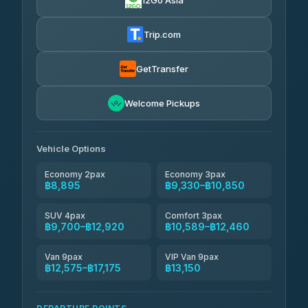
12Go Asia
Firstplan Transport Services
฿9,330-฿18,925
4.72
(354)
Trip.com
Than Car Service
฿9,424-฿17,175
4.83
(150)
GetTransfer
Andaman Taxis
฿10,589-฿12,419
4.84
Welcome Pickups
(1,786)
Kanokwan Travel
฿10,850-฿15,450
4.87
(324)
Vehicle Options
Economy 2pax
Economy 3pax
฿8,895
฿9,330–฿10,850
SUV 4pax
Comfort 3pax
฿9,700–฿12,920
฿10,589–฿12,460
Van 9pax
VIP Van 9pax
฿12,575–฿17,175
฿13,150