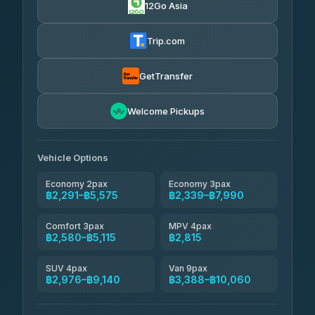
12Go Asia
Yortdoy Travel
฿660
Thailand Travel Taxi
4.24
(151)
฿2,355-฿6,840
4.74
(137)
Trip.com
Aya Service
฿780
Aya Service
4.40
(464)
฿2,485-฿3,390
4.40
(464)
GetTransfer
Andaman Shuttle
฿2,580-฿3,780
4.67
Welcome Pickups
(489)
Khamkhun Tour And Travel
฿2,585-฿4,540
4.90
(149)
Vehicle Options
Economy 2pax
Economy 3pax
฿2,291–฿5,575
฿2,339–฿7,990
Comfort 3pax
MPV 4pax
฿2,580–฿5,115
฿2,815
SUV 4pax
Van 9pax
฿2,976–฿9,140
฿3,388–฿10,060