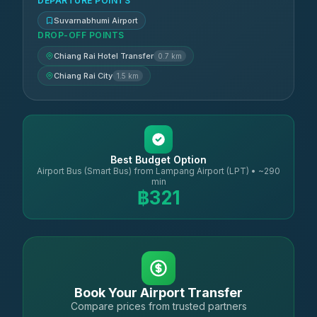
DEPARTURE POINTS
Suvarnabhumi Airport
DROP-OFF POINTS
Chiang Rai Hotel Transfer
0.7 km
Chiang Rai City
1.5 km
Best Budget Option
Airport Bus (Smart Bus) from Lampang Airport (LPT) • ~290
min
฿321
Book Your Airport Transfer
Compare prices from trusted partners