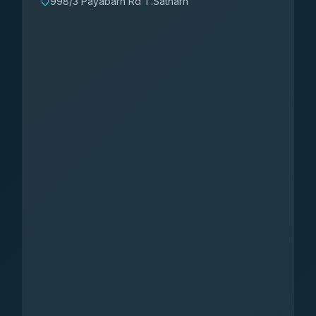
998/3 Payabarn Rd T.Satharn