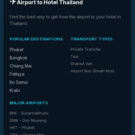
✈️
Airport to Hotel Thailand
Find the best way to get from the airport to your hotel in
Thailand.
POPULAR DESTINATIONS
TRANSPORT TYPES
Private Transfer
Phuket
Taxi
Bangkok
Shared Van
Chiang Mai
Airport Bus (Smart Bus)
Pattaya
Ko Samui
Krabi
MAJOR AIRPORTS
BKK - Suvarnabhumi
DMK - Don Mueang
HKT - Phuket
CNX - Chiang Mai