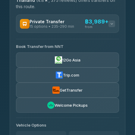
Thailand
(4.8★, 375 reviews) offers transfers on
this route.
฿3,989+
Private Transfer
15 options • 235-290 min
from
AVAILABLE OPERATORS
Book Transfer from NNT
Than Car Service
฿3,989-฿5,931
4.83
(150)
12Go Asia
Kim Transfers Thailand
฿4,600-฿6,670
4.78
(375)
Trip.com
Glassflower
฿6,075-฿9,400
4.68
(1,662)
GetTransfer
Welcome Pickups
Vehicle Options