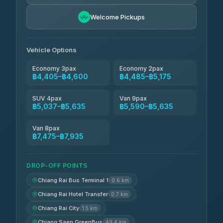
BangkokTaxi24
฿4,600-฿5,635
4.80
Welcome Pickups
(2,678)
Vehicle Options
Economy 3pax
Economy 2pax
฿4,405–฿4,600
฿4,485–฿5,175
SUV 4pax
Van 9pax
฿5,037–฿5,635
฿5,590–฿5,635
Van 8pax
฿7,475–฿7,935
DROP-OFF POINTS
Chiang Rai Bus Terminal 1
0.6 km
Chiang Rai Hotel Transfer
0.7 km
Chiang Rai City
1.5 km
Chiang Saen GreenBus
49.4 km