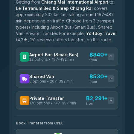
Getting from
Chiang Mai International Airport
to
Le Terrarium Bed & Sleep Chiang Rai
covers
approximately 202 km km, taking around 197-482
min depending on traffic. Choose from 3 transport
type(s) including Airport Bus (Smart Bus), Shared
Van, Private Transfer. For example,
Yortdoy Travel
(4.2★, 151 reviews) offers transfers on this route.
฿340+
Airport Bus (Smart Bus)
22 options • 197-482 min
from
AVAILABLE OPERATORS
฿530+
Shared Van
8 options • 207-392 min
GreenBus
from
฿340-฿594
4.36
(10,164)
AVAILABLE OPERATORS
฿2,291+
Private Transfer
170 options • 147-357 min
Terminal Green Pai
from
฿530-฿780
4.15
(204)
AVAILABLE OPERATORS
K Buddy
฿630
Book Transfer from CNX
Torch
4.29
(162)
฿2,291-฿5,504
4.71
(1,244)