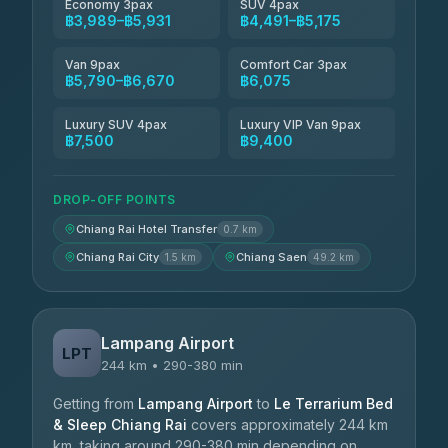
Economy 3pax
SUV 4pax
฿3,989–฿5,931
฿4,491–฿5,175
Van 9pax
Comfort Car 3pax
฿5,790–฿6,670
฿6,075
Luxury SUV 4pax
Luxury VIP Van 9pax
฿7,500
฿9,400
DROP-OFF POINTS
Chiang Rai Hotel Transfer
0.7 km
Chiang Rai City
Chiang Saen
1.5 km
49.2 km
Lampang Airport
LPT
244 km • 290-380 min
Getting from
Lampang Airport
to
Le Terrarium Bed
& Sleep Chiang Rai
covers approximately 244 km
km, taking around 290-380 min depending on