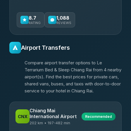
8.7
1,088
RATING
REVIEWS
Airport Transfers
Compare airport transfer options to Le
Terrarium Bed & Sleep Chiang Rai from 4 nearby
airport(s). Find the best prices for private cars,
shared vans, buses, and taxis with door-to-door
service to your hotel in Chiang Rai.
Chiang Mai
International Airport
CNX
Recommended
202 km • 197-482 min