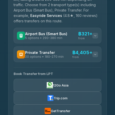
traffic. Choose from 2 transport type(s) including
Airport Bus (Smart Bus), Private Transfer. For
example,
Easyride Services
(4.8★, 160 reviews)
offers transfers on this route.
฿321+
Airport Bus (Smart Bus)
5 options • 290-380 min
from
AVAILABLE OPERATORS
฿4,405+
Private Transfer
20 options • 180-270 min
GreenBus
from
฿321-฿451
4.36
(10,164)
AVAILABLE OPERATORS
Book Transfer from LPT
AEC 168 Transport and Travel
฿4,405-฿5,037
4.88
(404)
12Go Asia
Easyride Services
฿4,485-฿7,935
4.76
(160)
Trip.com
Than Car Service
฿4,499-฿5,590
4.83
(150)
GetTransfer