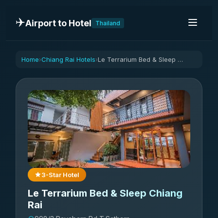
✈️
Airport to Hotel
Thailand
Home
Chiang Rai Hotels
Le Terrarium Bed & Sleep Chiang Rai
›
›
3-Star Hotel
Le Terrarium Bed & Sleep Chiang
Rai