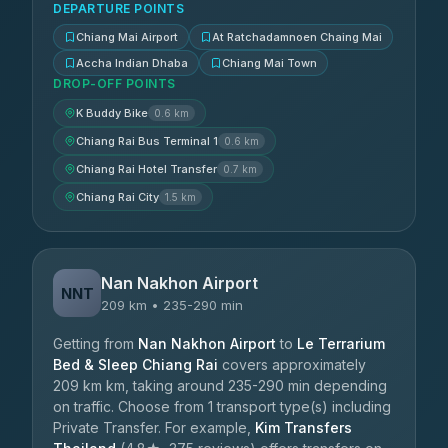
DEPARTURE POINTS
Chiang Mai Airport
At Ratchadamnoen Chaing Mai
Accha Indian Dhaba
Chiang Mai Town
DROP-OFF POINTS
K Buddy Bike
0.6 km
Chiang Rai Bus Terminal 1
0.6 km
Chiang Rai Hotel Transfer
0.7 km
Chiang Rai City
1.5 km
Nan Nakhon Airport
NNT
209 km • 235-290 min
Getting from
Nan Nakhon Airport
to
Le Terrarium
Bed & Sleep Chiang Rai
covers approximately
209 km km, taking around 235-290 min depending
on traffic. Choose from 1 transport type(s) including
Private Transfer. For example,
Kim Transfers