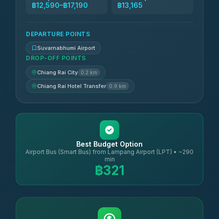
฿12,590–฿17,190
฿13,165
DEPARTURE POINTS
Suvarnabhumi Airport
DROP-OFF POINTS
Chiang Rai City
0.2 km
Chiang Rai Hotel Transfer
0.9 km
Best Budget Option
Airport Bus (Smart Bus) from Lampang Airport (LPT) • ~290
min
฿321