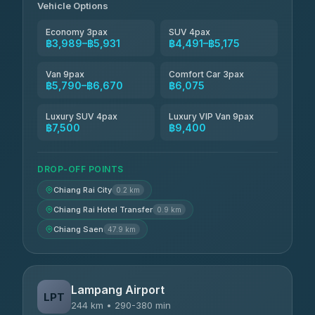
Vehicle Options
Economy 3pax
SUV 4pax
฿3,989–฿5,931
฿4,491–฿5,175
Van 9pax
Comfort Car 3pax
฿5,790–฿6,670
฿6,075
Luxury SUV 4pax
Luxury VIP Van 9pax
฿7,500
฿9,400
DROP-OFF POINTS
Chiang Rai City
0.2 km
Chiang Rai Hotel Transfer
0.9 km
Chiang Saen
47.9 km
Lampang Airport
LPT
244 km • 290-380 min