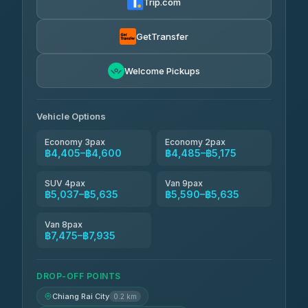
Trip.com
Than Car Service
฿4,499-฿5,590
4.83
(150)
GetTransfer
BangkokTaxi24
฿4,600-฿5,635
4.80
Welcome Pickups
(2,678)
Vehicle Options
Economy 3pax
Economy 2pax
฿4,405–฿4,600
฿4,485–฿5,175
SUV 4pax
Van 9pax
฿5,037–฿5,635
฿5,590–฿5,635
Van 8pax
฿7,475–฿7,935
DROP-OFF POINTS
Chiang Rai City
0.2 km