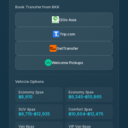
Book Transfer from BKK
Khamkhun Tour And Travel
฿8,910-฿12,590
4.90
(149)
12Go Asia
Firstplan Transport Services
฿9,345-฿18,940
4.72
(354)
Trip.com
Than Car Service
฿9,439-฿17,190
4.83
(150)
GetTransfer
Andaman Taxis
฿10,604-฿12,434
4.84
Welcome Pickups
(1,786)
Kanokwan Travel
฿10,865-฿15,465
4.87
(324)
Vehicle Options
Economy 2pax
Economy 3pax
฿8,910
฿9,345–฿10,865
SUV 4pax
Comfort 3pax
฿9,715–฿12,935
฿10,604–฿12,475
Van 9pax
VIP Van 9pax