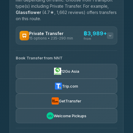
type(s) including Private Transfer. For example,
Glassflower
(4.7★, 1,662 reviews) offers transfers
on this route.
฿3,989+
Private Transfer
15 options • 235-290 min
from
AVAILABLE OPERATORS
Book Transfer from NNT
Than Car Service
฿3,989-฿5,931
4.83
(150)
12Go Asia
Kim Transfers Thailand
฿4,600-฿6,670
4.78
(375)
Trip.com
Glassflower
฿6,075-฿9,400
4.68
(1,662)
GetTransfer
Welcome Pickups