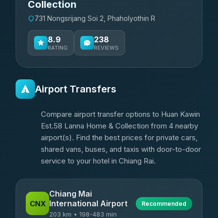
Collection
731 Nongsrijang Soi 2, Phaholyothin R
8.9
238
RATING
REVIEWS
Airport Transfers
Compare airport transfer options to Huan Kawin
Est.58 Lanna Home & Collection from 4 nearby
airport(s). Find the best prices for private cars,
shared vans, buses, and taxis with door-to-door
service to your hotel in Chiang Rai.
Chiang Mai
International Airport
CNX
Recommended
203 km • 198-483 min