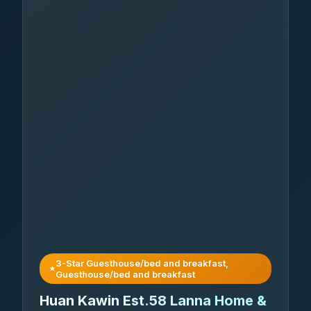
3-Star Guesthouse/bed and breakfast,
Guesthouse/bed and breakfast
Huan Kawin Est.58 Lanna Home &