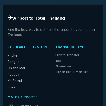
✈️
Airport to Hotel Thailand
Find the best way to get from the airport to your hotel in
Thailand.
POPULAR DESTINATIONS
TRANSPORT TYPES
Private Transfer
Phuket
Taxi
Bangkok
Shared Van
Chiang Mai
Airport Bus (Smart Bus)
Pattaya
Ko Samui
Krabi
MAJOR AIRPORTS
BKK - Suvarnabhumi