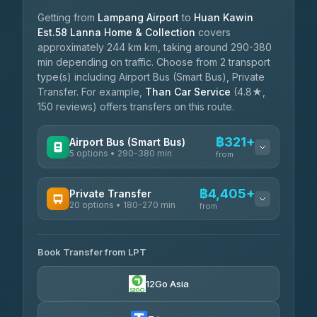
Getting from
Lampang Airport
to
Huan Kawin
Est.58 Lanna Home & Collection
covers
approximately 244 km km, taking around 290-380
min depending on traffic. Choose from 2 transport
type(s) including Airport Bus (Smart Bus), Private
Transfer. For example,
Than Car Service
(4.8★,
150 reviews) offers transfers on this route.
฿321+
Airport Bus (Smart Bus)
5 options • 290-380 min
from
AVAILABLE OPERATORS
฿4,405+
Private Transfer
20 options • 180-270 min
GreenBus
from
฿321-฿451
4.36
(10,164)
AVAILABLE OPERATORS
Book Transfer from LPT
AEC 168 Transport and Travel
฿4,405-฿5,037
4.88
(404)
12Go Asia
Easyride Services
฿4,485-฿7,935
4.76
(160)