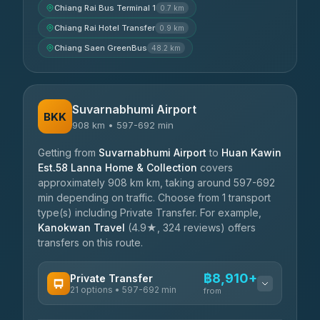
Chiang Rai Bus Terminal 1
0.7 km
Chiang Rai Hotel Transfer
0.9 km
Chiang Saen GreenBus
48.2 km
Suvarnabhumi Airport
BKK
908 km • 597-692 min
Getting from
Suvarnabhumi Airport
to
Huan Kawin
Est.58 Lanna Home & Collection
covers
approximately 908 km km, taking around 597-692
min depending on traffic. Choose from 1 transport
type(s) including Private Transfer. For example,
Kanokwan Travel
(4.9★, 324 reviews) offers
transfers on this route.
฿8,910+
Private Transfer
21 options • 597-692 min
from
AVAILABLE OPERATORS