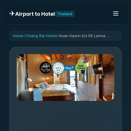
✈️
Airport to Hotel
Thailand
Home
Chiang Rai Hotels
Huan Kawin Est.58 Lanna Home & Collection
›
›