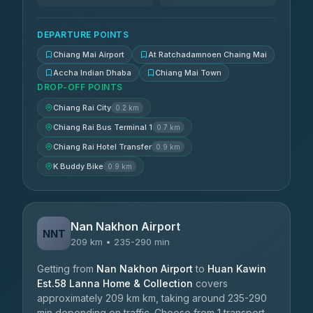
DEPARTURE POINTS
Chiang Mai Airport
At Ratchadamnoen Chaing Mai
Accha Indian Dhaba
Chiang Mai Town
DROP-OFF POINTS
Chiang Rai City
0.2 km
Chiang Rai Bus Terminal 1
0.7 km
Chiang Rai Hotel Transfer
0.9 km
K Buddy Bike
0.9 km
Nan Nakhon Airport
NNT
209 km • 235-290 min
Getting from
Nan Nakhon Airport
to
Huan Kawin
Est.58 Lanna Home & Collection
covers
approximately 209 km km, taking around 235-290
min depending on traffic. Choose from 1 transport