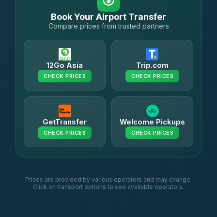
Book Your Airport Transfer
Compare prices from trusted partners
12Go Asia
Trip.com
CHECK PRICES
CHECK PRICES
GetTransfer
Welcome Pickups
CHECK PRICES
CHECK PRICES
Prices are provided by various operators and may change.
Click on transport options to see available operators.