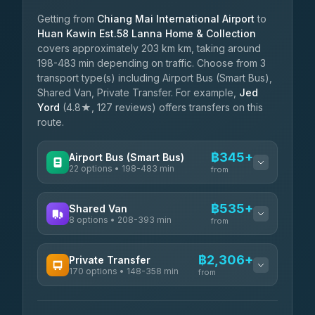
Getting from
Chiang Mai International Airport
to
Huan Kawin Est.58 Lanna Home & Collection
covers approximately 203 km km, taking around
198-483 min depending on traffic. Choose from 3
transport type(s) including Airport Bus (Smart Bus),
Shared Van, Private Transfer. For example,
Jed
Yord
(4.8★, 127 reviews) offers transfers on this
route.
฿345+
Airport Bus (Smart Bus)
22 options • 198-483 min
from
AVAILABLE OPERATORS
฿535+
Shared Van
8 options • 208-393 min
GreenBus
from
฿345-฿599
4.36
(10,164)
AVAILABLE OPERATORS
฿2,306+
Private Transfer
170 options • 148-358 min
Terminal Green Pai
from
฿535-฿785
4.15
(204)
AVAILABLE OPERATORS
K Buddy