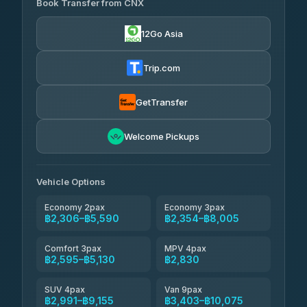
฿635
Book Transfer from CNX
Torch
4.29
(162)
฿2,306-฿5,519
4.71
(1,244)
12Go Asia
Yortdoy Travel
฿665
Thailand Travel Taxi
4.24
(151)
฿2,370-฿6,855
4.74
(137)
Trip.com
Aya Service
฿785
Aya Service
4.40
(464)
฿2,500-฿3,405
4.40
(464)
GetTransfer
Andaman Shuttle
฿2,595-฿3,795
4.67
Welcome Pickups
(489)
Khamkhun Tour And Travel
฿2,600-฿4,555
4.90
(149)
Vehicle Options
Economy 2pax
Economy 3pax
฿2,306–฿5,590
฿2,354–฿8,005
Comfort 3pax
MPV 4pax
฿2,595–฿5,130
฿2,830
SUV 4pax
Van 9pax
฿2,991–฿9,155
฿3,403–฿10,075