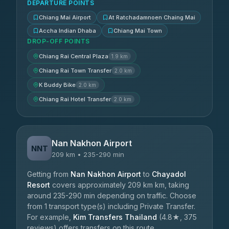
DEPARTURE POINTS
Chiang Mai Airport
At Ratchadamnoen Chaing Mai
Accha Indian Dhaba
Chiang Mai Town
DROP-OFF POINTS
Chiang Rai Central Plaza
1.9 km
Chiang Rai Town Transfer
2.0 km
K Buddy Bike
2.0 km
Chiang Rai Hotel Transfer
2.0 km
Nan Nakhon Airport
NNT
209 km • 235-290 min
Getting from
Nan Nakhon Airport
to
Chayadol
Resort
covers approximately 209 km km, taking
around 235-290 min depending on traffic. Choose
from 1 transport type(s) including Private Transfer.
For example,
Kim Transfers Thailand
(4.8★, 375
reviews) offers transfers on this route.