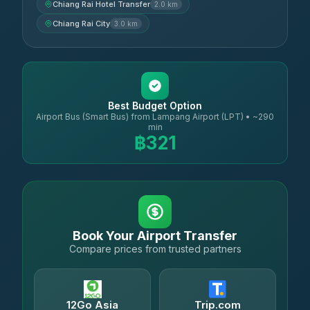
Chiang Rai Hotel Transfer
2.0 km
Chiang Rai City
3.0 km
Best Budget Option
Airport Bus (Smart Bus) from Lampang Airport (LPT) • ~290
min
฿321
Book Your Airport Transfer
Compare prices from trusted partners
12Go Asia
Trip.com