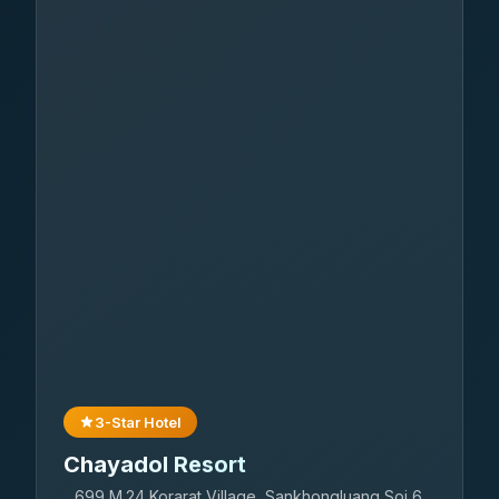
3-Star Hotel
Chayadol Resort
699 M.24 Korarat Village, Sankhongluang Soi 6