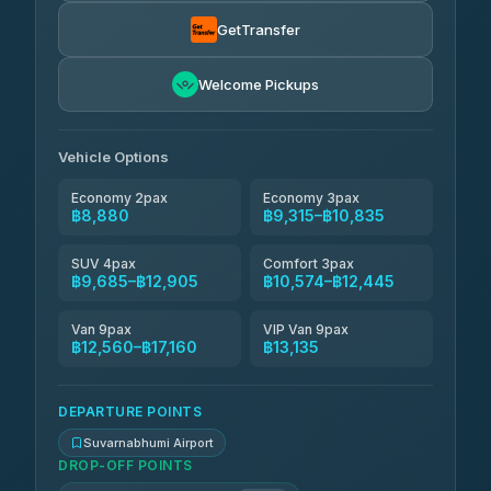
Than Car Service
฿9,409-฿17,160
4.83
(150)
GetTransfer
Andaman Taxis
฿10,574-฿12,404
4.84
Welcome Pickups
(1,786)
Kanokwan Travel
฿10,835-฿15,435
4.87
(324)
Vehicle Options
Economy 2pax
Economy 3pax
฿8,880
฿9,315–฿10,835
SUV 4pax
Comfort 3pax
฿9,685–฿12,905
฿10,574–฿12,445
Van 9pax
VIP Van 9pax
฿12,560–฿17,160
฿13,135
DEPARTURE POINTS
Suvarnabhumi Airport
DROP-OFF POINTS