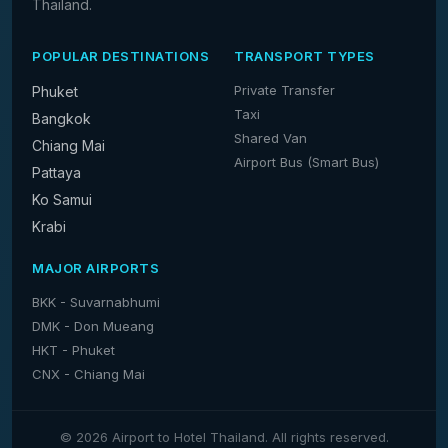
Thailand.
POPULAR DESTINATIONS
TRANSPORT TYPES
Private Transfer
Phuket
Taxi
Bangkok
Shared Van
Chiang Mai
Airport Bus (Smart Bus)
Pattaya
Ko Samui
Krabi
MAJOR AIRPORTS
BKK - Suvarnabhumi
DMK - Don Mueang
HKT - Phuket
CNX - Chiang Mai
© 2026 Airport to Hotel Thailand. All rights reserved.