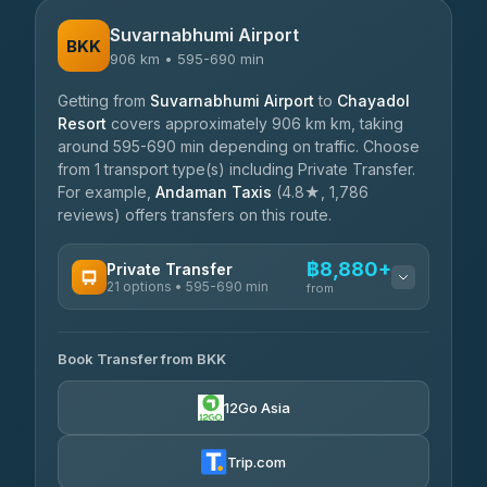
Suvarnabhumi Airport
BKK
906 km • 595-690 min
Getting from
Suvarnabhumi Airport
to
Chayadol
Resort
covers approximately 906 km km, taking
around 595-690 min depending on traffic. Choose
from 1 transport type(s) including Private Transfer.
For example,
Andaman Taxis
(4.8★, 1,786
reviews) offers transfers on this route.
฿8,880+
Private Transfer
21 options • 595-690 min
from
AVAILABLE OPERATORS
Book Transfer from BKK
Khamkhun Tour And Travel
฿8,880-฿12,560
4.90
(149)
12Go Asia
Firstplan Transport Services
฿9,315-฿18,910
4.72
(354)
Trip.com