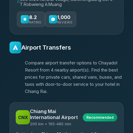
T.Robwieng A.Muang
8.2
1,000
RATING
REVIEWS
Airport Transfers
Compare airport transfer options to Chayadol
Resort from 4 nearby airport(s). Find the best
prices for private cars, shared vans, buses, and
taxis with door-to-door service to your hotel in
Chiang Rai.
Chiang Mai
International Airport
CNX
Recommended
200 km • 195-480 min