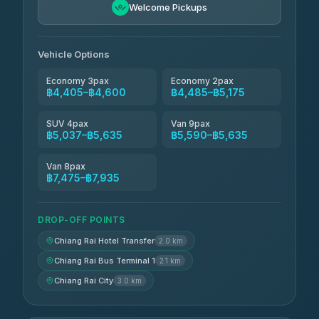
฿4,600-฿5,635
4.80
Welcome Pickups
(2,678)
Vehicle Options
Economy 3pax
Economy 2pax
฿4,405–฿4,600
฿4,485–฿5,175
SUV 4pax
Van 9pax
฿5,037–฿5,635
฿5,590–฿5,635
Van 8pax
฿7,475–฿7,935
DROP-OFF POINTS
Chiang Rai Hotel Transfer
2.0 km
Chiang Rai Bus Terminal 1
2.1 km
Chiang Rai City
3.0 km