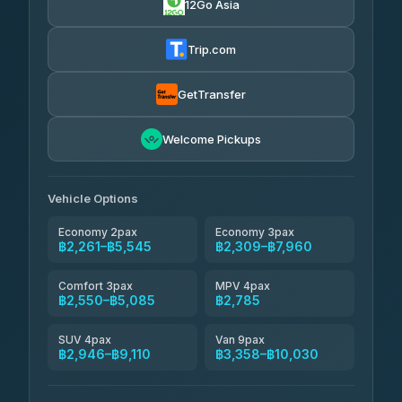
12Go Asia
Yortdoy Travel
฿650
Thailand Travel Taxi
4.24
(151)
฿2,325-฿6,810
4.74
(137)
Trip.com
Aya Service
฿770
Aya Service
4.40
(464)
฿2,455-฿3,360
4.40
(464)
GetTransfer
Andaman Shuttle
฿2,550-฿3,750
4.67
Welcome Pickups
(489)
Khamkhun Tour And Travel
฿2,555-฿4,510
4.90
(149)
Vehicle Options
Economy 2pax
Economy 3pax
฿2,261–฿5,545
฿2,309–฿7,960
Comfort 3pax
MPV 4pax
฿2,550–฿5,085
฿2,785
SUV 4pax
Van 9pax
฿2,946–฿9,110
฿3,358–฿10,030