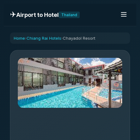
✈️
Airport to Hotel
Thailand
Home
Chiang Rai Hotels
Chayadol Resort
›
›