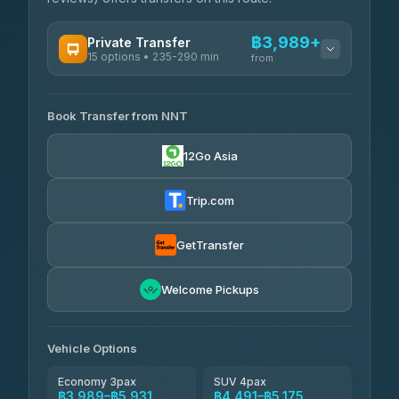
฿3,989+
Private Transfer
15 options • 235-290 min
from
AVAILABLE OPERATORS
Book Transfer from NNT
Than Car Service
฿3,989-฿5,931
4.83
(150)
12Go Asia
Kim Transfers Thailand
฿4,600-฿6,670
4.78
(375)
Trip.com
Glassflower
฿6,075-฿9,400
4.68
(1,662)
GetTransfer
Welcome Pickups
Vehicle Options
Economy 3pax
SUV 4pax
฿3,989–฿5,931
฿4,491–฿5,175