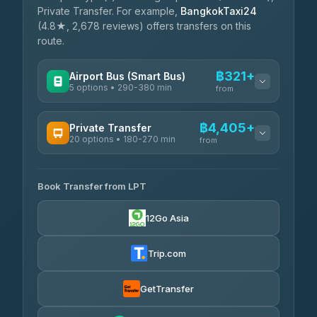
Private Transfer. For example,
BangkokTaxi24
(4.8★, 2,678 reviews) offers transfers on this
route.
฿321+
Airport Bus (Smart Bus)
5 options • 290-380 min
from
AVAILABLE OPERATORS
฿4,405+
Private Transfer
20 options • 180-270 min
GreenBus
from
฿321-฿451
4.36
(10,164)
AVAILABLE OPERATORS
Book Transfer from LPT
AEC 168 Transport and Travel
฿4,405-฿5,037
4.88
(404)
12Go Asia
Easyride Services
฿4,485-฿7,935
4.76
(160)
Trip.com
Than Car Service
฿4,499-฿5,590
4.83
(150)
GetTransfer
BangkokTaxi24