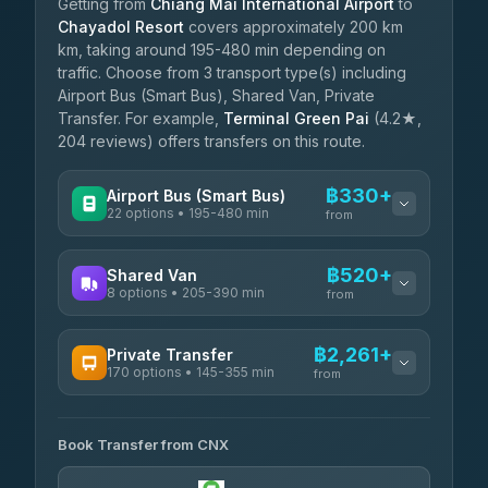
Getting from
Chiang Mai International Airport
to
Chayadol Resort
covers approximately 200 km
km, taking around 195-480 min depending on
traffic. Choose from 3 transport type(s) including
Airport Bus (Smart Bus), Shared Van, Private
Transfer. For example,
Terminal Green Pai
(4.2★,
204 reviews) offers transfers on this route.
฿330+
Airport Bus (Smart Bus)
22 options • 195-480 min
from
AVAILABLE OPERATORS
฿520+
Shared Van
8 options • 205-390 min
GreenBus
from
฿330-฿584
4.36
(10,164)
AVAILABLE OPERATORS
฿2,261+
Private Transfer
170 options • 145-355 min
Terminal Green Pai
from
฿520-฿770
4.15
(204)
AVAILABLE OPERATORS
K Buddy
฿620
Book Transfer from CNX
Torch
4.29
(162)
฿2,261-฿5,474
4.71
(1,244)