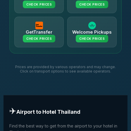
CHECK PRICES
CHECK PRICES
GetTransfer
Welcome Pickups
CHECK PRICES
CHECK PRICES
Prices are provided by various operators and may change.
Click on transport options to see available operators.
✈️
Airport to Hotel Thailand
Find the best way to get from the airport to your hotel in