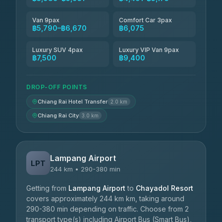
Van 9pax
Comfort Car 3pax
฿5,790–฿6,670
฿6,075
Luxury SUV 4pax
Luxury VIP Van 9pax
฿7,500
฿9,400
DROP-OFF POINTS
Chiang Rai Hotel Transfer
2.0 km
Chiang Rai City
3.0 km
Lampang Airport
LPT
244 km • 290-380 min
Getting from
Lampang Airport
to
Chayadol Resort
covers approximately 244 km km, taking around
290-380 min depending on traffic. Choose from 2
transport type(s) including Airport Bus (Smart Bus),