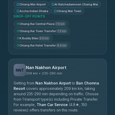
Chiang Mai Airport
At Ratchadamnoen Chaing Mai
Accha Indian Dhaba
Chiang Mai Town
DROP-OFF POINTS
Chiang Rai Central Plaza
7.8 km
Chiang Rai Town Transfer
7.9 km
K Buddy Bike
8.8 km
Chiang Rai Hotel Transfer
8.9 km
Nan Nakhon Airport
NNT
209 km • 235-290 min
Getting from
Nan Nakhon Airport
to
Ban Chomna
Resort
covers approximately 209 km km, taking
around 235-290 min depending on traffic. Choose
from 1 transport type(s) including Private Transfer.
For example,
Than Car Service
(4.8★, 150
reviews) offers transfers on this route.