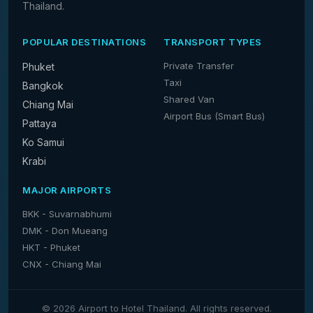
Thailand.
POPULAR DESTINATIONS
TRANSPORT TYPES
Private Transfer
Phuket
Taxi
Bangkok
Shared Van
Chiang Mai
Airport Bus (Smart Bus)
Pattaya
Ko Samui
Krabi
MAJOR AIRPORTS
BKK - Suvarnabhumi
DMK - Don Mueang
HKT - Phuket
CNX - Chiang Mai
© 2026 Airport to Hotel Thailand. All rights reserved.