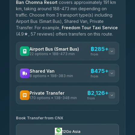
Ban Chomna Resort
covers approximately 191 km
km, taking around 188-473 min depending on
traffic. Choose from 3 transport type(s) including
Airport Bus (Smart Bus), Shared Van, Private
Transfer. For example,
Freedom Tour Taxi Service
(4.9★, 57 reviews) offers transfers on this route.
฿285+
Airport Bus (Smart Bus)
22 options • 188-473 min
from
AVAILABLE OPERATORS
฿475+
Shared Van
8 options • 198-383 min
GreenBus
from
฿285-฿539
4.36
(10,164)
AVAILABLE OPERATORS
฿2,126+
Private Transfer
170 options • 138-348 min
Terminal Green Pai
from
฿475-฿725
4.15
(204)
AVAILABLE OPERATORS
K Buddy
฿575
Book Transfer from CNX
Torch
4.29
(162)
฿2,126-฿5,339
4.71
(1,244)
12Go Asia
Yortdoy Travel
฿605