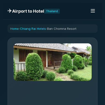
✈️
Airport to Hotel
Thailand
Home
Chiang Rai Hotels
Ban Chomna Resort
›
›