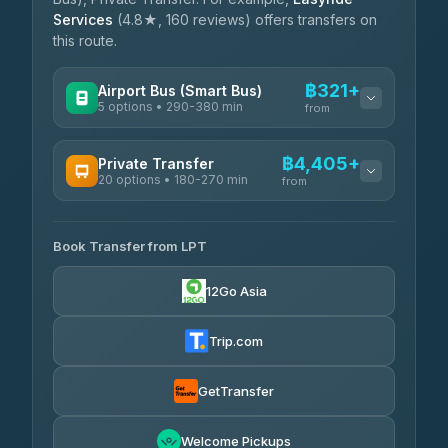
Services
(4.8★, 160 reviews) offers transfers on
this route.
฿321+
Airport Bus (Smart Bus)
5 options • 290-380 min
from
AVAILABLE OPERATORS
฿4,405+
Private Transfer
20 options • 180-270 min
GreenBus
from
฿321-฿451
4.36
(10,164)
AVAILABLE OPERATORS
Book Transfer from LPT
AEC 168 Transport and Travel
฿4,405-฿5,037
4.88
(404)
12Go Asia
Easyride Services
฿4,485-฿7,935
4.76
(160)
Trip.com
Than Car Service
฿4,499-฿5,590
4.83
(150)
GetTransfer
BangkokTaxi24
฿4,600-฿5,635
4.80
Welcome Pickups
(2,678)