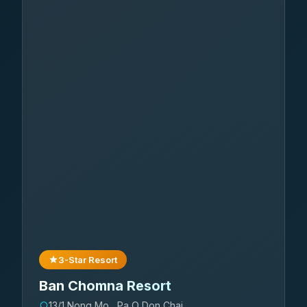
3-Star Resort
Ban Chomna Resort
13/1 Nong Mo , Pa O Don Chai