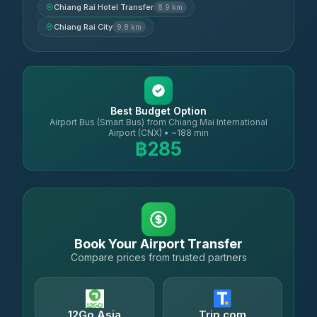
Chiang Rai Hotel Transfer
8.9 km
Chiang Rai City
9.8 km
Best Budget Option
Airport Bus (Smart Bus) from Chiang Mai International
Airport (CNX) • ~188 min
฿285
Book Your Airport Transfer
Compare prices from trusted partners
12Go Asia
Trip.com