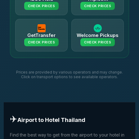
CHECK PRICES
CHECK PRICES
GetTransfer
Welcome Pickups
CHECK PRICES
CHECK PRICES
Prices are provided by various operators and may change.
Click on transport options to see available operators.
✈️
Airport to Hotel Thailand
Find the best way to get from the airport to your hotel in