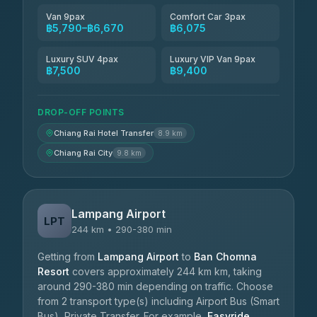
Van 9pax
Comfort Car 3pax
฿5,790–฿6,670
฿6,075
Luxury SUV 4pax
Luxury VIP Van 9pax
฿7,500
฿9,400
DROP-OFF POINTS
Chiang Rai Hotel Transfer
8.9 km
Chiang Rai City
9.8 km
Lampang Airport
LPT
244 km • 290-380 min
Getting from
Lampang Airport
to
Ban Chomna
Resort
covers approximately 244 km km, taking
around 290-380 min depending on traffic. Choose
from 2 transport type(s) including Airport Bus (Smart
Bus), Private Transfer. For example,
Easyride