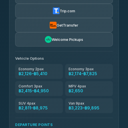
Thailand Travel Taxi
4.24
(151)
฿2,190-฿6,675
4.74
(137)
Trip.com
Aya Service
฿725
Aya Service
4.40
(464)
฿2,320-฿3,225
4.40
(464)
GetTransfer
Andaman Shuttle
฿2,415-฿3,615
4.67
Welcome Pickups
(489)
Khamkhun Tour And Travel
฿2,420-฿4,375
4.90
(149)
Vehicle Options
Economy 2pax
Economy 3pax
฿2,126–฿5,410
฿2,174–฿7,825
Comfort 3pax
MPV 4pax
฿2,415–฿4,950
฿2,650
SUV 4pax
Van 9pax
฿2,811–฿8,975
฿3,223–฿9,895
DEPARTURE POINTS