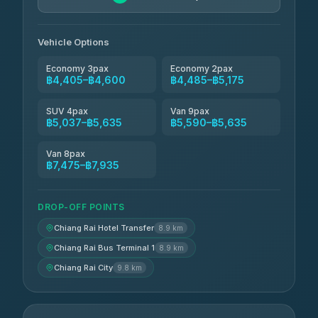
Vehicle Options
Economy 3pax
Economy 2pax
฿4,405–฿4,600
฿4,485–฿5,175
SUV 4pax
Van 9pax
฿5,037–฿5,635
฿5,590–฿5,635
Van 8pax
฿7,475–฿7,935
DROP-OFF POINTS
Chiang Rai Hotel Transfer
8.9 km
Chiang Rai Bus Terminal 1
8.9 km
Chiang Rai City
9.8 km