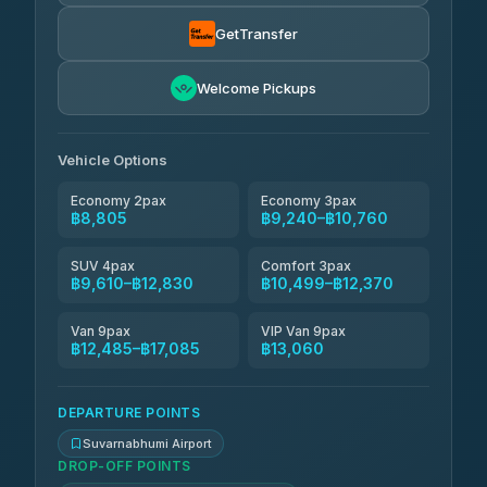
Than Car Service
฿9,334-฿17,085
4.83
(150)
GetTransfer
Andaman Taxis
฿10,499-฿12,329
4.84
Welcome Pickups
(1,786)
Kanokwan Travel
฿10,760-฿15,360
4.87
(324)
Vehicle Options
Economy 2pax
Economy 3pax
฿8,805
฿9,240–฿10,760
SUV 4pax
Comfort 3pax
฿9,610–฿12,830
฿10,499–฿12,370
Van 9pax
VIP Van 9pax
฿12,485–฿17,085
฿13,060
DEPARTURE POINTS
Suvarnabhumi Airport
DROP-OFF POINTS