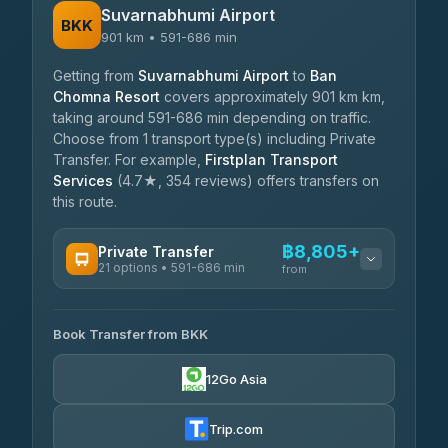
Suvarnabhumi Airport
BKK
901 km • 591-686 min
Getting from
Suvarnabhumi Airport
to
Ban
Chomna Resort
covers approximately 901 km km,
taking around 591-686 min depending on traffic.
Choose from 1 transport type(s) including Private
Transfer. For example,
Firstplan Transport
Services
(4.7★, 354 reviews) offers transfers on
this route.
฿8,805+
Private Transfer
21 options • 591-686 min
from
AVAILABLE OPERATORS
Book Transfer from BKK
Khamkhun Tour And Travel
฿8,805-฿12,485
4.90
(149)
12Go Asia
Firstplan Transport Services
฿9,240-฿18,835
4.72
(354)
Trip.com