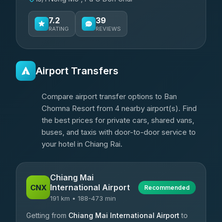
7.2
39
RATING
REVIEWS
Airport Transfers
Compare airport transfer options to Ban
Chomna Resort from 4 nearby airport(s). Find
the best prices for private cars, shared vans,
buses, and taxis with door-to-door service to
your hotel in Chiang Rai.
Chiang Mai
International Airport
CNX
Recommended
191 km • 188-473 min
Getting from
Chiang Mai International Airport
to