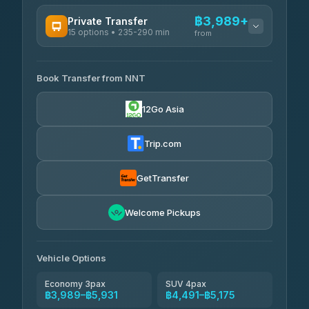
฿3,989+
Private Transfer
15 options • 235-290 min
from
AVAILABLE OPERATORS
Book Transfer from NNT
Than Car Service
฿3,989-฿5,931
4.83
(150)
12Go Asia
Kim Transfers Thailand
฿4,600-฿6,670
4.78
(375)
Trip.com
Glassflower
฿6,075-฿9,400
4.68
(1,662)
GetTransfer
Welcome Pickups
Vehicle Options
Economy 3pax
SUV 4pax
฿3,989–฿5,931
฿4,491–฿5,175