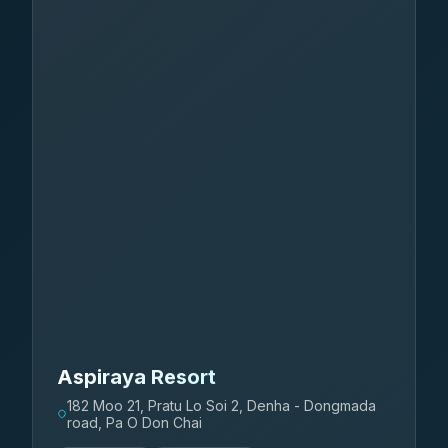
Aspiraya Resort
182 Moo 21, Pratu Lo Soi 2, Denha - Dongmada
road, Pa O Don Chai