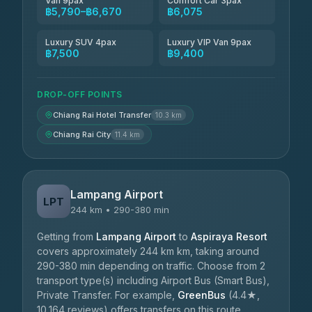
Van 9pax
Comfort Car 3pax
฿5,790–฿6,670
฿6,075
Luxury SUV 4pax
Luxury VIP Van 9pax
฿7,500
฿9,400
DROP-OFF POINTS
Chiang Rai Hotel Transfer
10.3 km
Chiang Rai City
11.4 km
Lampang Airport
LPT
244 km • 290-380 min
Getting from
Lampang Airport
to
Aspiraya Resort
covers approximately 244 km km, taking around
290-380 min depending on traffic. Choose from 2
transport type(s) including Airport Bus (Smart Bus),
Private Transfer. For example,
GreenBus
(4.4★,
10,164 reviews) offers transfers on this route.