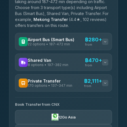
taking around 187-472 min depending on traffic.
Choose from 3 transport type(s) including Airport
Bus (Smart Bus), Shared Van, Private Transfer. For
example,
Mekong Transfer
(4.4★, 102 reviews)
offers transfers on this route.
฿280+
Airport Bus (Smart Bus)
22 options • 187-472 min
from
AVAILABLE OPERATORS
฿470+
Shared Van
8 options • 197-382 min
GreenBus
from
฿280-฿534
4.36
(10,164)
AVAILABLE OPERATORS
฿2,111+
Private Transfer
170 options • 137-347 min
Terminal Green Pai
from
฿470-฿720
4.15
(204)
AVAILABLE OPERATORS
K Buddy
฿570
Book Transfer from CNX
Torch
4.29
(162)
฿2,111-฿5,324
4.71
(1,244)
12Go Asia
Yortdoy Travel
฿600
Thailand Travel Taxi
4.24
(151)
฿2,175-฿6,660