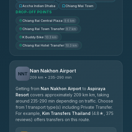
Accha Indian Dhaba
Chiang Mai Town
DROP-OFF POINTS
Chiang Rai Central Plaza
9.6 km
Chiang Rai Town Transfer
9.7 km
K Buddy Bike
10.3 km
Chiang Rai Hotel Transfer
10.3 km
Nan Nakhon Airport
NNT
209 km • 235-290 min
Getting from
Nan Nakhon Airport
to
Aspiraya
Resort
covers approximately 209 km km, taking
around 235-290 min depending on traffic. Choose
from 1 transport type(s) including Private Transfer.
For example,
Kim Transfers Thailand
(4.8★, 375
reviews) offers transfers on this route.