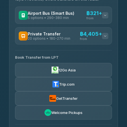
฿321+
Airport Bus (Smart Bus)
5 options • 290-380 min
from
AVAILABLE OPERATORS
฿4,405+
Private Transfer
20 options • 180-270 min
GreenBus
from
฿321-฿451
4.36
(10,164)
AVAILABLE OPERATORS
Book Transfer from LPT
AEC 168 Transport and Travel
฿4,405-฿5,037
4.88
(404)
12Go Asia
Easyride Services
฿4,485-฿7,935
4.76
(160)
Trip.com
Than Car Service
฿4,499-฿5,590
4.83
(150)
GetTransfer
BangkokTaxi24
฿4,600-฿5,635
4.80
Welcome Pickups
(2,678)