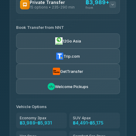
฿3,989+
Private Transfer
15 options • 235-290 min
from
AVAILABLE OPERATORS
Book Transfer from NNT
Than Car Service
฿3,989-฿5,931
4.83
(150)
12Go Asia
Kim Transfers Thailand
฿4,600-฿6,670
4.78
(375)
Trip.com
Glassflower
฿6,075-฿9,400
4.68
(1,662)
GetTransfer
Welcome Pickups
Vehicle Options
Economy 3pax
SUV 4pax
฿3,989–฿5,931
฿4,491–฿5,175