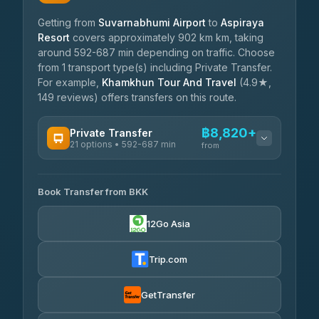
Getting from
Suvarnabhumi Airport
to
Aspiraya
Resort
covers approximately 902 km km, taking
around 592-687 min depending on traffic. Choose
from 1 transport type(s) including Private Transfer.
For example,
Khamkhun Tour And Travel
(4.9★,
149 reviews) offers transfers on this route.
฿8,820+
Private Transfer
21 options • 592-687 min
from
AVAILABLE OPERATORS
Book Transfer from BKK
Khamkhun Tour And Travel
฿8,820-฿12,500
4.90
(149)
12Go Asia
Firstplan Transport Services
฿9,255-฿18,850
4.72
(354)
Trip.com
Than Car Service
฿9,349-฿17,100
4.83
(150)
GetTransfer