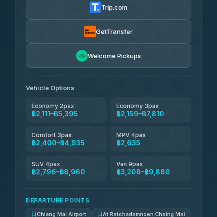
4.74
(137)
Trip.com
Aya Service
฿720
Aya Service
4.40
(464)
฿2,305-฿3,210
4.40
(464)
GetTransfer
Andaman Shuttle
฿2,400-฿3,600
4.67
Welcome Pickups
(489)
Khamkhun Tour And Travel
฿2,405-฿4,360
4.90
(149)
Vehicle Options
Economy 2pax
Economy 3pax
฿2,111–฿5,395
฿2,159–฿7,810
Comfort 3pax
MPV 4pax
฿2,400–฿4,935
฿2,635
SUV 4pax
Van 9pax
฿2,796–฿8,960
฿3,208–฿9,880
DEPARTURE POINTS
Chiang Mai Airport
At Ratchadamnoen Chaing Mai