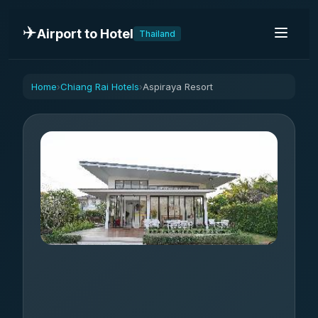
✈️
Airport to Hotel
Thailand
Home
Chiang Rai Hotels
Aspiraya Resort
›
›