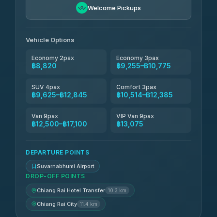
Andaman Taxis
฿10,514-฿12,344
4.84
Welcome Pickups
(1,786)
Kanokwan Travel
฿10,775-฿15,375
4.87
(324)
Vehicle Options
Economy 2pax
Economy 3pax
฿8,820
฿9,255–฿10,775
SUV 4pax
Comfort 3pax
฿9,625–฿12,845
฿10,514–฿12,385
Van 9pax
VIP Van 9pax
฿12,500–฿17,100
฿13,075
DEPARTURE POINTS
Suvarnabhumi Airport
DROP-OFF POINTS
Chiang Rai Hotel Transfer
10.3 km
Chiang Rai City
11.4 km