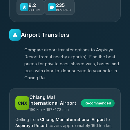
9.2
235
RATING
REVIEWS
Airport Transfers
Compare airport transfer options to Aspiraya
Resort from 4 nearby airport(s). Find the best
prices for private cars, shared vans, buses, and
taxis with door-to-door service to your hotel in
Chiang Rai.
Chiang Mai
International Airport
CNX
Recommended
190 km • 187-472 min
Getting from
Chiang Mai International Airport
to
Aspiraya Resort
covers approximately 190 km km,