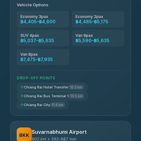
Vehicle Options
Economy 3pax
Economy 2pax
฿4,405–฿4,600
฿4,485–฿5,175
SUV 4pax
Van 9pax
฿5,037–฿5,635
฿5,590–฿5,635
Van 8pax
฿7,475–฿7,935
DROP-OFF POINTS
Chiang Rai Hotel Transfer
10.3 km
Chiang Rai Bus Terminal 1
10.5 km
Chiang Rai City
11.4 km
Suvarnabhumi Airport
BKK
902 km • 592-687 min