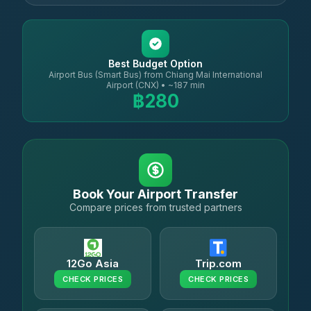
Best Budget Option
Airport Bus (Smart Bus) from Chiang Mai International
Airport (CNX) • ~187 min
฿280
Book Your Airport Transfer
Compare prices from trusted partners
12Go Asia
Trip.com
CHECK PRICES
CHECK PRICES