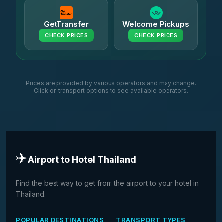
GetTransfer
Welcome Pickups
CHECK PRICES
CHECK PRICES
Prices are provided by various operators and may change.
Click on transport options to see available operators.
✈️
Airport to Hotel Thailand
Find the best way to get from the airport to your hotel in
Thailand.
POPULAR DESTINATIONS
TRANSPORT TYPES