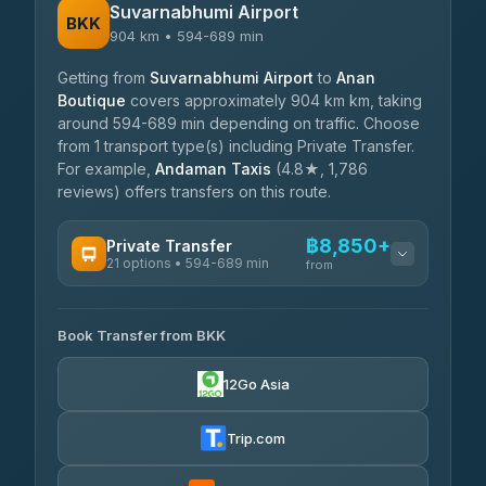
Suvarnabhumi Airport
BKK
904 km • 594-689 min
Getting from
Suvarnabhumi Airport
to
Anan
Boutique
covers approximately 904 km km, taking
around 594-689 min depending on traffic. Choose
from 1 transport type(s) including Private Transfer.
For example,
Andaman Taxis
(4.8★, 1,786
reviews) offers transfers on this route.
฿8,850+
Private Transfer
21 options • 594-689 min
from
AVAILABLE OPERATORS
Book Transfer from BKK
Khamkhun Tour And Travel
฿8,850-฿12,530
4.90
(149)
12Go Asia
Firstplan Transport Services
฿9,285-฿18,880
4.72
(354)
Trip.com
Than Car Service
฿9,379-฿17,130
4.83
(150)