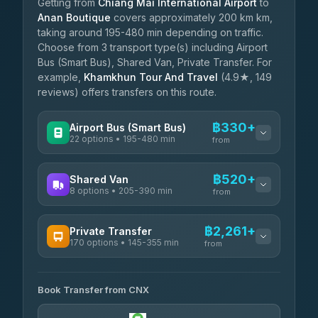
Getting from
Chiang Mai International Airport
to
Anan Boutique
covers approximately 200 km km,
taking around 195-480 min depending on traffic.
Choose from 3 transport type(s) including Airport
Bus (Smart Bus), Shared Van, Private Transfer. For
example,
Khamkhun Tour And Travel
(4.9★, 149
reviews) offers transfers on this route.
฿330+
Airport Bus (Smart Bus)
22 options • 195-480 min
from
AVAILABLE OPERATORS
฿520+
Shared Van
8 options • 205-390 min
GreenBus
from
฿330-฿584
4.36
(10,164)
AVAILABLE OPERATORS
฿2,261+
Private Transfer
170 options • 145-355 min
Terminal Green Pai
from
฿520-฿770
4.15
(204)
AVAILABLE OPERATORS
K Buddy
฿620
Book Transfer from CNX
Torch
4.29
(162)
฿2,261-฿5,474
4.71
(1,244)