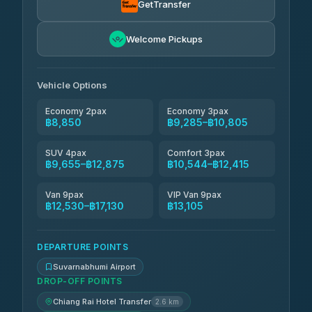
GetTransfer
Andaman Taxis
฿10,544-฿12,374
4.84
Welcome Pickups
(1,786)
Kanokwan Travel
฿10,805-฿15,405
4.87
(324)
Vehicle Options
Economy 2pax
Economy 3pax
฿8,850
฿9,285–฿10,805
SUV 4pax
Comfort 3pax
฿9,655–฿12,875
฿10,544–฿12,415
Van 9pax
VIP Van 9pax
฿12,530–฿17,130
฿13,105
DEPARTURE POINTS
Suvarnabhumi Airport
DROP-OFF POINTS
Chiang Rai Hotel Transfer
2.6 km