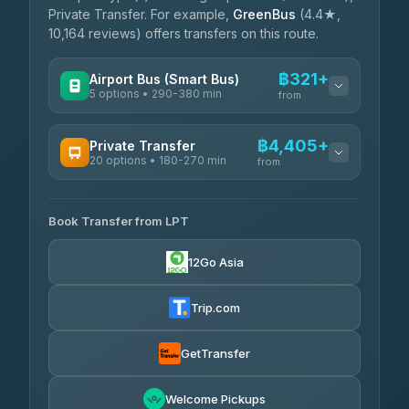
Private Transfer. For example,
GreenBus
(4.4★,
10,164 reviews) offers transfers on this route.
฿321+
Airport Bus (Smart Bus)
5 options • 290-380 min
from
AVAILABLE OPERATORS
฿4,405+
Private Transfer
20 options • 180-270 min
GreenBus
from
฿321-฿451
4.36
(10,164)
AVAILABLE OPERATORS
Book Transfer from LPT
AEC 168 Transport and Travel
฿4,405-฿5,037
4.88
(404)
12Go Asia
Easyride Services
฿4,485-฿7,935
4.76
(160)
Trip.com
Than Car Service
฿4,499-฿5,590
4.83
(150)
GetTransfer
BangkokTaxi24
฿4,600-฿5,635
4.80
Welcome Pickups
(2,678)