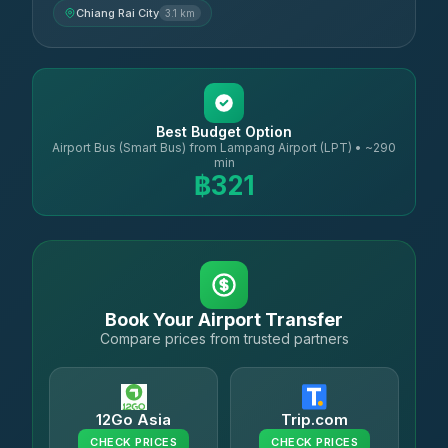
Chiang Rai City
3.1 km
Best Budget Option
Airport Bus (Smart Bus) from Lampang Airport (LPT) • ~290
min
฿321
Book Your Airport Transfer
Compare prices from trusted partners
12Go Asia
Trip.com
CHECK PRICES
CHECK PRICES