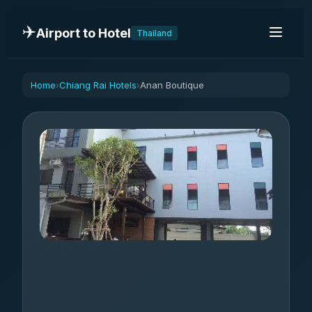
✈️
Airport to Hotel
Thailand
Home
Chiang Rai Hotels
Anan Boutique
›
›