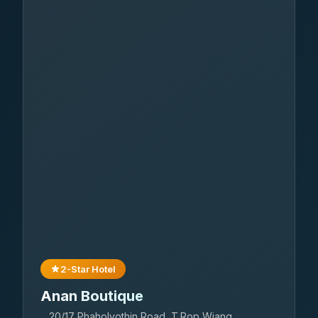
2-Star Hotel
Anan Boutique
20/17 Phaholyothin Road, T.Rop Wiang,