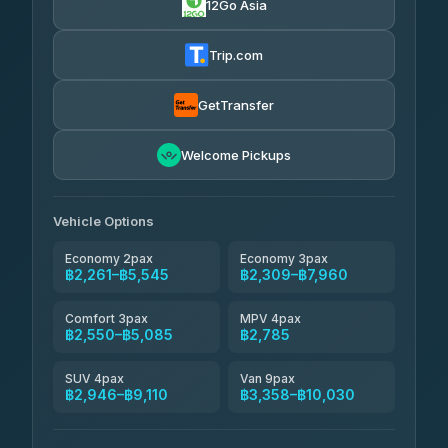
12Go Asia
Yortdoy Travel
฿650
Thailand Travel Taxi
4.24
(151)
฿2,325-฿6,810
4.74
(137)
Trip.com
Aya Service
฿770
Aya Service
4.40
(464)
฿2,455-฿3,360
4.40
(464)
GetTransfer
Andaman Shuttle
฿2,550-฿3,750
4.67
Welcome Pickups
(489)
Khamkhun Tour And Travel
฿2,555-฿4,510
4.90
(149)
Vehicle Options
Economy 2pax
Economy 3pax
฿2,261–฿5,545
฿2,309–฿7,960
Comfort 3pax
MPV 4pax
฿2,550–฿5,085
฿2,785
SUV 4pax
Van 9pax
฿2,946–฿9,110
฿3,358–฿10,030