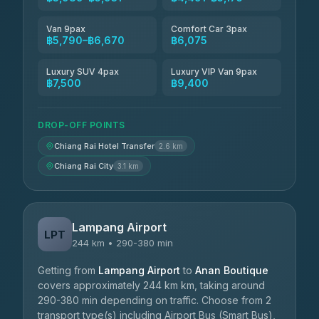
Van 9pax
Comfort Car 3pax
฿5,790–฿6,670
฿6,075
Luxury SUV 4pax
Luxury VIP Van 9pax
฿7,500
฿9,400
DROP-OFF POINTS
Chiang Rai Hotel Transfer
2.6 km
Chiang Rai City
3.1 km
Lampang Airport
LPT
244 km • 290-380 min
Getting from
Lampang Airport
to
Anan Boutique
covers approximately 244 km km, taking around
290-380 min depending on traffic. Choose from 2
transport type(s) including Airport Bus (Smart Bus),