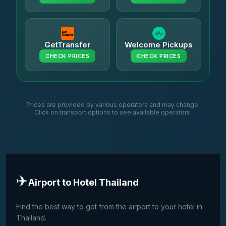
GetTransfer
Welcome Pickups
CHECK PRICES
CHECK PRICES
Prices are provided by various operators and may change.
Click on transport options to see available operators.
✈️
Airport to Hotel Thailand
Find the best way to get from the airport to your hotel in
Thailand.