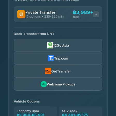
฿3,989+
Private Transfer
15 options • 235-290 min
from
AVAILABLE OPERATORS
Book Transfer from NNT
Than Car Service
฿3,989-฿5,931
4.83
(150)
12Go Asia
Kim Transfers Thailand
฿4,600-฿6,670
4.78
(375)
Trip.com
Glassflower
฿6,075-฿9,400
4.68
(1,662)
GetTransfer
Welcome Pickups
Vehicle Options
Economy 3pax
SUV 4pax
฿3,989–฿5,931
฿4,491–฿5,175