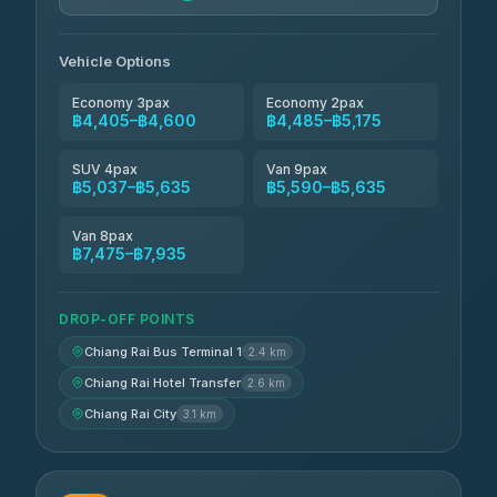
Vehicle Options
Economy 3pax
Economy 2pax
฿4,405–฿4,600
฿4,485–฿5,175
SUV 4pax
Van 9pax
฿5,037–฿5,635
฿5,590–฿5,635
Van 8pax
฿7,475–฿7,935
DROP-OFF POINTS
Chiang Rai Bus Terminal 1
2.4 km
Chiang Rai Hotel Transfer
2.6 km
Chiang Rai City
3.1 km