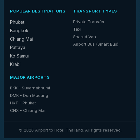
POPULAR DESTINATIONS
TRANSPORT TYPES
Private Transfer
Phuket
Taxi
Bangkok
Shared Van
Chiang Mai
Airport Bus (Smart Bus)
Pattaya
Ko Samui
Krabi
MAJOR AIRPORTS
BKK - Suvarnabhumi
DMK - Don Mueang
HKT - Phuket
CNX - Chiang Mai
© 2026 Airport to Hotel Thailand. All rights reserved.