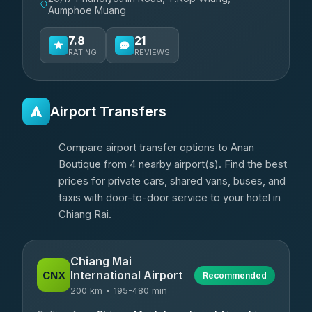
Aumphoe Muang
7.8
21
RATING
REVIEWS
Airport Transfers
Compare airport transfer options to Anan
Boutique from 4 nearby airport(s). Find the best
prices for private cars, shared vans, buses, and
taxis with door-to-door service to your hotel in
Chiang Rai.
Chiang Mai
International Airport
CNX
Recommended
200 km • 195-480 min