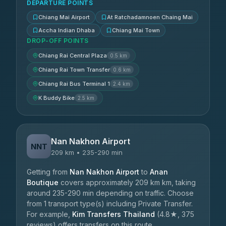
DEPARTURE POINTS
Chiang Mai Airport
At Ratchadamnoen Chaing Mai
Accha Indian Dhaba
Chiang Mai Town
DROP-OFF POINTS
Chiang Rai Central Plaza
0.5 km
Chiang Rai Town Transfer
0.6 km
Chiang Rai Bus Terminal 1
2.4 km
K Buddy Bike
2.5 km
Nan Nakhon Airport
NNT
209 km • 235-290 min
Getting from
Nan Nakhon Airport
to
Anan
Boutique
covers approximately 209 km km, taking
around 235-290 min depending on traffic. Choose
from 1 transport type(s) including Private Transfer.
For example,
Kim Transfers Thailand
(4.8★, 375
reviews) offers transfers on this route.