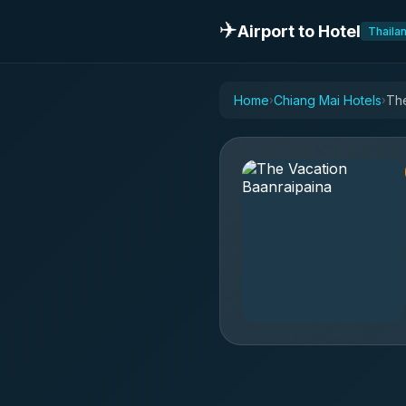
✈️
Airport to Hotel
Thaila
Home
Chiang Mai Hotels
The
›
›