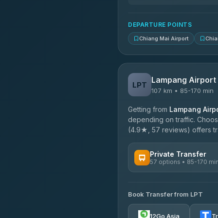
DEPARTURE POINTS
Chiang Mai Airport
Chia
Lampang Airport
LPT
107 km • 85-170 min
Getting from
Lampang Airpo
depending on traffic. Choose
(4.9★, 57 reviews) offers tr
Private Transfer
57 options • 85-170 mi
AVAILABLE OPERATORS
Book Transfer from LPT
Than Car Service
4.83
(150)
12Go Asia
T