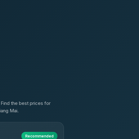
Find the best prices for
iang Mai.
Recommended