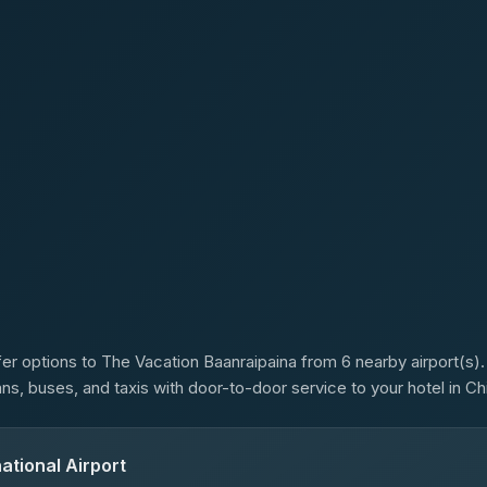
s
er options to The Vacation Baanraipaina from 6 nearby airport(s). 
ans, buses, and taxis with door-to-door service to your hotel in Ch
ational Airport