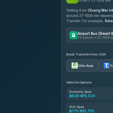
15 km • 27-1509 min
Getting from
Chiang Mai Int
around 27-1509 min dependin
Transfer. For example,
Srit
Airport Bus (Smart 
79 options • 27-1509 m
AVAILABLE OPERATORS
Book Transfer from CNX
rtc-chiang-mai-city-bus
12Go Asia
T
Sritawong Tour
4.14
(545)
Transport Co
Vehicle Options
4.28
(1,951)
Economy 3pax
฿628–฿15,024
SUV 4pax
฿775–฿15,750