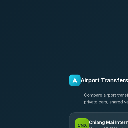
Airport Transfer
Compare airport transf
private cars, shared v
Chiang Mai Intern
CNX