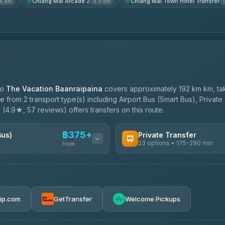
Chiang Mai Arcade 2
Chiang Mai Town Hotel Transfer
.6 km
9.9 km
to
The Vacation Baanraipaina
covers approximately 192 km km, ta
 from 2 transport type(s) including Airport Bus (Smart Bus), Private
e
(4.9★, 57 reviews) offers transfers on this route.
฿375+
Bus)
Private Transfer
23 options • 175-290 min
from
AVAILABLE OPERATORS
Than Car Service
฿375-฿530
4.83
(150)
rip.com
GetTransfer
Welcome Pickups
BangkokTaxi24
4.80
(2,678)