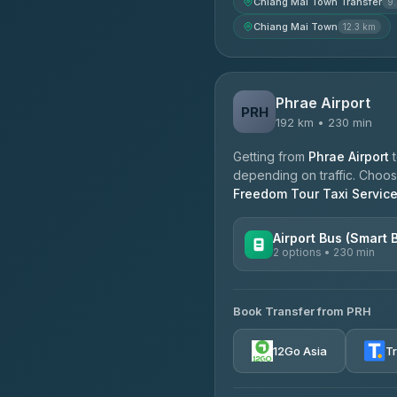
Chiang Mai Town Transfer
9
Chiang Mai Town
12.3 km
Phrae Airport
PRH
192 km • 230 min
Getting from
Phrae Airport
depending on traffic. Choose
Freedom Tour Taxi Servic
Airport Bus (Smart 
2 options • 230 min
AVAILABLE OPERATORS
Book Transfer from PRH
GreenBus
4.36
(10,164)
12Go Asia
T