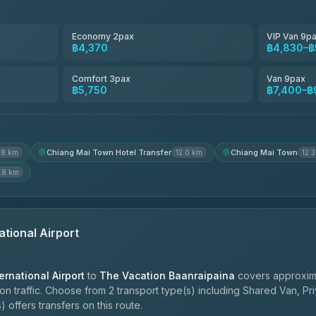
Smart En Plus
4.54
(781)
Economy 2pax
VIP Van 9p
฿4,370
฿4,830–฿
Freedom Tour Taxi Service
4.88
(57)
Comfort 3pax
Van 9pax
฿5,750
฿7,400–฿
Jed Yord
4.85
(127)
Chiang Mai Town Hotel Transfer
Chiang Mai Town
.8 km
12.0 km
12.
.8 km
ational Airport
ernational Airport
to
The Vacation Baanraipaina
covers approxima
 traffic. Choose from 2 transport type(s) including Shared Van, Pri
 offers transfers on this route.