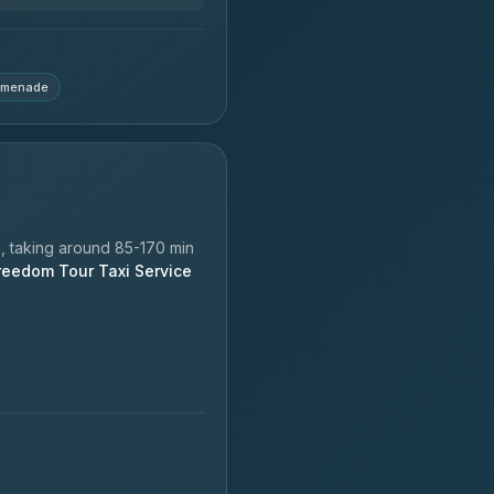
omenade
 taking around 85-170 min
reedom Tour Taxi Service