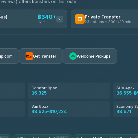
eviews) offers transfers on this route.
฿340+
Bus)
Private Transfer
23 options • 300-410 min
from
AVAILABLE OPERATORS
Easyride Services
฿340-฿400
4.76
(160)
rip.com
GetTransfer
Welcome Pickups
BangkokTaxi24
4.80
(2,678)
Freedom Tour Taxi Service
4.88
(57)
Comfort 3pax
SUV 4pax
฿6,325
฿6,555–฿
Smart En Plus
4.54
(781)
Van 9pax
Economy 3
฿8,625–฿10,224
฿8,671
Jed Yord
4.85
(127)