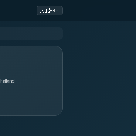
🇬🇧
EN
hailand