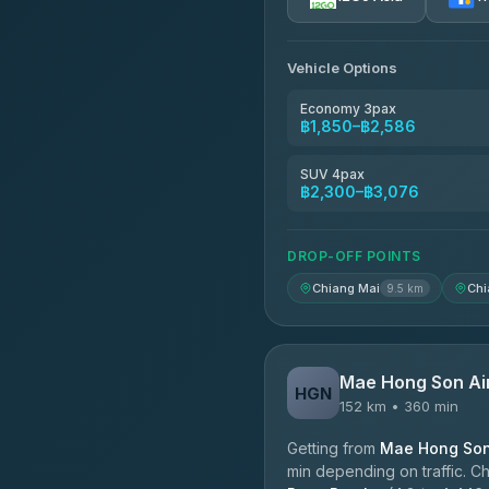
AEC 168 Transport and Tr
4.88
(404)
Vehicle Options
Torch
4.71
(1,244)
Economy 3pax
฿1,850–฿2,586
Easyride Services
4.76
(160)
SUV 4pax
฿2,300–฿3,076
Firstplan Transport Servi
4.72
(354)
DROP-OFF POINTS
Chiang Mai
Chi
9.5 km
Mae Hong Son Ai
HGN
152 km • 360 min
Getting from
Mae Hong Son 
min depending on traffic. Ch