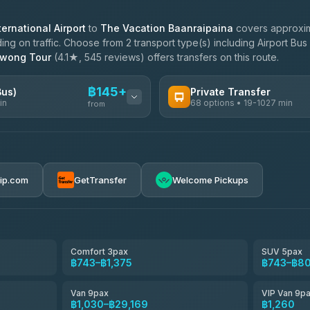
ernational Airport
to
The Vacation Baanraipaina
covers approxim
g on traffic. Choose from 2 transport type(s) including Airport Bus 
awong Tour
(4.1★, 545 reviews) offers transfers on this route.
฿145+
Bus)
Private Transfer
in
68 options • 19-1027 min
from
AVAILABLE OPERATORS
฿145-฿650
T Buddy Service Chiang Mai
5.00
(23)
rip.com
GetTransfer
Welcome Pickups
฿1,778
Go2Trip
4.86
(22)
฿1,778
rtc-chiang-mai-city-bus
Comfort 3pax
SUV 5pax
฿743–฿1,375
฿743–฿8
NNS Luxury Limousine
4.76
(34)
Van 9pax
VIP Van 9p
Than Car Service
฿1,030–฿29,169
฿1,260