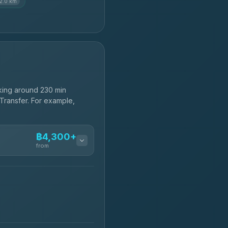
12.0 km
king around 230 min
 Transfer. For example,
฿4,300+
from
฿4,300-฿7,400
฿4,370-฿5,750