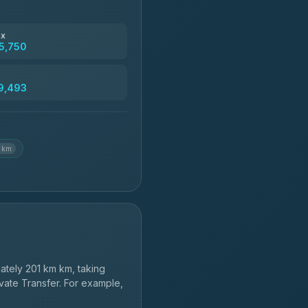
฿4,830
ax
5,750
฿5,750-฿7,475
9,493
฿6,369-฿9,493
3 km
tely 201 km km, taking
vate Transfer. For example,