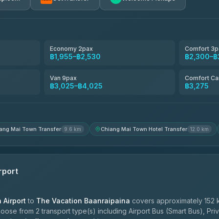
avel
฿1,857-฿3,255
฿1,857-฿3,255
Economy 2pax
Comfort 3p
฿1,955–฿2,530
฿2,300–฿
฿1,955-฿3,335
Van 9pax
Comfort Ca
฿3,025–฿4,025
฿3,275
ces
฿2,090-฿3,705
ang Mai Town Transfer
Chiang Mai Town Hotel Transfer
9.6 km
12.0 km
rport
Airport
to
The Vacation Baanraipaina
covers approximately 152 
oose from 2 transport type(s) including Airport Bus (Smart Bus), Pri