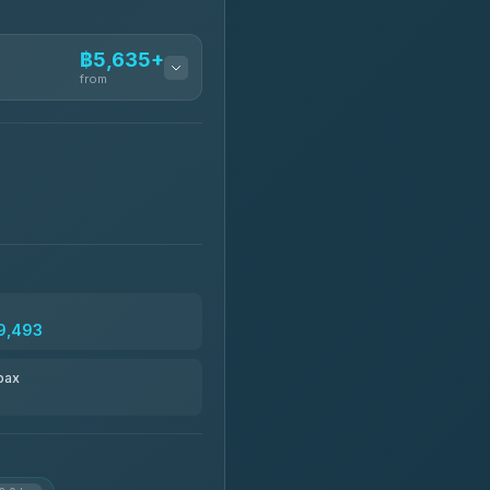
฿5,635+
from
฿5,635-฿10,235
฿6,325-฿7,130
฿6,325-฿8,625
9,493
฿6,670
pax
฿8,671-฿10,224