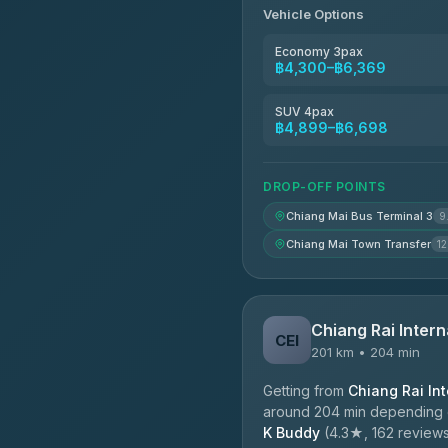
Vehicle Options
Economy 3pax
฿4,300–฿6,369
SUV 4pax
฿4,899–฿6,698
DROP-OFF POINTS
Chiang Mai Bus Terminal 3
9
Chiang Mai Town Transfer
12
Chiang Rai Intern
CEI
201 km • 204 min
Getting from
Chiang Rai Int
around 204 min depending on
K Buddy
(4.3★, 162 reviews)