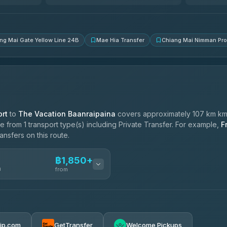
4.83
(150)
ng Mai Gate Yellow Line 24B
Mae Hia Transfer
Chiang Mai Nimman Pr
rt
to
The Vacation Baanraipaina
covers approximately 107 km km,
 from 1 transport type(s) including Private Transfer. For example,
F
ansfers on this route.
฿1,850+
n
from
฿1,850-฿4,025
rip.com
GetTransfer
Welcome Pickups