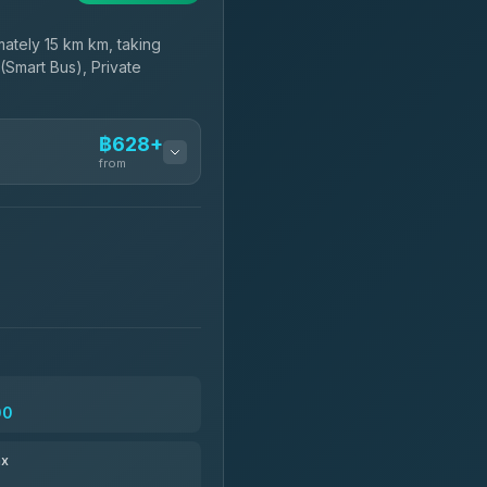
ately 15 km km, taking
(Smart Bus), Private
฿628+
from
฿628-฿800
฿743-฿1,950
฿775
00
฿891-฿1,881
ax
฿904-฿29,169