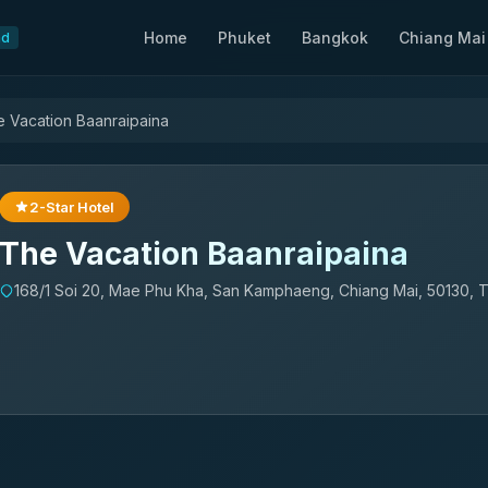
Home
Phuket
Bangkok
Chiang Mai
nd
 Vacation Baanraipaina
2-Star Hotel
The Vacation Baanraipaina
168/1 Soi 20, Mae Phu Kha, San Kamphaeng, Chiang Mai, 50130, T