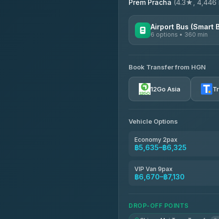
Prem Pracha
(4.3★, 4,446 r
Airport Bus (Smart 
6 options • 360 min
AVAILABLE OPERATORS
Book Transfer from HGN
Prem Pracha
4.33
(4,446)
12Go Asia
T
Vehicle Options
Economy 2pax
฿5,635–฿6,325
VIP Van 9pax
฿6,670–฿7,130
DROP-OFF POINTS