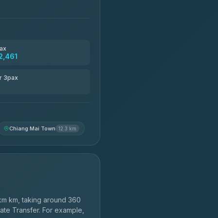
ax
2,461
r 3pax
Chiang Mai Town
12.3 km
km km, taking around 360
vate Transfer. For example,