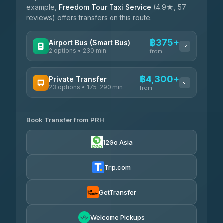
example,
Freedom Tour Taxi Service
(4.9★, 57
reviews) offers transfers on this route.
฿375+
Airport Bus (Smart Bus)
2 options • 230 min
from
AVAILABLE OPERATORS
฿4,300+
Private Transfer
23 options • 175-290 min
GreenBus
from
฿375-฿530
4.36
(10,164)
AVAILABLE OPERATORS
Book Transfer from PRH
Than Car Service
฿4,300-฿7,400
4.83
(150)
12Go Asia
BangkokTaxi24
฿4,370-฿5,750
4.80
(2,678)
Trip.com
Smart En Plus
฿4,830
4.54
(781)
GetTransfer
Freedom Tour Taxi Service
฿5,750-฿7,475
4.88
Welcome Pickups
(57)