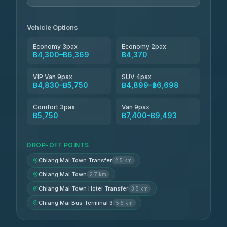
Jed Yord
฿6,369-฿9,493
4.85
(127)
Vehicle Options
Economy 3pax
Economy 2pax
฿4,300–฿6,369
฿4,370
VIP Van 9pax
SUV 4pax
฿4,830–฿5,750
฿4,899–฿6,698
Comfort 3pax
Van 9pax
฿5,750
฿7,400–฿9,493
DROP-OFF POINTS
Chiang Mai Town Transfer
2.5 km
Chiang Mai Town
2.7 km
Chiang Mai Town Hotel Transfer
3.5 km
Chiang Mai Bus Terminal 3
5.5 km