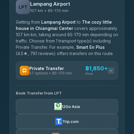
Lampang Airport
LPT
107 km • 85-170 min
Getting from
Lampang Airport
to
The cozy little
house in Chiangmai Center
covers approximately
107 km km, taking around 85-170 min depending on
traffic. Choose from 1 transport type(s) including
Private Transfer. For example,
Smart En Plus
(4.5★, 781 reviews) offers transfers on this route.
฿1,850+
Private Transfer
57 options • 85-170 min
from
AVAILABLE OPERATORS
Book Transfer from LPT
Than Car Service
฿1,850-฿4,025
4.83
(150)
12Go Asia
AEC 168 Transport and Travel
฿1,857-฿3,255
4.88
(404)
Trip.com
Torch
฿1,857-฿3,255