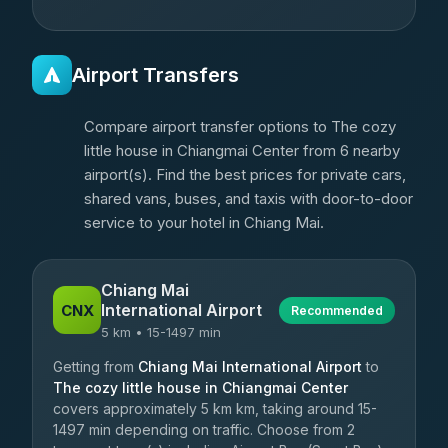
Airport Transfers
Compare airport transfer options to The cozy
little house in Chiangmai Center from 6 nearby
airport(s). Find the best prices for private cars,
shared vans, buses, and taxis with door-to-door
service to your hotel in Chiang Mai.
Chiang Mai
International Airport
CNX
Recommended
5 km • 15-1497 min
Getting from
Chiang Mai International Airport
to
The cozy little house in Chiangmai Center
covers approximately 5 km km, taking around 15-
1497 min depending on traffic. Choose from 2