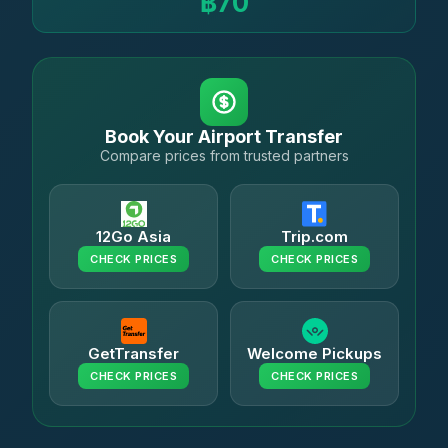
฿70
Book Your Airport Transfer
Compare prices from trusted partners
12Go Asia
Trip.com
CHECK PRICES
CHECK PRICES
GetTransfer
Welcome Pickups
CHECK PRICES
CHECK PRICES