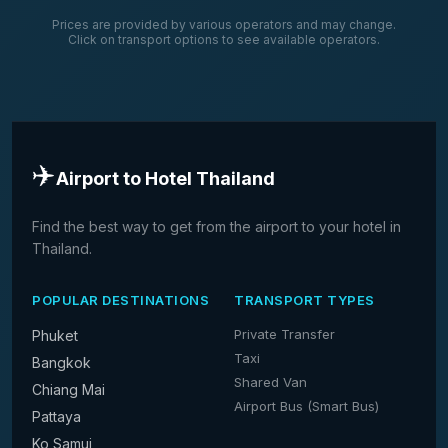
Prices are provided by various operators and may change.
Click on transport options to see available operators.
✈️
Airport to Hotel Thailand
Find the best way to get from the airport to your hotel in
Thailand.
POPULAR DESTINATIONS
TRANSPORT TYPES
Private Transfer
Phuket
Taxi
Bangkok
Shared Van
Chiang Mai
Airport Bus (Smart Bus)
Pattaya
Ko Samui