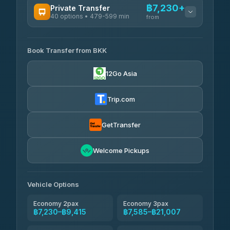
฿7,230+
Private Transfer
40 options • 479-599 min
from
AVAILABLE OPERATORS
Book Transfer from BKK
Khamkhun Tour And Travel
฿7,230-฿10,910
4.90
(149)
12Go Asia
Firstplan Transport Services
฿7,585-฿15,090
4.72
(354)
Trip.com
AEC 168 Transport and
฿7,920-
Travel
GetTransfer
฿12,060
4.88
(404)
Torch
Welcome Pickups
฿8,116-฿11,876
4.71
(1,244)
Than Car Service
฿8,125-฿11,884
Vehicle Options
4.83
(150)
Economy 2pax
Economy 3pax
฿7,230–฿9,415
฿7,585–฿21,007