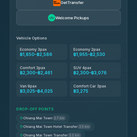
4.71
(1,244)
GetTransfer
Easyride Services
฿1,955-฿3,335
4.76
Welcome Pickups
(160)
Firstplan Transport Services
฿2,090-฿3,705
4.72
(354)
Vehicle Options
Economy 3pax
Economy 2pax
฿1,850–฿2,586
฿1,955–฿2,530
Comfort 3pax
SUV 4pax
฿2,300–฿2,461
฿2,300–฿3,076
Van 9pax
Comfort Car 3pax
฿3,025–฿4,025
฿3,275
DROP-OFF POINTS
Chiang Mai Town
2.7 km
Chiang Mai Town Hotel Transfer
3.5 km
Chiang Mai Town Transfer
5.5 km