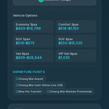
Than Car Service
฿679-฿28,944
4.83
(150)
Vehicle Options
Economy 3pax
Comfort 3pax
฿403–฿14,799
฿518–฿1,150
SUV 5pax
SUV 4pax
฿518–฿575
฿550–฿15,525
Van 9pax
VIP Van 9pax
฿805–฿28,944
฿1,035
DEPARTURE POINTS
Chiang Mai Airport
Chiang Mai Gate Yellow Line 24B
Mae Hia Transfer
Chiang Mai Nimman Promenade