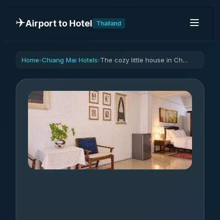
✈️
Airport to Hotel
Thailand
Home
Chiang Mai Hotels
The cozy little house in Chiangmai Center
›
›