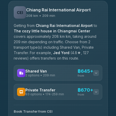
Chiang Rai International Airport
CEI
208 km • 209 min
Getting from
Chiang Rai International Airport
to
The cozy little house in Chiangmai Center
covers approximately 208 km km, taking around
209 min depending on traffic. Choose from 2
transport type(s) including Shared Van, Private
Transfer. For example,
Jed Yord
(4.8★, 127
reviews) offers transfers on this route.
฿645+
Shared Van
2 options • 209 min
from
AVAILABLE OPERATORS
฿670+
Private Transfer
93 options • 174-259 min
K Buddy
from
฿645
4.29
(162)
AVAILABLE OPERATORS
Book Transfer from CEI
Yortdoy Travel
฿670