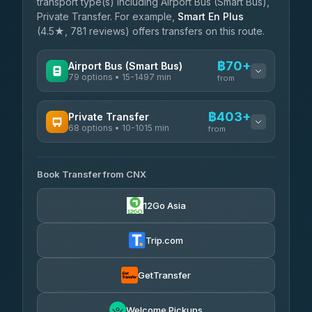
transport type(s) including Airport Bus (Smart Bus),
Private Transfer. For example,
Smart En Plus
(4.5★, 781 reviews) offers transfers on this route.
฿70+
Airport Bus (Smart Bus)
79 options • 15-1497 min
from
AVAILABLE OPERATORS
฿403+
Private Transfer
68 options • 10-1015 min
฿70-฿575
rtc-chiang-mai-city-bus
from
AVAILABLE OPERATORS
Sritawong Tour
฿1,703
4.14
(545)
Book Transfer from CNX
T Buddy Service Chiang Mai
฿403-฿575
5.00
(23)
Transport Co
฿1,703
12Go Asia
4.28
(1,951)
Go2Trip
฿518-฿1,725
4.86
(22)
Trip.com
฿550
rtc-chiang-mai-city-bus
GetTransfer
NNS Luxury Limousine
฿666-฿1,656
4.76
(34)
Welcome Pickups