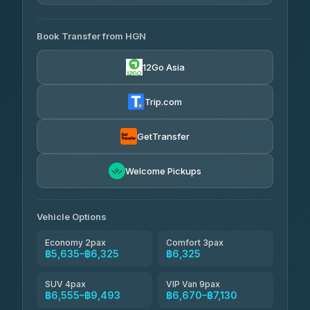
4.33
(4,446)
AVAILABLE OPERATORS
Book Transfer from HGN
Easyride Services
฿5,635-฿10,235
4.76
(160)
12Go Asia
BangkokTaxi24
฿6,325-฿7,130
4.80
(2,678)
Trip.com
Freedom Tour Taxi Service
฿6,325-฿8,625
4.88
(57)
GetTransfer
Smart En Plus
฿6,670
4.54
Welcome Pickups
(781)
Jed Yord
฿8,671-฿10,224
4.85
(127)
Vehicle Options
Economy 2pax
Comfort 3pax
฿5,635–฿6,325
฿6,325
SUV 4pax
VIP Van 9pax
฿6,555–฿9,493
฿6,670–฿7,130