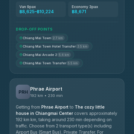
Van 9pax
Economy 3pax
฿8,625–฿10,224
฿8,671
DROP-OFF POINTS
Chiang Mai Town
2.7 km
Chiang Mai Town Hotel Transfer
3.5 km
Chiang Mai Arcade 2
5.4 km
Chiang Mai Town Transfer
5.5 km
Phrae Airport
PRH
192 km • 230 min
Getting from
Phrae Airport
to
The cozy little
house in Chiangmai Center
covers approximately
192 km km, taking around 230 min depending on
traffic. Choose from 2 transport type(s) including
Airport Bus (Smart Bus), Private Transfer. For