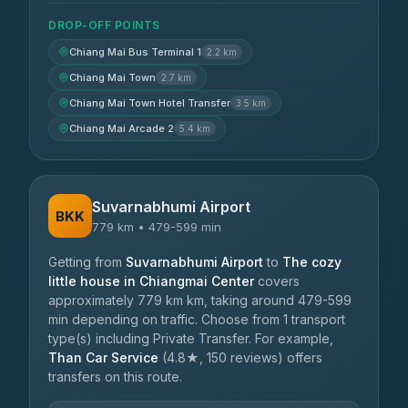
DROP-OFF POINTS
Chiang Mai Bus Terminal 1
2.2 km
Chiang Mai Town
2.7 km
Chiang Mai Town Hotel Transfer
3.5 km
Chiang Mai Arcade 2
5.4 km
Suvarnabhumi Airport
BKK
779 km • 479-599 min
Getting from
Suvarnabhumi Airport
to
The cozy
little house in Chiangmai Center
covers
approximately 779 km km, taking around 479-599
min depending on traffic. Choose from 1 transport
type(s) including Private Transfer. For example,
Than Car Service
(4.8★, 150 reviews) offers
transfers on this route.