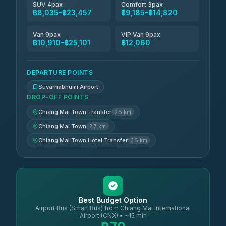
SUV 4pax
Comfort 3pax
฿8,035–฿23,457
฿9,185–฿14,820
Van 9pax
VIP Van 9pax
฿10,910–฿25,101
฿12,060
DEPARTURE POINTS
Suvarnabhumi Airport
DROP-OFF POINTS
Chiang Mai Town Transfer
2.5 km
Chiang Mai Town
2.7 km
Chiang Mai Town Hotel Transfer
3.5 km
Best Budget Option
Airport Bus (Smart Bus) from Chiang Mai International
Airport (CNX) • ~15 min