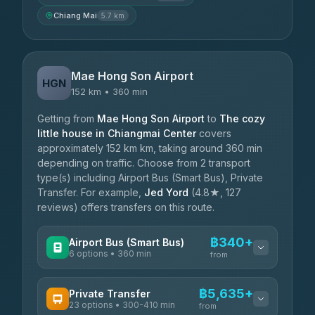
Chiang Mai
5.7 km
Mae Hong Son Airport
HGN
152 km • 360 min
Getting from
Mae Hong Son Airport
to
The cozy
little house in Chiangmai Center
covers
approximately 152 km km, taking around 360 min
depending on traffic. Choose from 2 transport
type(s) including Airport Bus (Smart Bus), Private
Transfer. For example,
Jed Yord
(4.8★, 127
reviews) offers transfers on this route.
฿340+
Airport Bus (Smart Bus)
6 options • 360 min
from
AVAILABLE OPERATORS
฿5,635+
Private Transfer
23 options • 300-410 min
Prem Pracha
from
฿340-฿400