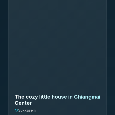
The cozy little house in Chiangmai
Center
Sukkasem