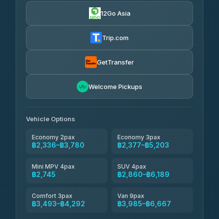
4.24
(151)
12Go Asia
Torch
฿2,336-฿4,355
4.71
(1,244)
Trip.com
Thailand Travel Taxi
฿2,400-฿4,470
4.74
(137)
GetTransfer
Khamkhun Tour And Travel
฿2,515-฿4,585
4.90
Welcome Pickups
(149)
Than Car Service
฿2,745-฿5,160
4.83
(150)
Vehicle Options
Economy 2pax
Economy 3pax
฿2,336–฿3,780
฿2,377–฿5,203
Mini MPV 4pax
SUV 4pax
฿2,745
฿2,860–฿6,189
Comfort 3pax
Van 9pax
฿3,493–฿4,292
฿3,985–฿6,667