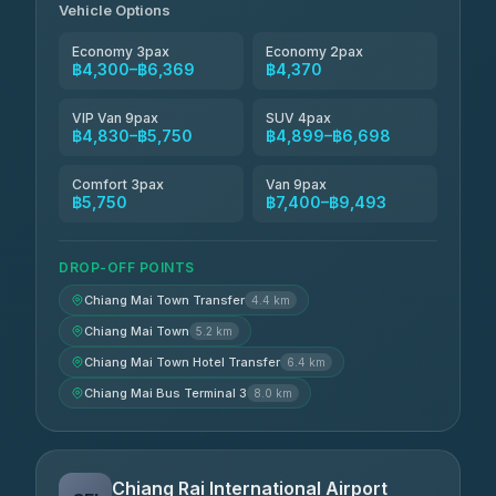
Vehicle Options
Economy 3pax
Economy 2pax
฿4,300–฿6,369
฿4,370
VIP Van 9pax
SUV 4pax
฿4,830–฿5,750
฿4,899–฿6,698
Comfort 3pax
Van 9pax
฿5,750
฿7,400–฿9,493
DROP-OFF POINTS
Chiang Mai Town Transfer
4.4 km
Chiang Mai Town
5.2 km
Chiang Mai Town Hotel Transfer
6.4 km
Chiang Mai Bus Terminal 3
8.0 km
Chiang Rai International Airport