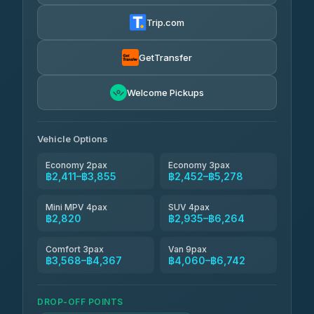
Torch
฿2,411-฿4,430
4.71
(1,244)
Trip.com
Thailand Travel Taxi
฿2,475-฿4,545
4.74
(137)
GetTransfer
Khamkhun Tour And Travel
฿2,590-฿4,660
4.90
Welcome Pickups
(149)
Than Car Service
฿2,820-฿5,235
4.83
(150)
Vehicle Options
Economy 2pax
Economy 3pax
฿2,411–฿3,855
฿2,452–฿5,278
Mini MPV 4pax
SUV 4pax
฿2,820
฿2,935–฿6,264
Comfort 3pax
Van 9pax
฿3,568–฿4,367
฿4,060–฿6,742
DROP-OFF POINTS