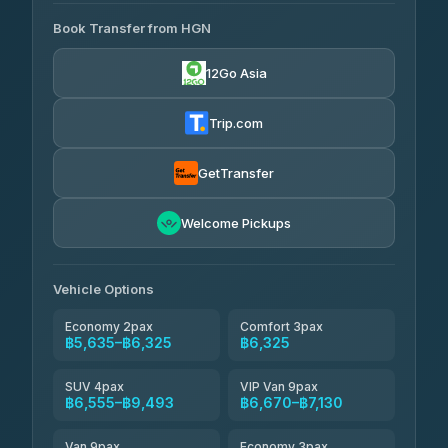
AVAILABLE OPERATORS
Book Transfer from HGN
Easyride Services
฿5,635-฿10,235
4.76
(160)
12Go Asia
BangkokTaxi24
฿6,325-฿7,130
4.80
(2,678)
Trip.com
Freedom Tour Taxi Service
฿6,325-฿8,625
4.88
(57)
GetTransfer
Smart En Plus
฿6,670
4.54
Welcome Pickups
(781)
Jed Yord
฿8,671-฿10,224
4.85
(127)
Vehicle Options
Economy 2pax
Comfort 3pax
฿5,635–฿6,325
฿6,325
SUV 4pax
VIP Van 9pax
฿6,555–฿9,493
฿6,670–฿7,130
Van 9pax
Economy 3pax