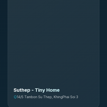
Suthep - Tiny Home
14/5 Tambon Su Thep, KhingPhai Soi 3