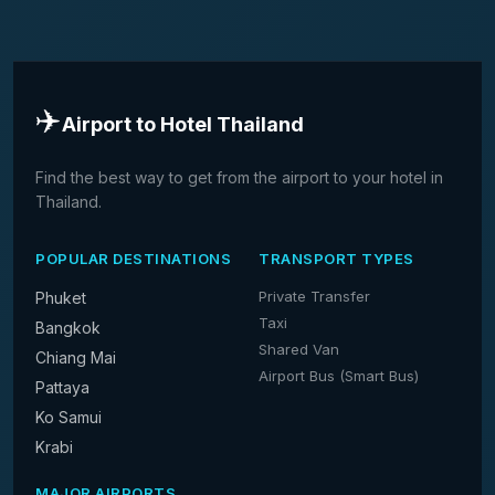
✈️
Airport to Hotel Thailand
Find the best way to get from the airport to your hotel in
Thailand.
POPULAR DESTINATIONS
TRANSPORT TYPES
Private Transfer
Phuket
Taxi
Bangkok
Shared Van
Chiang Mai
Airport Bus (Smart Bus)
Pattaya
Ko Samui
Krabi
MAJOR AIRPORTS