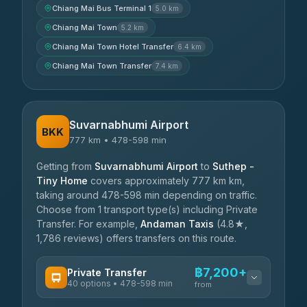
Chiang Mai Bus Terminal 1
5.0 km
Chiang Mai Town
5.2 km
Chiang Mai Town Hotel Transfer
6.4 km
Chiang Mai Town Transfer
7.4 km
Suvarnabhumi Airport
BKK
777 km • 478-598 min
Getting from
Suvarnabhumi Airport
to
Suthep -
Tiny Home
covers approximately 777 km km,
taking around 478-598 min depending on traffic.
Choose from 1 transport type(s) including Private
Transfer. For example,
Andaman Taxis
(4.8★,
1,786 reviews) offers transfers on this route.
฿7,200+
Private Transfer
40 options • 478-598 min
from