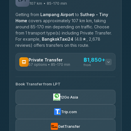
107 km • 85-170 min
Getting from
Lampang Airport
to
Suthep - Tiny
Home
covers approximately 107 km km, taking
around 85-170 min depending on traffic. Choose
from 1 transport type(s) including Private Transfer.
For example,
BangkokTaxi24
(4.8★, 2,678
reviews) offers transfers on this route.
฿1,850+
Private Transfer
57 options • 85-170 min
from
AVAILABLE OPERATORS
Book Transfer from LPT
Than Car Service
฿1,850-฿4,025
4.83
(150)
12Go Asia
AEC 168 Transport and Travel
฿1,857-฿3,255
4.88
(404)
Trip.com
Torch
฿1,857-฿3,255
4.71
(1,244)
GetTransfer