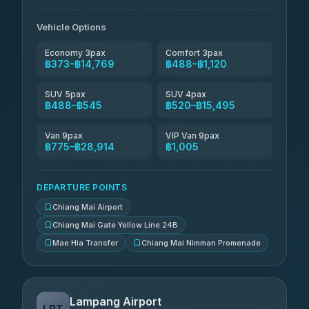
Than Car Service
฿649-฿28,914
4.83
(150)
Vehicle Options
Economy 3pax
Comfort 3pax
฿373–฿14,769
฿488–฿1,120
SUV 5pax
SUV 4pax
฿488–฿545
฿520–฿15,495
Van 9pax
VIP Van 9pax
฿775–฿28,914
฿1,005
DEPARTURE POINTS
Chiang Mai Airport
Chiang Mai Gate Yellow Line 24B
Mae Hia Transfer
Chiang Mai Nimman Promenade
Lampang Airport
LPT