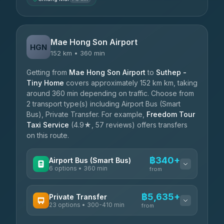
Mae Hong Son Airport
HGN
152 km • 360 min
Getting from
Mae Hong Son Airport
to
Suthep -
Tiny Home
covers approximately 152 km km, taking
around 360 min depending on traffic. Choose from
2 transport type(s) including Airport Bus (Smart
Bus), Private Transfer. For example,
Freedom Tour
Taxi Service
(4.9★, 57 reviews) offers transfers
on this route.
฿340+
Airport Bus (Smart Bus)
6 options • 360 min
from
AVAILABLE OPERATORS
฿5,635+
Private Transfer
23 options • 300-410 min
Prem Pracha
from
฿340-฿400
4.33
(4,446)