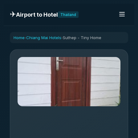
✈️
Airport to Hotel
Thailand
Home
Chiang Mai Hotels
Suthep - Tiny Home
›
›