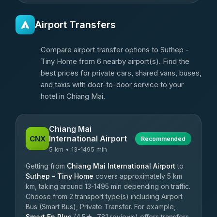
Airport Transfers
Compare airport transfer options to Suthep -
Tiny Home from 6 nearby airport(s). Find the
best prices for private cars, shared vans, buses,
and taxis with door-to-door service to your
hotel in Chiang Mai.
Chiang Mai
International Airport
CNX
Recommended
5 km • 13-1495 min
Getting from
Chiang Mai International Airport
to
Suthep - Tiny Home
covers approximately 5 km
km, taking around 13-1495 min depending on traffic.
Choose from 2 transport type(s) including Airport
Bus (Smart Bus), Private Transfer. For example,
Smart En Plus
(4.5★, 781 reviews) offers transfers