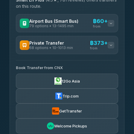
on this route.
฿60+
Airport Bus (Smart Bus)
79 options • 13-1495 min
from
AVAILABLE OPERATORS
฿373+
Private Transfer
68 options • 10-1013 min
฿60-฿565
rtc-chiang-mai-city-bus
from
AVAILABLE OPERATORS
Sritawong Tour
฿1,693
4.14
(545)
Book Transfer from CNX
T Buddy Service Chiang Mai
฿373-฿545
5.00
(23)
Transport Co
฿1,693
12Go Asia
4.28
(1,951)
Go2Trip
฿488-฿1,695
4.86
(22)
Trip.com
฿520
rtc-chiang-mai-city-bus
GetTransfer
NNS Luxury Limousine
฿636-฿1,626
4.76
(34)
Welcome Pickups