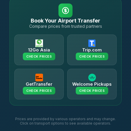
Book Your Airport Transfer
Compare prices from trusted partners
12Go Asia
Trip.com
CHECK PRICES
CHECK PRICES
GetTransfer
Welcome Pickups
CHECK PRICES
CHECK PRICES
Prices are provided by various operators and may change.
Click on transport options to see available operators.