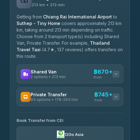
CEI
213 km • 213 min
Getting from
Chiang Rai International Airport
to
Suthep - Tiny Home
covers approximately 213 km
km, taking around 213 min depending on traffic.
Choose from 2 transport type(s) including Shared
Van, Private Transfer. For example,
Thailand
Travel Taxi
(4.7★, 137 reviews) offers transfers on
this route.
฿670+
Shared Van
2 options • 213 min
from
AVAILABLE OPERATORS
฿745+
Private Transfer
93 options • 178-263 min
K Buddy
from
฿670
4.29
(162)
AVAILABLE OPERATORS
Book Transfer from CEI
Yortdoy Travel
฿745
4.24
(151)
12Go Asia