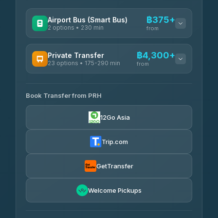
฿375+
Airport Bus (Smart Bus)
2 options • 230 min
from
AVAILABLE OPERATORS
฿4,300+
Private Transfer
23 options • 175-290 min
GreenBus
from
฿375-฿530
4.36
(10,164)
AVAILABLE OPERATORS
Book Transfer from PRH
Than Car Service
฿4,300-฿7,400
4.83
(150)
12Go Asia
BangkokTaxi24
฿4,370-฿5,750
4.80
(2,678)
Trip.com
Smart En Plus
฿4,830
4.54
(781)
GetTransfer
Freedom Tour Taxi Service
฿5,750-฿7,475
4.88
Welcome Pickups
(57)
Jed Yord
฿6,369-฿9,493
4.85
(127)