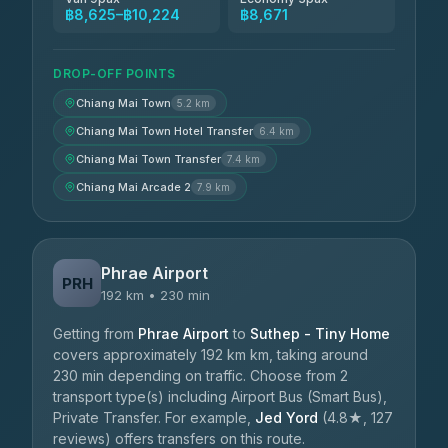
฿8,625–฿10,224
฿8,671
DROP-OFF POINTS
Chiang Mai Town
5.2 km
Chiang Mai Town Hotel Transfer
6.4 km
Chiang Mai Town Transfer
7.4 km
Chiang Mai Arcade 2
7.9 km
Phrae Airport
PRH
192 km • 230 min
Getting from
Phrae Airport
to
Suthep - Tiny Home
covers approximately 192 km km, taking around
230 min depending on traffic. Choose from 2
transport type(s) including Airport Bus (Smart Bus),
Private Transfer. For example,
Jed Yord
(4.8★, 127
reviews) offers transfers on this route.