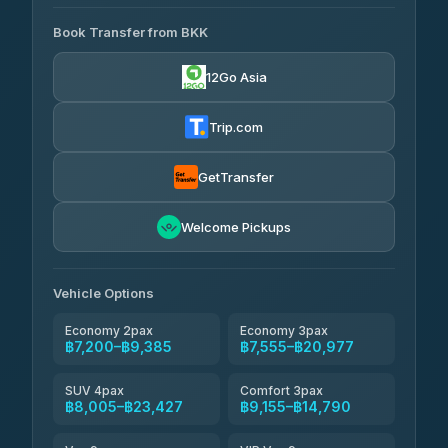
AVAILABLE OPERATORS
Book Transfer from BKK
Khamkhun Tour And Travel
฿7,200-฿10,880
4.90
(149)
12Go Asia
Firstplan Transport Services
฿7,555-฿15,060
4.72
(354)
Trip.com
AEC 168 Transport and
฿7,890-
Travel
GetTransfer
฿12,030
4.88
(404)
Torch
Welcome Pickups
฿8,086-฿11,846
4.71
(1,244)
Than Car Service
฿8,095-฿11,854
Vehicle Options
4.83
(150)
Economy 2pax
Economy 3pax
฿7,200–฿9,385
฿7,555–฿20,977
SUV 4pax
Comfort 3pax
฿8,005–฿23,427
฿9,155–฿14,790