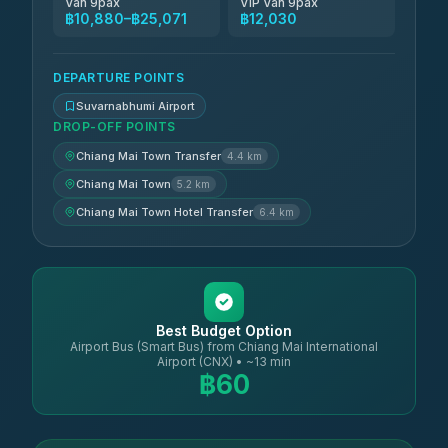
Van 9pax
VIP Van 9pax
฿10,880–฿25,071
฿12,030
DEPARTURE POINTS
Suvarnabhumi Airport
DROP-OFF POINTS
Chiang Mai Town Transfer
4.4 km
Chiang Mai Town
5.2 km
Chiang Mai Town Hotel Transfer
6.4 km
Best Budget Option
Airport Bus (Smart Bus) from Chiang Mai International
Airport (CNX) • ~13 min
฿60