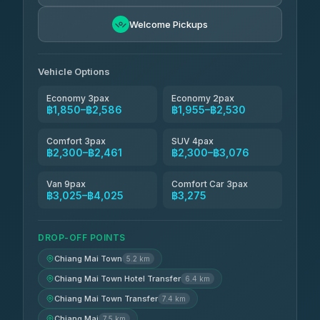
Easyride Services
฿1,955-฿3,335
4.76
Welcome Pickups
(160)
Firstplan Transport Services
฿2,090-฿3,705
4.72
(354)
Vehicle Options
Economy 3pax
Economy 2pax
฿1,850–฿2,586
฿1,955–฿2,530
Comfort 3pax
SUV 4pax
฿2,300–฿2,461
฿2,300–฿3,076
Van 9pax
Comfort Car 3pax
฿3,025–฿4,025
฿3,275
DROP-OFF POINTS
Chiang Mai Town
5.2 km
Chiang Mai Town Hotel Transfer
6.4 km
Chiang Mai Town Transfer
7.4 km
Chiang Mai
7.5 km