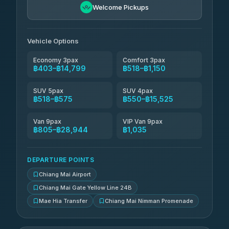
Welcome Pickups
Than Car Service
฿679-฿28,944
4.83
(150)
Vehicle Options
Economy 3pax
Comfort 3pax
฿403–฿14,799
฿518–฿1,150
SUV 5pax
SUV 4pax
฿518–฿575
฿550–฿15,525
Van 9pax
VIP Van 9pax
฿805–฿28,944
฿1,035
DEPARTURE POINTS
Chiang Mai Airport
Chiang Mai Gate Yellow Line 24B
Mae Hia Transfer
Chiang Mai Nimman Promenade