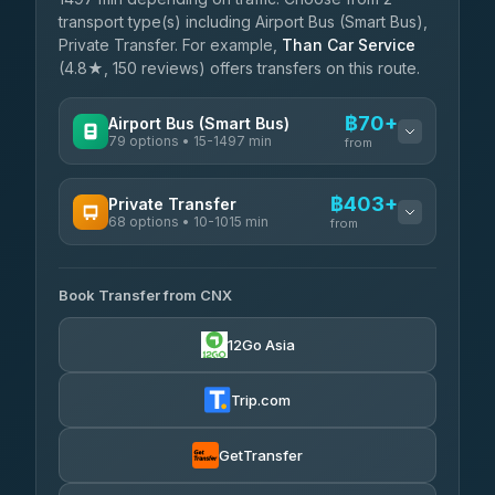
transport type(s) including Airport Bus (Smart Bus),
Private Transfer. For example,
Than Car Service
(4.8★, 150 reviews) offers transfers on this route.
฿70+
Airport Bus (Smart Bus)
79 options • 15-1497 min
from
AVAILABLE OPERATORS
฿403+
Private Transfer
68 options • 10-1015 min
฿70-฿575
rtc-chiang-mai-city-bus
from
AVAILABLE OPERATORS
Sritawong Tour
฿1,703
4.14
(545)
Book Transfer from CNX
T Buddy Service Chiang Mai
฿403-฿575
5.00
(23)
Transport Co
฿1,703
12Go Asia
4.28
(1,951)
Go2Trip
฿518-฿1,725
4.86
(22)
Trip.com
฿550
rtc-chiang-mai-city-bus
GetTransfer
NNS Luxury Limousine
฿666-฿1,656
4.76
(34)