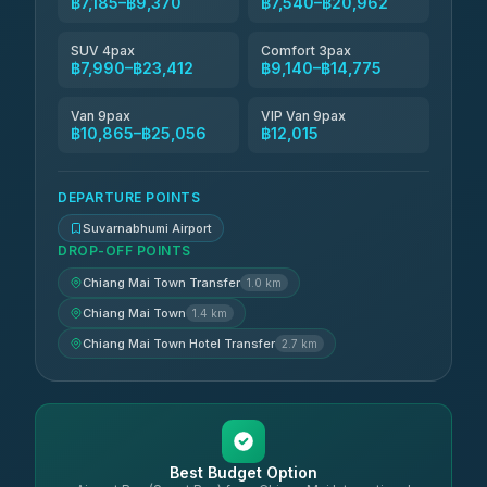
฿7,185–฿9,370
฿7,540–฿20,962
SUV 4pax
Comfort 3pax
฿7,990–฿23,412
฿9,140–฿14,775
Van 9pax
VIP Van 9pax
฿10,865–฿25,056
฿12,015
DEPARTURE POINTS
Suvarnabhumi Airport
DROP-OFF POINTS
Chiang Mai Town Transfer
1.0 km
Chiang Mai Town
1.4 km
Chiang Mai Town Hotel Transfer
2.7 km
Best Budget Option