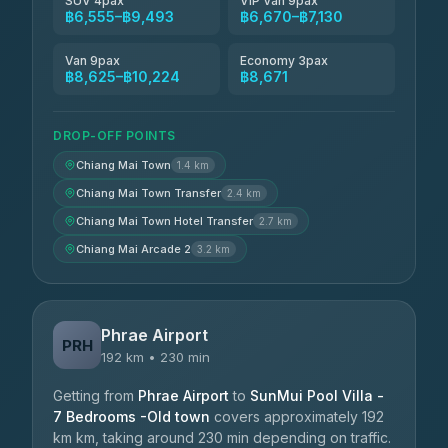
SUV 4pax
VIP Van 9pax
฿6,555–฿9,493
฿6,670–฿7,130
Van 9pax
Economy 3pax
฿8,625–฿10,224
฿8,671
DROP-OFF POINTS
Chiang Mai Town
1.4 km
Chiang Mai Town Transfer
2.4 km
Chiang Mai Town Hotel Transfer
2.7 km
Chiang Mai Arcade 2
3.2 km
Phrae Airport
PRH
192 km • 230 min
Getting from
Phrae Airport
to
SunMui Pool Villa -
7 Bedrooms -Old town
covers approximately 192
km km, taking around 230 min depending on traffic.