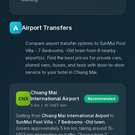
Airport Transfers
Compare airport transfer options to SunMui Pool
Villa - 7 Bedrooms -Old town from 6 nearby
airport(s). Find the best prices for private cars,
shared vans, buses, and taxis with door-to-door
service to your hotel in Chiang Mai.
Chiang Mai
International Airport
CNX
Recommended
5 km • 15-1497 min
Getting from
Chiang Mai International Airport
to
SunMui Pool Villa - 7 Bedrooms -Old town
covers approximately 5 km km, taking around 15-
1497 min depending on traffic. Choose from 2