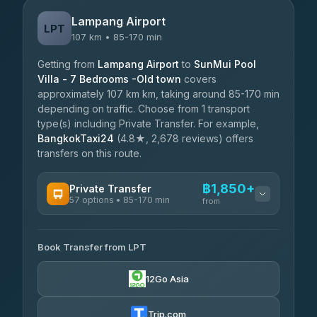
Lampang Airport
LPT
107 km • 85-170 min
Getting from
Lampang Airport
to
SunMui Pool
Villa - 7 Bedrooms -Old town
covers
approximately 107 km km, taking around 85-170 min
depending on traffic. Choose from 1 transport
type(s) including Private Transfer. For example,
BangkokTaxi24
(4.8★, 2,678 reviews) offers
transfers on this route.
฿1,850+
Private Transfer
57 options • 85-170 min
from
AVAILABLE OPERATORS
Book Transfer from LPT
Than Car Service
฿1,850-฿4,025
4.83
(150)
12Go Asia
AEC 168 Transport and Travel
฿1,857-฿3,255
4.88
(404)
Trip.com