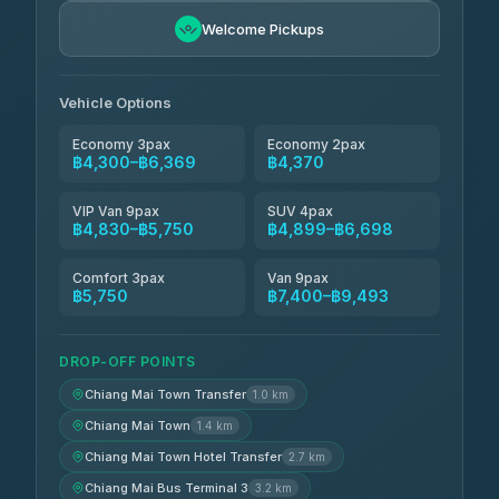
Freedom Tour Taxi Service
฿5,750-฿7,475
4.88
Welcome Pickups
(57)
Jed Yord
฿6,369-฿9,493
4.85
(127)
Vehicle Options
Economy 3pax
Economy 2pax
฿4,300–฿6,369
฿4,370
VIP Van 9pax
SUV 4pax
฿4,830–฿5,750
฿4,899–฿6,698
Comfort 3pax
Van 9pax
฿5,750
฿7,400–฿9,493
DROP-OFF POINTS
Chiang Mai Town Transfer
1.0 km
Chiang Mai Town
1.4 km
Chiang Mai Town Hotel Transfer
2.7 km
Chiang Mai Bus Terminal 3
3.2 km