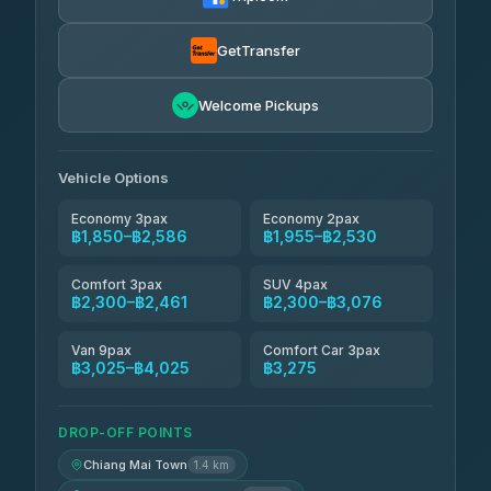
Torch
฿1,857-฿3,255
4.71
(1,244)
GetTransfer
Easyride Services
฿1,955-฿3,335
4.76
Welcome Pickups
(160)
Firstplan Transport Services
฿2,090-฿3,705
4.72
(354)
Vehicle Options
Economy 3pax
Economy 2pax
฿1,850–฿2,586
฿1,955–฿2,530
Comfort 3pax
SUV 4pax
฿2,300–฿2,461
฿2,300–฿3,076
Van 9pax
Comfort Car 3pax
฿3,025–฿4,025
฿3,275
DROP-OFF POINTS
Chiang Mai Town
1.4 km