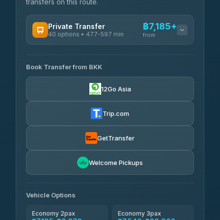
transfers on this route.
฿7,185+
Private Transfer
40 options • 477-597 min
from
AVAILABLE OPERATORS
Book Transfer from BKK
Khamkhun Tour And Travel
฿7,185-฿10,865
4.90
(149)
12Go Asia
Firstplan Transport Services
฿7,540-฿15,045
4.72
(354)
Trip.com
AEC 168 Transport and Travel
฿7,875-฿12,015
4.88
(404)
GetTransfer
Torch
฿8,071-฿11,831
4.71
Welcome Pickups
(1,244)
Than Car Service
฿8,080-฿11,839
4.83
(150)
Vehicle Options
Economy 2pax
Economy 3pax