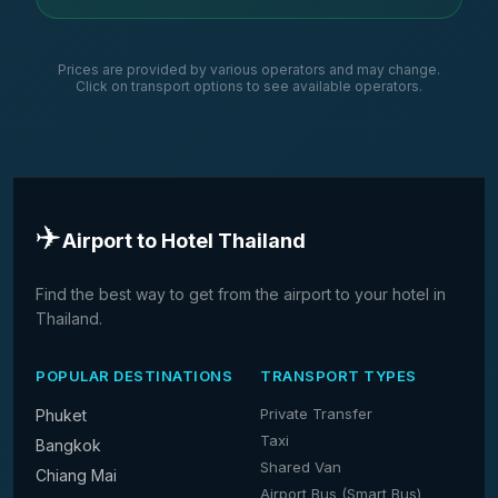
Prices are provided by various operators and may change.
Click on transport options to see available operators.
✈️
Airport to Hotel Thailand
Find the best way to get from the airport to your hotel in
Thailand.
POPULAR DESTINATIONS
TRANSPORT TYPES
Private Transfer
Phuket
Taxi
Bangkok
Shared Van
Chiang Mai
Airport Bus (Smart Bus)