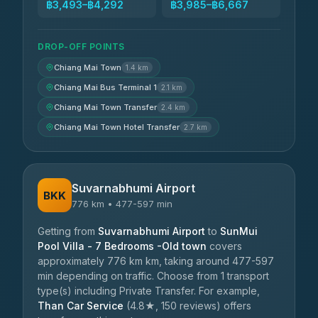
฿3,493–฿4,292
฿3,985–฿6,667
DROP-OFF POINTS
Chiang Mai Town
1.4 km
Chiang Mai Bus Terminal 1
2.1 km
Chiang Mai Town Transfer
2.4 km
Chiang Mai Town Hotel Transfer
2.7 km
Suvarnabhumi Airport
BKK
776 km • 477-597 min
Getting from
Suvarnabhumi Airport
to
SunMui
Pool Villa - 7 Bedrooms -Old town
covers
approximately 776 km km, taking around 477-597
min depending on traffic. Choose from 1 transport
type(s) including Private Transfer. For example,
Than Car Service
(4.8★, 150 reviews) offers