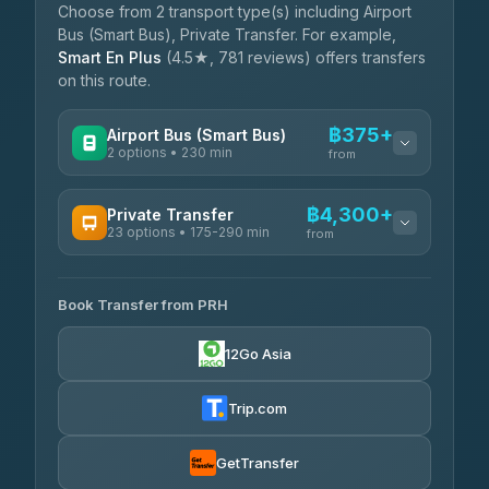
Choose from 2 transport type(s) including Airport
Bus (Smart Bus), Private Transfer. For example,
Smart En Plus
(4.5★, 781 reviews) offers transfers
on this route.
฿375+
Airport Bus (Smart Bus)
2 options • 230 min
from
AVAILABLE OPERATORS
฿4,300+
Private Transfer
23 options • 175-290 min
GreenBus
from
฿375-฿530
4.36
(10,164)
AVAILABLE OPERATORS
Book Transfer from PRH
Than Car Service
฿4,300-฿7,400
4.83
(150)
12Go Asia
BangkokTaxi24
฿4,370-฿5,750
4.80
(2,678)
Trip.com
Smart En Plus
฿4,830
4.54
(781)
GetTransfer