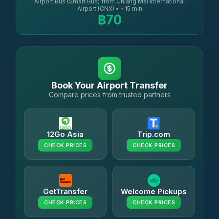
Airport Bus (Smart Bus) from Chiang Mai International
Airport (CNX) • ~15 min
฿70
Book Your Airport Transfer
Compare prices from trusted partners
12Go Asia
Trip.com
CHECK PRICES
CHECK PRICES
GetTransfer
Welcome Pickups
CHECK PRICES
CHECK PRICES