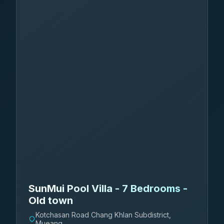
SunMui Pool Villa - 7 Bedrooms -
Old town
Kotchasan Road Chang Khlan Subdistrict,
Mueang