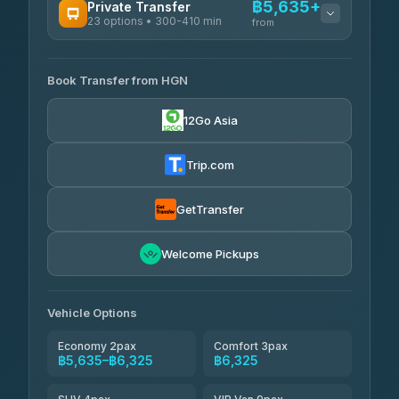
฿5,635+
Private Transfer
23 options • 300-410 min
Prem Pracha
from
฿340-฿400
4.33
(4,446)
AVAILABLE OPERATORS
Book Transfer from HGN
Easyride Services
฿5,635-฿10,235
4.76
(160)
12Go Asia
BangkokTaxi24
฿6,325-฿7,130
4.80
(2,678)
Trip.com
Freedom Tour Taxi Service
฿6,325-฿8,625
4.88
(57)
GetTransfer
Smart En Plus
฿6,670
4.54
Welcome Pickups
(781)
Jed Yord
฿8,671-฿10,224
4.85
(127)
Vehicle Options
Economy 2pax
Comfort 3pax
฿5,635–฿6,325
฿6,325