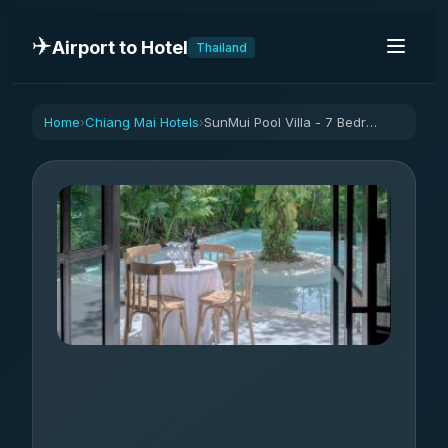
✈️
Airport to Hotel
Thailand
Home
Chiang Mai Hotels
SunMui Pool Villa - 7 Bedrooms -Old town
›
›