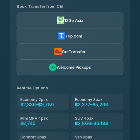
Book Transfer from CEI
Yortdoy Travel
฿670
4.24
(151)
12Go Asia
Torch
฿2,336-฿4,355
4.71
(1,244)
Trip.com
Thailand Travel Taxi
฿2,400-฿4,470
4.74
(137)
GetTransfer
Khamkhun Tour And Travel
฿2,515-฿4,585
4.90
Welcome Pickups
(149)
Than Car Service
฿2,745-฿5,160
4.83
(150)
Vehicle Options
Economy 2pax
Economy 3pax
฿2,336–฿3,780
฿2,377–฿5,203
Mini MPV 4pax
SUV 4pax
฿2,745
฿2,860–฿6,189
Comfort 3pax
Van 9pax