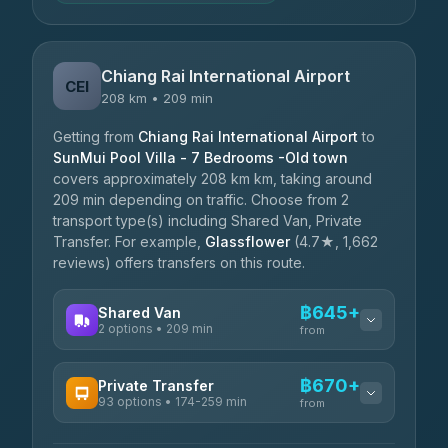
Chiang Rai International Airport
CEI
208 km • 209 min
Getting from
Chiang Rai International Airport
to
SunMui Pool Villa - 7 Bedrooms -Old town
covers approximately 208 km km, taking around
209 min depending on traffic. Choose from 2
transport type(s) including Shared Van, Private
Transfer. For example,
Glassflower
(4.7★, 1,662
reviews) offers transfers on this route.
฿645+
Shared Van
2 options • 209 min
from
AVAILABLE OPERATORS
฿670+
Private Transfer
93 options • 174-259 min
K Buddy
from
฿645
4.29
(162)
AVAILABLE OPERATORS