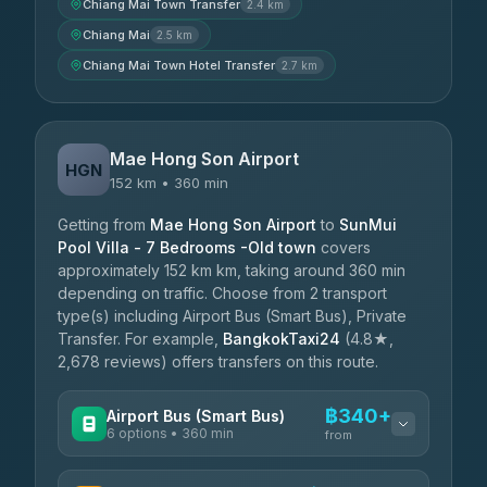
Chiang Mai Town Transfer
2.4 km
Chiang Mai
2.5 km
Chiang Mai Town Hotel Transfer
2.7 km
Mae Hong Son Airport
HGN
152 km • 360 min
Getting from
Mae Hong Son Airport
to
SunMui
Pool Villa - 7 Bedrooms -Old town
covers
approximately 152 km km, taking around 360 min
depending on traffic. Choose from 2 transport
type(s) including Airport Bus (Smart Bus), Private
Transfer. For example,
BangkokTaxi24
(4.8★,
2,678 reviews) offers transfers on this route.
฿340+
Airport Bus (Smart Bus)
6 options • 360 min
from
AVAILABLE OPERATORS