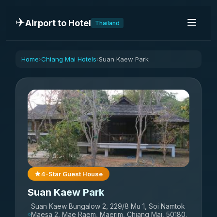
✈️
Airport to Hotel
Thailand
Home
Chiang Mai Hotels
Suan Kaew Park
›
›
4-Star Guest House
Suan Kaew Park
Suan Kaew Bungalow 2, 229/8 Mu 1, Soi Namtok
Maesa 2, Mae Raem, Maerim, Chiang Mai, 50180,