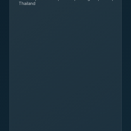
Thailand