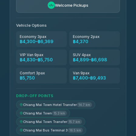
Freedom Tour Taxi Service
฿5,750-฿7,475
4.88
Welcome Pickups
(57)
Jed Yord
฿6,369-฿9,493
4.85
(127)
Vehicle Options
Economy 3pax
Economy 2pax
฿4,300–฿6,369
฿4,370
VIP Van 9pax
SUV 4pax
฿4,830–฿5,750
฿4,899–฿6,698
Comfort 3pax
Van 9pax
฿5,750
฿7,400–฿9,493
DROP-OFF POINTS
Chiang Mai Town Hotel Transfer
14.7 km
Chiang Mai Town
15.3 km
Chiang Mai Town Transfer
15.7 km
Chiang Mai Bus Terminal 3
16.5 km