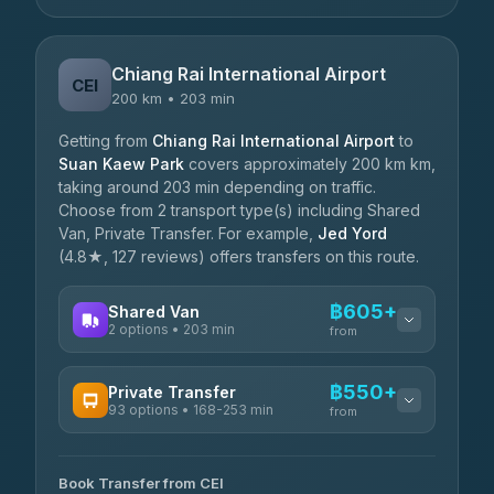
Chiang Rai International Airport
CEI
200 km • 203 min
Getting from
Chiang Rai International Airport
to
Suan Kaew Park
covers approximately 200 km km,
taking around 203 min depending on traffic.
Choose from 2 transport type(s) including Shared
Van, Private Transfer. For example,
Jed Yord
(4.8★, 127 reviews) offers transfers on this route.
฿605+
Shared Van
2 options • 203 min
from
AVAILABLE OPERATORS
฿550+
Private Transfer
93 options • 168-253 min
K Buddy
from
฿605
4.29
(162)
AVAILABLE OPERATORS
Book Transfer from CEI
Yortdoy Travel