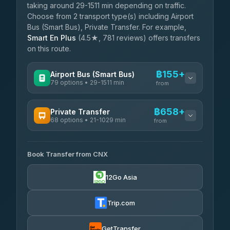
taking around 29-1511 min depending on traffic.
Choose from 2 transport type(s) including Airport
Bus (Smart Bus), Private Transfer. For example,
Smart En Plus
(4.5★, 781 reviews) offers transfers
on this route.
฿155+
Airport Bus (Smart Bus)
79 options • 29-1511 min
from
AVAILABLE OPERATORS
฿658+
Private Transfer
68 options • 21-1029 min
฿155-฿660
rtc-chiang-mai-city-bus
from
AVAILABLE OPERATORS
Sritawong Tour
฿1,788
4.14
(545)
Book Transfer from CNX
T Buddy Service Chiang Mai
฿658-฿830
5.00
(23)
Transport Co
฿1,788
12Go Asia
4.28
(1,951)
Go2Trip
฿773-฿1,980
4.86
(22)
Trip.com
฿805
rtc-chiang-mai-city-bus
GetTransfer