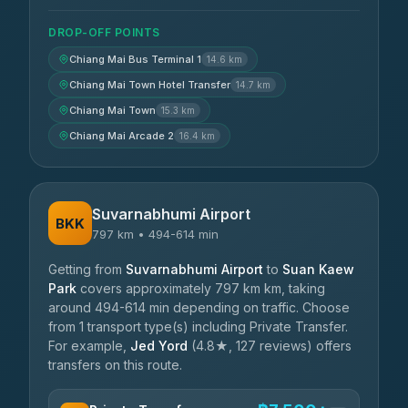
DROP-OFF POINTS
Chiang Mai Bus Terminal 1
14.6 km
Chiang Mai Town Hotel Transfer
14.7 km
Chiang Mai Town
15.3 km
Chiang Mai Arcade 2
16.4 km
Suvarnabhumi Airport
BKK
797 km • 494-614 min
Getting from
Suvarnabhumi Airport
to
Suan Kaew
Park
covers approximately 797 km km, taking
around 494-614 min depending on traffic. Choose
from 1 transport type(s) including Private Transfer.
For example,
Jed Yord
(4.8★, 127 reviews) offers
transfers on this route.