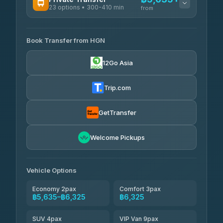
23 options • 300-410 min
Prem Pracha
from
฿340-฿400
4.33
(4,446)
AVAILABLE OPERATORS
Book Transfer from HGN
Easyride Services
฿5,635-฿10,235
4.76
(160)
12Go Asia
BangkokTaxi24
฿6,325-฿7,130
4.80
(2,678)
Trip.com
Freedom Tour Taxi Service
฿6,325-฿8,625
4.88
(57)
GetTransfer
Smart En Plus
฿6,670
4.54
Welcome Pickups
(781)
Jed Yord
฿8,671-฿10,224
4.85
(127)
Vehicle Options
Economy 2pax
Comfort 3pax
฿5,635–฿6,325
฿6,325
SUV 4pax
VIP Van 9pax