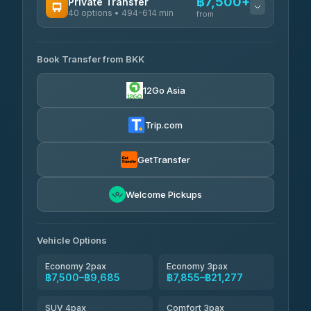
฿7,500+
Private Transfer
40 options • 494-614 min
from
AVAILABLE OPERATORS
Book Transfer from BKK
Khamkhun Tour And Travel
฿7,500-฿11,180
4.90
(149)
12Go Asia
Firstplan Transport Services
฿7,855-฿15,360
4.72
(354)
Trip.com
AEC 168 Transport and
฿8,190-
Travel
GetTransfer
฿12,330
4.88
(404)
Torch
Welcome Pickups
฿8,386-฿12,146
4.71
(1,244)
Than Car Service
฿8,395-฿12,154
Vehicle Options
4.83
(150)
Economy 2pax
Economy 3pax
฿7,500–฿9,685
฿7,855–฿21,277
SUV 4pax
Comfort 3pax