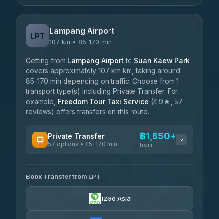
Lampang Airport
LPT
107 km • 85-170 min
Getting from
Lampang Airport
to
Suan Kaew Park
covers approximately 107 km km, taking around
85-170 min depending on traffic. Choose from 1
transport type(s) including Private Transfer. For
example,
Freedom Tour Taxi Service
(4.9★, 57
reviews) offers transfers on this route.
฿1,850+
Private Transfer
57 options • 85-170 min
from
AVAILABLE OPERATORS
Book Transfer from LPT
Than Car Service
฿1,850-฿4,025
4.83
(150)
12Go Asia
AEC 168 Transport and Travel
฿1,857-฿3,255
4.88
(404)