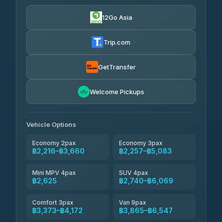
฿550
4.24
(151)
12Go Asia
Torch
฿2,216-฿4,235
4.71
(1,244)
Trip.com
Thailand Travel Taxi
฿2,280-฿4,350
4.74
(137)
GetTransfer
Khamkhun Tour And Travel
฿2,395-฿4,465
4.90
Welcome Pickups
(149)
Than Car Service
฿2,625-฿5,040
4.83
(150)
Vehicle Options
Economy 2pax
Economy 3pax
฿2,216–฿3,660
฿2,257–฿5,083
Mini MPV 4pax
SUV 4pax
฿2,625
฿2,740–฿6,069
Comfort 3pax
Van 9pax
฿3,373–฿4,172
฿3,865–฿6,547