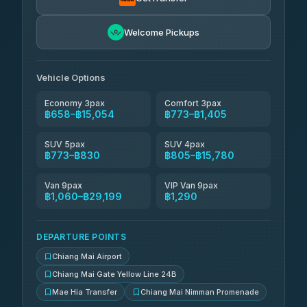
NNS Luxury Limousine
฿921-฿1,911
4.76
(34)
Welcome Pickups
Than Car Service
฿934-฿29,199
4.83
(150)
Vehicle Options
Economy 3pax
Comfort 3pax
฿658–฿15,054
฿773–฿1,405
SUV 5pax
SUV 4pax
฿773–฿830
฿805–฿15,780
Van 9pax
VIP Van 9pax
฿1,060–฿29,199
฿1,290
DEPARTURE POINTS
Chiang Mai Airport
Chiang Mai Gate Yellow Line 24B
Mae Hia Transfer
Chiang Mai Nimman Promenade