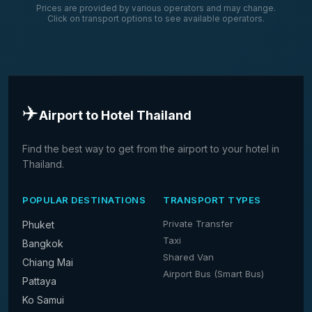
Prices are provided by various operators and may change.
Click on transport options to see available operators.
✈️
Airport to Hotel Thailand
Find the best way to get from the airport to your hotel in
Thailand.
POPULAR DESTINATIONS
TRANSPORT TYPES
Private Transfer
Phuket
Taxi
Bangkok
Shared Van
Chiang Mai
Airport Bus (Smart Bus)
Pattaya
Ko Samui