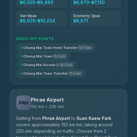
฿6,555–฿9,493
฿6,670–฿7,130
Van 9pax
Economy 3pax
฿8,625–฿10,224
฿8,671
DROP-OFF POINTS
Chiang Mai Town Hotel Transfer
14.7 km
Chiang Mai Town
15.3 km
Chiang Mai Arcade 2
16.4 km
Chiang Mai Town Transfer
17.6 km
Phrae Airport
PRH
192 km • 230 min
Getting from
Phrae Airport
to
Suan Kaew Park
covers approximately 192 km km, taking around
230 min depending on traffic. Choose from 2