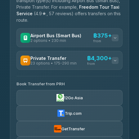
transport type(s) including Airport Bus (Smart Bus),
Private Transfer. For example,
Freedom Tour Taxi
Service
(4.9★, 57 reviews) offers transfers on this
route.
฿375+
Airport Bus (Smart Bus)
2 options • 230 min
from
AVAILABLE OPERATORS
฿4,300+
Private Transfer
23 options • 175-290 min
GreenBus
from
฿375-฿530
4.36
(10,164)
AVAILABLE OPERATORS
Book Transfer from PRH
Than Car Service
฿4,300-฿7,400
4.83
(150)
12Go Asia
BangkokTaxi24
฿4,370-฿5,750
4.80
(2,678)
Trip.com
Smart En Plus
฿4,830
4.54
(781)
GetTransfer