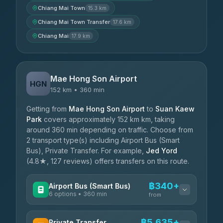
Chiang Mai Town
15.3 km
Chiang Mai Town Transfer
17.6 km
Chiang Mai
17.9 km
Mae Hong Son Airport
HGN
152 km • 360 min
Getting from
Mae Hong Son Airport
to
Suan Kaew
Park
covers approximately 152 km km, taking
around 360 min depending on traffic. Choose from
2 transport type(s) including Airport Bus (Smart
Bus), Private Transfer. For example,
Jed Yord
(4.8★, 127 reviews) offers transfers on this route.
฿340+
Airport Bus (Smart Bus)
6 options • 360 min
from
AVAILABLE OPERATORS
฿5,635+
Private Transfer