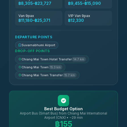
฿8,305–฿23,727
฿9,455–฿15,090
Van 9pax
VIP Van 9pax
฿11,180–฿25,371
฿12,330
DEPARTURE POINTS
Suvarnabhumi Airport
DROP-OFF POINTS
Chiang Mai Town Hotel Transfer
14.7 km
Chiang Mai Town
15.3 km
Chiang Mai Town Transfer
15.7 km
Best Budget Option
Airport Bus (Smart Bus) from Chiang Mai International
Airport (CNX) • ~29 min
฿155