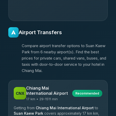
Airport Transfers
Compare airport transfer options to Suan Kaew
Park from 6 nearby airport(s). Find the best
prices for private cars, shared vans, buses, and
taxis with door-to-door service to your hotel in
Chiang Mai.
Chiang Mai
International Airport
CNX
Recommended
17 km • 29-1511 min
Getting from
Chiang Mai International Airport
to
Suan Kaew Park
covers approximately 17 km km,