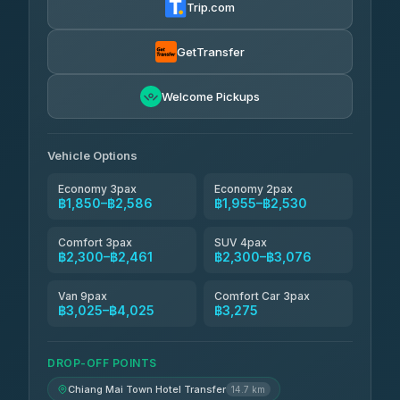
Trip.com
Torch
฿1,857-฿3,255
4.71
(1,244)
GetTransfer
Easyride Services
฿1,955-฿3,335
4.76
Welcome Pickups
(160)
Firstplan Transport Services
฿2,090-฿3,705
4.72
(354)
Vehicle Options
Economy 3pax
Economy 2pax
฿1,850–฿2,586
฿1,955–฿2,530
Comfort 3pax
SUV 4pax
฿2,300–฿2,461
฿2,300–฿3,076
Van 9pax
Comfort Car 3pax
฿3,025–฿4,025
฿3,275
DROP-OFF POINTS
Chiang Mai Town Hotel Transfer
14.7 km