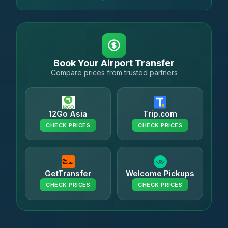
Book Your Airport Transfer
Compare prices from trusted partners
12Go Asia
Trip.com
CHECK PRICES
CHECK PRICES
GetTransfer
Welcome Pickups
CHECK PRICES
CHECK PRICES