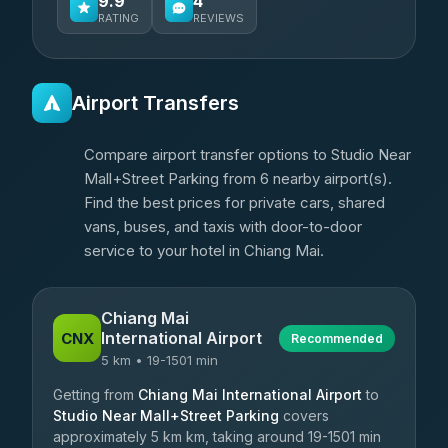
9.9
4
RATING
REVIEWS
Airport Transfers
Compare airport transfer options to Studio Near
Mall+Street Parking from 6 nearby airport(s).
Find the best prices for private cars, shared
vans, buses, and taxis with door-to-door
service to your hotel in Chiang Mai.
Chiang Mai
International Airport
CNX
Recommended
5 km • 19-1501 min
Getting from
Chiang Mai International Airport
to
Studio Near Mall+Street Parking
covers
approximately 5 km km, taking around 19-1501 min