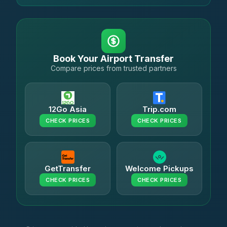
Book Your Airport Transfer
Compare prices from trusted partners
12Go Asia
Trip.com
CHECK PRICES
CHECK PRICES
GetTransfer
Welcome Pickups
CHECK PRICES
CHECK PRICES