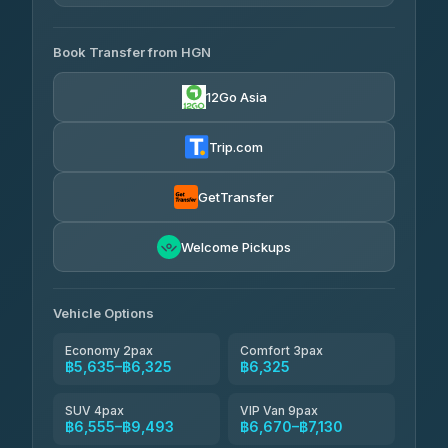
4.33
(4,446)
AVAILABLE OPERATORS
Book Transfer from HGN
Easyride Services
฿5,635-฿10,235
4.76
(160)
12Go Asia
BangkokTaxi24
฿6,325-฿7,130
4.80
(2,678)
Trip.com
Freedom Tour Taxi Service
฿6,325-฿8,625
4.88
(57)
GetTransfer
Smart En Plus
฿6,670
4.54
Welcome Pickups
(781)
Jed Yord
฿8,671-฿10,224
4.85
(127)
Vehicle Options
Economy 2pax
Comfort 3pax
฿5,635–฿6,325
฿6,325
SUV 4pax
VIP Van 9pax
฿6,555–฿9,493
฿6,670–฿7,130