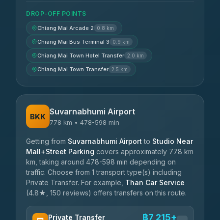
DROP-OFF POINTS
Chiang Mai Arcade 2
0.8 km
Chiang Mai Bus Terminal 3
0.9 km
Chiang Mai Town Hotel Transfer
2.0 km
Chiang Mai Town Transfer
2.5 km
Suvarnabhumi Airport
BKK
778 km • 478-598 min
Getting from
Suvarnabhumi Airport
to
Studio Near
Mall+Street Parking
covers approximately 778 km
km, taking around 478-598 min depending on
traffic. Choose from 1 transport type(s) including
Private Transfer. For example,
Than Car Service
(4.8★, 150 reviews) offers transfers on this route.
฿7,215+
Private Transfer