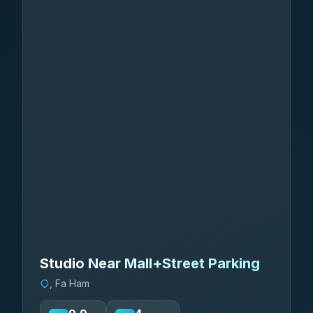
Studio Near Mall+Street Parking
, Fa Ham