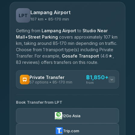
Lampang Airport
LPT
107 km • 85-170 min
Getting from
Lampang Airport
to
Studio Near
Mall+Street Parking
covers approximately 107 km
km, taking around 85-170 min depending on traffic.
Choose from 1 transport type(s) including Private
Transfer. For example,
Gosafe Transport
(4.6★,
83 reviews) offers transfers on this route.
฿1,850+
Private Transfer
57 options • 85-170 min
from
AVAILABLE OPERATORS
Book Transfer from LPT
Than Car Service
฿1,850-฿4,025
4.83
(150)
12Go Asia
AEC 168 Transport and Travel
฿1,857-฿3,255
4.88
(404)
Trip.com