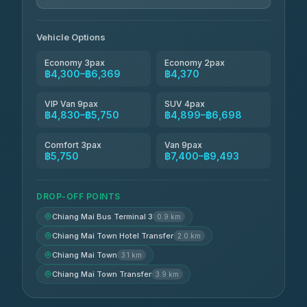
Jed Yord
฿6,369-฿9,493
4.85
(127)
Vehicle Options
Economy 3pax
Economy 2pax
฿4,300–฿6,369
฿4,370
VIP Van 9pax
SUV 4pax
฿4,830–฿5,750
฿4,899–฿6,698
Comfort 3pax
Van 9pax
฿5,750
฿7,400–฿9,493
DROP-OFF POINTS
Chiang Mai Bus Terminal 3
0.9 km
Chiang Mai Town Hotel Transfer
2.0 km
Chiang Mai Town
3.1 km
Chiang Mai Town Transfer
3.9 km