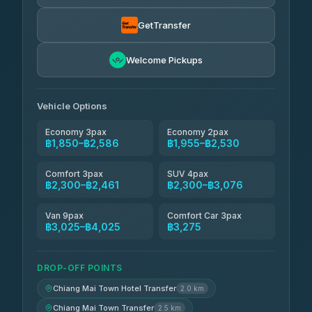
Torch
฿1,857-฿3,255
4.71
(1,244)
GetTransfer
Easyride Services
฿1,955-฿3,335
4.76
Welcome Pickups
(160)
Firstplan Transport Services
฿2,090-฿3,705
4.72
(354)
Vehicle Options
Economy 3pax
Economy 2pax
฿1,850–฿2,586
฿1,955–฿2,530
Comfort 3pax
SUV 4pax
฿2,300–฿2,461
฿2,300–฿3,076
Van 9pax
Comfort Car 3pax
฿3,025–฿4,025
฿3,275
DROP-OFF POINTS
Chiang Mai Town Hotel Transfer
2.0 km
Chiang Mai Town Transfer
2.5 km