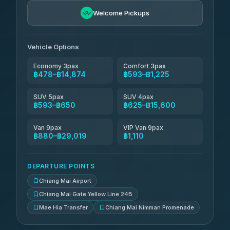
฿741-฿1,731
4.76
(34)
Welcome Pickups
Than Car Service
฿754-฿29,019
4.83
(150)
Vehicle Options
Economy 3pax
Comfort 3pax
฿478–฿14,874
฿593–฿1,225
SUV 5pax
SUV 4pax
฿593–฿650
฿625–฿15,600
Van 9pax
VIP Van 9pax
฿880–฿29,019
฿1,110
DEPARTURE POINTS
Chiang Mai Airport
Chiang Mai Gate Yellow Line 24B
Mae Hia Transfer
Chiang Mai Nimman Promenade