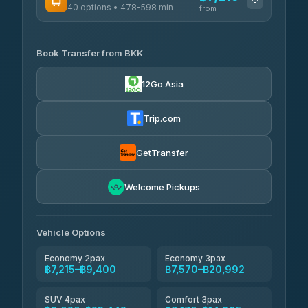
40 options • 478-598 min
from
AVAILABLE OPERATORS
Book Transfer from BKK
Khamkhun Tour And Travel
฿7,215-฿10,895
4.90
(149)
12Go Asia
Firstplan Transport Services
฿7,570-฿15,075
4.72
(354)
Trip.com
AEC 168 Transport and
฿7,905-
Travel
GetTransfer
฿12,045
4.88
(404)
Torch
Welcome Pickups
฿8,101-฿11,861
4.71
(1,244)
Than Car Service
฿8,110-฿11,869
Vehicle Options
4.83
(150)
Economy 2pax
Economy 3pax
฿7,215–฿9,400
฿7,570–฿20,992
SUV 4pax
Comfort 3pax