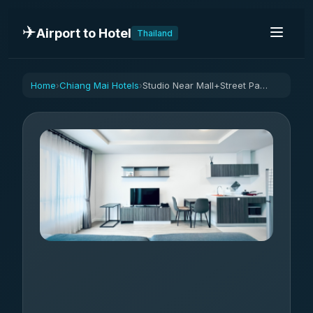
✈️
Airport to Hotel
Thailand
Home
Chiang Mai Hotels
Studio Near Mall+Street Parking
›
›