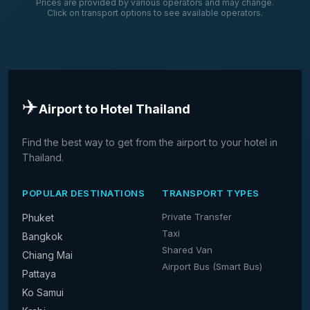
Prices are provided by various operators and may change.
Click on transport options to see available operators.
✈️
Airport to Hotel Thailand
Find the best way to get from the airport to your hotel in
Thailand.
POPULAR DESTINATIONS
TRANSPORT TYPES
Private Transfer
Phuket
Taxi
Bangkok
Shared Van
Chiang Mai
Airport Bus (Smart Bus)
Pattaya
Ko Samui