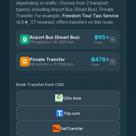
depending on traffic. Choose from 2 transport
type(s) including Airport Bus (Smart Bus), Private
Transfer. For example,
Freedom Tour Taxi Service
(4.9★, 57 reviews) offers transfers on this route.
฿95+
Airport Bus (Smart Bus)
79 options • 19-1501 min
from
AVAILABLE OPERATORS
฿478+
Private Transfer
68 options • 11-1019 min
฿95-฿600
rtc-chiang-mai-city-bus
from
AVAILABLE OPERATORS
Sritawong Tour
฿1,728
4.14
(545)
Book Transfer from CNX
T Buddy Service Chiang Mai
฿478-฿650
5.00
(23)
Transport Co
฿1,728
12Go Asia
4.28
(1,951)
Go2Trip
฿593-฿1,800
4.86
(22)
Trip.com
฿625
rtc-chiang-mai-city-bus
GetTransfer
NNS Luxury Limousine