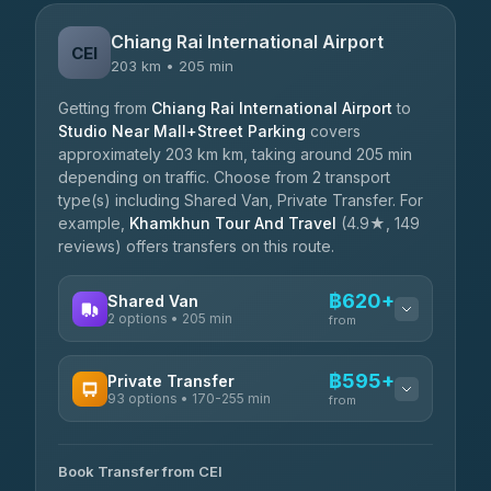
Chiang Rai International Airport
CEI
203 km • 205 min
Getting from
Chiang Rai International Airport
to
Studio Near Mall+Street Parking
covers
approximately 203 km km, taking around 205 min
depending on traffic. Choose from 2 transport
type(s) including Shared Van, Private Transfer. For
example,
Khamkhun Tour And Travel
(4.9★, 149
reviews) offers transfers on this route.
฿620+
Shared Van
2 options • 205 min
from
AVAILABLE OPERATORS
฿595+
Private Transfer
93 options • 170-255 min
K Buddy
from
฿620
4.29
(162)
AVAILABLE OPERATORS
Book Transfer from CEI
Yortdoy Travel
฿595