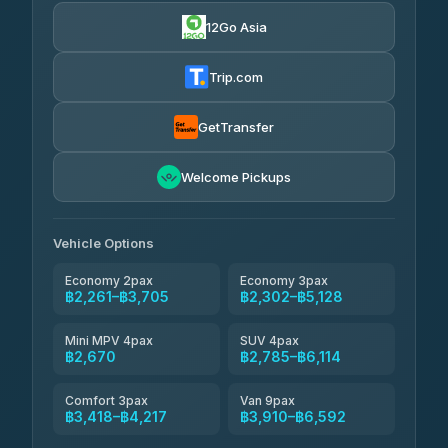
4.24
(151)
12Go Asia
Torch
฿2,261-฿4,280
4.71
(1,244)
Trip.com
Thailand Travel Taxi
฿2,325-฿4,395
4.74
(137)
GetTransfer
Khamkhun Tour And Travel
฿2,440-฿4,510
4.90
Welcome Pickups
(149)
Than Car Service
฿2,670-฿5,085
4.83
(150)
Vehicle Options
Economy 2pax
Economy 3pax
฿2,261–฿3,705
฿2,302–฿5,128
Mini MPV 4pax
SUV 4pax
฿2,670
฿2,785–฿6,114
Comfort 3pax
Van 9pax
฿3,418–฿4,217
฿3,910–฿6,592