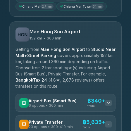
Chiang Mai
Chiang Mai Town
2.7 km
3.1 km
Mae Hong Son Airport
HGN
152 km • 360 min
Getting from
Mae Hong Son Airport
to
Studio Near
Mall+Street Parking
covers approximately 152 km
km, taking around 360 min depending on traffic.
Choose from 2 transport type(s) including Airport
Bus (Smart Bus), Private Transfer. For example,
BangkokTaxi24
(4.8★, 2,678 reviews) offers
transfers on this route.
฿340+
Airport Bus (Smart Bus)
6 options • 360 min
from
AVAILABLE OPERATORS
฿5,635+
Private Transfer
23 options • 300-410 min
Prem Pracha
from
฿340-฿400