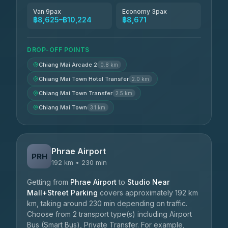
Van 9pax
Economy 3pax
฿8,625–฿10,224
฿8,671
DROP-OFF POINTS
Chiang Mai Arcade 2
0.8 km
Chiang Mai Town Hotel Transfer
2.0 km
Chiang Mai Town Transfer
2.5 km
Chiang Mai Town
3.1 km
Phrae Airport
PRH
192 km • 230 min
Getting from
Phrae Airport
to
Studio Near
Mall+Street Parking
covers approximately 192 km
km, taking around 230 min depending on traffic.
Choose from 2 transport type(s) including Airport
Bus (Smart Bus), Private Transfer. For example,