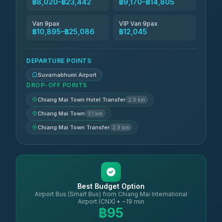
฿8,020–฿23,442
฿9,170–฿14,805
Van 9pax
VIP Van 9pax
฿10,895–฿25,086
฿12,045
DEPARTURE POINTS
Suvarnabhumi Airport
DROP-OFF POINTS
Chiang Mai Town Hotel Transfer
2.0 km
Chiang Mai Town
3.1 km
Chiang Mai Town Transfer
3.9 km
Best Budget Option
Airport Bus (Smart Bus) from Chiang Mai International
Airport (CNX) • ~19 min
฿95