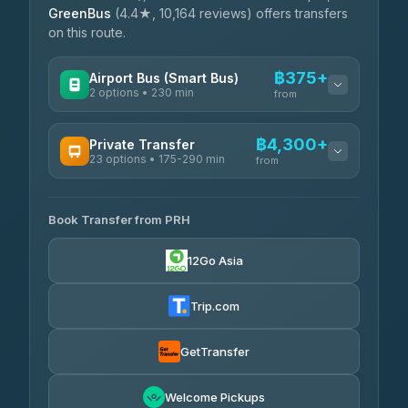
GreenBus
(4.4★, 10,164 reviews) offers transfers
on this route.
฿375+
Airport Bus (Smart Bus)
2 options • 230 min
from
AVAILABLE OPERATORS
฿4,300+
Private Transfer
23 options • 175-290 min
GreenBus
from
฿375-฿530
4.36
(10,164)
AVAILABLE OPERATORS
Book Transfer from PRH
Than Car Service
฿4,300-฿7,400
4.83
(150)
12Go Asia
BangkokTaxi24
฿4,370-฿5,750
4.80
(2,678)
Trip.com
Smart En Plus
฿4,830
4.54
(781)
GetTransfer
Freedom Tour Taxi Service
฿5,750-฿7,475
4.88
Welcome Pickups
(57)