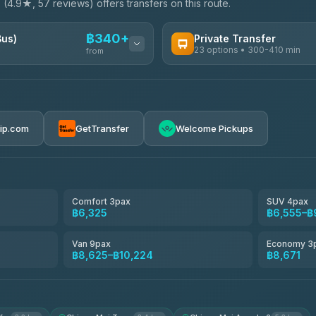
e
(4.9★, 57 reviews) offers transfers on this route.
฿340+
Bus)
Private Transfer
23 options • 300-410 min
from
AVAILABLE OPERATORS
Easyride Services
฿340-฿400
4.76
(160)
rip.com
GetTransfer
Welcome Pickups
BangkokTaxi24
4.80
(2,678)
Freedom Tour Taxi Service
4.88
(57)
Comfort 3pax
SUV 4pax
฿6,325
฿6,555–฿
Smart En Plus
4.54
(781)
Van 9pax
Economy 3
฿8,625–฿10,224
฿8,671
Jed Yord
4.85
(127)