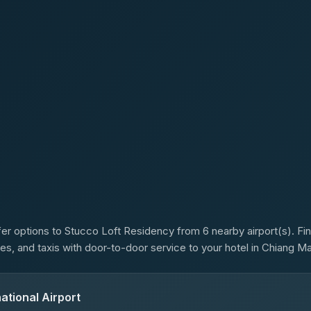
s
er options to Stucco Loft Residency from 6 nearby airport(s). Fin
es, and taxis with door-to-door service to your hotel in Chiang Ma
ational Airport