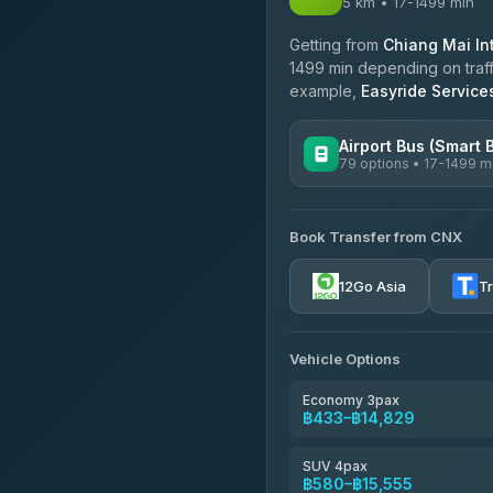
5 km • 17-1499 min
Getting from
Chiang Mai Int
1499 min depending on traffi
example,
Easyride Service
Airport Bus (Smart 
79 options • 17-1499 m
AVAILABLE OPERATORS
Book Transfer from CNX
rtc-chiang-mai-city-bus
12Go Asia
T
Sritawong Tour
4.14
(545)
Transport Co
Vehicle Options
4.28
(1,951)
Economy 3pax
฿433–฿14,829
SUV 4pax
฿580–฿15,555