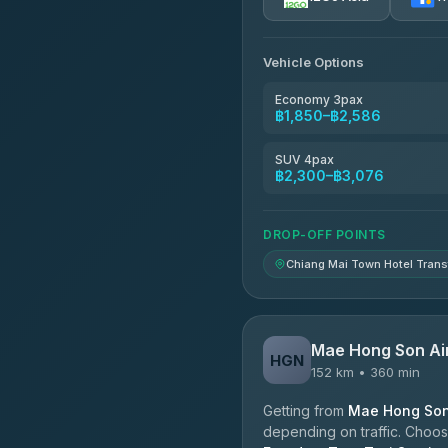
AEC 168 Transport and Tr
4.88
(404)
Vehicle Options
Torch
4.71
(1,244)
Economy 3pax
฿1,850–฿2,586
Easyride Services
4.76
(160)
SUV 4pax
฿2,300–฿3,076
Firstplan Transport Servi
4.72
(354)
DROP-OFF POINTS
Chiang Mai Town Hotel Trans
Mae Hong Son Ai
HGN
152 km • 360 min
Getting from
Mae Hong Son 
depending on traffic. Choose