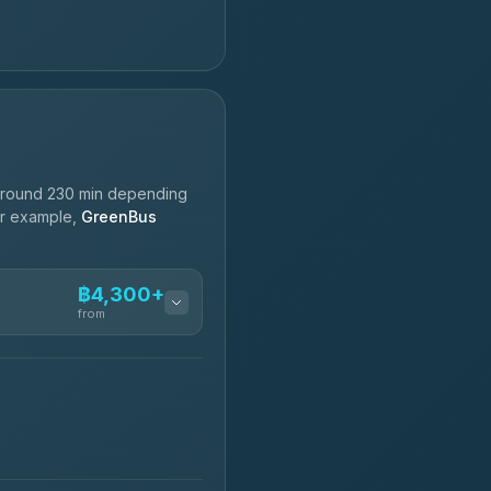
around 230 min depending
For example,
GreenBus
฿4,300+
from
฿4,300-฿7,400
฿4,370-฿5,750