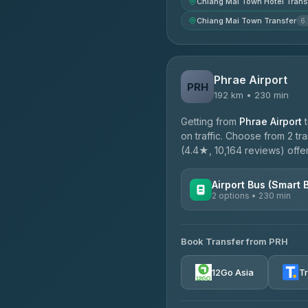
Chiang Mai Town Hotel Trans
Chiang Mai Town Transfer
6
Phrae Airport
PRH
192 km • 230 min
Getting from
Phrae Airport
on traffic. Choose from 2 tr
(4.4★, 10,164 reviews) offer
Airport Bus (Smart 
2 options • 230 min
AVAILABLE OPERATORS
Book Transfer from PRH
GreenBus
4.36
(10,164)
12Go Asia
T