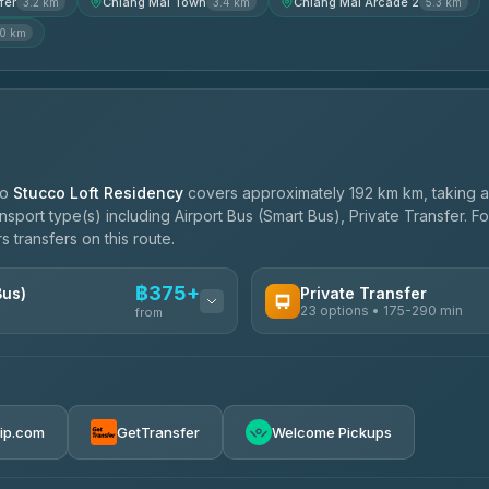
fer
Chiang Mai Town
Chiang Mai Arcade 2
3.2 km
3.4 km
5.3 km
.0 km
to
Stucco Loft Residency
covers approximately 192 km km, taking 
ansport type(s) including Airport Bus (Smart Bus), Private Transfer. 
s transfers on this route.
฿375+
Bus)
Private Transfer
23 options • 175-290 min
from
AVAILABLE OPERATORS
Than Car Service
฿375-฿530
4.83
(150)
rip.com
GetTransfer
Welcome Pickups
BangkokTaxi24
4.80
(2,678)