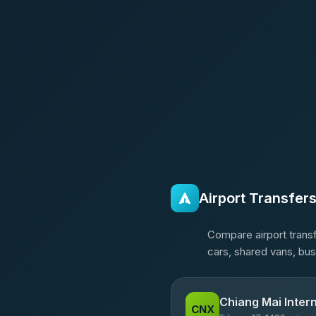
Airport Transfer
Compare airport transf
cars, shared vans, bus
Chiang Mai Intern
CNX