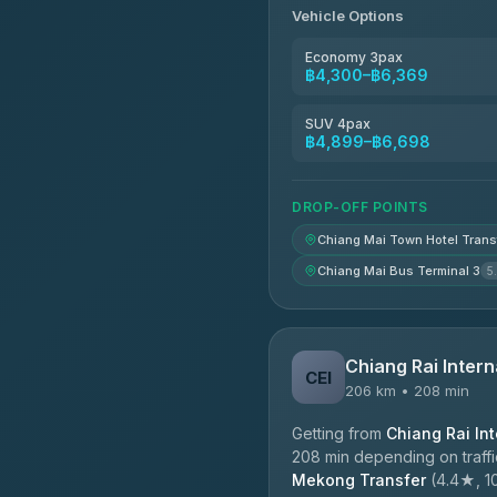
Vehicle Options
Economy 3pax
฿4,300–฿6,369
SUV 4pax
฿4,899–฿6,698
DROP-OFF POINTS
Chiang Mai Town Hotel Trans
Chiang Mai Bus Terminal 3
5
Chiang Rai Intern
CEI
206 km • 208 min
Getting from
Chiang Rai Int
208 min depending on traffi
Mekong Transfer
(4.4★, 10