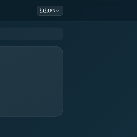
🇬🇧
EN