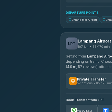
DEPARTURE POINTS
Chiang Mai Airport
Chia
Lampang Airport
LPT
107 km • 85-170 min
Getting from
Lampang Airpo
depending on traffic. Choose
(4.9★, 57 reviews) offers tr
Private Transfer
57 options • 85-170 mi
AVAILABLE OPERATORS
Book Transfer from LPT
Than Car Service
4.83
(150)
12Go Asia
T