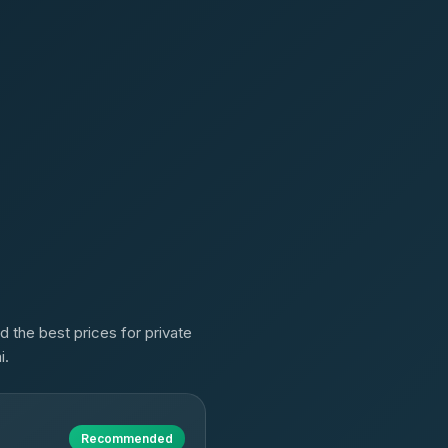
d the best prices for private
i.
Recommended