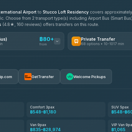
ernational Airport
to
Stucco Loft Residency
covers approximately 
c. Choose from 2 transport type(s) including Airport Bus (Smart Bus)
s
(4.8★, 160 reviews) offers transfers on this route.
฿80+
Bus)
Private Transfer
in
68 options • 10-1017 min
from
AVAILABLE OPERATORS
฿80-฿585
T Buddy Service Chiang Mai
5.00
(23)
rip.com
GetTransfer
Welcome Pickups
฿1,713
Go2Trip
4.86
(22)
฿1,713
rtc-chiang-mai-city-bus
Comfort 3pax
SUV 5pax
฿548–฿1,180
฿548–฿6
NNS Luxury Limousine
4.76
(34)
Van 9pax
VIP Van 9p
Than Car Service
฿835–฿28,974
฿1,065