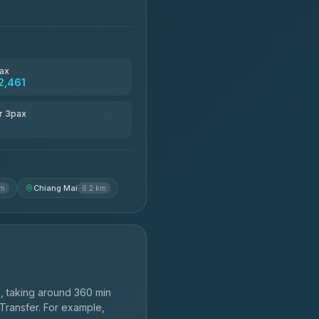
ax
2,461
r 3pax
Chiang Mai
km
6.2 km
, taking around 360 min
 Transfer. For example,