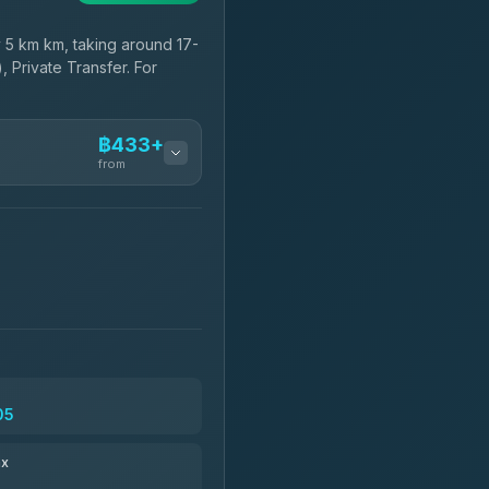
5 km km, taking around 17-
, Private Transfer. For
฿433+
from
฿433-฿605
฿548-฿1,755
฿580
05
฿696-฿1,686
ax
฿709-฿28,974