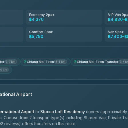
Smart En Plus
4.54
(781)
Economy 2pax
VIP Van 9p
฿4,370
฿4,830–฿
Freedom Tour Taxi Service
4.88
(57)
Comfort 3pax
Van 9pax
฿5,750
฿7,400–฿
Jed Yord
4.85
(127)
fer
Chiang Mai Town
Chiang Mai Town Transfer
3.2 km
3.4 km
3.7 k
.4 km
ational Airport
ernational Airport
to
Stucco Loft Residency
covers approximately 
c. Choose from 2 transport type(s) including Shared Van, Private Tr
2 reviews) offers transfers on this route.