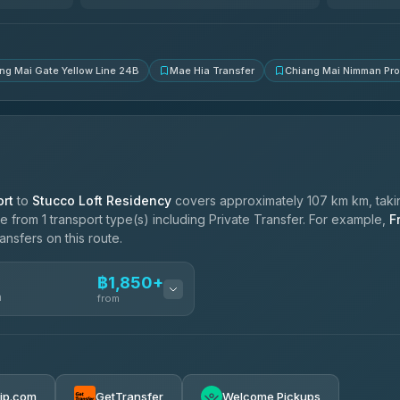
4.83
(150)
ng Mai Gate Yellow Line 24B
Mae Hia Transfer
Chiang Mai Nimman Pr
rt
to
Stucco Loft Residency
covers approximately 107 km km, taki
 from 1 transport type(s) including Private Transfer. For example,
F
ansfers on this route.
฿1,850+
n
from
฿1,850-฿4,025
rip.com
GetTransfer
Welcome Pickups