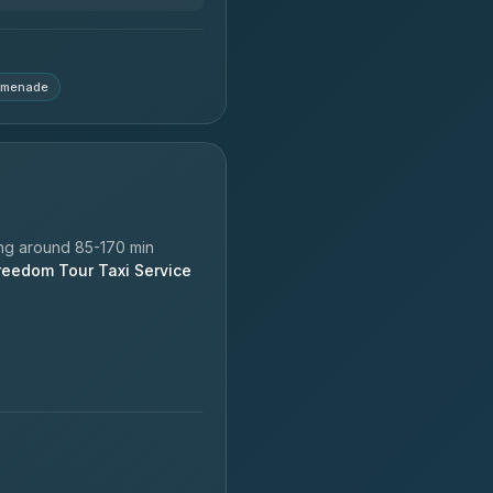
omenade
ng around 85-170 min
reedom Tour Taxi Service