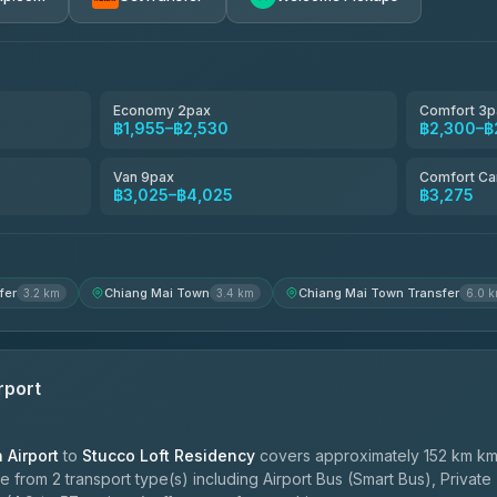
avel
฿1,857-฿3,255
฿1,857-฿3,255
Economy 2pax
Comfort 3p
฿1,955–฿2,530
฿2,300–฿
฿1,955-฿3,335
Van 9pax
Comfort Ca
฿3,025–฿4,025
฿3,275
ces
฿2,090-฿3,705
fer
Chiang Mai Town
Chiang Mai Town Transfer
3.2 km
3.4 km
6.0 
rport
Airport
to
Stucco Loft Residency
covers approximately 152 km km
 from 2 transport type(s) including Airport Bus (Smart Bus), Private