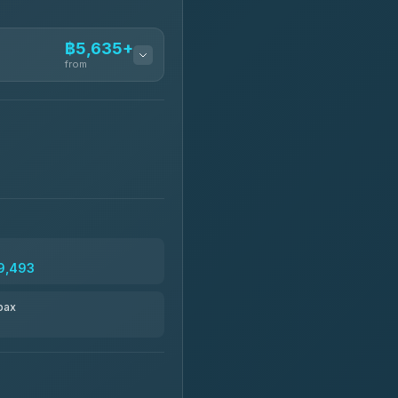
฿5,635+
from
฿5,635-฿10,235
฿6,325-฿7,130
฿6,325-฿8,625
9,493
฿6,670
pax
฿8,671-฿10,224