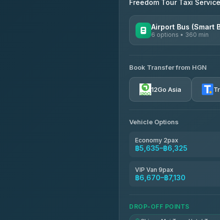
Freedom Tour Taxi Servic
Airport Bus (Smart 
6 options • 360 min
AVAILABLE OPERATORS
Book Transfer from HGN
Prem Pracha
4.33
(4,446)
12Go Asia
T
Vehicle Options
Economy 2pax
฿5,635–฿6,325
VIP Van 9pax
฿6,670–฿7,130
DROP-OFF POINTS