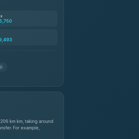
฿4,830
ax
5,750
฿5,750-฿7,475
9,493
฿6,369-฿9,493
m
206 km km, taking around
ansfer. For example,