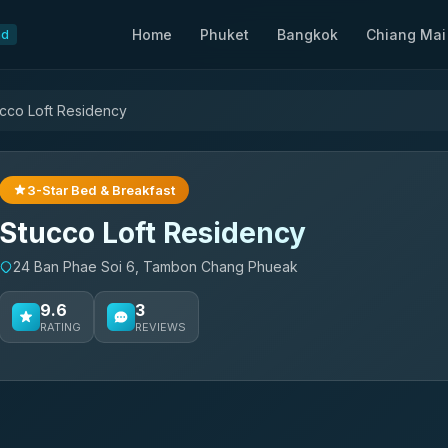
Home
Phuket
Bangkok
Chiang Mai
nd
cco Loft Residency
3-Star Bed & Breakfast
Stucco Loft Residency
24 Ban Phae Soi 6, Tambon Chang Phueak
9.6
3
RATING
REVIEWS