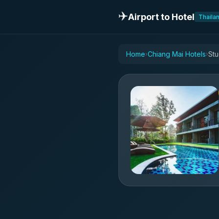
✈️
Airport to Hotel
Thaila
Home
Chiang Mai Hotels
Stu
›
›