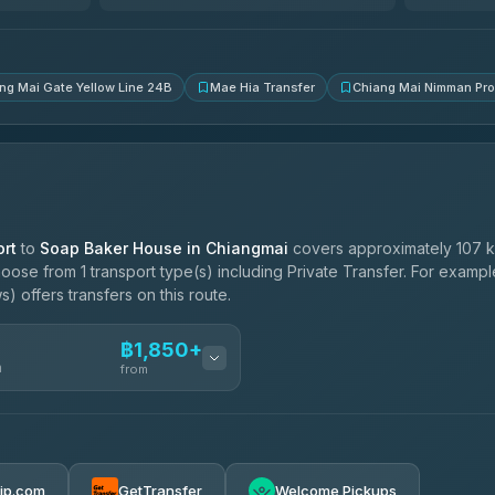
4.83
(150)
ng Mai Gate Yellow Line 24B
Mae Hia Transfer
Chiang Mai Nimman Pr
rt
to
Soap Baker House in Chiangmai
covers approximately 107 k
oose from 1 transport type(s) including Private Transfer. For examp
 offers transfers on this route.
฿1,850+
n
from
฿1,850-฿4,025
rip.com
GetTransfer
Welcome Pickups