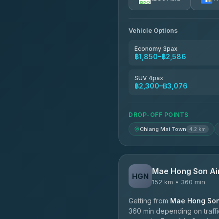
AEC 168 Transport and Tr
4.88
(404)
Vehicle Options
Torch
4.71
(1,244)
Economy 3pax
฿1,850–฿2,586
Easyride Services
4.76
(160)
SUV 4pax
฿2,300–฿3,076
Firstplan Transport Servi
4.72
(354)
DROP-OFF POINTS
Chiang Mai Town
4.2 km
Mae Hong Son Ai
HGN
152 km • 360 min
Getting from
Mae Hong Son 
360 min depending on traffic