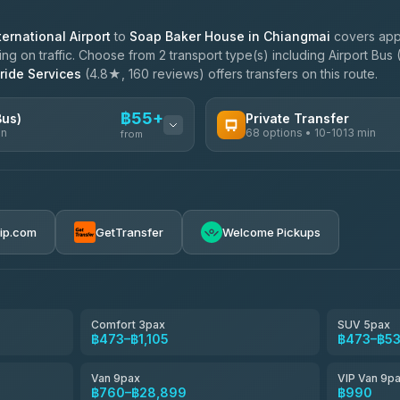
ernational Airport
to
Soap Baker House in Chiangmai
covers appr
 on traffic. Choose from 2 transport type(s) including Airport Bus 
ride Services
(4.8★, 160 reviews) offers transfers on this route.
฿55+
Bus)
Private Transfer
in
68 options • 10-1013 min
from
AVAILABLE OPERATORS
฿55-฿560
T Buddy Service Chiang Mai
5.00
(23)
rip.com
GetTransfer
Welcome Pickups
฿1,688
Go2Trip
4.86
(22)
฿1,688
rtc-chiang-mai-city-bus
Comfort 3pax
SUV 5pax
฿473–฿1,105
฿473–฿5
NNS Luxury Limousine
4.76
(34)
Van 9pax
VIP Van 9p
Than Car Service
฿760–฿28,899
฿990