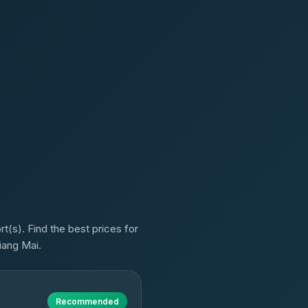
t(s). Find the best prices for
iang Mai.
Recommended