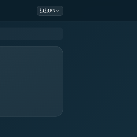
🇬🇧
EN