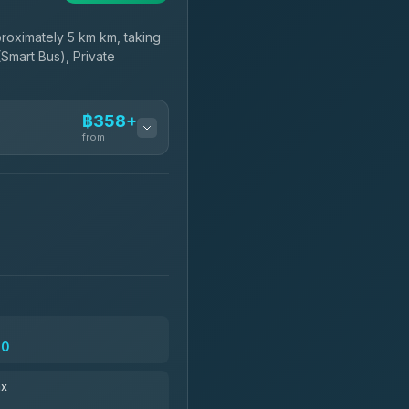
oximately 5 km km, taking
(Smart Bus), Private
฿358+
from
฿358-฿530
฿473-฿1,680
฿505
30
฿621-฿1,611
ax
฿634-฿28,899