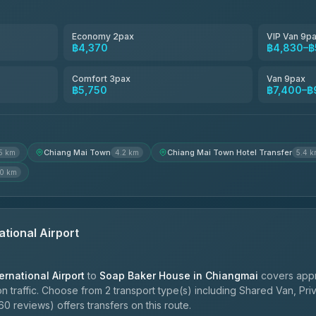
Smart En Plus
4.54
(781)
Economy 2pax
VIP Van 9p
฿4,370
฿4,830–฿
Freedom Tour Taxi Service
4.88
(57)
Comfort 3pax
Van 9pax
฿5,750
฿7,400–฿
Jed Yord
4.85
(127)
Chiang Mai Town
Chiang Mai Town Hotel Transfer
5 km
4.2 km
5.4 
.0 km
ational Airport
ernational Airport
to
Soap Baker House in Chiangmai
covers appr
 traffic. Choose from 2 transport type(s) including Shared Van, Pri
0 reviews) offers transfers on this route.