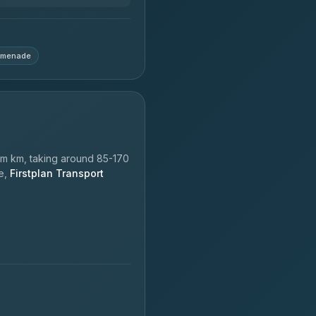
omenade
m km, taking around 85-170
le,
Firstplan Transport