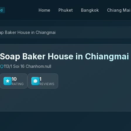
Home
Phuket
Bangkok
Chiang Mai
nd
p Baker House in Chiangmai
Soap Baker House in Chiangmai
113/1 Soi 16 Chanhom.null
10
1
RATING
REVIEWS