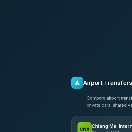
Airport Transfer
Compare airport transf
private cars, shared v
Chiang Mai Intern
CNX