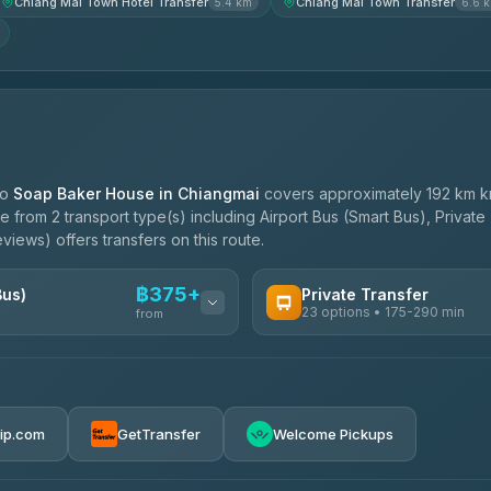
Chiang Mai Town Hotel Transfer
Chiang Mai Town Transfer
5.4 km
6.6 
to
Soap Baker House in Chiangmai
covers approximately 192 km k
 from 2 transport type(s) including Airport Bus (Smart Bus), Private
views) offers transfers on this route.
฿375+
Bus)
Private Transfer
23 options • 175-290 min
from
AVAILABLE OPERATORS
Than Car Service
฿375-฿530
4.83
(150)
rip.com
GetTransfer
Welcome Pickups
BangkokTaxi24
4.80
(2,678)