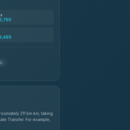
฿4,830
ax
5,750
฿5,750-฿7,475
9,493
฿6,369-฿9,493
km
oximately 211 km km, taking
vate Transfer. For example,