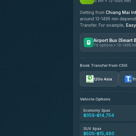
5 km • 13-1495 min
Getting from
Chiang Mai Int
around 13-1495 min depending
Transfer. For example,
Easy
Airport Bus (Smart 
79 options • 13-1495 m
AVAILABLE OPERATORS
Book Transfer from CNX
rtc-chiang-mai-city-bus
12Go Asia
T
Sritawong Tour
4.14
(545)
Transport Co
Vehicle Options
4.28
(1,951)
Economy 3pax
฿358–฿14,754
SUV 4pax
฿505–฿15,480