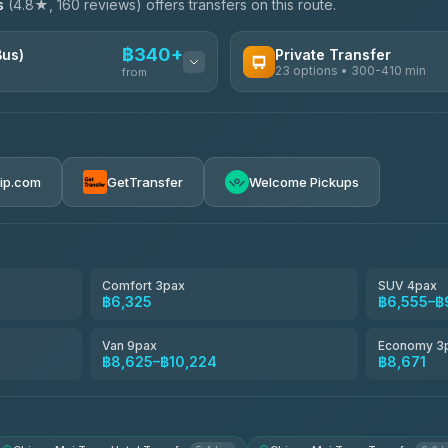
s
(4.8★, 160 reviews) offers transfers on this route.
฿340+
Bus)
Private Transfer
23 options • 300-410 min
from
AVAILABLE OPERATORS
Easyride Services
฿340-฿400
4.76
(160)
rip.com
GetTransfer
Welcome Pickups
BangkokTaxi24
4.80
(2,678)
Freedom Tour Taxi Service
4.88
(57)
Comfort 3pax
SUV 4pax
฿6,325
฿6,555–฿
Smart En Plus
4.54
(781)
Van 9pax
Economy 3
฿8,625–฿10,224
฿8,671
Jed Yord
4.85
(127)