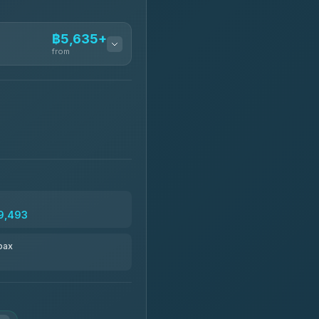
฿5,635+
from
฿5,635-฿10,235
฿6,325-฿7,130
฿6,325-฿8,625
9,493
฿6,670
pax
฿8,671-฿10,224