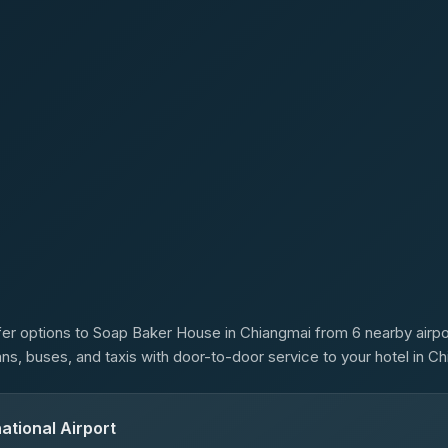
s
er options to Soap Baker House in Chiangmai from 6 nearby airpor
ans, buses, and taxis with door-to-door service to your hotel in Ch
ational Airport