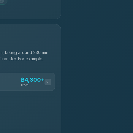
km
m, taking around 230 min
 Transfer. For example,
฿4,300+
from
฿4,300-฿7,400
฿4,370-฿5,750