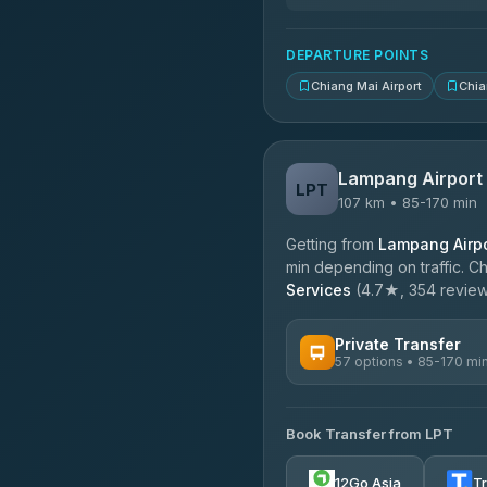
DEPARTURE POINTS
Chiang Mai Airport
Chia
Lampang Airport
LPT
107 km • 85-170 min
Getting from
Lampang Airpo
min depending on traffic. Ch
Services
(4.7★, 354 reviews)
Private Transfer
57 options • 85-170 mi
AVAILABLE OPERATORS
Book Transfer from LPT
Than Car Service
4.83
(150)
12Go Asia
T