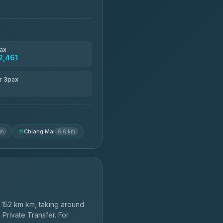
ax
2,461
r 3pax
Chiang Mai
km
6.6 km
152 km km, taking around
 Private Transfer. For