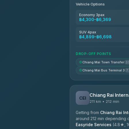
Vehicle Options
Economy 3pax
฿4,300–฿6,369
SUV 4pax
฿4,899–฿6,698
DROP-OFF POINTS
Chiang Mai Town Transfer
3.
Chiang Mai Bus Terminal 3
7
Chiang Rai Intern
CEI
211 km • 212 min
Getting from
Chiang Rai Int
around 212 min depending on
Easyride Services
(4.8★, 16