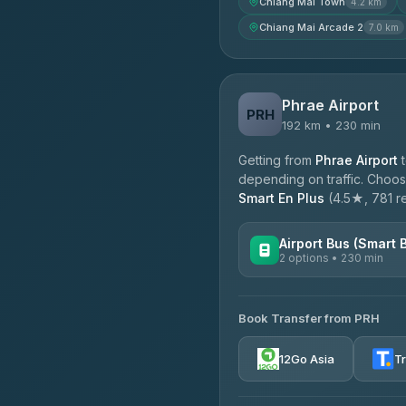
Chiang Mai Town
4.2 km
Chiang Mai Arcade 2
7.0 km
Phrae Airport
PRH
192 km • 230 min
Getting from
Phrae Airport
depending on traffic. Choose
Smart En Plus
(4.5★, 781 re
Airport Bus (Smart 
2 options • 230 min
AVAILABLE OPERATORS
Book Transfer from PRH
GreenBus
4.36
(10,164)
12Go Asia
T