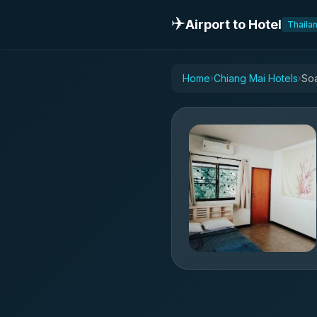
✈️
Airport to Hotel
Thaila
Home
Chiang Mai Hotels
Soa
›
›