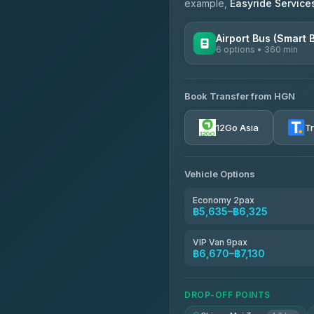
example,
Easyride Service
Airport Bus (Smart 
6 options • 360 min
AVAILABLE OPERATORS
Book Transfer from HGN
Prem Pracha
4.33
(4,446)
12Go Asia
T
Vehicle Options
Economy 2pax
฿5,635–฿6,325
VIP Van 9pax
฿6,670–฿7,130
DROP-OFF POINTS