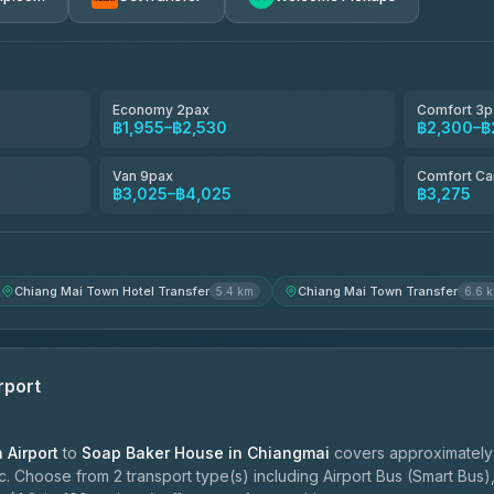
avel
฿1,857-฿3,255
฿1,857-฿3,255
Economy 2pax
Comfort 3p
฿1,955–฿2,530
฿2,300–฿
฿1,955-฿3,335
Van 9pax
Comfort Ca
฿3,025–฿4,025
฿3,275
ces
฿2,090-฿3,705
Chiang Mai Town Hotel Transfer
Chiang Mai Town Transfer
5.4 km
6.6 
rport
Airport
to
Soap Baker House in Chiangmai
covers approximately 
. Choose from 2 transport type(s) including Airport Bus (Smart Bus),