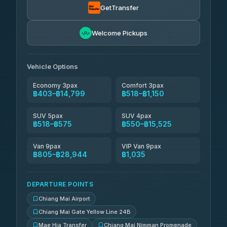
GetTransfer
NNS Luxury Limousine
฿666-฿1,656
4.76
(34)
Welcome Pickups
Than Car Service
฿679-฿28,944
4.83
(150)
Vehicle Options
Economy 3pax
Comfort 3pax
฿403–฿14,799
฿518–฿1,150
SUV 5pax
SUV 4pax
฿518–฿575
฿550–฿15,525
Van 9pax
VIP Van 9pax
฿805–฿28,944
฿1,035
DEPARTURE POINTS
Chiang Mai Airport
Chiang Mai Gate Yellow Line 24B
Mae Hia Transfer
Chiang Mai Nimman Promenade