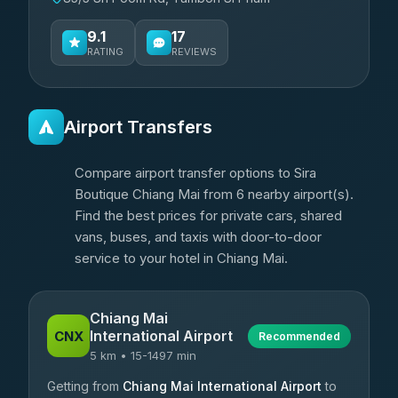
9.1
17
RATING
REVIEWS
Airport Transfers
Compare airport transfer options to Sira
Boutique Chiang Mai from 6 nearby airport(s).
Find the best prices for private cars, shared
vans, buses, and taxis with door-to-door
service to your hotel in Chiang Mai.
Chiang Mai
International Airport
CNX
Recommended
5 km • 15-1497 min
Getting from
Chiang Mai International Airport
to