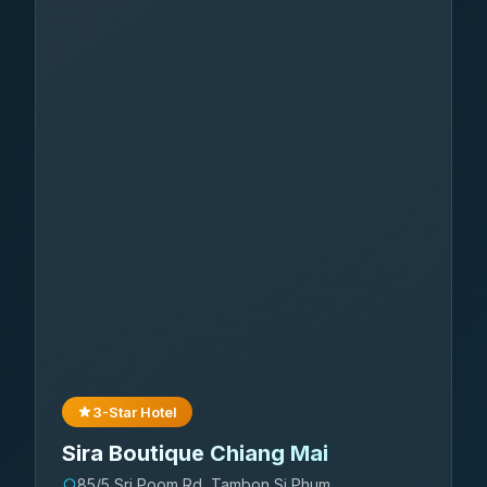
3-Star Hotel
Sira Boutique Chiang Mai
85/5 Sri Poom Rd, Tambon Si Phum