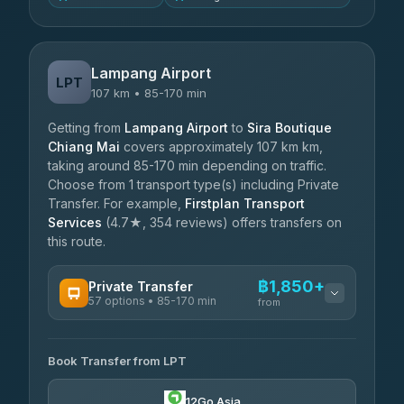
Lampang Airport
LPT
107 km • 85-170 min
Getting from
Lampang Airport
to
Sira Boutique
Chiang Mai
covers approximately 107 km km,
taking around 85-170 min depending on traffic.
Choose from 1 transport type(s) including Private
Transfer. For example,
Firstplan Transport
Services
(4.7★, 354 reviews) offers transfers on
this route.
฿1,850+
Private Transfer
57 options • 85-170 min
from
AVAILABLE OPERATORS
Book Transfer from LPT
Than Car Service
฿1,850-฿4,025
4.83
(150)
12Go Asia