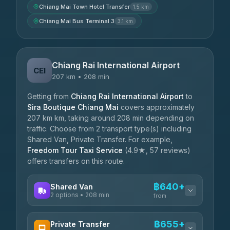
Chiang Mai Town Hotel Transfer
1.5 km
Chiang Mai Bus Terminal 3
3.1 km
Chiang Rai International Airport
CEI
207 km • 208 min
Getting from
Chiang Rai International Airport
to
Sira Boutique Chiang Mai
covers approximately
207 km km, taking around 208 min depending on
traffic. Choose from 2 transport type(s) including
Shared Van, Private Transfer. For example,
Freedom Tour Taxi Service
(4.9★, 57 reviews)
offers transfers on this route.
฿640+
Shared Van
2 options • 208 min
from
AVAILABLE OPERATORS
฿655+
Private Transfer