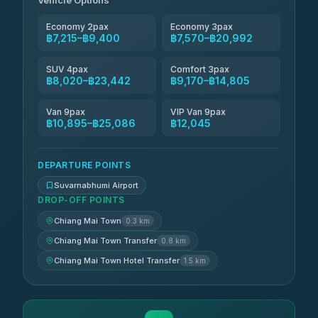
Vehicle Options
4.83
(150)
Economy 2pax
Economy 3pax
฿7,215–฿9,400
฿7,570–฿20,992
SUV 4pax
Comfort 3pax
฿8,020–฿23,442
฿9,170–฿14,805
Van 9pax
VIP Van 9pax
฿10,895–฿25,086
฿12,045
DEPARTURE POINTS
Suvarnabhumi Airport
DROP-OFF POINTS
Chiang Mai Town
0.3 km
Chiang Mai Town Transfer
0.8 km
Chiang Mai Town Hotel Transfer
1.5 km