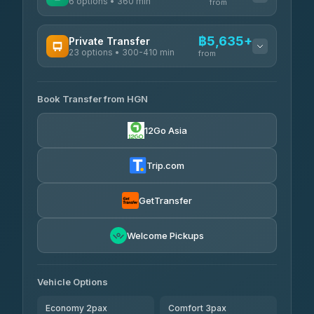
6 options • 360 min
from
AVAILABLE OPERATORS
฿5,635+
Private Transfer
23 options • 300-410 min
Prem Pracha
from
฿340-฿400
4.33
(4,446)
AVAILABLE OPERATORS
Book Transfer from HGN
Easyride Services
฿5,635-฿10,235
4.76
(160)
12Go Asia
BangkokTaxi24
฿6,325-฿7,130
4.80
(2,678)
Trip.com
Freedom Tour Taxi Service
฿6,325-฿8,625
4.88
(57)
GetTransfer
Smart En Plus
฿6,670
4.54
Welcome Pickups
(781)
Jed Yord
฿8,671-฿10,224
4.85
(127)
Vehicle Options
Economy 2pax
Comfort 3pax