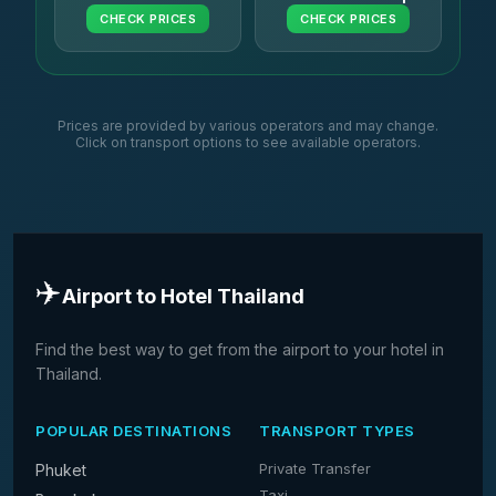
CHECK PRICES
CHECK PRICES
Prices are provided by various operators and may change.
Click on transport options to see available operators.
✈️
Airport to Hotel Thailand
Find the best way to get from the airport to your hotel in
Thailand.
POPULAR DESTINATIONS
TRANSPORT TYPES
Private Transfer
Phuket
Taxi