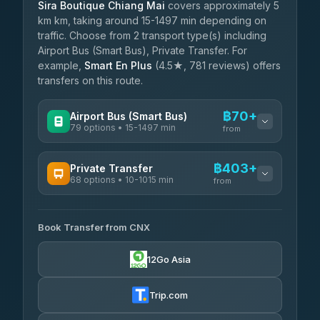
Sira Boutique Chiang Mai
covers approximately 5
km km, taking around 15-1497 min depending on
traffic. Choose from 2 transport type(s) including
Airport Bus (Smart Bus), Private Transfer. For
example,
Smart En Plus
(4.5★, 781 reviews) offers
transfers on this route.
฿70+
Airport Bus (Smart Bus)
79 options • 15-1497 min
from
AVAILABLE OPERATORS
฿403+
Private Transfer
68 options • 10-1015 min
฿70-฿575
rtc-chiang-mai-city-bus
from
AVAILABLE OPERATORS
Sritawong Tour
฿1,703
4.14
(545)
Book Transfer from CNX
T Buddy Service Chiang Mai
฿403-฿575
5.00
(23)
Transport Co
฿1,703
12Go Asia
4.28
(1,951)
Go2Trip
฿518-฿1,725
4.86
(22)
Trip.com
฿550
rtc-chiang-mai-city-bus