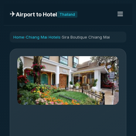
✈️
Airport to Hotel
Thailand
Home
Chiang Mai Hotels
Sira Boutique Chiang Mai
›
›