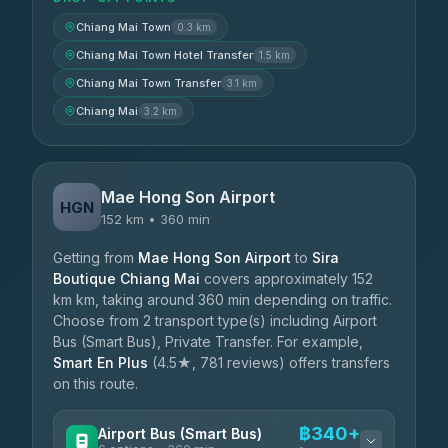
Chiang Mai Town
0.3 km
Chiang Mai Town Hotel Transfer
1.5 km
Chiang Mai Town Transfer
3.1 km
Chiang Mai
3.2 km
Mae Hong Son Airport
HGN
152 km • 360 min
Getting from
Mae Hong Son Airport
to
Sira
Boutique Chiang Mai
covers approximately 152
km km, taking around 360 min depending on traffic.
Choose from 2 transport type(s) including Airport
Bus (Smart Bus), Private Transfer. For example,
Smart En Plus
(4.5★, 781 reviews) offers transfers
on this route.
฿340+
Airport Bus (Smart Bus)