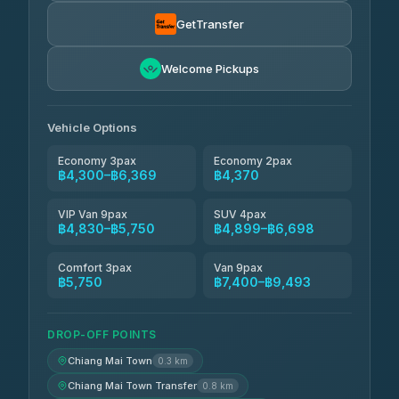
Smart En Plus
฿4,830
4.54
(781)
GetTransfer
Freedom Tour Taxi Service
฿5,750-฿7,475
4.88
Welcome Pickups
(57)
Jed Yord
฿6,369-฿9,493
4.85
(127)
Vehicle Options
Economy 3pax
Economy 2pax
฿4,300–฿6,369
฿4,370
VIP Van 9pax
SUV 4pax
฿4,830–฿5,750
฿4,899–฿6,698
Comfort 3pax
Van 9pax
฿5,750
฿7,400–฿9,493
DROP-OFF POINTS
Chiang Mai Town
0.3 km
Chiang Mai Town Transfer
0.8 km