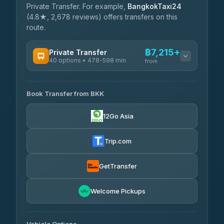
Private Transfer. For example,
BangkokTaxi24
(4.8★, 2,678 reviews) offers transfers on this
route.
฿7,215+
Private Transfer
40 options • 478-598 min
from
AVAILABLE OPERATORS
Book Transfer from BKK
Khamkhun Tour And Travel
฿7,215-฿10,895
4.90
(149)
12Go Asia
Firstplan Transport Services
฿7,570-฿15,075
4.72
(354)
Trip.com
AEC 168 Transport and
฿7,905-
Travel
GetTransfer
฿12,045
4.88
(404)
Torch
Welcome Pickups
฿8,101-฿11,861
4.71
(1,244)
Than Car Service
฿8,110-฿11,869