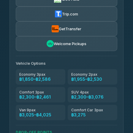
AEC 168 Transport and Travel
฿1,857-฿3,255
4.88
(404)
Trip.com
Torch
฿1,857-฿3,255
4.71
(1,244)
GetTransfer
Easyride Services
฿1,955-฿3,335
4.76
Welcome Pickups
(160)
Firstplan Transport Services
฿2,090-฿3,705
4.72
(354)
Vehicle Options
Economy 3pax
Economy 2pax
฿1,850–฿2,586
฿1,955–฿2,530
Comfort 3pax
SUV 4pax
฿2,300–฿2,461
฿2,300–฿3,076
Van 9pax
Comfort Car 3pax
฿3,025–฿4,025
฿3,275
DROP-OFF POINTS