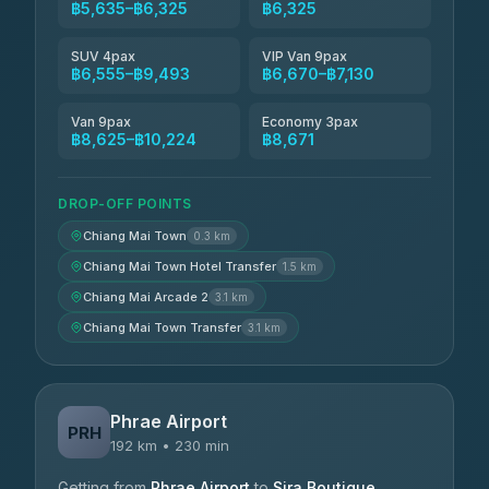
฿5,635–฿6,325
฿6,325
SUV 4pax
VIP Van 9pax
฿6,555–฿9,493
฿6,670–฿7,130
Van 9pax
Economy 3pax
฿8,625–฿10,224
฿8,671
DROP-OFF POINTS
Chiang Mai Town
0.3 km
Chiang Mai Town Hotel Transfer
1.5 km
Chiang Mai Arcade 2
3.1 km
Chiang Mai Town Transfer
3.1 km
Phrae Airport
PRH
192 km • 230 min
Getting from
Phrae Airport
to
Sira Boutique