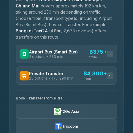
Chiang Mai
covers approximately 192 km km,
taking around 230 min depending on traffic.
Choose from 2 transport type(s) including Airport
Bus (Smart Bus), Private Transfer. For example,
BangkokTaxi24
(4.8★, 2,678 reviews) offers
transfers on this route.
฿375+
Airport Bus (Smart Bus)
2 options • 230 min
from
AVAILABLE OPERATORS
฿4,300+
Private Transfer
23 options • 175-290 min
GreenBus
from
฿375-฿530
4.36
(10,164)
AVAILABLE OPERATORS
Book Transfer from PRH
Than Car Service
฿4,300-฿7,400
4.83
(150)
12Go Asia
BangkokTaxi24
฿4,370-฿5,750
4.80
(2,678)
Trip.com