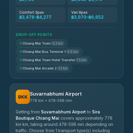
Comfort 3pax
Van 9pax
฿3,478–฿4,277
฿3,970–฿6,652
DROP-OFF POINTS
Chiang Mai Town
0.3 km
Chiang Mai Bus Terminal 1
0.6 km
Chiang Mai Town Hotel Transfer
1.5 km
Chiang Mai Arcade 2
3.1 km
Suvarnabhumi Airport
BKK
778 km • 478-598 min
Getting from
Suvarnabhumi Airport
to
Sira
Boutique Chiang Mai
covers approximately 778
km km, taking around 478-598 min depending on
traffic. Choose from 1 transport type(s) including