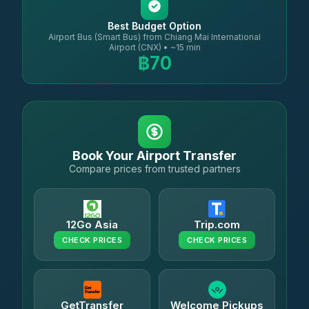
Best Budget Option
Airport Bus (Smart Bus) from Chiang Mai International
Airport (CNX) • ~15 min
฿70
Book Your Airport Transfer
Compare prices from trusted partners
12Go Asia
Trip.com
CHECK PRICES
CHECK PRICES
GetTransfer
Welcome Pickups