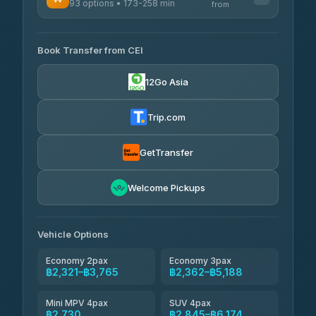
93 options • 173-258 min
K Buddy
from
฿640
4.29
(162)
AVAILABLE OPERATORS
Book Transfer from CEI
Yortdoy Travel
฿655
4.24
(151)
12Go Asia
Torch
฿2,321-฿4,340
4.71
(1,244)
Trip.com
Thailand Travel Taxi
฿2,385-฿4,455
4.74
(137)
GetTransfer
Khamkhun Tour And Travel
฿2,500-฿4,570
4.90
Welcome Pickups
(149)
Than Car Service
฿2,730-฿5,145
4.83
(150)
Vehicle Options
Economy 2pax
Economy 3pax
฿2,321–฿3,765
฿2,362–฿5,188
Mini MPV 4pax
SUV 4pax
฿2,730
฿2,845–฿6,174