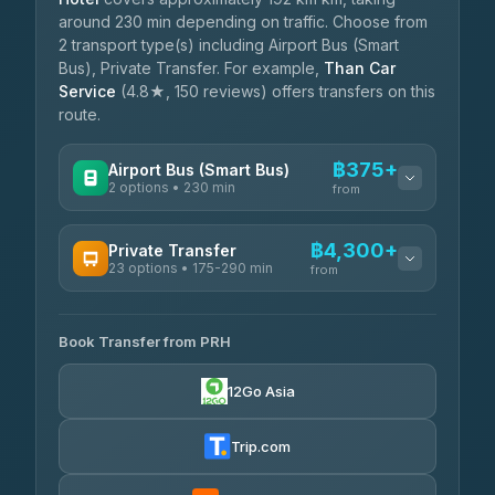
around 230 min depending on traffic. Choose from
2 transport type(s) including Airport Bus (Smart
Bus), Private Transfer. For example,
Than Car
Service
(4.8★, 150 reviews) offers transfers on this
route.
฿375+
Airport Bus (Smart Bus)
2 options • 230 min
from
AVAILABLE OPERATORS
฿4,300+
Private Transfer
23 options • 175-290 min
GreenBus
from
฿375-฿530
4.36
(10,164)
AVAILABLE OPERATORS
Book Transfer from PRH
Than Car Service
฿4,300-฿7,400
4.83
(150)
12Go Asia
BangkokTaxi24
฿4,370-฿5,750
4.80
(2,678)
Trip.com
Smart En Plus
฿4,830
4.54
(781)