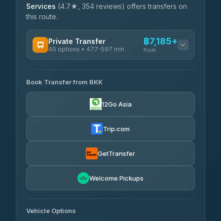
Services
(4.7★, 354 reviews) offers transfers on
this route.
฿7,185+
Private Transfer
40 options • 477-597 min
from
AVAILABLE OPERATORS
Book Transfer from BKK
Khamkhun Tour And Travel
฿7,185-฿10,865
4.90
(149)
12Go Asia
Firstplan Transport Services
฿7,540-฿15,045
4.72
(354)
Trip.com
AEC 168 Transport and Travel
฿7,875-฿12,015
4.88
(404)
GetTransfer
Torch
฿8,071-฿11,831
4.71
Welcome Pickups
(1,244)
Than Car Service
฿8,080-฿11,839
4.83
(150)
Vehicle Options