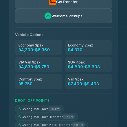
GetTransfer
Freedom Tour Taxi Service
฿5,750-฿7,475
4.88
Welcome Pickups
(57)
Jed Yord
฿6,369-฿9,493
4.85
(127)
Vehicle Options
Economy 3pax
Economy 2pax
฿4,300–฿6,369
฿4,370
VIP Van 9pax
SUV 4pax
฿4,830–฿5,750
฿4,899–฿6,698
Comfort 3pax
Van 9pax
฿5,750
฿7,400–฿9,493
DROP-OFF POINTS
Chiang Mai Town
1.0 km
Chiang Mai Town Transfer
1.2 km
Chiang Mai Town Hotel Transfer
2.0 km