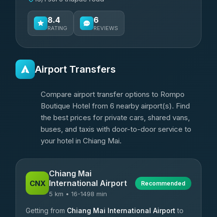
8.4
6
RATING
REVIEWS
Airport Transfers
Compare airport transfer options to Rompo
Boutique Hotel from 6 nearby airport(s). Find
the best prices for private cars, shared vans,
buses, and taxis with door-to-door service to
your hotel in Chiang Mai.
Chiang Mai
International Airport
CNX
Recommended
5 km • 16-1498 min
Getting from
Chiang Mai International Airport
to