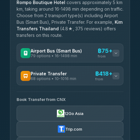
Rompo Boutique Hotel
covers approximately 5 km
km, taking around 16-1498 min depending on traffic.
Choose from 2 transport type(s) including Airport
Bus (Smart Bus), Private Transfer. For example,
Kim
Transfers Thailand
(4.8★, 375 reviews) offers
transfers on this route.
฿75+
Airport Bus (Smart Bus)
79 options • 16-1498 min
from
AVAILABLE OPERATORS
฿418+
Private Transfer
68 options • 10-1016 min
฿75-฿580
rtc-chiang-mai-city-bus
from
AVAILABLE OPERATORS
Sritawong Tour
฿1,708
4.14
(545)
Book Transfer from CNX
T Buddy Service Chiang Mai
฿418-฿590
5.00
(23)
Transport Co
฿1,708
12Go Asia
4.28
(1,951)
Go2Trip
฿533-฿1,740
4.86
(22)
Trip.com
฿565
rtc-chiang-mai-city-bus