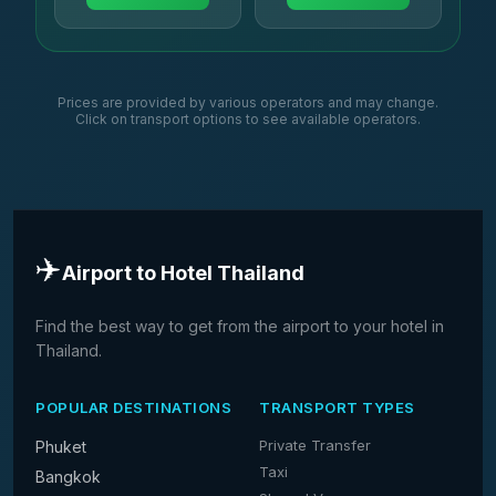
Prices are provided by various operators and may change.
Click on transport options to see available operators.
✈️
Airport to Hotel Thailand
Find the best way to get from the airport to your hotel in
Thailand.
POPULAR DESTINATIONS
TRANSPORT TYPES
Private Transfer
Phuket
Taxi
Bangkok