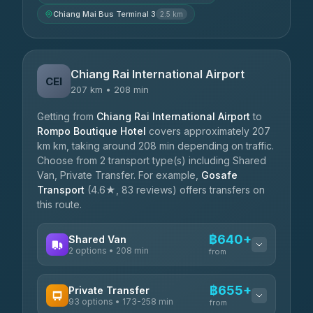
Chiang Mai Bus Terminal 3
2.5 km
Chiang Rai International Airport
CEI
207 km • 208 min
Getting from
Chiang Rai International Airport
to
Rompo Boutique Hotel
covers approximately 207
km km, taking around 208 min depending on traffic.
Choose from 2 transport type(s) including Shared
Van, Private Transfer. For example,
Gosafe
Transport
(4.6★, 83 reviews) offers transfers on
this route.
฿640+
Shared Van
2 options • 208 min
from
AVAILABLE OPERATORS
฿655+
Private Transfer
93 options • 173-258 min
K Buddy
from
฿640