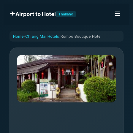
✈️
Airport to Hotel
Thailand
Home
Chiang Mai Hotels
Rompo Boutique Hotel
›
›