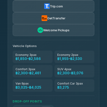
฿1,857-฿3,255
4.88
(404)
Trip.com
Torch
฿1,857-฿3,255
4.71
(1,244)
GetTransfer
Easyride Services
฿1,955-฿3,335
4.76
Welcome Pickups
(160)
Firstplan Transport Services
฿2,090-฿3,705
4.72
(354)
Vehicle Options
Economy 3pax
Economy 2pax
฿1,850–฿2,586
฿1,955–฿2,530
Comfort 3pax
SUV 4pax
฿2,300–฿2,461
฿2,300–฿3,076
Van 9pax
Comfort Car 3pax
฿3,025–฿4,025
฿3,275
DROP-OFF POINTS