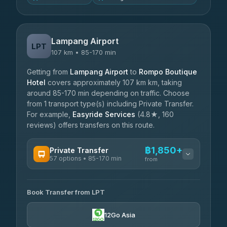
Lampang Airport
LPT
107 km • 85-170 min
Getting from
Lampang Airport
to
Rompo Boutique
Hotel
covers approximately 107 km km, taking
around 85-170 min depending on traffic. Choose
from 1 transport type(s) including Private Transfer.
For example,
Easyride Services
(4.8★, 160
reviews) offers transfers on this route.
฿1,850+
Private Transfer
57 options • 85-170 min
from
AVAILABLE OPERATORS
Book Transfer from LPT
Than Car Service
฿1,850-฿4,025
4.83
(150)
12Go Asia
AEC 168 Transport and Travel