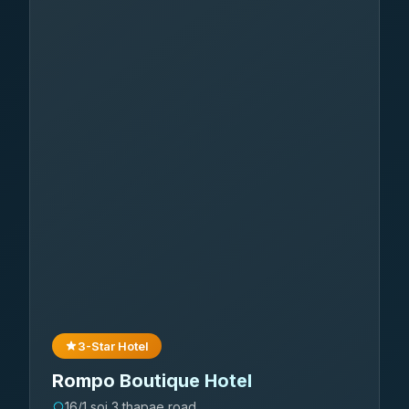
3-Star Hotel
Rompo Boutique Hotel
16/1 soi 3 thapae road