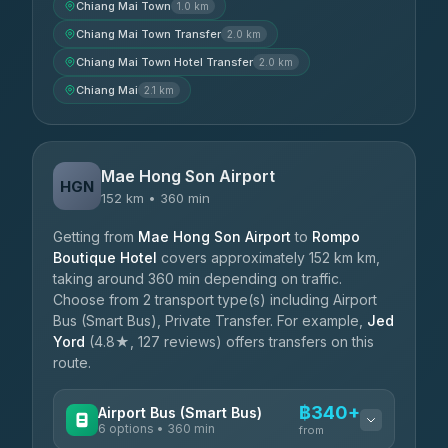
Chiang Mai Town
1.0 km
Chiang Mai Town Transfer
2.0 km
Chiang Mai Town Hotel Transfer
2.0 km
Chiang Mai
2.1 km
Mae Hong Son Airport
HGN
152 km • 360 min
Getting from
Mae Hong Son Airport
to
Rompo
Boutique Hotel
covers approximately 152 km km,
taking around 360 min depending on traffic.
Choose from 2 transport type(s) including Airport
Bus (Smart Bus), Private Transfer. For example,
Jed
Yord
(4.8★, 127 reviews) offers transfers on this
route.
฿340+
Airport Bus (Smart Bus)
6 options • 360 min
from