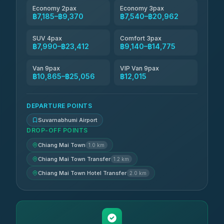
Economy 2pax
Economy 3pax
฿7,185–฿9,370
฿7,540–฿20,962
SUV 4pax
Comfort 3pax
฿7,990–฿23,412
฿9,140–฿14,775
Van 9pax
VIP Van 9pax
฿10,865–฿25,056
฿12,015
DEPARTURE POINTS
Suvarnabhumi Airport
DROP-OFF POINTS
Chiang Mai Town
1.0 km
Chiang Mai Town Transfer
1.2 km
Chiang Mai Town Hotel Transfer
2.0 km