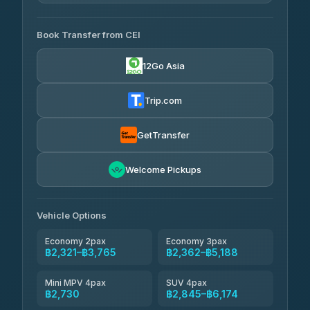
4.29
(162)
AVAILABLE OPERATORS
Book Transfer from CEI
Yortdoy Travel
฿655
4.24
(151)
12Go Asia
Torch
฿2,321-฿4,340
4.71
(1,244)
Trip.com
Thailand Travel Taxi
฿2,385-฿4,455
4.74
(137)
GetTransfer
Khamkhun Tour And Travel
฿2,500-฿4,570
4.90
Welcome Pickups
(149)
Than Car Service
฿2,730-฿5,145
4.83
(150)
Vehicle Options
Economy 2pax
Economy 3pax
฿2,321–฿3,765
฿2,362–฿5,188
Mini MPV 4pax
SUV 4pax
฿2,730
฿2,845–฿6,174