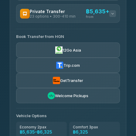
AVAILABLE OPERATORS
฿5,635+
Private Transfer
23 options • 300-410 min
Prem Pracha
from
฿340-฿400
4.33
(4,446)
AVAILABLE OPERATORS
Book Transfer from HGN
Easyride Services
฿5,635-฿10,235
4.76
(160)
12Go Asia
BangkokTaxi24
฿6,325-฿7,130
4.80
(2,678)
Trip.com
Freedom Tour Taxi Service
฿6,325-฿8,625
4.88
(57)
GetTransfer
Smart En Plus
฿6,670
4.54
Welcome Pickups
(781)
Jed Yord
฿8,671-฿10,224
4.85
(127)
Vehicle Options
Economy 2pax
Comfort 3pax
฿5,635–฿6,325
฿6,325