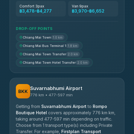
Comfort 3pax
Van 9pax
฿3,478–฿4,277
฿3,970–฿6,652
DROP-OFF POINTS
Chiang Mai Town
1.0 km
Chiang Mai Bus Terminal 1
1.8 km
Chiang Mai Town Transfer
2.0 km
Chiang Mai Town Hotel Transfer
2.0 km
Suvarnabhumi Airport
BKK
776 km • 477-597 min
Getting from
Suvarnabhumi Airport
to
Rompo
Boutique Hotel
covers approximately 776 km km,
taking around 477-597 min depending on traffic.
Choose from 1 transport type(s) including Private
Transfer. For example,
Firstplan Transport