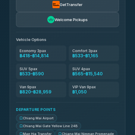
GetTransfer
NNS Luxury Limousine
฿681-฿1,671
4.76
(34)
Welcome Pickups
Than Car Service
฿694-฿28,959
4.83
(150)
Vehicle Options
Economy 3pax
Comfort 3pax
฿418–฿14,814
฿533–฿1,165
SUV 5pax
SUV 4pax
฿533–฿590
฿565–฿15,540
Van 9pax
VIP Van 9pax
฿820–฿28,959
฿1,050
DEPARTURE POINTS
Chiang Mai Airport
Chiang Mai Gate Yellow Line 24B
Mae Hia Transfer
Chiang Mai Nimman Promenade