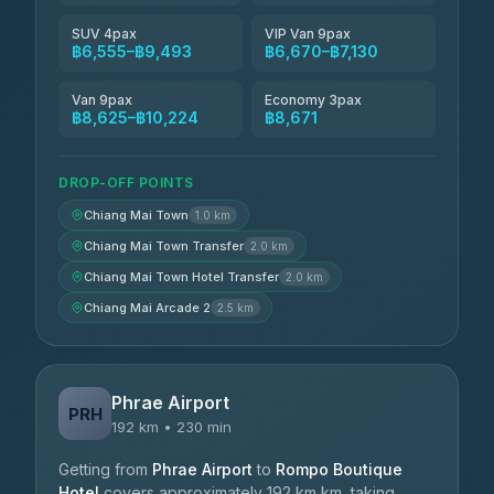
SUV 4pax
VIP Van 9pax
฿6,555–฿9,493
฿6,670–฿7,130
Van 9pax
Economy 3pax
฿8,625–฿10,224
฿8,671
DROP-OFF POINTS
Chiang Mai Town
1.0 km
Chiang Mai Town Transfer
2.0 km
Chiang Mai Town Hotel Transfer
2.0 km
Chiang Mai Arcade 2
2.5 km
Phrae Airport
PRH
192 km • 230 min
Getting from
Phrae Airport
to
Rompo Boutique
Hotel
covers approximately 192 km km, taking