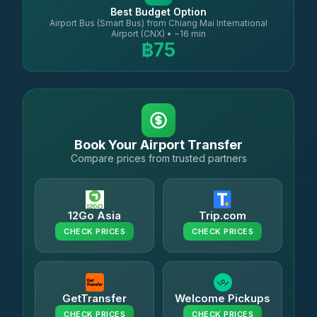
Best Budget Option
Airport Bus (Smart Bus) from Chiang Mai International
Airport (CNX) • ~16 min
฿75
Book Your Airport Transfer
Compare prices from trusted partners
12Go Asia
Trip.com
CHECK PRICES
CHECK PRICES
GetTransfer
Welcome Pickups
CHECK PRICES
CHECK PRICES