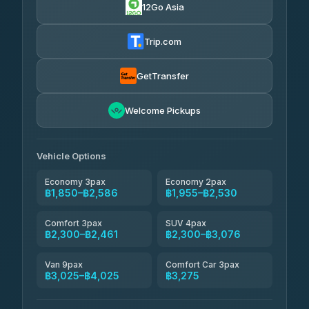
12Go Asia
AEC 168 Transport and Travel
฿1,857-฿3,255
4.88
(404)
Trip.com
Torch
฿1,857-฿3,255
4.71
(1,244)
GetTransfer
Easyride Services
฿1,955-฿3,335
4.76
Welcome Pickups
(160)
Firstplan Transport Services
฿2,090-฿3,705
4.72
(354)
Vehicle Options
Economy 3pax
Economy 2pax
฿1,850–฿2,586
฿1,955–฿2,530
Comfort 3pax
SUV 4pax
฿2,300–฿2,461
฿2,300–฿3,076
Van 9pax
Comfort Car 3pax
฿3,025–฿4,025
฿3,275