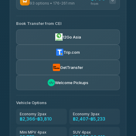
93 options • 176-261 min
K Buddy
from
฿655
4.29
(162)
AVAILABLE OPERATORS
Book Transfer from CEI
Yortdoy Travel
฿700
4.24
(151)
12Go Asia
Torch
฿2,366-฿4,385
4.71
(1,244)
Trip.com
Thailand Travel Taxi
฿2,430-฿4,500
4.74
(137)
GetTransfer
Khamkhun Tour And Travel
฿2,545-฿4,615
4.90
Welcome Pickups
(149)
Than Car Service
฿2,775-฿5,190
4.83
(150)
Vehicle Options
Economy 2pax
Economy 3pax
฿2,366–฿3,810
฿2,407–฿5,233
Mini MPV 4pax
SUV 4pax