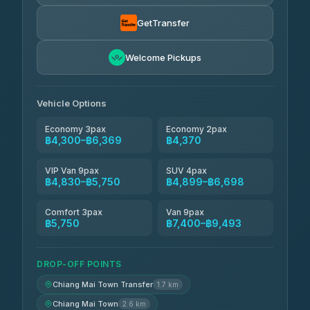
Smart En Plus
฿4,830
4.54
(781)
GetTransfer
Freedom Tour Taxi Service
฿5,750-฿7,475
4.88
Welcome Pickups
(57)
Jed Yord
฿6,369-฿9,493
4.85
(127)
Vehicle Options
Economy 3pax
Economy 2pax
฿4,300–฿6,369
฿4,370
VIP Van 9pax
SUV 4pax
฿4,830–฿5,750
฿4,899–฿6,698
Comfort 3pax
Van 9pax
฿5,750
฿7,400–฿9,493
DROP-OFF POINTS
Chiang Mai Town Transfer
1.7 km
Chiang Mai Town
2.6 km