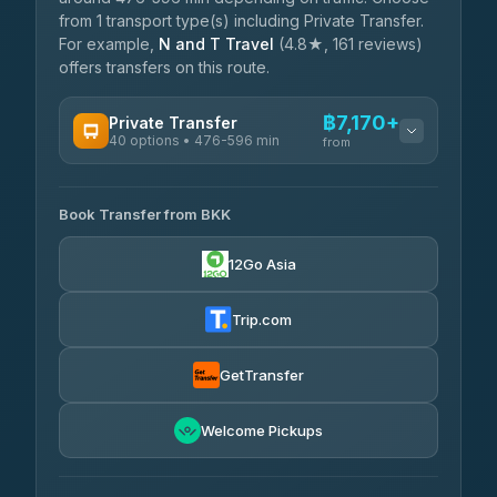
from 1 transport type(s) including Private Transfer.
For example,
N and T Travel
(4.8★, 161 reviews)
offers transfers on this route.
฿7,170+
Private Transfer
40 options • 476-596 min
from
AVAILABLE OPERATORS
Book Transfer from BKK
Khamkhun Tour And Travel
฿7,170-฿10,850
4.90
(149)
12Go Asia
Firstplan Transport Services
฿7,525-฿15,030
4.72
(354)
Trip.com
AEC 168 Transport and
฿7,860-
Travel
GetTransfer
฿12,000
4.88
(404)
Torch
Welcome Pickups
฿8,056-฿11,816
4.71
(1,244)
Than Car Service