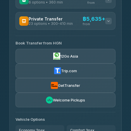
6 options • 360 min
from
AVAILABLE OPERATORS
฿5,635+
Private Transfer
23 options • 300-410 min
Prem Pracha
from
฿340-฿400
4.33
(4,446)
AVAILABLE OPERATORS
Book Transfer from HGN
Easyride Services
฿5,635-฿10,235
4.76
(160)
12Go Asia
BangkokTaxi24
฿6,325-฿7,130
4.80
(2,678)
Trip.com
Freedom Tour Taxi Service
฿6,325-฿8,625
4.88
(57)
GetTransfer
Smart En Plus
฿6,670
4.54
Welcome Pickups
(781)
Jed Yord
฿8,671-฿10,224
4.85
(127)
Vehicle Options
Economy 2pax
Comfort 3pax