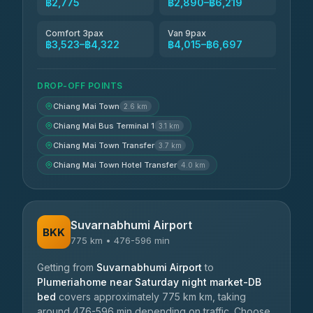
฿2,775
฿2,890–฿6,219
Comfort 3pax
Van 9pax
฿3,523–฿4,322
฿4,015–฿6,697
DROP-OFF POINTS
Chiang Mai Town
2.6 km
Chiang Mai Bus Terminal 1
3.1 km
Chiang Mai Town Transfer
3.7 km
Chiang Mai Town Hotel Transfer
4.0 km
Suvarnabhumi Airport
BKK
775 km • 476-596 min
Getting from
Suvarnabhumi Airport
to
Plumeriahome near Saturday night market-DB
bed
covers approximately 775 km km, taking
around 476-596 min depending on traffic. Choose