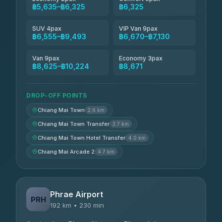
฿5,635–฿6,325
฿6,325
SUV 4pax
VIP Van 9pax
฿6,555–฿9,493
฿6,670–฿7,130
Van 9pax
Economy 3pax
฿8,625–฿10,224
฿8,671
DROP-OFF POINTS
Chiang Mai Town
2.6 km
Chiang Mai Town Transfer
3.7 km
Chiang Mai Town Hotel Transfer
4.0 km
Chiang Mai Arcade 2
4.7 km
Phrae Airport
PRH
192 km • 230 min