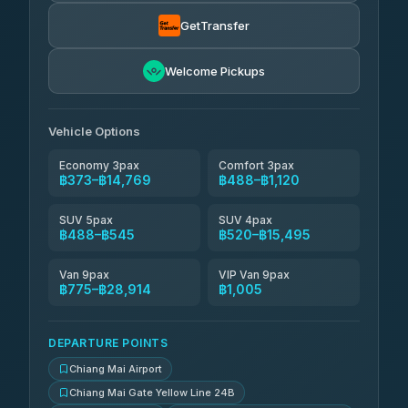
฿520
rtc-chiang-mai-city-bus
GetTransfer
NNS Luxury Limousine
฿636-฿1,626
4.76
(34)
Welcome Pickups
Than Car Service
฿649-฿28,914
4.83
(150)
Vehicle Options
Economy 3pax
Comfort 3pax
฿373–฿14,769
฿488–฿1,120
SUV 5pax
SUV 4pax
฿488–฿545
฿520–฿15,495
Van 9pax
VIP Van 9pax
฿775–฿28,914
฿1,005
DEPARTURE POINTS
Chiang Mai Airport
Chiang Mai Gate Yellow Line 24B