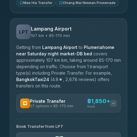
Mae Hia Transfer
Chiang Mai Nimman Promenade
Lampang Airport
LPT
107 km • 85-170 min
Getting from
Lampang Airport
to
Plumeriahome
near Saturday night market-DB bed
covers
approximately 107 km km, taking around 85-170 min
depending on traffic. Choose from 1 transport
type(s) including Private Transfer. For example,
BangkokTaxi24
(4.8★, 2,678 reviews) offers
transfers on this route.
฿1,850+
Private Transfer
57 options • 85-170 min
from
AVAILABLE OPERATORS
Book Transfer from LPT
Than Car Service
฿1,850-฿4,025
4.83
(150)