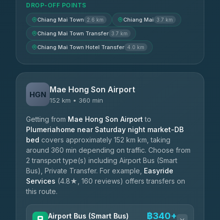
DROP-OFF POINTS
Chiang Mai Town
Chiang Mai
2.6 km
3.7 km
Chiang Mai Town Transfer
3.7 km
Chiang Mai Town Hotel Transfer
4.0 km
Mae Hong Son Airport
HGN
152 km • 360 min
Getting from
Mae Hong Son Airport
to
Plumeriahome near Saturday night market-DB
bed
covers approximately 152 km km, taking
around 360 min depending on traffic. Choose from
2 transport type(s) including Airport Bus (Smart
Bus), Private Transfer. For example,
Easyride
Services
(4.8★, 160 reviews) offers transfers on
this route.
฿340+
Airport Bus (Smart Bus)