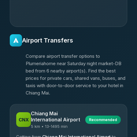
Airport Transfers
Compare airport transfer options to
Plumeriahome near Saturday night market-DB
bed from 6 nearby airport(s). Find the best
prices for private cars, shared vans, buses, and
taxis with door-to-door service to your hotel in
Chiang Mai.
Chiang Mai
International Airport
CNX
Recommended
5 km • 13-1495 min
Getting from
Chiang Mai International Airport
to