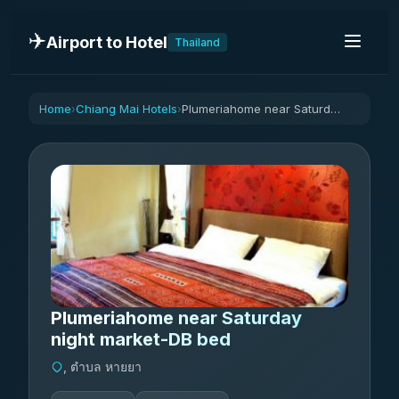
✈️
Airport to Hotel
Thailand
Home
Chiang Mai Hotels
Plumeriahome near Saturday night market-DB bed
›
›
Plumeriahome near Saturday
night market-DB bed
, ตำบล หายยา