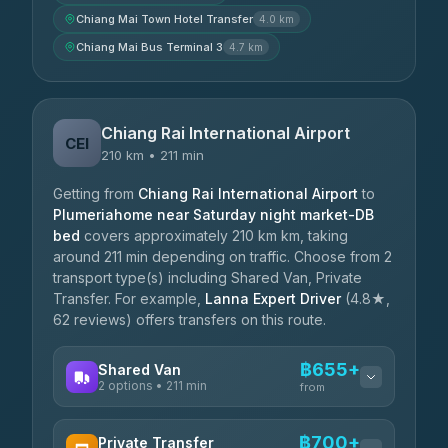
Chiang Mai Town Hotel Transfer
4.0 km
Chiang Mai Bus Terminal 3
4.7 km
Chiang Rai International Airport
CEI
210 km • 211 min
Getting from
Chiang Rai International Airport
to
Plumeriahome near Saturday night market-DB
bed
covers approximately 210 km km, taking
around 211 min depending on traffic. Choose from 2
transport type(s) including Shared Van, Private
Transfer. For example,
Lanna Expert Driver
(4.8★,
62 reviews) offers transfers on this route.
฿655+
Shared Van
2 options • 211 min
from
AVAILABLE OPERATORS
฿700+
Private Transfer