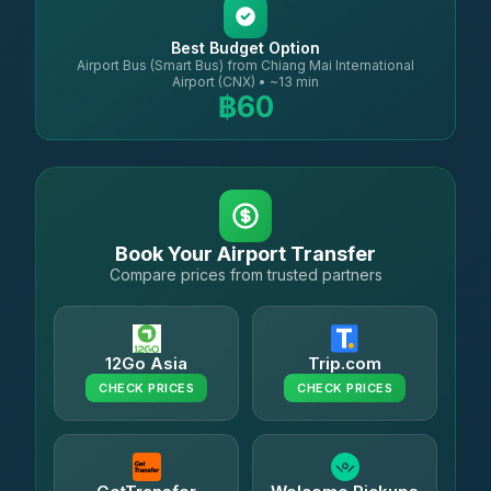
Best Budget Option
Airport Bus (Smart Bus) from Chiang Mai International
Airport (CNX) • ~13 min
฿60
Book Your Airport Transfer
Compare prices from trusted partners
12Go Asia
Trip.com
CHECK PRICES
CHECK PRICES