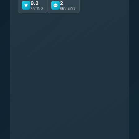
9.2
2
RATING
REVIEWS