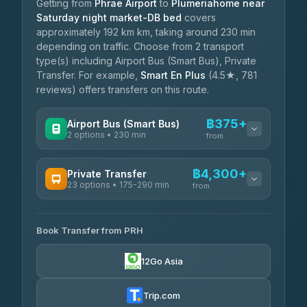
Getting from
Phrae Airport
to
Plumeriahome near
Saturday night market-DB bed
covers
approximately 192 km km, taking around 230 min
depending on traffic. Choose from 2 transport
type(s) including Airport Bus (Smart Bus), Private
Transfer. For example,
Smart En Plus
(4.5★, 781
reviews) offers transfers on this route.
฿375+
Airport Bus (Smart Bus)
2 options • 230 min
from
AVAILABLE OPERATORS
฿4,300+
Private Transfer
23 options • 175-290 min
GreenBus
from
฿375-฿530
4.36
(10,164)
AVAILABLE OPERATORS
Book Transfer from PRH
Than Car Service
฿4,300-฿7,400
4.83
(150)
12Go Asia
BangkokTaxi24
฿4,370-฿5,750
4.80
(2,678)
Trip.com