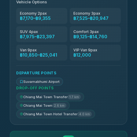
฿8,065-฿11,824
Vehicle Options
4.83
(150)
Economy 2pax
Economy 3pax
฿7,170–฿9,355
฿7,525–฿20,947
SUV 4pax
Comfort 3pax
฿7,975–฿23,397
฿9,125–฿14,760
Van 9pax
VIP Van 9pax
฿10,850–฿25,041
฿12,000
DEPARTURE POINTS
Suvarnabhumi Airport
DROP-OFF POINTS
Chiang Mai Town Transfer
1.7 km
Chiang Mai Town
2.6 km
Chiang Mai Town Hotel Transfer
4.0 km