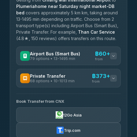
Plumeriahome near Saturday night market-DB
bed
covers approximately 5 km km, taking around
13-1495 min depending on traffic. Choose from 2
transport type(s) including Airport Bus (Smart Bus),
Private Transfer. For example,
Than Car Service
(4.8★, 150 reviews) offers transfers on this route.
฿60+
Airport Bus (Smart Bus)
79 options • 13-1495 min
from
AVAILABLE OPERATORS
฿373+
Private Transfer
68 options • 10-1013 min
฿60-฿565
rtc-chiang-mai-city-bus
from
AVAILABLE OPERATORS
Sritawong Tour
฿1,693
4.14
(545)
Book Transfer from CNX
T Buddy Service Chiang Mai
฿373-฿545
5.00
(23)
Transport Co
฿1,693
12Go Asia
4.28
(1,951)
Go2Trip
฿488-฿1,695
4.86
(22)
Trip.com