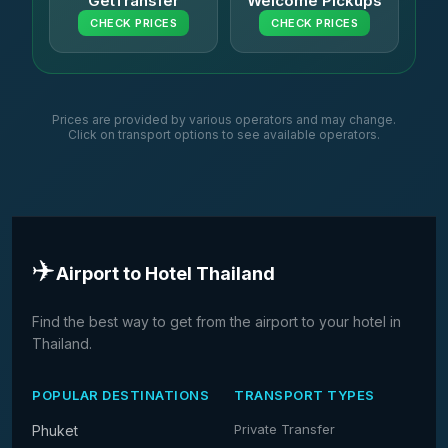
GetTransfer
Welcome Pickups
CHECK PRICES
CHECK PRICES
Prices are provided by various operators and may change.
Click on transport options to see available operators.
✈️
Airport to Hotel Thailand
Find the best way to get from the airport to your hotel in
Thailand.
POPULAR DESTINATIONS
TRANSPORT TYPES
Private Transfer
Phuket