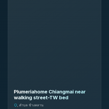
Plumeriahome Chiangmai near
walking street-TW bed
, ตำบล ช้างคลาน