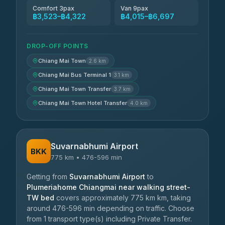
Comfort 3pax
Van 9pax
฿3,523–฿4,322
฿4,015–฿6,697
DROP-OFF POINTS
Chiang Mai Town
2.6 km
Chiang Mai Bus Terminal 1
3.1 km
Chiang Mai Town Transfer
3.7 km
Chiang Mai Town Hotel Transfer
4.0 km
Suvarnabhumi Airport
BKK
775 km • 476-596 min
Getting from
Suvarnabhumi Airport
to
Plumeriahome Chiangmai near walking street-
TW bed
covers approximately 775 km km, taking
around 476-596 min depending on traffic. Choose
from 1 transport type(s) including Private Transfer.