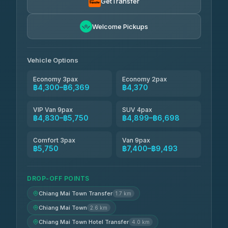
GetTransfer
Freedom Tour Taxi Service
฿5,750-฿7,475
4.88
Welcome Pickups
(57)
Jed Yord
฿6,369-฿9,493
4.85
(127)
Vehicle Options
Economy 3pax
Economy 2pax
฿4,300–฿6,369
฿4,370
VIP Van 9pax
SUV 4pax
฿4,830–฿5,750
฿4,899–฿6,698
Comfort 3pax
Van 9pax
฿5,750
฿7,400–฿9,493
DROP-OFF POINTS
Chiang Mai Town Transfer
1.7 km
Chiang Mai Town
2.6 km
Chiang Mai Town Hotel Transfer
4.0 km