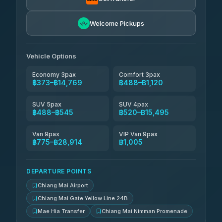
NNS Luxury Limousine
฿636-฿1,626
4.76
(34)
Welcome Pickups
Than Car Service
฿649-฿28,914
4.83
(150)
Vehicle Options
Economy 3pax
Comfort 3pax
฿373–฿14,769
฿488–฿1,120
SUV 5pax
SUV 4pax
฿488–฿545
฿520–฿15,495
Van 9pax
VIP Van 9pax
฿775–฿28,914
฿1,005
DEPARTURE POINTS
Chiang Mai Airport
Chiang Mai Gate Yellow Line 24B
Mae Hia Transfer
Chiang Mai Nimman Promenade