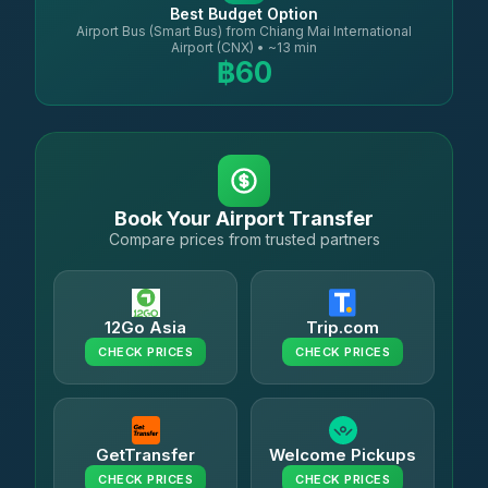
Best Budget Option
Airport Bus (Smart Bus) from Chiang Mai International
Airport (CNX) • ~13 min
฿60
Book Your Airport Transfer
Compare prices from trusted partners
12Go Asia
Trip.com
CHECK PRICES
CHECK PRICES
GetTransfer
Welcome Pickups
CHECK PRICES
CHECK PRICES