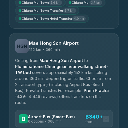
Chiang Mai Town
Chiang Mai
2.6 km
3.7 km
Chiang Mai Town Transfer
3.7 km
Chiang Mai Town Hotel Transfer
4.0 km
Mae Hong Son Airport
HGN
152 km • 360 min
Getting from
Mae Hong Son Airport
to
Plumeriahome Chiangmai near walking street-
TW bed
covers approximately 152 km km, taking
around 360 min depending on traffic. Choose from
2 transport type(s) including Airport Bus (Smart
Bus), Private Transfer. For example,
Prem Pracha
(4.3★, 4,446 reviews) offers transfers on this
route.
฿340+
Airport Bus (Smart Bus)
6 options • 360 min
from