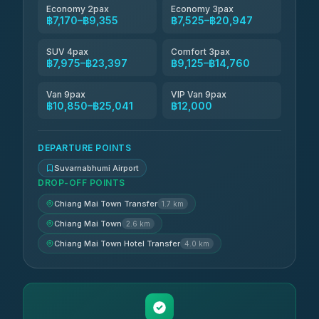
Economy 2pax
Economy 3pax
฿7,170–฿9,355
฿7,525–฿20,947
SUV 4pax
Comfort 3pax
฿7,975–฿23,397
฿9,125–฿14,760
Van 9pax
VIP Van 9pax
฿10,850–฿25,041
฿12,000
DEPARTURE POINTS
Suvarnabhumi Airport
DROP-OFF POINTS
Chiang Mai Town Transfer
1.7 km
Chiang Mai Town
2.6 km
Chiang Mai Town Hotel Transfer
4.0 km