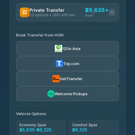
AVAILABLE OPERATORS
฿5,635+
Private Transfer
23 options • 300-410 min
Prem Pracha
from
฿340-฿400
4.33
(4,446)
AVAILABLE OPERATORS
Book Transfer from HGN
Easyride Services
฿5,635-฿10,235
4.76
(160)
12Go Asia
BangkokTaxi24
฿6,325-฿7,130
4.80
(2,678)
Trip.com
Freedom Tour Taxi Service
฿6,325-฿8,625
4.88
(57)
GetTransfer
Smart En Plus
฿6,670
4.54
Welcome Pickups
(781)
Jed Yord
฿8,671-฿10,224
4.85
(127)
Vehicle Options
Economy 2pax
Comfort 3pax
฿5,635–฿6,325
฿6,325