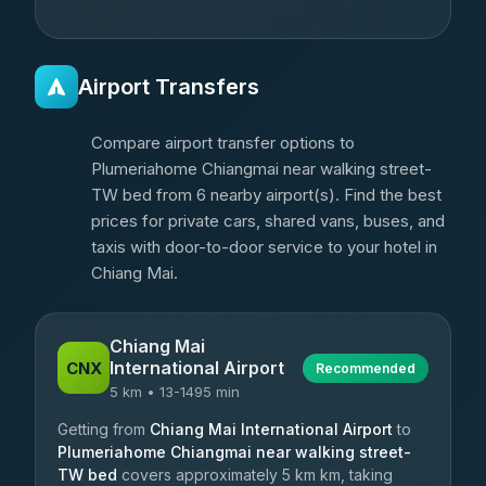
Airport Transfers
Compare airport transfer options to
Plumeriahome Chiangmai near walking street-
TW bed from 6 nearby airport(s). Find the best
prices for private cars, shared vans, buses, and
taxis with door-to-door service to your hotel in
Chiang Mai.
Chiang Mai
International Airport
CNX
Recommended
5 km • 13-1495 min
Getting from
Chiang Mai International Airport
to
Plumeriahome Chiangmai near walking street-
TW bed
covers approximately 5 km km, taking