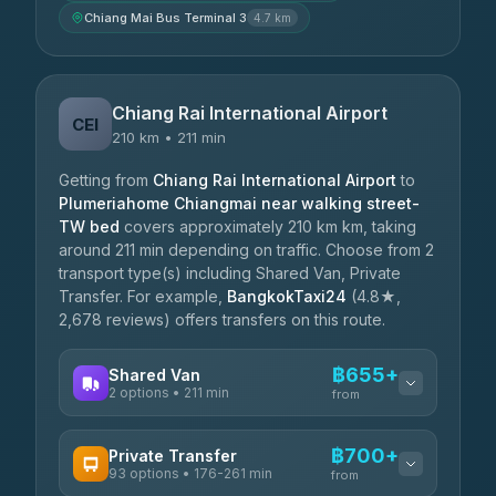
Chiang Mai Bus Terminal 3
4.7 km
Chiang Rai International Airport
CEI
210 km • 211 min
Getting from
Chiang Rai International Airport
to
Plumeriahome Chiangmai near walking street-
TW bed
covers approximately 210 km km, taking
around 211 min depending on traffic. Choose from 2
transport type(s) including Shared Van, Private
Transfer. For example,
BangkokTaxi24
(4.8★,
2,678 reviews) offers transfers on this route.
฿655+
Shared Van
2 options • 211 min
from
AVAILABLE OPERATORS
฿700+
Private Transfer
93 options • 176-261 min
K Buddy
from
฿655
4.29
(162)