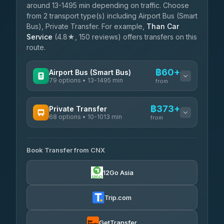
around 13-1495 min depending on traffic. Choose
from 2 transport type(s) including Airport Bus (Smart
Bus), Private Transfer. For example,
Than Car
Service
(4.8★, 150 reviews) offers transfers on this
route.
฿60+
Airport Bus (Smart Bus)
79 options • 13-1495 min
from
AVAILABLE OPERATORS
฿373+
Private Transfer
68 options • 10-1013 min
฿60-฿565
rtc-chiang-mai-city-bus
from
AVAILABLE OPERATORS
Sritawong Tour
฿1,693
4.14
(545)
Book Transfer from CNX
T Buddy Service Chiang Mai
฿373-฿545
5.00
(23)
Transport Co
฿1,693
12Go Asia
4.28
(1,951)
Go2Trip
฿488-฿1,695
4.86
(22)
Trip.com
฿520
rtc-chiang-mai-city-bus
GetTransfer