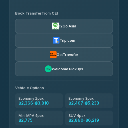
AVAILABLE OPERATORS
Book Transfer from CEI
Yortdoy Travel
฿700
4.24
(151)
12Go Asia
Torch
฿2,366-฿4,385
4.71
(1,244)
Trip.com
Thailand Travel Taxi
฿2,430-฿4,500
4.74
(137)
GetTransfer
Khamkhun Tour And Travel
฿2,545-฿4,615
4.90
Welcome Pickups
(149)
Than Car Service
฿2,775-฿5,190
4.83
(150)
Vehicle Options
Economy 2pax
Economy 3pax
฿2,366–฿3,810
฿2,407–฿5,233
Mini MPV 4pax
SUV 4pax
฿2,775
฿2,890–฿6,219