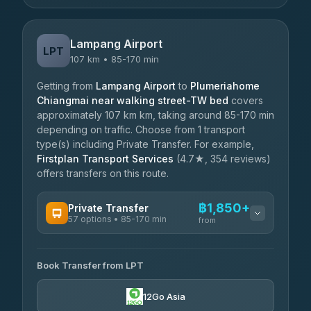
Lampang Airport
LPT
107 km • 85-170 min
Getting from
Lampang Airport
to
Plumeriahome
Chiangmai near walking street-TW bed
covers
approximately 107 km km, taking around 85-170 min
depending on traffic. Choose from 1 transport
type(s) including Private Transfer. For example,
Firstplan Transport Services
(4.7★, 354 reviews)
offers transfers on this route.
฿1,850+
Private Transfer
57 options • 85-170 min
from
AVAILABLE OPERATORS
Book Transfer from LPT
Than Car Service
฿1,850-฿4,025
4.83
(150)
12Go Asia
AEC 168 Transport and Travel