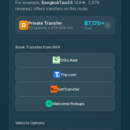
For example,
BangkokTaxi24
(4.8★, 2,678
reviews) offers transfers on this route.
฿7,170+
Private Transfer
40 options • 476-596 min
from
AVAILABLE OPERATORS
Book Transfer from BKK
Khamkhun Tour And Travel
฿7,170-฿10,850
4.90
(149)
12Go Asia
Firstplan Transport Services
฿7,525-฿15,030
4.72
(354)
Trip.com
AEC 168 Transport and
฿7,860-
Travel
GetTransfer
฿12,000
4.88
(404)
Torch
Welcome Pickups
฿8,056-฿11,816
4.71
(1,244)
Than Car Service
฿8,065-฿11,824
Vehicle Options
4.83
(150)