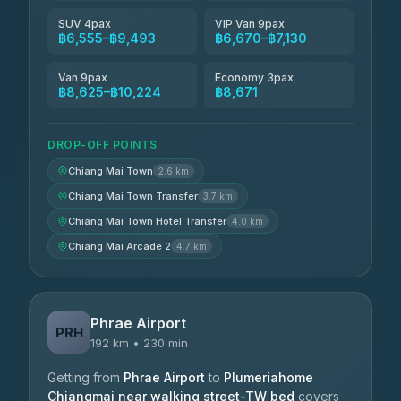
SUV 4pax
VIP Van 9pax
฿6,555–฿9,493
฿6,670–฿7,130
Van 9pax
Economy 3pax
฿8,625–฿10,224
฿8,671
DROP-OFF POINTS
Chiang Mai Town
2.6 km
Chiang Mai Town Transfer
3.7 km
Chiang Mai Town Hotel Transfer
4.0 km
Chiang Mai Arcade 2
4.7 km
Phrae Airport
PRH
192 km • 230 min
Getting from
Phrae Airport
to
Plumeriahome
Chiangmai near walking street-TW bed
covers