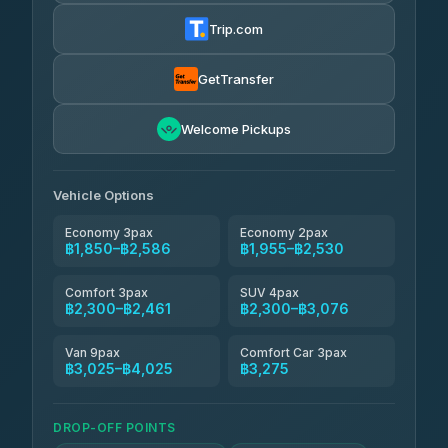
฿1,857-฿3,255
4.88
(404)
Trip.com
Torch
฿1,857-฿3,255
4.71
(1,244)
GetTransfer
Easyride Services
฿1,955-฿3,335
4.76
Welcome Pickups
(160)
Firstplan Transport Services
฿2,090-฿3,705
4.72
(354)
Vehicle Options
Economy 3pax
Economy 2pax
฿1,850–฿2,586
฿1,955–฿2,530
Comfort 3pax
SUV 4pax
฿2,300–฿2,461
฿2,300–฿3,076
Van 9pax
Comfort Car 3pax
฿3,025–฿4,025
฿3,275
DROP-OFF POINTS