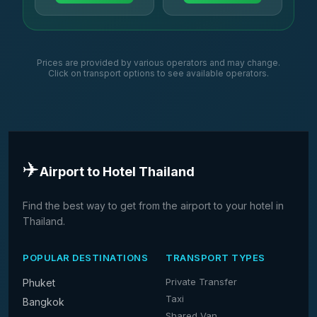
Prices are provided by various operators and may change.
Click on transport options to see available operators.
✈️
Airport to Hotel Thailand
Find the best way to get from the airport to your hotel in
Thailand.
POPULAR DESTINATIONS
TRANSPORT TYPES
Private Transfer
Phuket
Taxi
Bangkok
Shared Van