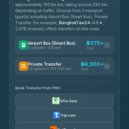
approximately 192 km km, taking around 230 min
depending on traffic. Choose from 2 transport
type(s) including Airport Bus (Smart Bus), Private
Transfer. For example,
BangkokTaxi24
(4.8★,
2,678 reviews) offers transfers on this route.
฿375+
Airport Bus (Smart Bus)
2 options • 230 min
from
AVAILABLE OPERATORS
฿4,300+
Private Transfer
23 options • 175-290 min
GreenBus
from
฿375-฿530
4.36
(10,164)
AVAILABLE OPERATORS
Book Transfer from PRH
Than Car Service
฿4,300-฿7,400
4.83
(150)
12Go Asia
BangkokTaxi24
฿4,370-฿5,750
4.80
(2,678)
Trip.com
Smart En Plus
฿4,830
4.54
(781)