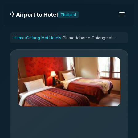
✈️
Airport to Hotel
Thailand
Home
Chiang Mai Hotels
Plumeriahome Chiangmai near walking street-TW bed
›
›