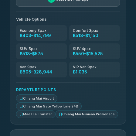
Than Car Service
฿679-฿28,944
4.83
(150)
Vehicle Options
Economy 3pax
Comfort 3pax
฿403–฿14,799
฿518–฿1,150
SUV 5pax
SUV 4pax
฿518–฿575
฿550–฿15,525
Van 9pax
VIP Van 9pax
฿805–฿28,944
฿1,035
DEPARTURE POINTS
Chiang Mai Airport
Chiang Mai Gate Yellow Line 24B
Mae Hia Transfer
Chiang Mai Nimman Promenade