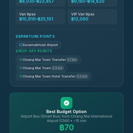
฿8,035–฿23,457
฿9,185–฿14,820
Van 9pax
VIP Van 9pax
฿10,910–฿25,101
฿12,060
DEPARTURE POINTS
Suvarnabhumi Airport
DROP-OFF POINTS
Chiang Mai Town Transfer
2.1 km
Chiang Mai Town
2.3 km
Chiang Mai Town Hotel Transfer
3.0 km
Best Budget Option
Airport Bus (Smart Bus) from Chiang Mai International
Airport (CNX) • ~15 min
฿70