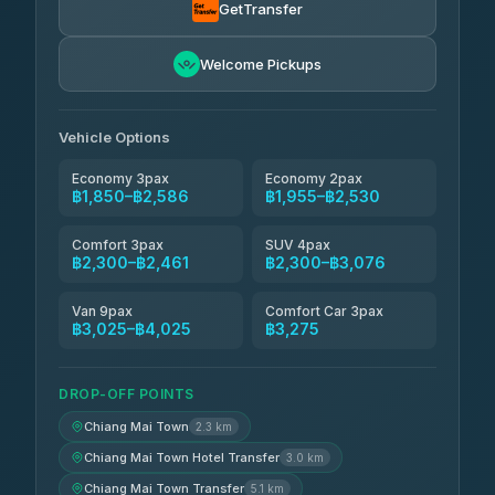
4.71
(1,244)
GetTransfer
Easyride Services
฿1,955-฿3,335
4.76
Welcome Pickups
(160)
Firstplan Transport Services
฿2,090-฿3,705
4.72
(354)
Vehicle Options
Economy 3pax
Economy 2pax
฿1,850–฿2,586
฿1,955–฿2,530
Comfort 3pax
SUV 4pax
฿2,300–฿2,461
฿2,300–฿3,076
Van 9pax
Comfort Car 3pax
฿3,025–฿4,025
฿3,275
DROP-OFF POINTS
Chiang Mai Town
2.3 km
Chiang Mai Town Hotel Transfer
3.0 km
Chiang Mai Town Transfer
5.1 km