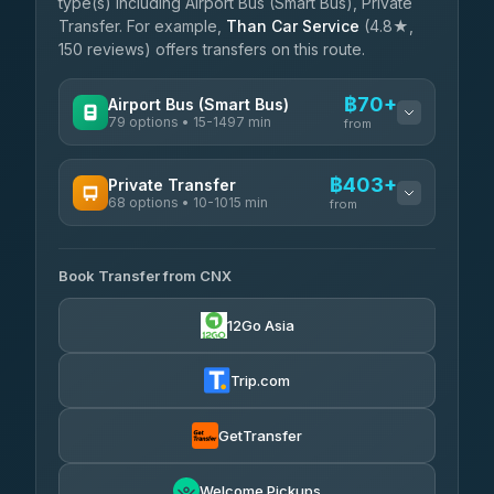
type(s) including Airport Bus (Smart Bus), Private
Transfer. For example,
Than Car Service
(4.8★,
150 reviews) offers transfers on this route.
฿70+
Airport Bus (Smart Bus)
79 options • 15-1497 min
from
AVAILABLE OPERATORS
฿403+
Private Transfer
68 options • 10-1015 min
฿70-฿575
rtc-chiang-mai-city-bus
from
AVAILABLE OPERATORS
Sritawong Tour
฿1,703
4.14
(545)
Book Transfer from CNX
T Buddy Service Chiang Mai
฿403-฿575
5.00
(23)
Transport Co
฿1,703
12Go Asia
4.28
(1,951)
Go2Trip
฿518-฿1,725
4.86
(22)
Trip.com
฿550
rtc-chiang-mai-city-bus
GetTransfer
NNS Luxury Limousine
฿666-฿1,656
4.76
(34)
Welcome Pickups