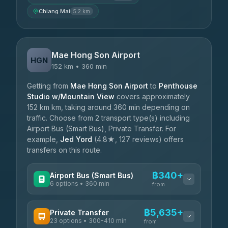
Chiang Mai
5.2 km
Mae Hong Son Airport
HGN
152 km • 360 min
Getting from
Mae Hong Son Airport
to
Penthouse
Studio w/Mountain View
covers approximately
152 km km, taking around 360 min depending on
traffic. Choose from 2 transport type(s) including
Airport Bus (Smart Bus), Private Transfer. For
example,
Jed Yord
(4.8★, 127 reviews) offers
transfers on this route.
฿340+
Airport Bus (Smart Bus)
6 options • 360 min
from
AVAILABLE OPERATORS
฿5,635+
Private Transfer
23 options • 300-410 min
Prem Pracha
from
฿340-฿400