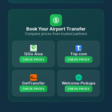
Book Your Airport Transfer
Compare prices from trusted partners
12Go Asia
Trip.com
CHECK PRICES
CHECK PRICES
GetTransfer
Welcome Pickups
CHECK PRICES
CHECK PRICES