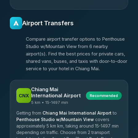
Airport Transfers
Compare airport transfer options to Penthouse
Studio w/Mountain View from 6 nearby
airport(s). Find the best prices for private cars,
shared vans, buses, and taxis with door-to-door
service to your hotel in Chiang Mai.
Chiang Mai
International Airport
CNX
Recommended
5 km • 15-1497 min
Getting from
Chiang Mai International Airport
to
Penthouse Studio w/Mountain View
covers
approximately 5 km km, taking around 15-1497 min
depending on traffic. Choose from 2 transport