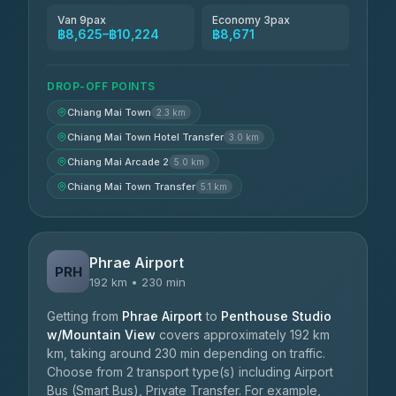
Van 9pax
Economy 3pax
฿8,625–฿10,224
฿8,671
DROP-OFF POINTS
Chiang Mai Town
2.3 km
Chiang Mai Town Hotel Transfer
3.0 km
Chiang Mai Arcade 2
5.0 km
Chiang Mai Town Transfer
5.1 km
Phrae Airport
PRH
192 km • 230 min
Getting from
Phrae Airport
to
Penthouse Studio
w/Mountain View
covers approximately 192 km
km, taking around 230 min depending on traffic.
Choose from 2 transport type(s) including Airport
Bus (Smart Bus), Private Transfer. For example,