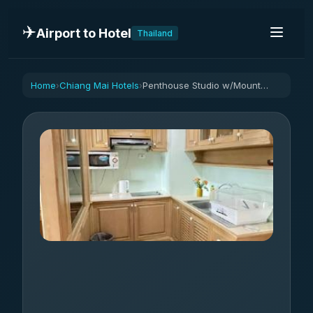
✈️
Airport to Hotel
Thailand
Home
Chiang Mai Hotels
Penthouse Studio w/Mountain View
›
›