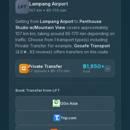
Lampang Airport
LPT
107 km • 85-170 min
Getting from
Lampang Airport
to
Penthouse
Studio w/Mountain View
covers approximately
107 km km, taking around 85-170 min depending on
traffic. Choose from 1 transport type(s) including
Private Transfer. For example,
Gosafe Transport
(4.6★, 83 reviews) offers transfers on this route.
฿1,850+
Private Transfer
57 options • 85-170 min
from
AVAILABLE OPERATORS
Book Transfer from LPT
Than Car Service
฿1,850-฿4,025
4.83
(150)
12Go Asia
AEC 168 Transport and Travel
฿1,857-฿3,255
4.88
(404)
Trip.com
Torch
฿1,857-฿3,255