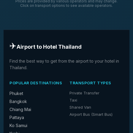
Prices are provided by various operators and may change.
Click on transport options to see available operators.
✈️
Airport to Hotel Thailand
Find the best way to get from the airport to your hotel in
Thailand.
POPULAR DESTINATIONS
TRANSPORT TYPES
Private Transfer
Phuket
Taxi
Bangkok
Shared Van
Chiang Mai
Airport Bus (Smart Bus)
Pattaya
Ko Samui