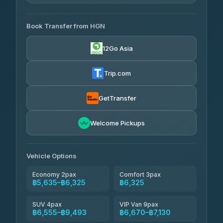
4.33
(4,446)
AVAILABLE OPERATORS
Book Transfer from HGN
Easyride Services
฿5,635-฿10,235
4.76
(160)
12Go Asia
BangkokTaxi24
฿6,325-฿7,130
4.80
(2,678)
Trip.com
Freedom Tour Taxi Service
฿6,325-฿8,625
4.88
(57)
GetTransfer
Smart En Plus
฿6,670
4.54
Welcome Pickups
(781)
Jed Yord
฿8,671-฿10,224
4.85
(127)
Vehicle Options
Economy 2pax
Comfort 3pax
฿5,635–฿6,325
฿6,325
SUV 4pax
VIP Van 9pax
฿6,555–฿9,493
฿6,670–฿7,130