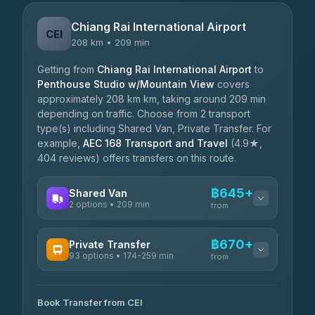
Chiang Rai International Airport
CEI
208 km • 209 min
Getting from
Chiang Rai International Airport
to
Penthouse Studio w/Mountain View
covers
approximately 208 km km, taking around 209 min
depending on traffic. Choose from 2 transport
type(s) including Shared Van, Private Transfer. For
example,
AEC 168 Transport and Travel
(4.9★,
404 reviews) offers transfers on this route.
฿645+
Shared Van
2 options • 209 min
from
AVAILABLE OPERATORS
฿670+
Private Transfer
93 options • 174-259 min
K Buddy
from
฿645
4.29
(162)
AVAILABLE OPERATORS
Book Transfer from CEI
Yortdoy Travel
฿670