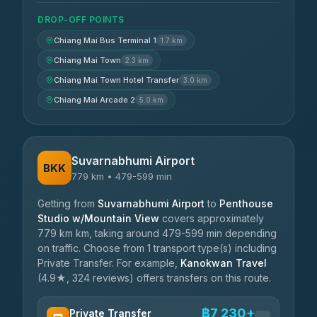
DROP-OFF POINTS
Chiang Mai Bus Terminal 1
1.7 km
Chiang Mai Town
2.3 km
Chiang Mai Town Hotel Transfer
3.0 km
Chiang Mai Arcade 2
5.0 km
Suvarnabhumi Airport
BKK
779 km • 479-599 min
Getting from
Suvarnabhumi Airport
to
Penthouse
Studio w/Mountain View
covers approximately
779 km km, taking around 479-599 min depending
on traffic. Choose from 1 transport type(s) including
Private Transfer. For example,
Kanokwan Travel
(4.9★, 324 reviews) offers transfers on this route.
฿7,230+
Private Transfer