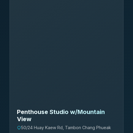
Penthouse Studio w/Mountain
View
50/24 Huay Kaew Rd, Tambon Chang Phueak