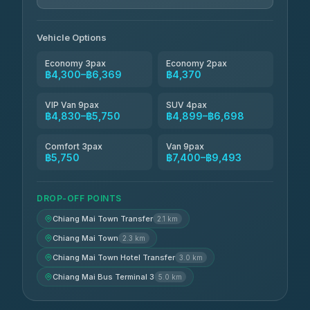
Jed Yord
฿6,369-฿9,493
4.85
(127)
Vehicle Options
Economy 3pax
Economy 2pax
฿4,300–฿6,369
฿4,370
VIP Van 9pax
SUV 4pax
฿4,830–฿5,750
฿4,899–฿6,698
Comfort 3pax
Van 9pax
฿5,750
฿7,400–฿9,493
DROP-OFF POINTS
Chiang Mai Town Transfer
2.1 km
Chiang Mai Town
2.3 km
Chiang Mai Town Hotel Transfer
3.0 km
Chiang Mai Bus Terminal 3
5.0 km