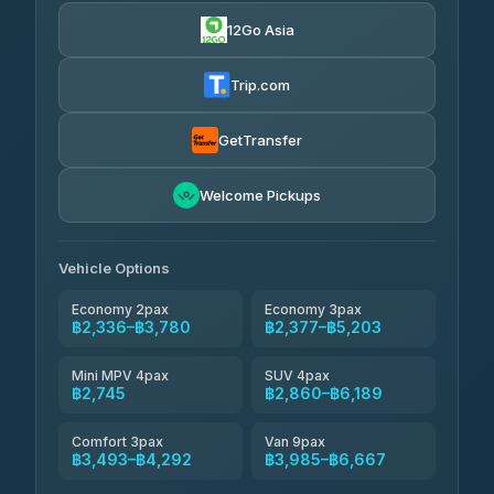
4.24
(151)
12Go Asia
Torch
฿2,336-฿4,355
4.71
(1,244)
Trip.com
Thailand Travel Taxi
฿2,400-฿4,470
4.74
(137)
GetTransfer
Khamkhun Tour And Travel
฿2,515-฿4,585
4.90
Welcome Pickups
(149)
Than Car Service
฿2,745-฿5,160
4.83
(150)
Vehicle Options
Economy 2pax
Economy 3pax
฿2,336–฿3,780
฿2,377–฿5,203
Mini MPV 4pax
SUV 4pax
฿2,745
฿2,860–฿6,189
Comfort 3pax
Van 9pax
฿3,493–฿4,292
฿3,985–฿6,667