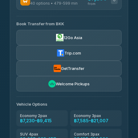
40 options • 479-599 min
from
AVAILABLE OPERATORS
Book Transfer from BKK
Khamkhun Tour And Travel
฿7,230-฿10,910
4.90
(149)
12Go Asia
Firstplan Transport Services
฿7,585-฿15,090
4.72
(354)
Trip.com
AEC 168 Transport and
฿7,920-
Travel
GetTransfer
฿12,060
4.88
(404)
Torch
Welcome Pickups
฿8,116-฿11,876
4.71
(1,244)
Than Car Service
฿8,125-฿11,884
Vehicle Options
4.83
(150)
Economy 2pax
Economy 3pax
฿7,230–฿9,415
฿7,585–฿21,007
SUV 4pax
Comfort 3pax