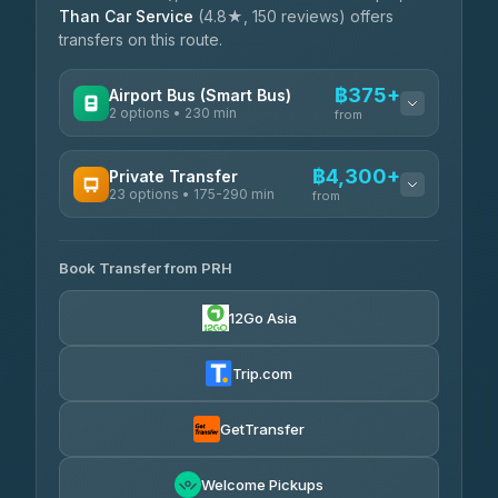
Than Car Service
(4.8★, 150 reviews) offers
transfers on this route.
฿375+
Airport Bus (Smart Bus)
2 options • 230 min
from
AVAILABLE OPERATORS
฿4,300+
Private Transfer
23 options • 175-290 min
GreenBus
from
฿375-฿530
4.36
(10,164)
AVAILABLE OPERATORS
Book Transfer from PRH
Than Car Service
฿4,300-฿7,400
4.83
(150)
12Go Asia
BangkokTaxi24
฿4,370-฿5,750
4.80
(2,678)
Trip.com
Smart En Plus
฿4,830
4.54
(781)
GetTransfer
Freedom Tour Taxi Service
฿5,750-฿7,475
4.88
Welcome Pickups
(57)