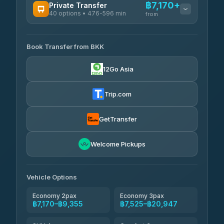
฿7,170+
Private Transfer
40 options • 476-596 min
from
AVAILABLE OPERATORS
Book Transfer from BKK
Khamkhun Tour And Travel
฿7,170-฿10,850
4.90
(149)
12Go Asia
Firstplan Transport Services
฿7,525-฿15,030
4.72
(354)
Trip.com
AEC 168 Transport and
฿7,860-
Travel
GetTransfer
฿12,000
4.88
(404)
Torch
Welcome Pickups
฿8,056-฿11,816
4.71
(1,244)
Than Car Service
฿8,065-฿11,824
Vehicle Options
4.83
(150)
Economy 2pax
Economy 3pax
฿7,170–฿9,355
฿7,525–฿20,947