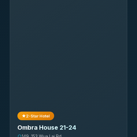
2-Star Hotel
Ombra House 21-24
149, 153 Wua Lai Rd