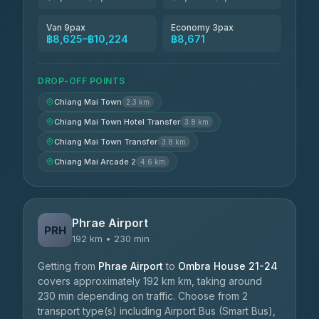
Van 9pax
Economy 3pax
฿8,625–฿10,224
฿8,671
DROP-OFF POINTS
Chiang Mai Town
2.3 km
Chiang Mai Town Hotel Transfer
3.8 km
Chiang Mai Town Transfer
3.8 km
Chiang Mai Arcade 2
4.6 km
Phrae Airport
PRH
192 km • 230 min
Getting from
Phrae Airport
to
Ombra House 21-24
covers approximately 192 km km, taking around
230 min depending on traffic. Choose from 2
transport type(s) including Airport Bus (Smart Bus),