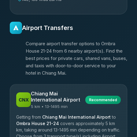
Airport Transfers
Compare airport transfer options to Ombra
House 21-24 from 6 nearby airport(s). Find the
best prices for private cars, shared vans, buses,
and taxis with door-to-door service to your
hotel in Chiang Mai.
Chiang Mai
International Airport
CNX
Recommended
5 km • 13-1495 min
Getting from
Chiang Mai International Airport
to
Ombra House 21-24
covers approximately 5 km
km, taking around 13-1495 min depending on traffic.
Choose from 2 transport type(s) including Airport