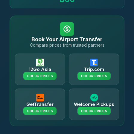
Book Your Airport Transfer
Compare prices from trusted partners
12Go Asia
Trip.com
CHECK PRICES
CHECK PRICES
GetTransfer
Welcome Pickups
CHECK PRICES
CHECK PRICES