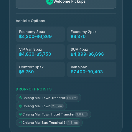
4.88
Welcome Pickups
(57)
Jed Yord
฿6,369-฿9,493
4.85
(127)
Vehicle Options
Economy 3pax
Economy 2pax
฿4,300–฿6,369
฿4,370
VIP Van 9pax
SUV 4pax
฿4,830–฿5,750
฿4,899–฿6,698
Comfort 3pax
Van 9pax
฿5,750
฿7,400–฿9,493
DROP-OFF POINTS
Chiang Mai Town Transfer
1.4 km
Chiang Mai Town
2.3 km
Chiang Mai Town Hotel Transfer
3.8 km
Chiang Mai Bus Terminal 3
4.6 km