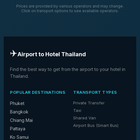
Prices are provided by various operators and may change.
Click on transport options to see available operators.
✈️
Airport to Hotel Thailand
Find the best way to get from the airport to your hotel in
Thailand.
POPULAR DESTINATIONS
TRANSPORT TYPES
Private Transfer
Phuket
Taxi
Bangkok
Shared Van
Chiang Mai
Airport Bus (Smart Bus)
Pattaya
Ko Samui