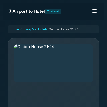
✈️
Airport to Hotel
Thailand
Home
Chiang Mai Hotels
Ombra House 21-24
›
›