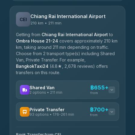
Chiang Rai International Airport
CEI
210 km • 211 min
Getting from
Chiang Rai International Airport
to
Ombra House 21-24
covers approximately 210 km
km, taking around 211 min depending on traffic.
Choose from 2 transport type(s) including Shared
Van, Private Transfer. For example,
BangkokTaxi24
(4.8★, 2,678 reviews) offers
transfers on this route.
฿655+
Shared Van
2 options • 211 min
from
AVAILABLE OPERATORS
฿700+
Private Transfer
93 options • 176-261 min
K Buddy
from
฿655
4.29
(162)
AVAILABLE OPERATORS
Book Transfer from CEI