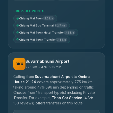
DROP-OFF POINTS
Chiang Mai Town
2.3 km
Chiang Mai Bus Terminal 1
2.7 km
Chiang Mai Town Hotel Transfer
3.8 km
Chiang Mai Town Transfer
3.8 km
Suvarnabhumi Airport
BKK
775 km • 476-596 min
Getting from
Suvarnabhumi Airport
to
Ombra
House 21-24
covers approximately 775 km km,
taking around 476-596 min depending on traffic.
Choose from 1 transport type(s) including Private
Transfer. For example,
Than Car Service
(4.8★,
150 reviews) offers transfers on this route.