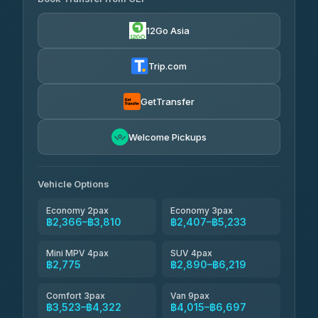
Yortdoy Travel
฿700
4.24
(151)
12Go Asia
Torch
฿2,366-฿4,385
4.71
(1,244)
Trip.com
Thailand Travel Taxi
฿2,430-฿4,500
4.74
(137)
GetTransfer
Khamkhun Tour And Travel
฿2,545-฿4,615
4.90
Welcome Pickups
(149)
Than Car Service
฿2,775-฿5,190
4.83
(150)
Vehicle Options
Economy 2pax
Economy 3pax
฿2,366–฿3,810
฿2,407–฿5,233
Mini MPV 4pax
SUV 4pax
฿2,775
฿2,890–฿6,219
Comfort 3pax
Van 9pax
฿3,523–฿4,322
฿4,015–฿6,697