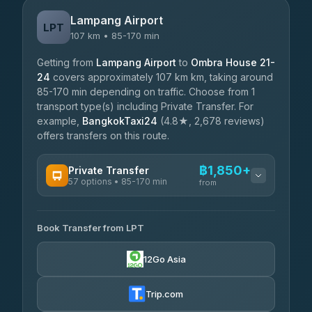
Lampang Airport
LPT
107 km • 85-170 min
Getting from
Lampang Airport
to
Ombra House 21-
24
covers approximately 107 km km, taking around
85-170 min depending on traffic. Choose from 1
transport type(s) including Private Transfer. For
example,
BangkokTaxi24
(4.8★, 2,678 reviews)
offers transfers on this route.
฿1,850+
Private Transfer
57 options • 85-170 min
from
AVAILABLE OPERATORS
Book Transfer from LPT
Than Car Service
฿1,850-฿4,025
4.83
(150)
12Go Asia
AEC 168 Transport and Travel
฿1,857-฿3,255
4.88
(404)
Trip.com