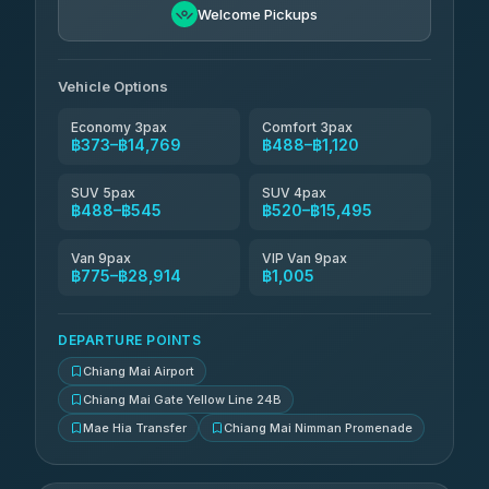
Welcome Pickups
Than Car Service
฿649-฿28,914
4.83
(150)
Vehicle Options
Economy 3pax
Comfort 3pax
฿373–฿14,769
฿488–฿1,120
SUV 5pax
SUV 4pax
฿488–฿545
฿520–฿15,495
Van 9pax
VIP Van 9pax
฿775–฿28,914
฿1,005
DEPARTURE POINTS
Chiang Mai Airport
Chiang Mai Gate Yellow Line 24B
Mae Hia Transfer
Chiang Mai Nimman Promenade