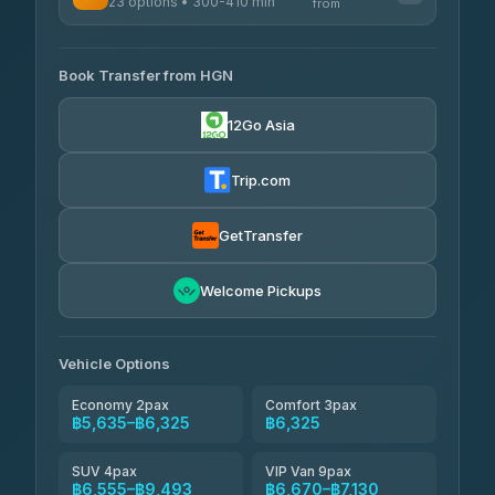
23 options • 300-410 min
Prem Pracha
from
฿340-฿400
4.33
(4,446)
AVAILABLE OPERATORS
Book Transfer from HGN
Easyride Services
฿5,635-฿10,235
4.76
(160)
12Go Asia
BangkokTaxi24
฿6,325-฿7,130
4.80
(2,678)
Trip.com
Freedom Tour Taxi Service
฿6,325-฿8,625
4.88
(57)
GetTransfer
Smart En Plus
฿6,670
4.54
Welcome Pickups
(781)
Jed Yord
฿8,671-฿10,224
4.85
(127)
Vehicle Options
Economy 2pax
Comfort 3pax
฿5,635–฿6,325
฿6,325
SUV 4pax
VIP Van 9pax
฿6,555–฿9,493
฿6,670–฿7,130