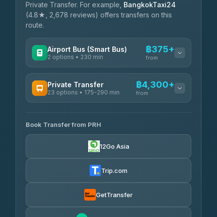
Private Transfer. For example,
BangkokTaxi24
(4.8★, 2,678 reviews) offers transfers on this
route.
฿375+
Airport Bus (Smart Bus)
2 options • 230 min
from
AVAILABLE OPERATORS
฿4,300+
Private Transfer
23 options • 175-290 min
GreenBus
from
฿375-฿530
4.36
(10,164)
AVAILABLE OPERATORS
Book Transfer from PRH
Than Car Service
฿4,300-฿7,400
4.83
(150)
12Go Asia
BangkokTaxi24
฿4,370-฿5,750
4.80
(2,678)
Trip.com
Smart En Plus
฿4,830
4.54
(781)
GetTransfer
Freedom Tour Taxi Service
฿5,750-฿7,475