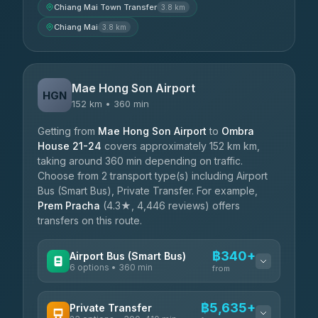
Chiang Mai Town Transfer
3.8 km
Chiang Mai
3.8 km
Mae Hong Son Airport
HGN
152 km • 360 min
Getting from
Mae Hong Son Airport
to
Ombra
House 21-24
covers approximately 152 km km,
taking around 360 min depending on traffic.
Choose from 2 transport type(s) including Airport
Bus (Smart Bus), Private Transfer. For example,
Prem Pracha
(4.3★, 4,446 reviews) offers
transfers on this route.
฿340+
Airport Bus (Smart Bus)
6 options • 360 min
from
AVAILABLE OPERATORS
฿5,635+
Private Transfer