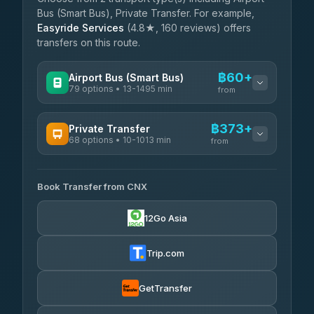
Bus (Smart Bus), Private Transfer. For example,
Easyride Services
(4.8★, 160 reviews) offers
transfers on this route.
฿60+
Airport Bus (Smart Bus)
79 options • 13-1495 min
from
AVAILABLE OPERATORS
฿373+
Private Transfer
68 options • 10-1013 min
฿60-฿565
rtc-chiang-mai-city-bus
from
AVAILABLE OPERATORS
Sritawong Tour
฿1,693
4.14
(545)
Book Transfer from CNX
T Buddy Service Chiang Mai
฿373-฿545
5.00
(23)
Transport Co
฿1,693
12Go Asia
4.28
(1,951)
Go2Trip
฿488-฿1,695
4.86
(22)
Trip.com
฿520
rtc-chiang-mai-city-bus
GetTransfer
NNS Luxury Limousine
฿636-฿1,626
4.76
(34)