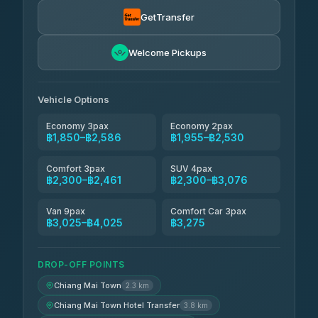
Torch
฿1,857-฿3,255
4.71
(1,244)
GetTransfer
Easyride Services
฿1,955-฿3,335
4.76
Welcome Pickups
(160)
Firstplan Transport Services
฿2,090-฿3,705
4.72
(354)
Vehicle Options
Economy 3pax
Economy 2pax
฿1,850–฿2,586
฿1,955–฿2,530
Comfort 3pax
SUV 4pax
฿2,300–฿2,461
฿2,300–฿3,076
Van 9pax
Comfort Car 3pax
฿3,025–฿4,025
฿3,275
DROP-OFF POINTS
Chiang Mai Town
2.3 km
Chiang Mai Town Hotel Transfer
3.8 km