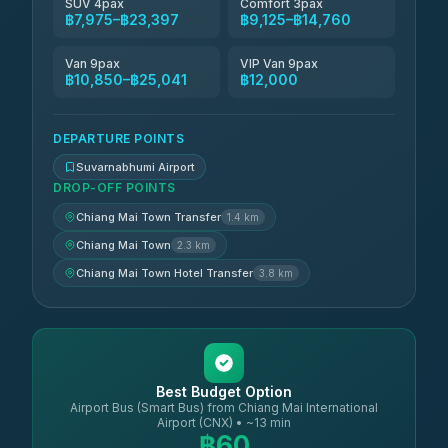
SUV 4pax
Comfort 3pax
฿7,975–฿23,397
฿9,125–฿14,760
Van 9pax
VIP Van 9pax
฿10,850–฿25,041
฿12,000
DEPARTURE POINTS
Suvarnabhumi Airport
DROP-OFF POINTS
Chiang Mai Town Transfer
1.4 km
Chiang Mai Town
2.3 km
Chiang Mai Town Hotel Transfer
3.8 km
Best Budget Option
Airport Bus (Smart Bus) from Chiang Mai International
Airport (CNX) • ~13 min
฿60