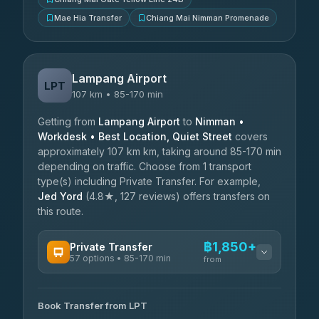
Mae Hia Transfer
Chiang Mai Nimman Promenade
Lampang Airport
LPT
107 km • 85-170 min
Getting from
Lampang Airport
to
Nimman •
Workdesk • Best Location, Quiet Street
covers
approximately 107 km km, taking around 85-170 min
depending on traffic. Choose from 1 transport
type(s) including Private Transfer. For example,
Jed Yord
(4.8★, 127 reviews) offers transfers on
this route.
฿1,850+
Private Transfer
57 options • 85-170 min
from
AVAILABLE OPERATORS
Book Transfer from LPT
Than Car Service
฿1,850-฿4,025