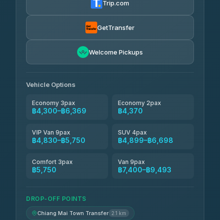
Trip.com
Smart En Plus
฿4,830
4.54
(781)
GetTransfer
Freedom Tour Taxi Service
฿5,750-฿7,475
4.88
Welcome Pickups
(57)
Jed Yord
฿6,369-฿9,493
4.85
(127)
Vehicle Options
Economy 3pax
Economy 2pax
฿4,300–฿6,369
฿4,370
VIP Van 9pax
SUV 4pax
฿4,830–฿5,750
฿4,899–฿6,698
Comfort 3pax
Van 9pax
฿5,750
฿7,400–฿9,493
DROP-OFF POINTS
Chiang Mai Town Transfer
2.1 km