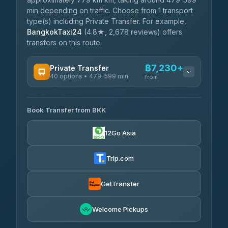
min depending on traffic. Choose from 1 transport
type(s) including Private Transfer. For example,
BangkokTaxi24
(4.8★, 2,678 reviews) offers
transfers on this route.
฿7,230+
Private Transfer
40 options • 479-599 min
from
AVAILABLE OPERATORS
Book Transfer from BKK
Khamkhun Tour And Travel
฿7,230-฿10,910
4.90
(149)
12Go Asia
Firstplan Transport Services
฿7,585-฿15,090
4.72
(354)
Trip.com
AEC 168 Transport and
฿7,920-
Travel
GetTransfer
฿12,060
4.88
(404)
Torch
Welcome Pickups
฿8,116-฿11,876
4.71
(1,244)