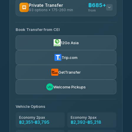
฿685+
Private Transfer
93 options • 175-260 min
K Buddy
from
฿650
4.29
(162)
AVAILABLE OPERATORS
Book Transfer from CEI
Yortdoy Travel
฿685
4.24
(151)
12Go Asia
Torch
฿2,351-฿4,370
4.71
(1,244)
Trip.com
Thailand Travel Taxi
฿2,415-฿4,485
4.74
(137)
GetTransfer
Khamkhun Tour And Travel
฿2,530-฿4,600
4.90
Welcome Pickups
(149)
Than Car Service
฿2,760-฿5,175
4.83
(150)
Vehicle Options
Economy 2pax
Economy 3pax
฿2,351–฿3,795
฿2,392–฿5,218