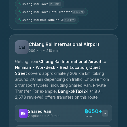
Chiang Mai Town
2.5 km
Chiang Mai Town Hotel Transfer
3.4 km
Chiang Mai Bus Terminal 3
5.3 km
Chiang Rai International Airport
CEI
209 km • 210 min
Getting from
Chiang Rai International Airport
to
Nimman • Workdesk • Best Location, Quiet
Street
covers approximately 209 km km, taking
around 210 min depending on traffic. Choose from
2 transport type(s) including Shared Van, Private
Transfer. For example,
BangkokTaxi24
(4.8★,
2,678 reviews) offers transfers on this route.
฿650+
Shared Van
2 options • 210 min
from
AVAILABLE OPERATORS