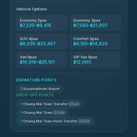
Than Car Service
฿8,125-฿11,884
Vehicle Options
4.83
(150)
Economy 2pax
Economy 3pax
฿7,230–฿9,415
฿7,585–฿21,007
SUV 4pax
Comfort 3pax
฿8,035–฿23,457
฿9,185–฿14,820
Van 9pax
VIP Van 9pax
฿10,910–฿25,101
฿12,060
DEPARTURE POINTS
Suvarnabhumi Airport
DROP-OFF POINTS
Chiang Mai Town Transfer
2.1 km
Chiang Mai Town
2.5 km
Chiang Mai Town Hotel Transfer
3.4 km