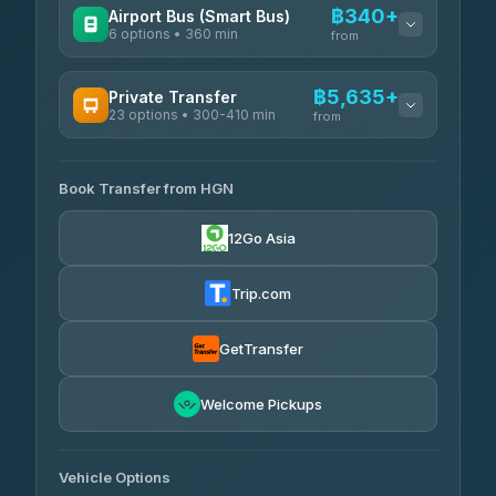
฿340+
Airport Bus (Smart Bus)
6 options • 360 min
from
AVAILABLE OPERATORS
฿5,635+
Private Transfer
23 options • 300-410 min
Prem Pracha
from
฿340-฿400
4.33
(4,446)
AVAILABLE OPERATORS
Book Transfer from HGN
Easyride Services
฿5,635-฿10,235
4.76
(160)
12Go Asia
BangkokTaxi24
฿6,325-฿7,130
4.80
(2,678)
Trip.com
Freedom Tour Taxi Service
฿6,325-฿8,625
4.88
(57)
GetTransfer
Smart En Plus
฿6,670
4.54
Welcome Pickups
(781)
Jed Yord
฿8,671-฿10,224
4.85
(127)
Vehicle Options