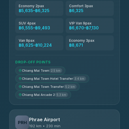
Economy 2pax
Comfort 3pax
฿5,635–฿6,325
฿6,325
SUV 4pax
VIP Van 9pax
฿6,555–฿9,493
฿6,670–฿7,130
Van 9pax
Economy 3pax
฿8,625–฿10,224
฿8,671
DROP-OFF POINTS
Chiang Mai Town
2.5 km
Chiang Mai Town Hotel Transfer
3.4 km
Chiang Mai Town Transfer
5.2 km
Chiang Mai Arcade 2
5.3 km
Phrae Airport
PRH
192 km • 230 min