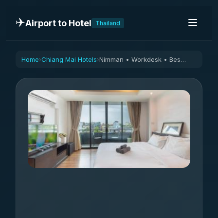
✈️
Airport to Hotel
Thailand
Home
Chiang Mai Hotels
Nimman • Workdesk • Best Location, Quiet Street
›
›