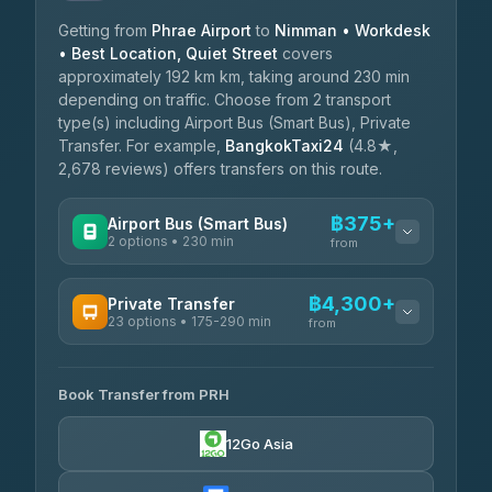
Getting from
Phrae Airport
to
Nimman • Workdesk
• Best Location, Quiet Street
covers
approximately 192 km km, taking around 230 min
depending on traffic. Choose from 2 transport
type(s) including Airport Bus (Smart Bus), Private
Transfer. For example,
BangkokTaxi24
(4.8★,
2,678 reviews) offers transfers on this route.
฿375+
Airport Bus (Smart Bus)
2 options • 230 min
from
AVAILABLE OPERATORS
฿4,300+
Private Transfer
23 options • 175-290 min
GreenBus
from
฿375-฿530
4.36
(10,164)
AVAILABLE OPERATORS
Book Transfer from PRH
Than Car Service
฿4,300-฿7,400
4.83
(150)
12Go Asia
BangkokTaxi24
฿4,370-฿5,750
4.80
(2,678)