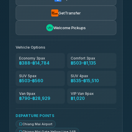
฿535
rtc-chiang-mai-city-bus
GetTransfer
NNS Luxury Limousine
฿651-฿1,641
4.76
(34)
Welcome Pickups
Than Car Service
฿664-฿28,929
4.83
(150)
Vehicle Options
Economy 3pax
Comfort 3pax
฿388–฿14,784
฿503–฿1,135
SUV 5pax
SUV 4pax
฿503–฿560
฿535–฿15,510
Van 9pax
VIP Van 9pax
฿790–฿28,929
฿1,020
DEPARTURE POINTS
Chiang Mai Airport
Chiang Mai Gate Yellow Line 24B