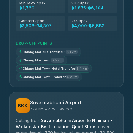
Mini MPV 4pax
SUV 4pax
฿2,760
฿2,875–฿6,204
Comfort 3pax
Van 9pax
฿3,508–฿4,307
฿4,000–฿6,682
DROP-OFF POINTS
Chiang Mai Bus Terminal 1
2.1 km
Chiang Mai Town
2.5 km
Chiang Mai Town Hotel Transfer
3.4 km
Chiang Mai Town Transfer
5.2 km
Suvarnabhumi Airport
BKK
779 km • 479-599 min
Getting from
Suvarnabhumi Airport
to
Nimman •
Workdesk • Best Location, Quiet Street
covers
approximately 779 km km, taking around 479-599