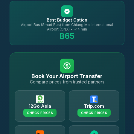
Best Budget Option
Airport Bus (Smart Bus) from Chiang Mai International
Airport (CNX) • ~14 min
฿65
Book Your Airport Transfer
Compare prices from trusted partners
12Go Asia
Trip.com
CHECK PRICES
CHECK PRICES