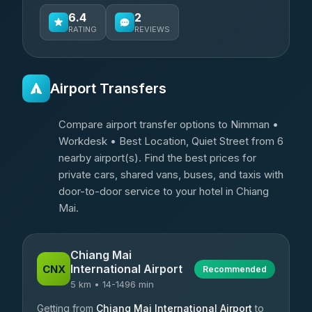
6.4
2
RATING
REVIEWS
Airport Transfers
Compare airport transfer options to Nimman •
Workdesk • Best Location, Quiet Street from 6
nearby airport(s). Find the best prices for
private cars, shared vans, buses, and taxis with
door-to-door service to your hotel in Chiang
Mai.
Chiang Mai
International Airport
CNX
Recommended
5 km • 14-1496 min
Getting from
Chiang Mai International Airport
to