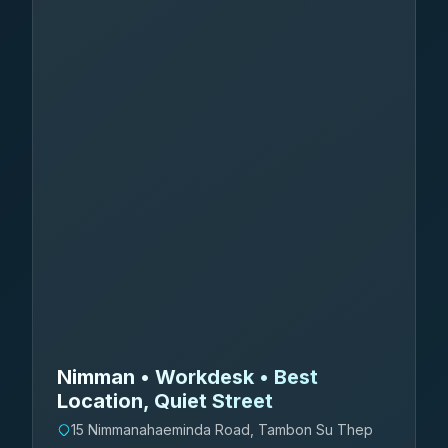
Nimman • Workdesk • Best
Location, Quiet Street
15 Nimmanahaeminda Road, Tambon Su Thep