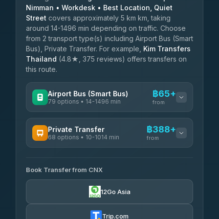
Nimman • Workdesk • Best Location, Quiet
Street
covers approximately 5 km km, taking
around 14-1496 min depending on traffic. Choose
from 2 transport type(s) including Airport Bus (Smart
Bus), Private Transfer. For example,
Kim Transfers
Thailand
(4.8★, 375 reviews) offers transfers on
this route.
฿65+
Airport Bus (Smart Bus)
79 options • 14-1496 min
from
AVAILABLE OPERATORS
฿388+
Private Transfer
68 options • 10-1014 min
฿65-฿570
rtc-chiang-mai-city-bus
from
AVAILABLE OPERATORS
Sritawong Tour
฿1,698
4.14
(545)
Book Transfer from CNX
T Buddy Service Chiang Mai
฿388-฿560
5.00
(23)
Transport Co
฿1,698
12Go Asia
4.28
(1,951)
Go2Trip
฿503-฿1,710
4.86
(22)
Trip.com