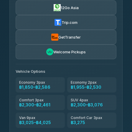
4.83
(150)
12Go Asia
AEC 168 Transport and Travel
฿1,857-฿3,255
4.88
(404)
Trip.com
Torch
฿1,857-฿3,255
4.71
(1,244)
GetTransfer
Easyride Services
฿1,955-฿3,335
4.76
Welcome Pickups
(160)
Firstplan Transport Services
฿2,090-฿3,705
4.72
(354)
Vehicle Options
Economy 3pax
Economy 2pax
฿1,850–฿2,586
฿1,955–฿2,530
Comfort 3pax
SUV 4pax
฿2,300–฿2,461
฿2,300–฿3,076
Van 9pax
Comfort Car 3pax
฿3,025–฿4,025
฿3,275