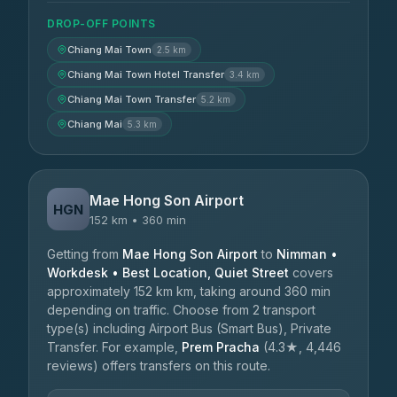
DROP-OFF POINTS
Chiang Mai Town
2.5 km
Chiang Mai Town Hotel Transfer
3.4 km
Chiang Mai Town Transfer
5.2 km
Chiang Mai
5.3 km
Mae Hong Son Airport
HGN
152 km • 360 min
Getting from
Mae Hong Son Airport
to
Nimman •
Workdesk • Best Location, Quiet Street
covers
approximately 152 km km, taking around 360 min
depending on traffic. Choose from 2 transport
type(s) including Airport Bus (Smart Bus), Private
Transfer. For example,
Prem Pracha
(4.3★, 4,446
reviews) offers transfers on this route.