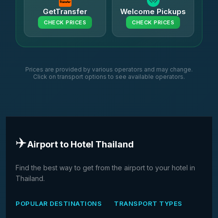
GetTransfer
Welcome Pickups
CHECK PRICES
CHECK PRICES
Prices are provided by various operators and may change.
Click on transport options to see available operators.
✈️
Airport to Hotel Thailand
Find the best way to get from the airport to your hotel in
Thailand.
POPULAR DESTINATIONS
TRANSPORT TYPES