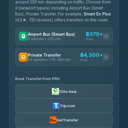
around 230 min depending on traffic. Choose from
2 transport type(s) including Airport Bus (Smart
Bus), Private Transfer. For example,
Smart En Plus
(4.5★, 781 reviews) offers transfers on this route.
฿375+
Airport Bus (Smart Bus)
2 options • 230 min
from
AVAILABLE OPERATORS
฿4,300+
Private Transfer
23 options • 175-290 min
GreenBus
from
฿375-฿530
4.36
(10,164)
AVAILABLE OPERATORS
Book Transfer from PRH
Than Car Service
฿4,300-฿7,400
4.83
(150)
12Go Asia
BangkokTaxi24
฿4,370-฿5,750
4.80
(2,678)
Trip.com
Smart En Plus
฿4,830
4.54
(781)
GetTransfer