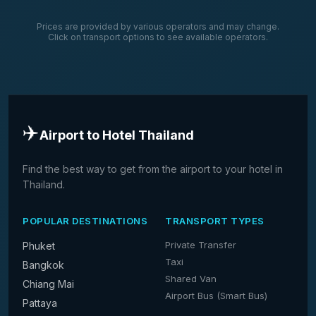
Prices are provided by various operators and may change.
Click on transport options to see available operators.
✈️
Airport to Hotel Thailand
Find the best way to get from the airport to your hotel in
Thailand.
POPULAR DESTINATIONS
TRANSPORT TYPES
Private Transfer
Phuket
Taxi
Bangkok
Shared Van
Chiang Mai
Airport Bus (Smart Bus)
Pattaya