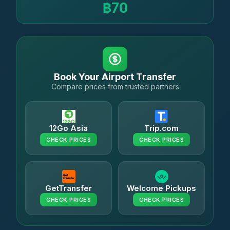
฿70
Book Your Airport Transfer
Compare prices from trusted partners
12Go Asia
Trip.com
CHECK PRICES
CHECK PRICES
GetTransfer
Welcome Pickups
CHECK PRICES
CHECK PRICES