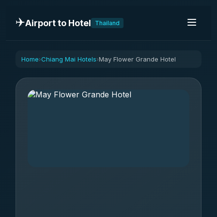
✈️
Airport to Hotel
Thailand
Home
Chiang Mai Hotels
May Flower Grande Hotel
›
›