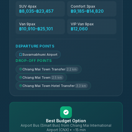
SUV 4pax
Comfort 3pax
฿8,035–฿23,457
฿9,185–฿14,820
Van 9pax
VIP Van 9pax
฿10,910–฿25,101
฿12,060
DEPARTURE POINTS
Suvarnabhumi Airport
DROP-OFF POINTS
Chiang Mai Town Transfer
2.2 km
Chiang Mai Town
2.5 km
Chiang Mai Town Hotel Transfer
3.3 km
Best Budget Option
Airport Bus (Smart Bus) from Chiang Mai International
Airport (CNX) • ~15 min