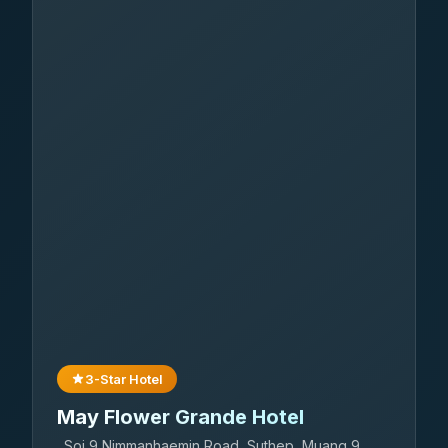
3-Star Hotel
May Flower Grande Hotel
Soi 9 Nimmanhaemin Road, Suthep, Muang 9,