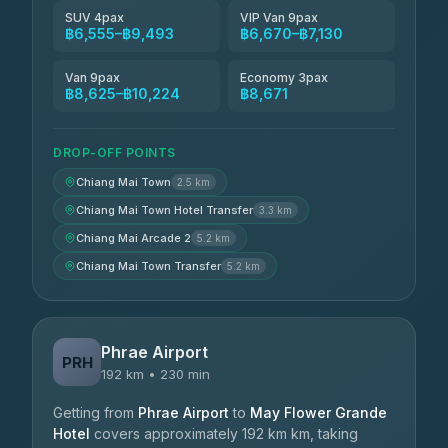
SUV 4pax
VIP Van 9pax
฿6,555–฿9,493
฿6,670–฿7,130
Van 9pax
Economy 3pax
฿8,625–฿10,224
฿8,671
DROP-OFF POINTS
Chiang Mai Town
2.5 km
Chiang Mai Town Hotel Transfer
3.3 km
Chiang Mai Arcade 2
5.2 km
Chiang Mai Town Transfer
5.2 km
Phrae Airport
PRH
192 km • 230 min
Getting from
Phrae Airport
to
May Flower Grande
Hotel
covers approximately 192 km km, taking