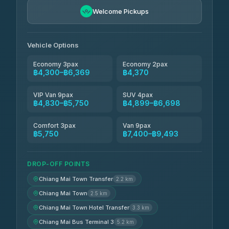
Freedom Tour Taxi Service
฿5,750-฿7,475
4.88
Welcome Pickups
(57)
Jed Yord
฿6,369-฿9,493
4.85
(127)
Vehicle Options
Economy 3pax
Economy 2pax
฿4,300–฿6,369
฿4,370
VIP Van 9pax
SUV 4pax
฿4,830–฿5,750
฿4,899–฿6,698
Comfort 3pax
Van 9pax
฿5,750
฿7,400–฿9,493
DROP-OFF POINTS
Chiang Mai Town Transfer
2.2 km
Chiang Mai Town
2.5 km
Chiang Mai Town Hotel Transfer
3.3 km
Chiang Mai Bus Terminal 3
5.2 km