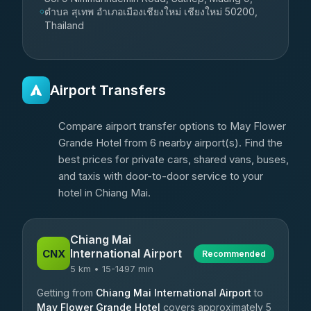
ตำบล สุเทพ อำเภอเมืองเชียงใหม่ เชียงใหม่ 50200,
Thailand
Airport Transfers
Compare airport transfer options to May Flower
Grande Hotel from 6 nearby airport(s). Find the
best prices for private cars, shared vans, buses,
and taxis with door-to-door service to your
hotel in Chiang Mai.
Chiang Mai
International Airport
CNX
Recommended
5 km • 15-1497 min
Getting from
Chiang Mai International Airport
to
May Flower Grande Hotel
covers approximately 5