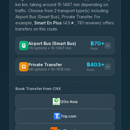
km km, taking around 15-1497 min depending on
traffic. Choose from 2 transport type(s) including
Airport Bus (Smart Bus), Private Transfer. For
example,
Smart En Plus
(4.5★, 781 reviews) offers
transfers on this route.
฿70+
Airport Bus (Smart Bus)
79 options • 15-1497 min
from
AVAILABLE OPERATORS
฿403+
Private Transfer
68 options • 10-1015 min
฿70-฿575
rtc-chiang-mai-city-bus
from
AVAILABLE OPERATORS
Sritawong Tour
฿1,703
4.14
(545)
Book Transfer from CNX
T Buddy Service Chiang Mai
฿403-฿575
5.00
(23)
Transport Co
฿1,703
12Go Asia
4.28
(1,951)
Go2Trip
฿518-฿1,725
4.86
(22)
Trip.com
฿550
rtc-chiang-mai-city-bus