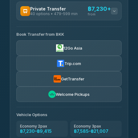
฿7,230+
Private Transfer
40 options • 479-599 min
from
AVAILABLE OPERATORS
Book Transfer from BKK
Khamkhun Tour And Travel
฿7,230-฿10,910
4.90
(149)
12Go Asia
Firstplan Transport Services
฿7,585-฿15,090
4.72
(354)
Trip.com
AEC 168 Transport and
฿7,920-
Travel
GetTransfer
฿12,060
4.88
(404)
Torch
Welcome Pickups
฿8,116-฿11,876
4.71
(1,244)
Than Car Service
฿8,125-฿11,884
Vehicle Options
4.83
(150)
Economy 2pax
Economy 3pax
฿7,230–฿9,415
฿7,585–฿21,007