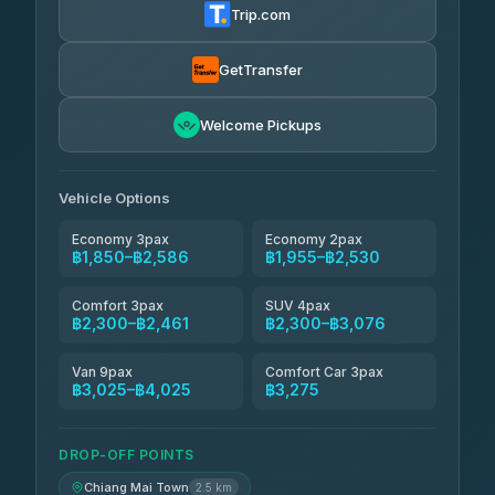
Trip.com
Torch
฿1,857-฿3,255
4.71
(1,244)
GetTransfer
Easyride Services
฿1,955-฿3,335
4.76
Welcome Pickups
(160)
Firstplan Transport Services
฿2,090-฿3,705
4.72
(354)
Vehicle Options
Economy 3pax
Economy 2pax
฿1,850–฿2,586
฿1,955–฿2,530
Comfort 3pax
SUV 4pax
฿2,300–฿2,461
฿2,300–฿3,076
Van 9pax
Comfort Car 3pax
฿3,025–฿4,025
฿3,275
DROP-OFF POINTS
Chiang Mai Town
2.5 km