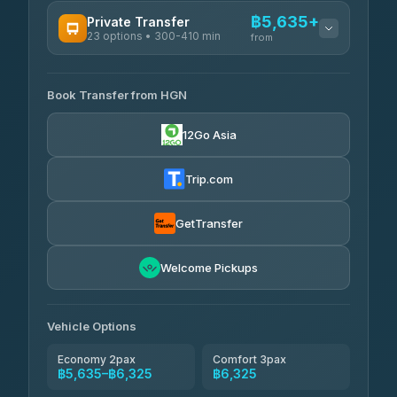
AVAILABLE OPERATORS
฿5,635+
Private Transfer
23 options • 300-410 min
Prem Pracha
from
฿340-฿400
4.33
(4,446)
AVAILABLE OPERATORS
Book Transfer from HGN
Easyride Services
฿5,635-฿10,235
4.76
(160)
12Go Asia
BangkokTaxi24
฿6,325-฿7,130
4.80
(2,678)
Trip.com
Freedom Tour Taxi Service
฿6,325-฿8,625
4.88
(57)
GetTransfer
Smart En Plus
฿6,670
4.54
Welcome Pickups
(781)
Jed Yord
฿8,671-฿10,224
4.85
(127)
Vehicle Options
Economy 2pax
Comfort 3pax
฿5,635–฿6,325
฿6,325