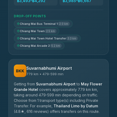
฿3,493–฿4,292
฿3,985–฿6,667
DROP-OFF POINTS
Chiang Mai Bus Terminal 1
2.0 km
Chiang Mai Town
2.5 km
Chiang Mai Town Hotel Transfer
3.3 km
Chiang Mai Arcade 2
5.2 km
Suvarnabhumi Airport
BKK
779 km • 479-599 min
Getting from
Suvarnabhumi Airport
to
May Flower
Grande Hotel
covers approximately 779 km km,
taking around 479-599 min depending on traffic.
Choose from 1 transport type(s) including Private
Transfer. For example,
Thailand Limo by Datum
(4.8★, 616 reviews) offers transfers on this route.