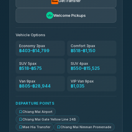
GetTransfer
NNS Luxury Limousine
฿666-฿1,656
4.76
(34)
Welcome Pickups
Than Car Service
฿679-฿28,944
4.83
(150)
Vehicle Options
Economy 3pax
Comfort 3pax
฿403–฿14,799
฿518–฿1,150
SUV 5pax
SUV 4pax
฿518–฿575
฿550–฿15,525
Van 9pax
VIP Van 9pax
฿805–฿28,944
฿1,035
DEPARTURE POINTS
Chiang Mai Airport
Chiang Mai Gate Yellow Line 24B
Mae Hia Transfer
Chiang Mai Nimman Promenade