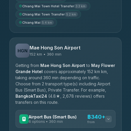
Chiang Mai Town Hotel Transfer
3.3 km
Chiang Mai Town Transfer
5.2 km
Chiang Mai
5.4 km
Mae Hong Son Airport
HGN
152 km • 360 min
Getting from
Mae Hong Son Airport
to
May Flower
Grande Hotel
covers approximately 152 km km,
taking around 360 min depending on traffic.
Choose from 2 transport type(s) including Airport
Bus (Smart Bus), Private Transfer. For example,
BangkokTaxi24
(4.8★, 2,678 reviews) offers
transfers on this route.
฿340+
Airport Bus (Smart Bus)
6 options • 360 min
from