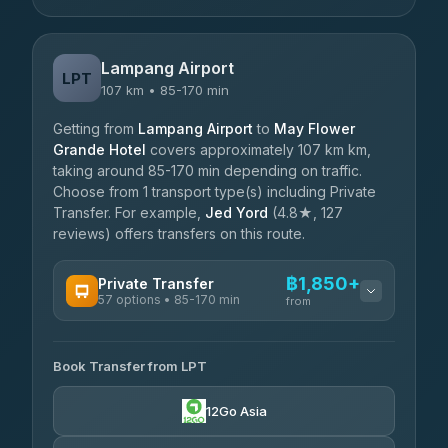
Lampang Airport
LPT
107 km • 85-170 min
Getting from
Lampang Airport
to
May Flower
Grande Hotel
covers approximately 107 km km,
taking around 85-170 min depending on traffic.
Choose from 1 transport type(s) including Private
Transfer. For example,
Jed Yord
(4.8★, 127
reviews) offers transfers on this route.
฿1,850+
Private Transfer
57 options • 85-170 min
from
AVAILABLE OPERATORS
Book Transfer from LPT
Than Car Service
฿1,850-฿4,025
4.83
(150)
12Go Asia
AEC 168 Transport and Travel
฿1,857-฿3,255
4.88
(404)