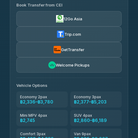
Book Transfer from CEI
Yortdoy Travel
฿670
4.24
(151)
12Go Asia
Torch
฿2,336-฿4,355
4.71
(1,244)
Trip.com
Thailand Travel Taxi
฿2,400-฿4,470
4.74
(137)
GetTransfer
Khamkhun Tour And Travel
฿2,515-฿4,585
4.90
Welcome Pickups
(149)
Than Car Service
฿2,745-฿5,160
4.83
(150)
Vehicle Options
Economy 2pax
Economy 3pax
฿2,336–฿3,780
฿2,377–฿5,203
Mini MPV 4pax
SUV 4pax
฿2,745
฿2,860–฿6,189
Comfort 3pax
Van 9pax