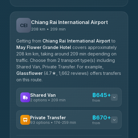
Chiang Rai International Airport
CEI
208 km • 209 min
Getting from
Chiang Rai International Airport
to
May Flower Grande Hotel
covers approximately
208 km km, taking around 209 min depending on
traffic. Choose from 2 transport type(s) including
Shared Van, Private Transfer. For example,
Glassflower
(4.7★, 1,662 reviews) offers transfers
on this route.
฿645+
Shared Van
2 options • 209 min
from
AVAILABLE OPERATORS
฿670+
Private Transfer
93 options • 174-259 min
K Buddy
from
฿645
4.29
(162)
AVAILABLE OPERATORS