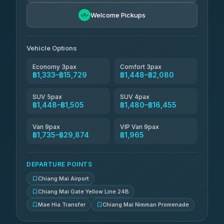
NNS Luxury Limousine
฿1,596-฿2,586
4.76
(34)
Welcome Pickups
Than Car Service
฿1,609-฿29,874
4.83
(150)
Vehicle Options
Economy 3pax
Comfort 3pax
฿1,333–฿15,729
฿1,448–฿2,080
SUV 5pax
SUV 4pax
฿1,448–฿1,505
฿1,480–฿16,455
Van 9pax
VIP Van 9pax
฿1,735–฿29,874
฿1,965
DEPARTURE POINTS
Chiang Mai Airport
Chiang Mai Gate Yellow Line 24B
Mae Hia Transfer
Chiang Mai Nimman Promenade