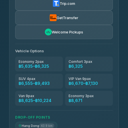
Trip.com
Freedom Tour Taxi Service
฿6,325-฿8,625
4.88
(57)
GetTransfer
Smart En Plus
฿6,670
4.54
Welcome Pickups
(781)
Jed Yord
฿8,671-฿10,224
4.85
(127)
Vehicle Options
Economy 2pax
Comfort 3pax
฿5,635–฿6,325
฿6,325
SUV 4pax
VIP Van 9pax
฿6,555–฿9,493
฿6,670–฿7,130
Van 9pax
Economy 3pax
฿8,625–฿10,224
฿8,671
DROP-OFF POINTS
Hang Dong
43.9 km