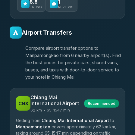
8.8
1
RATING
REVIEWS
Airport Transfers
Compare airport transfer options to
Manpamongkao from 6 nearby airport(s). Find
the best prices for private cars, shared vans,
buses, and taxis with door-to-door service to
your hotel in Chiang Mai.
Chiang Mai
International Airport
CNX
Recommended
62 km • 65-1547 min
Getting from
Chiang Mai International Airport
to
Manpamongkao
covers approximately 62 km km,
taking around 65-1547 min depending on traffic.