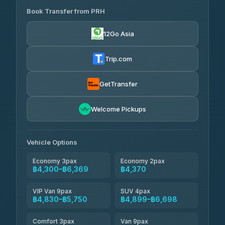
Book Transfer from PRH
Than Car Service
฿4,300-฿7,400
4.83
(150)
12Go Asia
BangkokTaxi24
฿4,370-฿5,750
4.80
(2,678)
Trip.com
Smart En Plus
฿4,830
4.54
(781)
GetTransfer
Freedom Tour Taxi Service
฿5,750-฿7,475
4.88
Welcome Pickups
(57)
Jed Yord
฿6,369-฿9,493
4.85
(127)
Vehicle Options
Economy 3pax
Economy 2pax
฿4,300–฿6,369
฿4,370
VIP Van 9pax
SUV 4pax
฿4,830–฿5,750
฿4,899–฿6,698
Comfort 3pax
Van 9pax