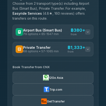
Choose from 2 transport type(s) including Airport
Bus (Smart Bus), Private Transfer. For example,
Easyride Services
(4.8★, 160 reviews) offers
transfers on this route.
฿380+
Airport Bus (Smart Bus)
79 options • 65-1547 min
from
AVAILABLE OPERATORS
฿1,333+
Private Transfer
68 options • 57-1065 min
฿380-฿885
rtc-chiang-mai-city-bus
from
AVAILABLE OPERATORS
Sritawong Tour
฿2,013
4.14
(545)
Book Transfer from CNX
T Buddy Service Chiang Mai
฿1,333-฿1,505
5.00
(23)
Transport Co
฿2,013
12Go Asia
4.28
(1,951)
Go2Trip
฿1,448-฿2,655
4.86
(22)
Trip.com
฿1,480
rtc-chiang-mai-city-bus
GetTransfer