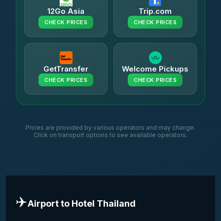
12Go Asia
Trip.com
CHECK PRICES
CHECK PRICES
GetTransfer
Welcome Pickups
CHECK PRICES
CHECK PRICES
Prices are provided by various operators and may change.
Click on transport options to see available operators.
✈️
Airport to Hotel Thailand