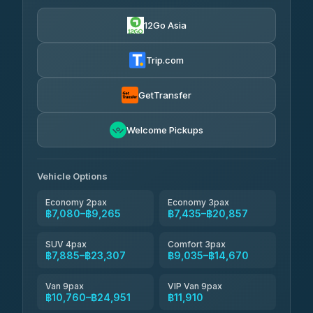
฿7,080-฿10,760
4.90
(149)
12Go Asia
Firstplan Transport Services
฿7,435-฿14,940
4.72
(354)
Trip.com
AEC 168 Transport and Travel
฿7,770-฿11,910
4.88
(404)
GetTransfer
Torch
฿7,966-฿11,726
4.71
Welcome Pickups
(1,244)
Than Car Service
฿7,975-฿11,734
4.83
(150)
Vehicle Options
Economy 2pax
Economy 3pax
฿7,080–฿9,265
฿7,435–฿20,857
SUV 4pax
Comfort 3pax
฿7,885–฿23,307
฿9,035–฿14,670
Van 9pax
VIP Van 9pax
฿10,760–฿24,951
฿11,910