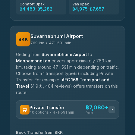
Comfort 3pax
Van 9pax
฿4,483–฿5,282
฿4,975–฿7,657
Suvarnabhumi Airport
BKK
769 km • 471-591 min
Getting from
Suvarnabhumi Airport
to
Manpamongkao
covers approximately 769 km
km, taking around 471-591 min depending on traffic.
Choose from 1 transport type(s) including Private
Transfer. For example,
AEC 168 Transport and
Travel
(4.9★, 404 reviews) offers transfers on this
route.
฿7,080+
Private Transfer
40 options • 471-591 min
from
AVAILABLE OPERATORS
Book Transfer from BKK
Khamkhun Tour And Travel