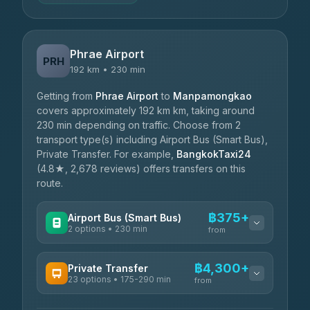
Phrae Airport
PRH
192 km • 230 min
Getting from
Phrae Airport
to
Manpamongkao
covers approximately 192 km km, taking around
230 min depending on traffic. Choose from 2
transport type(s) including Airport Bus (Smart Bus),
Private Transfer. For example,
BangkokTaxi24
(4.8★, 2,678 reviews) offers transfers on this
route.
฿375+
Airport Bus (Smart Bus)
2 options • 230 min
from
AVAILABLE OPERATORS
฿4,300+
Private Transfer
23 options • 175-290 min
GreenBus
from
฿375-฿530
4.36
(10,164)
AVAILABLE OPERATORS