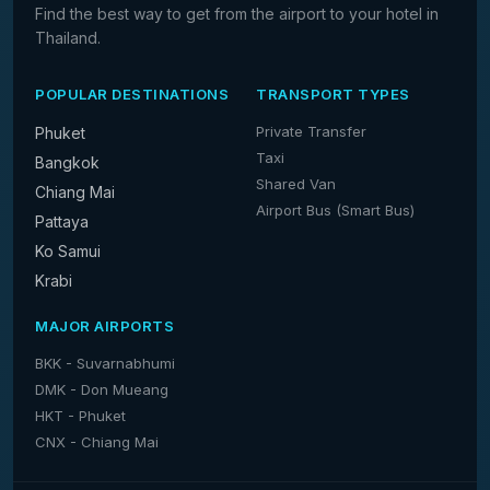
Find the best way to get from the airport to your hotel in
Thailand.
POPULAR DESTINATIONS
TRANSPORT TYPES
Private Transfer
Phuket
Taxi
Bangkok
Shared Van
Chiang Mai
Airport Bus (Smart Bus)
Pattaya
Ko Samui
Krabi
MAJOR AIRPORTS
BKK - Suvarnabhumi
DMK - Don Mueang
HKT - Phuket
CNX - Chiang Mai