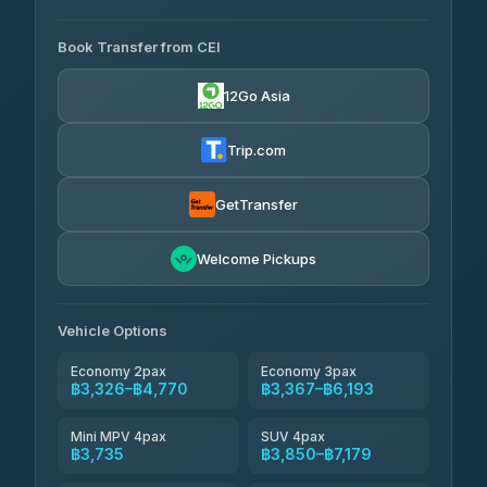
AVAILABLE OPERATORS
Book Transfer from CEI
Yortdoy Travel
฿1,660
4.24
(151)
12Go Asia
Torch
฿3,326-฿5,345
4.71
(1,244)
Trip.com
Thailand Travel Taxi
฿3,390-฿5,460
4.74
(137)
GetTransfer
Khamkhun Tour And Travel
฿3,505-฿5,575
4.90
Welcome Pickups
(149)
Than Car Service
฿3,735-฿6,150
4.83
(150)
Vehicle Options
Economy 2pax
Economy 3pax
฿3,326–฿4,770
฿3,367–฿6,193
Mini MPV 4pax
SUV 4pax
฿3,735
฿3,850–฿7,179