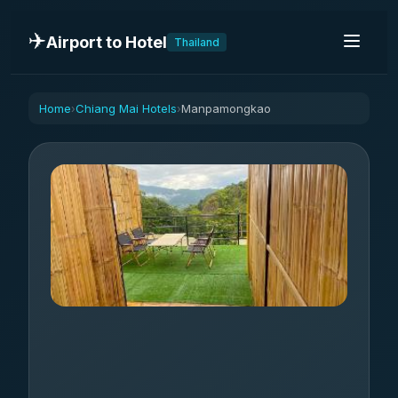
✈️
Airport to Hotel
Thailand
Home
Chiang Mai Hotels
Manpamongkao
›
›