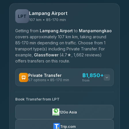
Lampang Airport
LPT
107 km • 85-170 min
Getting from
Lampang Airport
to
Manpamongkao
covers approximately 107 km km, taking around
85-170 min depending on traffic. Choose from 1
transport type(s) including Private Transfer. For
example,
Glassflower
(4.7★, 1,662 reviews)
offers transfers on this route.
฿1,850+
Private Transfer
57 options • 85-170 min
from
AVAILABLE OPERATORS
Book Transfer from LPT
Than Car Service
฿1,850-฿4,025
4.83
(150)
12Go Asia
AEC 168 Transport and Travel
฿1,857-฿3,255
4.88
(404)
Trip.com