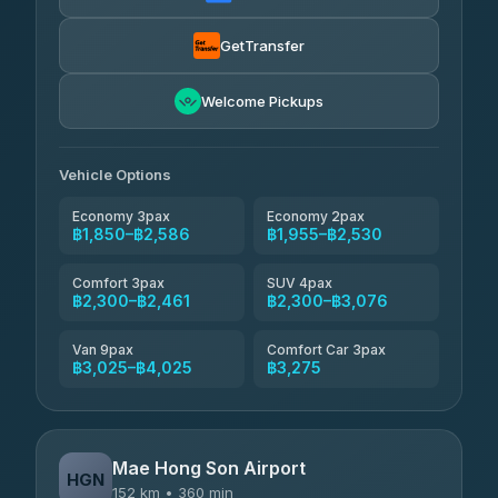
Torch
฿1,857-฿3,255
4.71
(1,244)
GetTransfer
Easyride Services
฿1,955-฿3,335
4.76
Welcome Pickups
(160)
Firstplan Transport Services
฿2,090-฿3,705
4.72
(354)
Vehicle Options
Economy 3pax
Economy 2pax
฿1,850–฿2,586
฿1,955–฿2,530
Comfort 3pax
SUV 4pax
฿2,300–฿2,461
฿2,300–฿3,076
Van 9pax
Comfort Car 3pax
฿3,025–฿4,025
฿3,275
Mae Hong Son Airport
HGN
152 km • 360 min