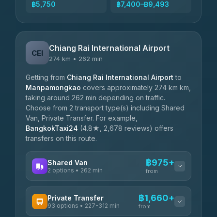
฿5,750
฿7,400–฿9,493
Chiang Rai International Airport
CEI
274 km • 262 min
Getting from
Chiang Rai International Airport
to
Manpamongkao
covers approximately 274 km km,
taking around 262 min depending on traffic.
Choose from 2 transport type(s) including Shared
Van, Private Transfer. For example,
BangkokTaxi24
(4.8★, 2,678 reviews) offers
transfers on this route.
฿975+
Shared Van
2 options • 262 min
from
AVAILABLE OPERATORS
฿1,660+
Private Transfer
93 options • 227-312 min
K Buddy
from
฿975
4.29
(162)