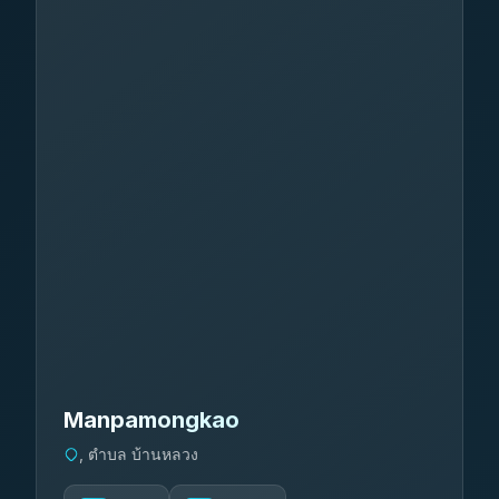
Manpamongkao
, ตำบล บ้านหลวง