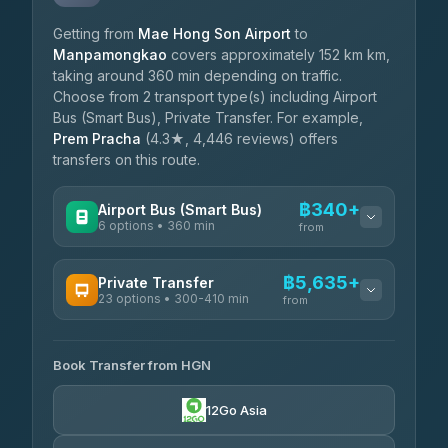
Getting from
Mae Hong Son Airport
to
Manpamongkao
covers approximately 152 km km,
taking around 360 min depending on traffic.
Choose from 2 transport type(s) including Airport
Bus (Smart Bus), Private Transfer. For example,
Prem Pracha
(4.3★, 4,446 reviews) offers
transfers on this route.
฿340+
Airport Bus (Smart Bus)
6 options • 360 min
from
AVAILABLE OPERATORS
฿5,635+
Private Transfer
23 options • 300-410 min
Prem Pracha
from
฿340-฿400
4.33
(4,446)
AVAILABLE OPERATORS
Book Transfer from HGN
Easyride Services
฿5,635-฿10,235
4.76
(160)
12Go Asia
BangkokTaxi24
฿6,325-฿7,130
4.80
(2,678)