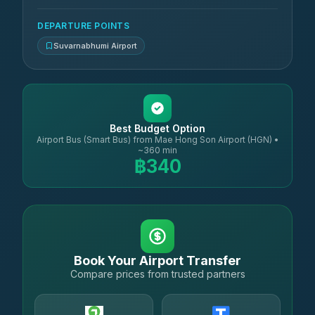
DEPARTURE POINTS
Suvarnabhumi Airport
Best Budget Option
Airport Bus (Smart Bus) from Mae Hong Son Airport (HGN) •
~360 min
฿340
Book Your Airport Transfer
Compare prices from trusted partners