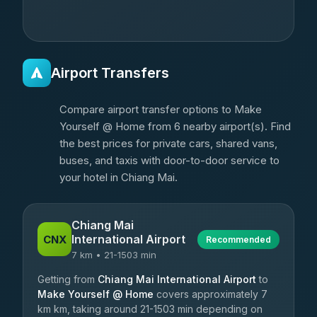
Airport Transfers
Compare airport transfer options to Make
Yourself @ Home from 6 nearby airport(s). Find
the best prices for private cars, shared vans,
buses, and taxis with door-to-door service to
your hotel in Chiang Mai.
Chiang Mai
International Airport
CNX
Recommended
7 km • 21-1503 min
Getting from
Chiang Mai International Airport
to
Make Yourself @ Home
covers approximately 7
km km, taking around 21-1503 min depending on