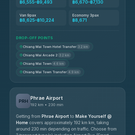
฿6,555–฿9,493
฿6,670–฿7,130
Van 9pax
Economy 3pax
฿8,625–฿10,224
฿8,671
DROP-OFF POINTS
Chiang Mai Town Hotel Transfer
3.2 km
Chiang Mai Arcade 2
3.2 km
Chiang Mai Town
4.6 km
Chiang Mai Town Transfer
4.9 km
Phrae Airport
PRH
192 km • 230 min
Getting from
Phrae Airport
to
Make Yourself @
Home
covers approximately 192 km km, taking
around 230 min depending on traffic. Choose from