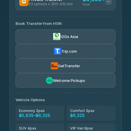
23 options • 300-410 min
Prem Pracha
from
฿340-฿400
4.33
(4,446)
AVAILABLE OPERATORS
Book Transfer from HGN
Easyride Services
฿5,635-฿10,235
4.76
(160)
12Go Asia
BangkokTaxi24
฿6,325-฿7,130
4.80
(2,678)
Trip.com
Freedom Tour Taxi Service
฿6,325-฿8,625
4.88
(57)
GetTransfer
Smart En Plus
฿6,670
4.54
Welcome Pickups
(781)
Jed Yord
฿8,671-฿10,224
4.85
(127)
Vehicle Options
Economy 2pax
Comfort 3pax
฿5,635–฿6,325
฿6,325
SUV 4pax
VIP Van 9pax