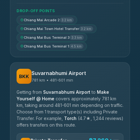
DROP-OFF POINTS
Chiang Mai Arcade 2
3.2 km
Chiang Mai Town Hotel Transfer
3.2 km
Chiang Mai Bus Terminal 3
3.3 km
Chiang Mai Bus Terminal 1
4.5 km
Suvarnabhumi Airport
BKK
781 km • 481-601 min
Getting from
Suvarnabhumi Airport
to
Make
Yourself @ Home
covers approximately 781 km
km, taking around 481-601 min depending on traffic.
Choose from 1 transport type(s) including Private
Transfer. For example,
Torch
(4.7★, 1,244 reviews)
offers transfers on this route.