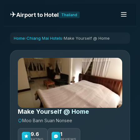
✈️
Airport to Hotel
Thailand
Home
Chiang Mai Hotels
Make Yourself @ Home
›
›
Make Yourself @ Home
Moo Bann Suan Nonsee
9.6
1
RATING
REVIEWS