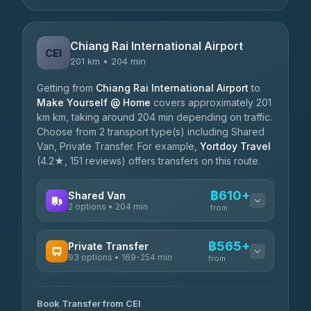
Chiang Rai International Airport
CEI
201 km • 204 min
Getting from
Chiang Rai International Airport
to
Make Yourself @ Home
covers approximately 201
km km, taking around 204 min depending on traffic.
Choose from 2 transport type(s) including Shared
Van, Private Transfer. For example,
Yortdoy Travel
(4.2★, 151 reviews) offers transfers on this route.
฿610+
Shared Van
2 options • 204 min
from
AVAILABLE OPERATORS
฿565+
Private Transfer
93 options • 169-254 min
K Buddy
from
฿610
4.29
(162)
AVAILABLE OPERATORS
Book Transfer from CEI
Yortdoy Travel