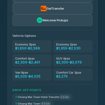
Torch
฿1,857-฿3,255
4.71
(1,244)
GetTransfer
Easyride Services
฿1,955-฿3,335
4.76
Welcome Pickups
(160)
Firstplan Transport Services
฿2,090-฿3,705
4.72
(354)
Vehicle Options
Economy 3pax
Economy 2pax
฿1,850–฿2,586
฿1,955–฿2,530
Comfort 3pax
SUV 4pax
฿2,300–฿2,461
฿2,300–฿3,076
Van 9pax
Comfort Car 3pax
฿3,025–฿4,025
฿3,275
DROP-OFF POINTS
Chiang Mai Town Hotel Transfer
3.2 km
Chiang Mai Town
4.6 km