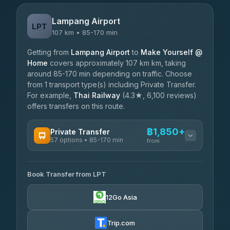
Lampang Airport
LPT
107 km • 85-170 min
Getting from
Lampang Airport
to
Make Yourself @
Home
covers approximately 107 km km, taking
around 85-170 min depending on traffic. Choose
from 1 transport type(s) including Private Transfer.
For example,
Thai Railway
(4.3★, 6,100 reviews)
offers transfers on this route.
฿1,850+
Private Transfer
57 options • 85-170 min
from
AVAILABLE OPERATORS
Book Transfer from LPT
Than Car Service
฿1,850-฿4,025
4.83
(150)
12Go Asia
AEC 168 Transport and Travel
฿1,857-฿3,255
4.88
(404)
Trip.com