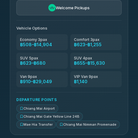
฿771-฿1,761
4.76
(34)
Welcome Pickups
Than Car Service
฿784-฿29,049
4.83
(150)
Vehicle Options
Economy 3pax
Comfort 3pax
฿508–฿14,904
฿623–฿1,255
SUV 5pax
SUV 4pax
฿623–฿680
฿655–฿15,630
Van 9pax
VIP Van 9pax
฿910–฿29,049
฿1,140
DEPARTURE POINTS
Chiang Mai Airport
Chiang Mai Gate Yellow Line 24B
Mae Hia Transfer
Chiang Mai Nimman Promenade