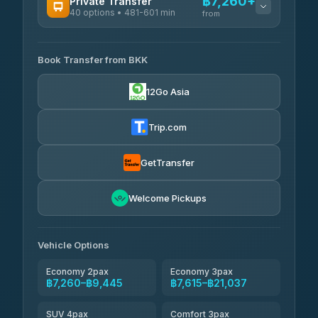
฿7,260+
Private Transfer
40 options • 481-601 min
from
AVAILABLE OPERATORS
Book Transfer from BKK
Khamkhun Tour And Travel
฿7,260-฿10,940
4.90
(149)
12Go Asia
Firstplan Transport Services
฿7,615-฿15,120
4.72
(354)
Trip.com
AEC 168 Transport and
฿7,950-
Travel
GetTransfer
฿12,090
4.88
(404)
Torch
Welcome Pickups
฿8,146-฿11,906
4.71
(1,244)
Than Car Service
฿8,155-฿11,914
Vehicle Options
4.83
(150)
Economy 2pax
Economy 3pax
฿7,260–฿9,445
฿7,615–฿21,037
SUV 4pax
Comfort 3pax