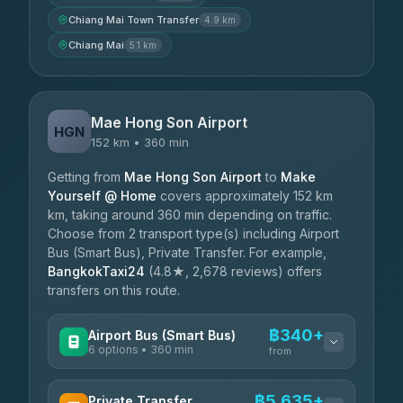
Chiang Mai Town Transfer
4.9 km
Chiang Mai
5.1 km
Mae Hong Son Airport
HGN
152 km • 360 min
Getting from
Mae Hong Son Airport
to
Make
Yourself @ Home
covers approximately 152 km
km, taking around 360 min depending on traffic.
Choose from 2 transport type(s) including Airport
Bus (Smart Bus), Private Transfer. For example,
BangkokTaxi24
(4.8★, 2,678 reviews) offers
transfers on this route.
฿340+
Airport Bus (Smart Bus)
6 options • 360 min
from
AVAILABLE OPERATORS
฿5,635+
Private Transfer