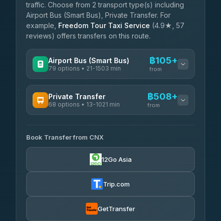
traffic. Choose from 2 transport type(s) including
Airport Bus (Smart Bus), Private Transfer. For
example,
Freedom Tour Taxi Service
(4.9★, 57
reviews) offers transfers on this route.
฿105+
Airport Bus (Smart Bus)
79 options • 21-1503 min
from
AVAILABLE OPERATORS
฿508+
Private Transfer
68 options • 13-1021 min
฿105-฿610
rtc-chiang-mai-city-bus
from
AVAILABLE OPERATORS
Sritawong Tour
฿1,738
4.14
(545)
Book Transfer from CNX
T Buddy Service Chiang Mai
฿508-฿680
5.00
(23)
Transport Co
฿1,738
12Go Asia
4.28
(1,951)
Go2Trip
฿623-฿1,830
4.86
(22)
Trip.com
฿655
rtc-chiang-mai-city-bus
GetTransfer
NNS Luxury Limousine