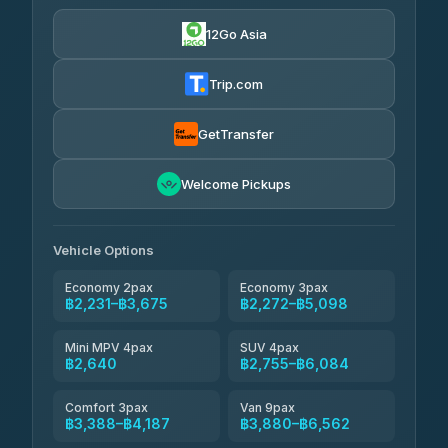
฿565
4.24
(151)
12Go Asia
Torch
฿2,231-฿4,250
4.71
(1,244)
Trip.com
Thailand Travel Taxi
฿2,295-฿4,365
4.74
(137)
GetTransfer
Khamkhun Tour And Travel
฿2,410-฿4,480
4.90
Welcome Pickups
(149)
Than Car Service
฿2,640-฿5,055
4.83
(150)
Vehicle Options
Economy 2pax
Economy 3pax
฿2,231–฿3,675
฿2,272–฿5,098
Mini MPV 4pax
SUV 4pax
฿2,640
฿2,755–฿6,084
Comfort 3pax
Van 9pax
฿3,388–฿4,187
฿3,880–฿6,562