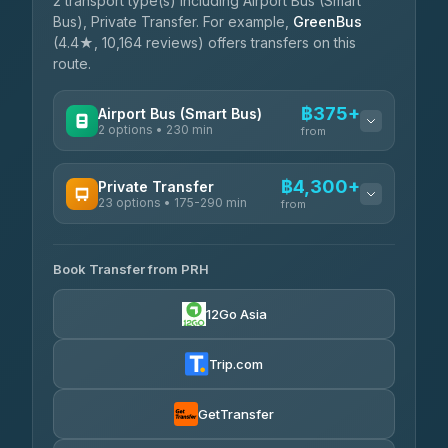
2 transport type(s) including Airport Bus (Smart
Bus), Private Transfer. For example,
GreenBus
(4.4★, 10,164 reviews) offers transfers on this
route.
฿375+
Airport Bus (Smart Bus)
2 options • 230 min
from
AVAILABLE OPERATORS
฿4,300+
Private Transfer
23 options • 175-290 min
GreenBus
from
฿375-฿530
4.36
(10,164)
AVAILABLE OPERATORS
Book Transfer from PRH
Than Car Service
฿4,300-฿7,400
4.83
(150)
12Go Asia
BangkokTaxi24
฿4,370-฿5,750
4.80
(2,678)
Trip.com
Smart En Plus
฿4,830
4.54
(781)
GetTransfer