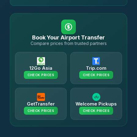
Book Your Airport Transfer
Compare prices from trusted partners
12Go Asia
Trip.com
CHECK PRICES
CHECK PRICES
GetTransfer
Welcome Pickups
CHECK PRICES
CHECK PRICES