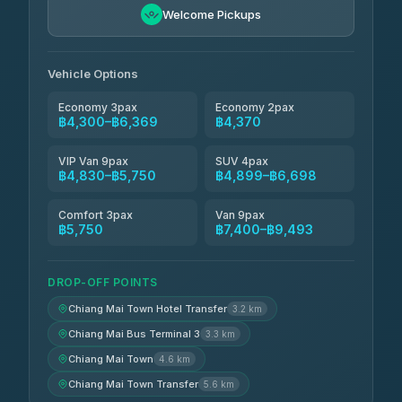
Freedom Tour Taxi Service
฿5,750-฿7,475
4.88
Welcome Pickups
(57)
Jed Yord
฿6,369-฿9,493
4.85
(127)
Vehicle Options
Economy 3pax
Economy 2pax
฿4,300–฿6,369
฿4,370
VIP Van 9pax
SUV 4pax
฿4,830–฿5,750
฿4,899–฿6,698
Comfort 3pax
Van 9pax
฿5,750
฿7,400–฿9,493
DROP-OFF POINTS
Chiang Mai Town Hotel Transfer
3.2 km
Chiang Mai Bus Terminal 3
3.3 km
Chiang Mai Town
4.6 km
Chiang Mai Town Transfer
5.6 km