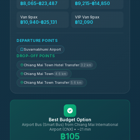
฿8,065–฿23,487
฿9,215–฿14,850
Van 9pax
VIP Van 9pax
฿10,940–฿25,131
฿12,090
DEPARTURE POINTS
Suvarnabhumi Airport
DROP-OFF POINTS
Chiang Mai Town Hotel Transfer
3.2 km
Chiang Mai Town
4.6 km
Chiang Mai Town Transfer
5.6 km
Best Budget Option
Airport Bus (Smart Bus) from Chiang Mai International
Airport (CNX) • ~21 min
฿105