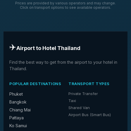
Prices are provided by various operators and may change.
Click on transport options to see available operators.
✈️
Airport to Hotel Thailand
Find the best way to get from the airport to your hotel in
Thailand.
POPULAR DESTINATIONS
TRANSPORT TYPES
Private Transfer
Phuket
Taxi
Bangkok
Shared Van
Chiang Mai
Airport Bus (Smart Bus)
Pattaya
Ko Samui