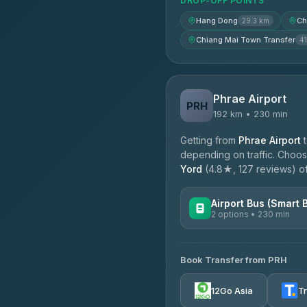
DROP-OFF POINTS
Hang Dong
Ch
29.3 km
Chiang Mai Town Transfer
41
Phrae Airport
PRH
192 km • 230 min
Getting from
Phrae Airport
depending on traffic. Choose
Yord
(4.8★, 127 reviews) off
Airport Bus (Smart 
2 options • 230 min
AVAILABLE OPERATORS
Book Transfer from PRH
GreenBus
4.36
(10,164)
12Go Asia
T