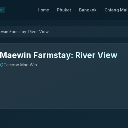
Home
Phuket
Bangkok
Chiang Mai
nd
win Farmstay: River View
Maewin Farmstay: River View
Tambon Mae Win