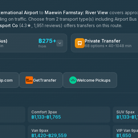
ernational Airport
to
Maewin Farmstay: River View
covers approx
g on traffic. Choose from 2 transport type(s) including Airport Bus 
sport Co
(4.3★, 1,951 reviews) offers transfers on this route.
฿275+
Bus)
Private Transfer
in
68 options • 40-1048 min
from
AVAILABLE OPERATORS
฿275-฿780
T Buddy Service Chiang Mai
5.00
(23)
rip.com
GetTransfer
Welcome Pickups
฿1,908
Go2Trip
4.86
(22)
฿1,908
rtc-chiang-mai-city-bus
Comfort 3pax
SUV 5pax
฿1,133–฿1,765
฿1,133–฿1
NNS Luxury Limousine
4.76
(34)
Van 9pax
VIP Van 9p
Than Car Service
฿1,420–฿29,559
฿1,650