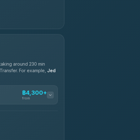
taking around 230 min
 Transfer. For example,
Jed
฿4,300+
from
฿4,300-฿7,400