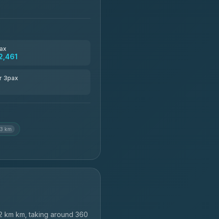
ax
2,461
r 3pax
.3 km
2 km km, taking around 360