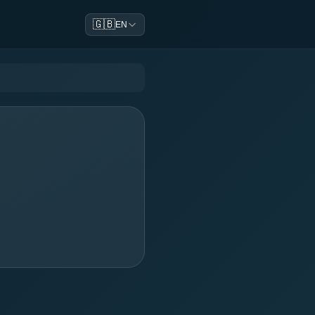
🇬🇧
EN