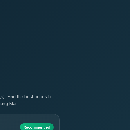
). Find the best prices for
iang Mai.
Recommended