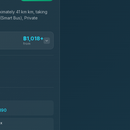
imately 41 km km, taking
(Smart Bus), Private
฿1,018+
from
฿1,018-฿1,190
฿1,133-฿2,340
฿1,165
,190
฿1,281-฿2,271
ax
฿1,294-฿29,559