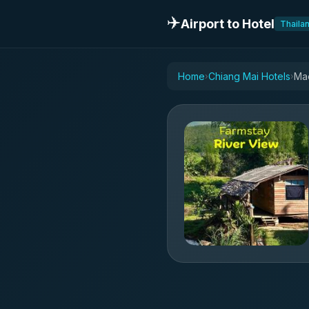
✈️
Airport to Hotel
Thaila
Home
Chiang Mai Hotels
Mae
›
›