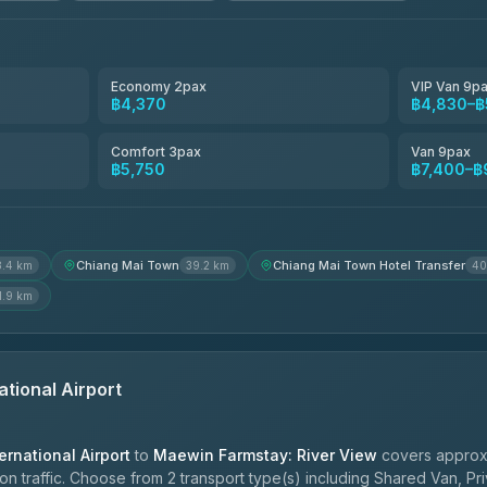
4.80
(2,678)
Smart En Plus
4.54
(781)
Economy 2pax
VIP Van 9p
฿4,370
฿4,830–฿
Freedom Tour Taxi Service
4.88
(57)
Comfort 3pax
Van 9pax
฿5,750
฿7,400–฿
Jed Yord
4.85
(127)
Chiang Mai Town
Chiang Mai Town Hotel Transfer
8.4 km
39.2 km
40
1.9 km
ational Airport
ernational Airport
to
Maewin Farmstay: River View
covers approxi
 traffic. Choose from 2 transport type(s) including Shared Van, Pri