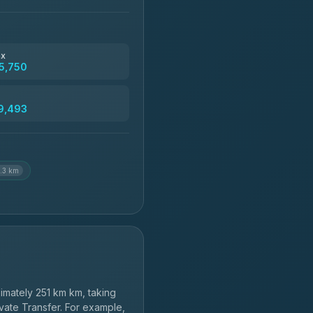
฿4,370-฿5,750
฿4,830
ax
5,750
฿5,750-฿7,475
9,493
฿6,369-฿9,493
.3 km
mately 251 km km, taking
vate Transfer. For example,