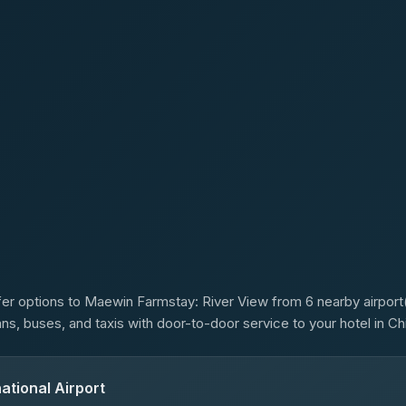
s
er options to Maewin Farmstay: River View from 6 nearby airport(s
ans, buses, and taxis with door-to-door service to your hotel in Ch
ational Airport