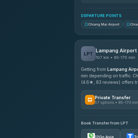
DEPARTURE POINTS
Chiang Mai Airport
Chia
Lampang Airport
LPT
107 km • 85-170 min
Getting from
Lampang Airpo
min depending on traffic. Ch
(4.6★, 83 reviews) offers tr
Private Transfer
57 options • 85-170 mi
AVAILABLE OPERATORS
Book Transfer from LPT
Than Car Service
4.83
(150)
12Go Asia
T