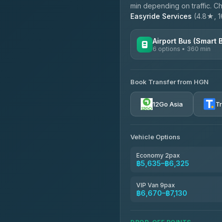
min depending on traffic. Ch
Easyride Services
(4.8★, 16
Airport Bus (Smart 
6 options • 360 min
AVAILABLE OPERATORS
Book Transfer from HGN
Prem Pracha
4.33
(4,446)
12Go Asia
T
Vehicle Options
Economy 2pax
฿5,635–฿6,325
VIP Van 9pax
฿6,670–฿7,130