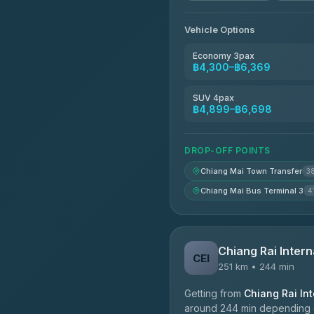
Vehicle Options
Economy 3pax
฿4,300–฿6,369
SUV 4pax
฿4,899–฿6,698
DROP-OFF POINTS
Chiang Mai Town Transfer
3
Chiang Mai Bus Terminal 3
4
Chiang Rai Intern
CEI
251 km • 244 min
Getting from
Chiang Rai Int
around 244 min depending on