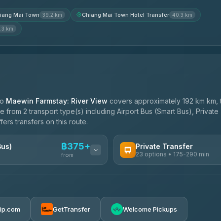
iang Mai Town
Chiang Mai Town Hotel Transfer
39.2 km
40.3 km
.3 km
to
Maewin Farmstay: River View
covers approximately 192 km km, 
 from 2 transport type(s) including Airport Bus (Smart Bus), Private
ers transfers on this route.
฿375+
Bus)
Private Transfer
23 options • 175-290 min
from
AVAILABLE OPERATORS
Than Car Service
฿375-฿530
4.83
(150)
rip.com
GetTransfer
Welcome Pickups
BangkokTaxi24