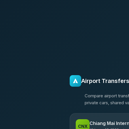
Airport Transfer
Compare airport transf
private cars, shared v
Chiang Mai Intern
CNX