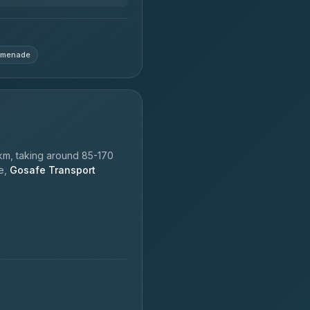
omenade
km, taking around 85-170
le,
Gosafe Transport