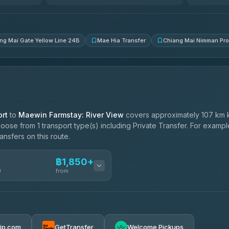
4.83
(150)
ng Mai Gate Yellow Line 24B
Mae Hia Transfer
Chiang Mai Nimman Pr
rt
to
Maewin Farmstay: River View
covers approximately 107 km 
oose from 1 transport type(s) including Private Transfer. For examp
ansfers on this route.
฿1,850+
n
from
฿1,850-฿4,025
rip.com
GetTransfer
Welcome Pickups