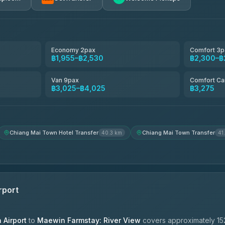
avel
฿1,857-฿3,255
฿1,857-฿3,255
Economy 2pax
Comfort 3p
฿1,955–฿2,530
฿2,300–฿
฿1,955-฿3,335
Van 9pax
Comfort Ca
฿3,025–฿4,025
฿3,275
ces
฿2,090-฿3,705
Chiang Mai Town Hotel Transfer
Chiang Mai Town Transfer
40.3 km
41
rport
Airport
to
Maewin Farmstay: River View
covers approximately 15