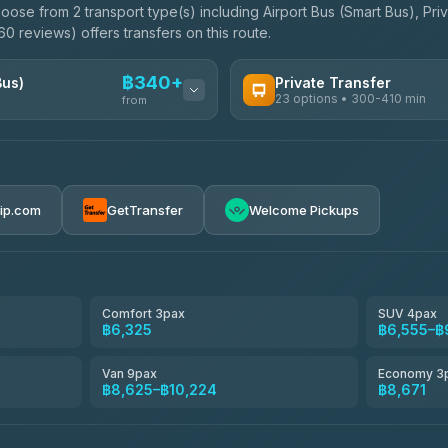
oose from 2 transport type(s) including Airport Bus (Smart Bus), Pri
0 reviews) offers transfers on this route.
฿340+
Bus)
Private Transfer
23 options • 300-410 min
from
AVAILABLE OPERATORS
Easyride Services
฿340-฿400
4.76
(160)
rip.com
GetTransfer
Welcome Pickups
BangkokTaxi24
4.80
(2,678)
Freedom Tour Taxi Service
4.88
(57)
Comfort 3pax
SUV 4pax
฿6,325
฿6,555–฿
Smart En Plus
4.54
(781)
Van 9pax
Economy 3
฿8,625–฿10,224
฿8,671
Jed Yord
4.85
(127)