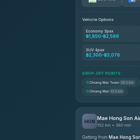
AEC 168 Transport and Tr
4.88
(404)
Vehicle Options
Torch
4.71
(1,244)
Economy 3pax
฿1,850–฿2,586
Easyride Services
4.76
(160)
SUV 4pax
฿2,300–฿3,076
Firstplan Transport Servi
4.72
(354)
DROP-OFF POINTS
Chiang Mai Town
39.2 km
Chiang Mai
41.3 km
Mae Hong Son Ai
HGN
152 km • 360 min
Getting from
Mae Hong Son 