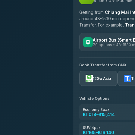
41 km • 48-1530 min
Getting from
Chiang Mai Int
around 48-1530 min dependin
Transfer. For example,
Tran
Airport Bus (Smart 
79 options • 48-1530 m
AVAILABLE OPERATORS
Book Transfer from CNX
rtc-chiang-mai-city-bus
12Go Asia
T
Sritawong Tour
4.14
(545)
Transport Co
Vehicle Options
4.28
(1,951)
Economy 3pax
฿1,018–฿15,414
SUV 4pax
฿1,165–฿16,140