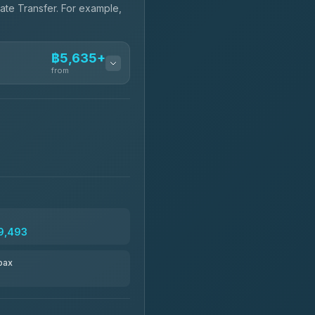
vate Transfer. For example,
฿5,635+
from
฿5,635-฿10,235
฿6,325-฿7,130
฿6,325-฿8,625
9,493
฿6,670
pax
฿8,671-฿10,224