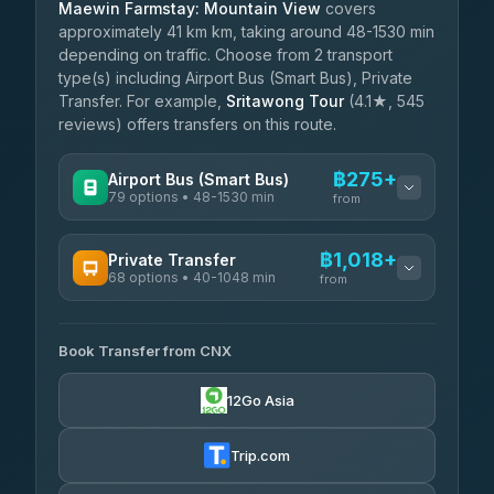
Maewin Farmstay: Mountain View
covers
approximately 41 km km, taking around 48-1530 min
depending on traffic. Choose from 2 transport
type(s) including Airport Bus (Smart Bus), Private
Transfer. For example,
Sritawong Tour
(4.1★, 545
reviews) offers transfers on this route.
฿275+
Airport Bus (Smart Bus)
79 options • 48-1530 min
from
AVAILABLE OPERATORS
฿1,018+
Private Transfer
68 options • 40-1048 min
฿275-฿780
rtc-chiang-mai-city-bus
from
AVAILABLE OPERATORS
Sritawong Tour
฿1,908
4.14
(545)
Book Transfer from CNX
T Buddy Service Chiang Mai
฿1,018-฿1,190
5.00
(23)
Transport Co
฿1,908
12Go Asia
4.28
(1,951)
Go2Trip
฿1,133-฿2,340
4.86
(22)
Trip.com
฿1,165
rtc-chiang-mai-city-bus