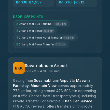
฿4,138–฿4,937
฿4,630–฿7,312
DROP-OFF POINTS
Chiang Mai Bus Terminal 1
38.9 km
Chiang Mai Town
39.2 km
Chiang Mai Town Hotel Transfer
40.3 km
Chiang Mai Town Transfer
41.3 km
Suvarnabhumi Airport
BKK
778 km • 478-598 min
Getting from
Suvarnabhumi Airport
to
Maewin
Farmstay: Mountain View
covers approximately
778 km km, taking around 478-598 min depending
on traffic. Choose from 1 transport type(s) including
Private Transfer. For example,
Than Car Service
(4.8★, 150 reviews) offers transfers on this route.