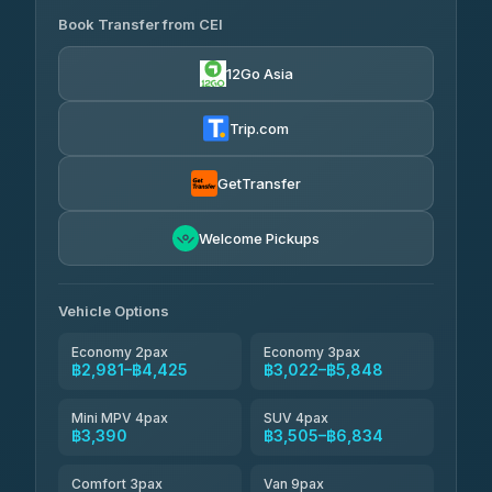
Book Transfer from CEI
Yortdoy Travel
฿1,315
4.24
(151)
12Go Asia
Torch
฿2,981-฿5,000
4.71
(1,244)
Trip.com
Thailand Travel Taxi
฿3,045-฿5,115
4.74
(137)
GetTransfer
Khamkhun Tour And Travel
฿3,160-฿5,230
4.90
Welcome Pickups
(149)
Than Car Service
฿3,390-฿5,805
4.83
(150)
Vehicle Options
Economy 2pax
Economy 3pax
฿2,981–฿4,425
฿3,022–฿5,848
Mini MPV 4pax
SUV 4pax
฿3,390
฿3,505–฿6,834
Comfort 3pax
Van 9pax