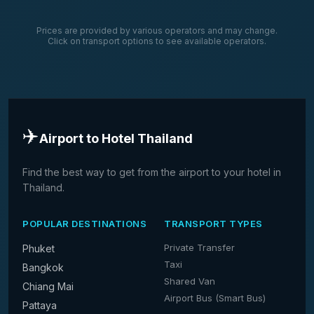
Prices are provided by various operators and may change.
Click on transport options to see available operators.
✈️
Airport to Hotel Thailand
Find the best way to get from the airport to your hotel in
Thailand.
POPULAR DESTINATIONS
TRANSPORT TYPES
Private Transfer
Phuket
Taxi
Bangkok
Shared Van
Chiang Mai
Airport Bus (Smart Bus)
Pattaya