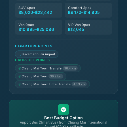
SUV 4pax
Comfort 3pax
฿8,020–฿23,442
฿9,170–฿14,805
Van 9pax
VIP Van 9pax
฿10,895–฿25,086
฿12,045
DEPARTURE POINTS
Suvarnabhumi Airport
DROP-OFF POINTS
Chiang Mai Town Transfer
38.4 km
Chiang Mai Town
39.2 km
Chiang Mai Town Hotel Transfer
40.3 km
Best Budget Option
Airport Bus (Smart Bus) from Chiang Mai International
Airport (CNX) • ~48 min