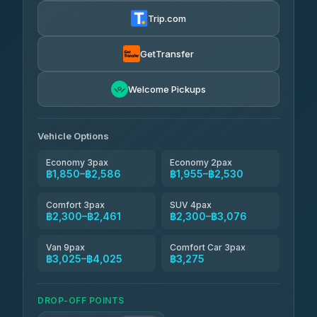
฿1,857-฿3,255
4.88
(404)
Trip.com
Torch
฿1,857-฿3,255
4.71
(1,244)
GetTransfer
Easyride Services
฿1,955-฿3,335
4.76
Welcome Pickups
(160)
Firstplan Transport Services
฿2,090-฿3,705
4.72
(354)
Vehicle Options
Economy 3pax
Economy 2pax
฿1,850–฿2,586
฿1,955–฿2,530
Comfort 3pax
SUV 4pax
฿2,300–฿2,461
฿2,300–฿3,076
Van 9pax
Comfort Car 3pax
฿3,025–฿4,025
฿3,275
DROP-OFF POINTS