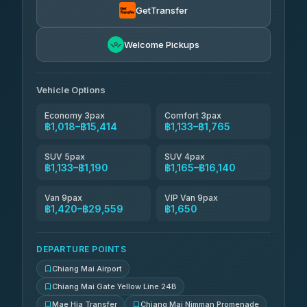
GetTransfer
NNS Luxury Limousine
฿1,281-฿2,271
4.76
(34)
Welcome Pickups
Than Car Service
฿1,294-฿29,559
4.83
(150)
Vehicle Options
Economy 3pax
Comfort 3pax
฿1,018–฿15,414
฿1,133–฿1,765
SUV 5pax
SUV 4pax
฿1,133–฿1,190
฿1,165–฿16,140
Van 9pax
VIP Van 9pax
฿1,420–฿29,559
฿1,650
DEPARTURE POINTS
Chiang Mai Airport
Chiang Mai Gate Yellow Line 24B
Mae Hia Transfer
Chiang Mai Nimman Promenade