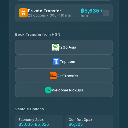
AVAILABLE OPERATORS
฿5,635+
Private Transfer
23 options • 300-410 min
Prem Pracha
from
฿340-฿400
4.33
(4,446)
AVAILABLE OPERATORS
Book Transfer from HGN
Easyride Services
฿5,635-฿10,235
4.76
(160)
12Go Asia
BangkokTaxi24
฿6,325-฿7,130
4.80
(2,678)
Trip.com
Freedom Tour Taxi Service
฿6,325-฿8,625
4.88
(57)
GetTransfer
Smart En Plus
฿6,670
4.54
Welcome Pickups
(781)
Jed Yord
฿8,671-฿10,224
4.85
(127)
Vehicle Options
Economy 2pax
Comfort 3pax
฿5,635–฿6,325
฿6,325