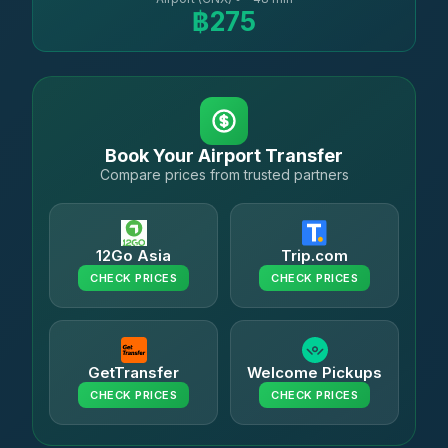
฿275
Book Your Airport Transfer
Compare prices from trusted partners
12Go Asia
Trip.com
CHECK PRICES
CHECK PRICES
GetTransfer
Welcome Pickups
CHECK PRICES
CHECK PRICES