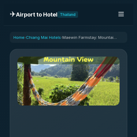
✈️
Airport to Hotel
Thailand
Home
Chiang Mai Hotels
Maewin Farmstay: Mountain View
›
›