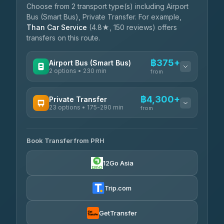
Choose from 2 transport type(s) including Airport
Bus (Smart Bus), Private Transfer. For example,
Than Car Service
(4.8★, 150 reviews) offers
transfers on this route.
฿375+
Airport Bus (Smart Bus)
2 options • 230 min
from
AVAILABLE OPERATORS
฿4,300+
Private Transfer
23 options • 175-290 min
GreenBus
from
฿375-฿530
4.36
(10,164)
AVAILABLE OPERATORS
Book Transfer from PRH
Than Car Service
฿4,300-฿7,400
4.83
(150)
12Go Asia
BangkokTaxi24
฿4,370-฿5,750
4.80
(2,678)
Trip.com
Smart En Plus
฿4,830
4.54
(781)
GetTransfer