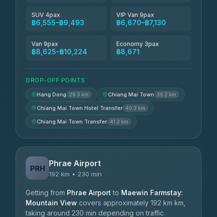
SUV 4pax
VIP Van 9pax
฿6,555–฿9,493
฿6,670–฿7,130
Van 9pax
Economy 3pax
฿8,625–฿10,224
฿8,671
DROP-OFF POINTS
Hang Dong
Chiang Mai Town
29.3 km
39.2 km
Chiang Mai Town Hotel Transfer
40.3 km
Chiang Mai Town Transfer
41.3 km
Phrae Airport
PRH
192 km • 230 min
Getting from
Phrae Airport
to
Maewin Farmstay:
Mountain View
covers approximately 192 km km,
taking around 230 min depending on traffic.