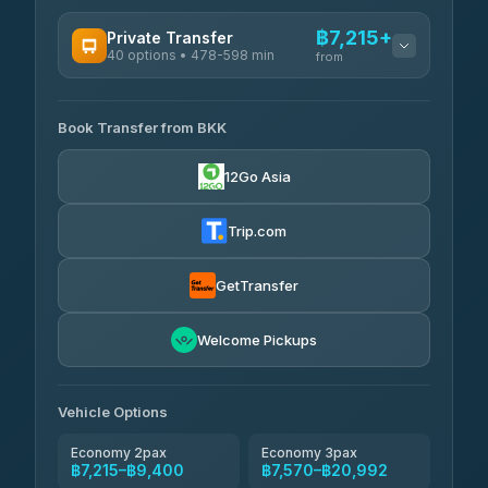
฿7,215+
Private Transfer
40 options • 478-598 min
from
AVAILABLE OPERATORS
Book Transfer from BKK
Khamkhun Tour And Travel
฿7,215-฿10,895
4.90
(149)
12Go Asia
Firstplan Transport Services
฿7,570-฿15,075
4.72
(354)
Trip.com
AEC 168 Transport and
฿7,905-
Travel
GetTransfer
฿12,045
4.88
(404)
Torch
Welcome Pickups
฿8,101-฿11,861
4.71
(1,244)
Than Car Service
฿8,110-฿11,869
Vehicle Options
4.83
(150)
Economy 2pax
Economy 3pax
฿7,215–฿9,400
฿7,570–฿20,992