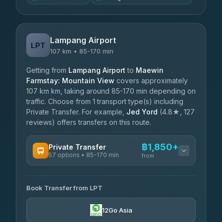
Lampang Airport
LPT
107 km • 85-170 min
Getting from
Lampang Airport
to
Maewin
Farmstay: Mountain View
covers approximately
107 km km, taking around 85-170 min depending on
traffic. Choose from 1 transport type(s) including
Private Transfer. For example,
Jed Yord
(4.8★, 127
reviews) offers transfers on this route.
฿1,850+
Private Transfer
57 options • 85-170 min
from
AVAILABLE OPERATORS
Book Transfer from LPT
Than Car Service
฿1,850-฿4,025
4.83
(150)
12Go Asia
AEC 168 Transport and Travel