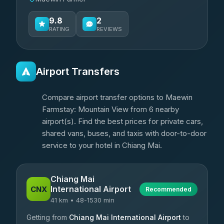
9.8
2
RATING
REVIEWS
Airport Transfers
Compare airport transfer options to Maewin
Farmstay: Mountain View from 6 nearby
airport(s). Find the best prices for private cars,
shared vans, buses, and taxis with door-to-door
service to your hotel in Chiang Mai.
Chiang Mai
International Airport
CNX
Recommended
41 km • 48-1530 min
Getting from
Chiang Mai International Airport
to