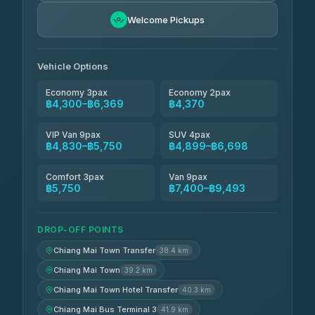
Freedom Tour Taxi Service
฿5,750-฿7,475
4.88
Welcome Pickups
(57)
Jed Yord
฿6,369-฿9,493
4.85
(127)
Vehicle Options
Economy 3pax
Economy 2pax
฿4,300–฿6,369
฿4,370
VIP Van 9pax
SUV 4pax
฿4,830–฿5,750
฿4,899–฿6,698
Comfort 3pax
Van 9pax
฿5,750
฿7,400–฿9,493
DROP-OFF POINTS
Chiang Mai Town Transfer
38.4 km
Chiang Mai Town
39.2 km
Chiang Mai Town Hotel Transfer
40.3 km
Chiang Mai Bus Terminal 3
41.9 km