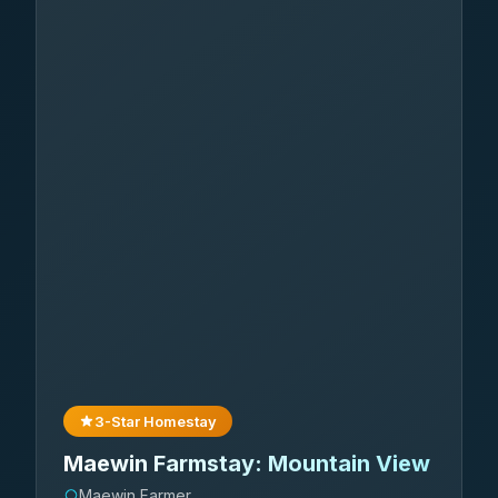
3-Star Homestay
Maewin Farmstay: Mountain View
Maewin Farmer