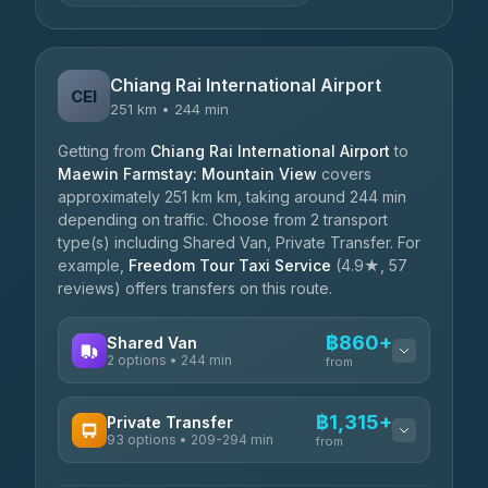
Chiang Rai International Airport
CEI
251 km • 244 min
Getting from
Chiang Rai International Airport
to
Maewin Farmstay: Mountain View
covers
approximately 251 km km, taking around 244 min
depending on traffic. Choose from 2 transport
type(s) including Shared Van, Private Transfer. For
example,
Freedom Tour Taxi Service
(4.9★, 57
reviews) offers transfers on this route.
฿860+
Shared Van
2 options • 244 min
from
AVAILABLE OPERATORS
฿1,315+
Private Transfer
93 options • 209-294 min
K Buddy
from
฿860
4.29
(162)
AVAILABLE OPERATORS