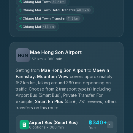
Chiang Mai Town
39.2 km
Chiang Mai Town Hotel Transfer
40.3 km
Chiang Mai Town Transfer
41.3 km
Chiang Mai
41.3 km
Mae Hong Son Airport
HGN
152 km • 360 min
Getting from
Mae Hong Son Airport
to
Maewin
Farmstay: Mountain View
covers approximately
152 km km, taking around 360 min depending on
traffic. Choose from 2 transport type(s) including
Airport Bus (Smart Bus), Private Transfer. For
example,
Smart En Plus
(4.5★, 781 reviews) offers
transfers on this route.
฿340+
Airport Bus (Smart Bus)
6 options • 360 min
from