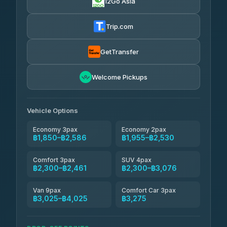
12Go Asia
AEC 168 Transport and Travel
฿1,857-฿3,255
4.88
(404)
Trip.com
Torch
฿1,857-฿3,255
4.71
(1,244)
GetTransfer
Easyride Services
฿1,955-฿3,335
4.76
Welcome Pickups
(160)
Firstplan Transport Services
฿2,090-฿3,705
4.72
(354)
Vehicle Options
Economy 3pax
Economy 2pax
฿1,850–฿2,586
฿1,955–฿2,530
Comfort 3pax
SUV 4pax
฿2,300–฿2,461
฿2,300–฿3,076
Van 9pax
Comfort Car 3pax
฿3,025–฿4,025
฿3,275