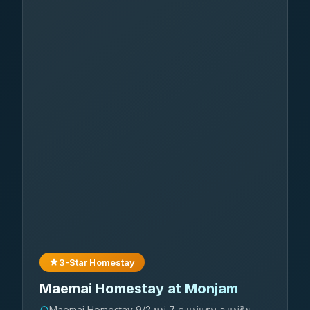
3-Star Homestay
Maemai Homestay at Monjam
Maemai Homestay 9/2 หมู่ 7 ต.แม่แรม อ.แม่ริม