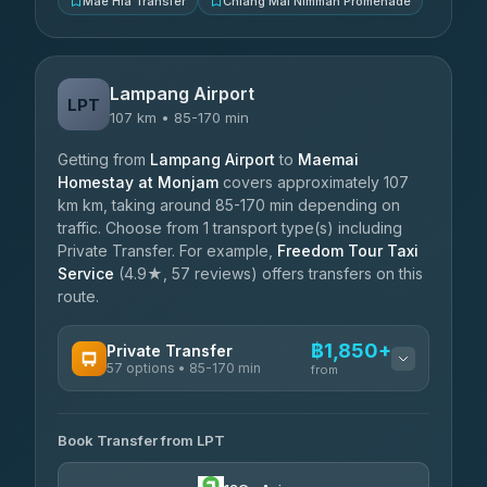
Mae Hia Transfer
Chiang Mai Nimman Promenade
Lampang Airport
LPT
107 km • 85-170 min
Getting from
Lampang Airport
to
Maemai
Homestay at Monjam
covers approximately 107
km km, taking around 85-170 min depending on
traffic. Choose from 1 transport type(s) including
Private Transfer. For example,
Freedom Tour Taxi
Service
(4.9★, 57 reviews) offers transfers on this
route.
฿1,850+
Private Transfer
57 options • 85-170 min
from
AVAILABLE OPERATORS
Book Transfer from LPT
Than Car Service
฿1,850-฿4,025
4.83
(150)