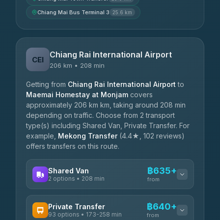
Chiang Mai Bus Terminal 3
25.6 km
Chiang Rai International Airport
CEI
206 km • 208 min
Getting from
Chiang Rai International Airport
to
Maemai Homestay at Monjam
covers
approximately 206 km km, taking around 208 min
depending on traffic. Choose from 2 transport
type(s) including Shared Van, Private Transfer. For
example,
Mekong Transfer
(4.4★, 102 reviews)
offers transfers on this route.
฿635+
Shared Van
2 options • 208 min
from
AVAILABLE OPERATORS
฿640+
Private Transfer
93 options • 173-258 min
K Buddy
from
฿635