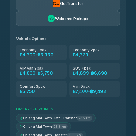
4.54
(781)
GetTransfer
Freedom Tour Taxi Service
฿5,750-฿7,475
4.88
Welcome Pickups
(57)
Jed Yord
฿6,369-฿9,493
4.85
(127)
Vehicle Options
Economy 3pax
Economy 2pax
฿4,300–฿6,369
฿4,370
VIP Van 9pax
SUV 4pax
฿4,830–฿5,750
฿4,899–฿6,698
Comfort 3pax
Van 9pax
฿5,750
฿7,400–฿9,493
DROP-OFF POINTS
Chiang Mai Town Hotel Transfer
23.5 km
Chiang Mai Town
23.8 km
Chiang Mai Town Transfer
23.9 km