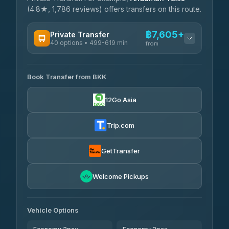
(4.8★, 1,786 reviews) offers transfers on this route.
฿7,605+
Private Transfer
40 options • 499-619 min
from
AVAILABLE OPERATORS
Book Transfer from BKK
Khamkhun Tour And Travel
฿7,605-฿11,285
4.90
(149)
12Go Asia
Firstplan Transport Services
฿7,960-฿15,465
4.72
(354)
Trip.com
AEC 168 Transport and
฿8,295-
Travel
GetTransfer
฿12,435
4.88
(404)
Torch
Welcome Pickups
฿8,491-฿12,251
4.71
(1,244)
Than Car Service
฿8,500-฿12,259
Vehicle Options
4.83
(150)