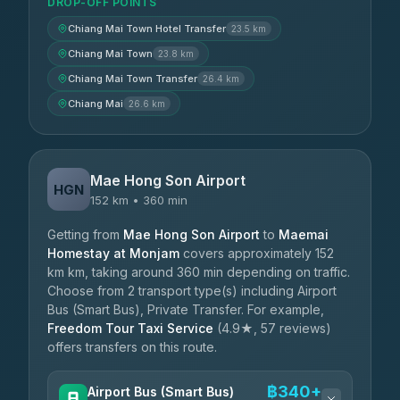
DROP-OFF POINTS
Chiang Mai Town Hotel Transfer
23.5 km
Chiang Mai Town
23.8 km
Chiang Mai Town Transfer
26.4 km
Chiang Mai
26.6 km
Mae Hong Son Airport
HGN
152 km • 360 min
Getting from
Mae Hong Son Airport
to
Maemai
Homestay at Monjam
covers approximately 152
km km, taking around 360 min depending on traffic.
Choose from 2 transport type(s) including Airport
Bus (Smart Bus), Private Transfer. For example,
Freedom Tour Taxi Service
(4.9★, 57 reviews)
offers transfers on this route.
฿340+
Airport Bus (Smart Bus)