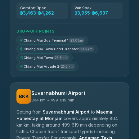
Comfort 3pax
Van 9pax
฿3,463–฿4,262
฿3,955–฿6,637
DROP-OFF POINTS
Chiang Mai Bus Terminal 1
23.0 km
Chiang Mai Town Hotel Transfer
23.5 km
Chiang Mai Town
23.8 km
Chiang Mai Arcade 2
25.5 km
Suvarnabhumi Airport
BKK
804 km • 499-619 min
Getting from
Suvarnabhumi Airport
to
Maemai
Homestay at Monjam
covers approximately 804
km km, taking around 499-619 min depending on
traffic. Choose from 1 transport type(s) including
Private Transfer. For example,
Andaman Taxis