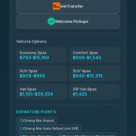
GetTransfer
NNS Luxury Limousine
฿1,056-฿2,046
4.76
(34)
Welcome Pickups
Than Car Service
฿1,069-฿29,334
4.83
(150)
Vehicle Options
Economy 3pax
Comfort 3pax
฿793–฿15,189
฿908–฿1,540
SUV 5pax
SUV 4pax
฿908–฿965
฿940–฿15,915
Van 9pax
VIP Van 9pax
฿1,195–฿29,334
฿1,425
DEPARTURE POINTS
Chiang Mai Airport
Chiang Mai Gate Yellow Line 24B