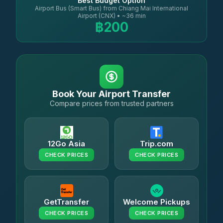
Best Budget Option
Airport Bus (Smart Bus) from Chiang Mai International
Airport (CNX) • ~36 min
฿200
Book Your Airport Transfer
Compare prices from trusted partners
12Go Asia
Trip.com
CHECK PRICES
CHECK PRICES
GetTransfer
Welcome Pickups
CHECK PRICES
CHECK PRICES