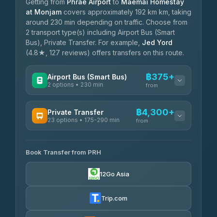
Getting from
Phrae Airport
to
Maemai Homestay
at Monjam
covers approximately 192 km km, taking
around 230 min depending on traffic. Choose from
2 transport type(s) including Airport Bus (Smart
Bus), Private Transfer. For example,
Jed Yord
(4.8★, 127 reviews) offers transfers on this route.
฿375+
Airport Bus (Smart Bus)
2 options • 230 min
from
AVAILABLE OPERATORS
฿4,300+
Private Transfer
23 options • 175-290 min
GreenBus
from
฿375-฿530
4.36
(10,164)
AVAILABLE OPERATORS
Book Transfer from PRH
Than Car Service
฿4,300-฿7,400
4.83
(150)
12Go Asia
BangkokTaxi24
฿4,370-฿5,750
4.80
(2,678)
Trip.com
Smart En Plus
฿4,830