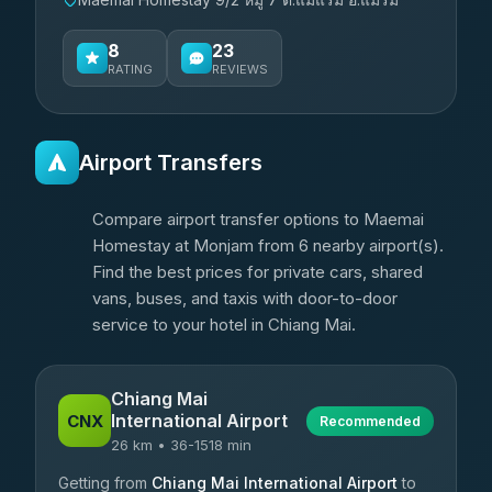
8
23
RATING
REVIEWS
Airport Transfers
Compare airport transfer options to Maemai
Homestay at Monjam from 6 nearby airport(s).
Find the best prices for private cars, shared
vans, buses, and taxis with door-to-door
service to your hotel in Chiang Mai.
Chiang Mai
International Airport
CNX
Recommended
26 km • 36-1518 min
Getting from
Chiang Mai International Airport
to