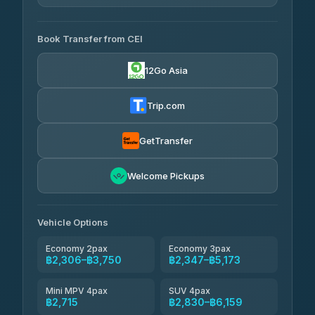
4.29
(162)
AVAILABLE OPERATORS
Book Transfer from CEI
Yortdoy Travel
฿640
4.24
(151)
12Go Asia
Torch
฿2,306-฿4,325
4.71
(1,244)
Trip.com
Thailand Travel Taxi
฿2,370-฿4,440
4.74
(137)
GetTransfer
Khamkhun Tour And Travel
฿2,485-฿4,555
4.90
Welcome Pickups
(149)
Than Car Service
฿2,715-฿5,130
4.83
(150)
Vehicle Options
Economy 2pax
Economy 3pax
฿2,306–฿3,750
฿2,347–฿5,173
Mini MPV 4pax
SUV 4pax
฿2,715
฿2,830–฿6,159