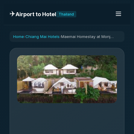
✈️
Airport to Hotel
Thailand
Home
Chiang Mai Hotels
Maemai Homestay at Monjam
›
›