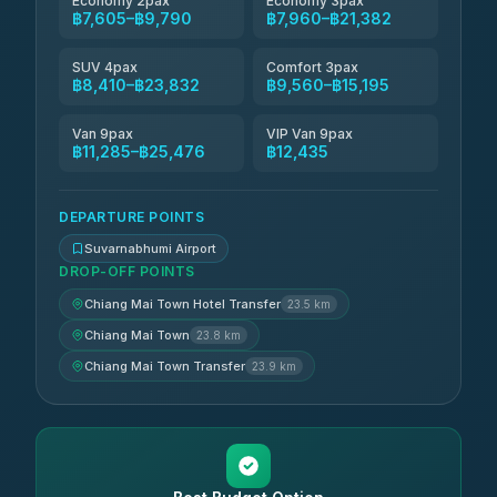
Economy 2pax
Economy 3pax
฿7,605–฿9,790
฿7,960–฿21,382
SUV 4pax
Comfort 3pax
฿8,410–฿23,832
฿9,560–฿15,195
Van 9pax
VIP Van 9pax
฿11,285–฿25,476
฿12,435
DEPARTURE POINTS
Suvarnabhumi Airport
DROP-OFF POINTS
Chiang Mai Town Hotel Transfer
23.5 km
Chiang Mai Town
23.8 km
Chiang Mai Town Transfer
23.9 km