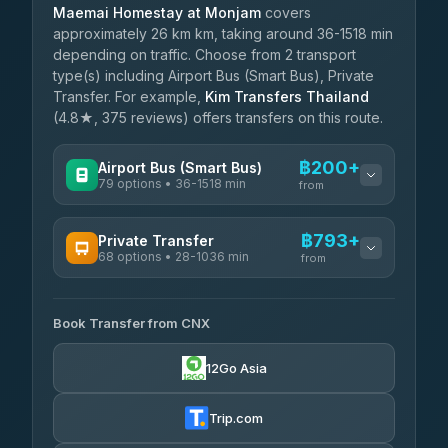
Maemai Homestay at Monjam
covers
approximately 26 km km, taking around 36-1518 min
depending on traffic. Choose from 2 transport
type(s) including Airport Bus (Smart Bus), Private
Transfer. For example,
Kim Transfers Thailand
(4.8★, 375 reviews) offers transfers on this route.
฿200+
Airport Bus (Smart Bus)
79 options • 36-1518 min
from
AVAILABLE OPERATORS
฿793+
Private Transfer
68 options • 28-1036 min
฿200-฿705
rtc-chiang-mai-city-bus
from
AVAILABLE OPERATORS
Sritawong Tour
฿1,833
4.14
(545)
Book Transfer from CNX
T Buddy Service Chiang Mai
฿793-฿965
5.00
(23)
Transport Co
฿1,833
12Go Asia
4.28
(1,951)
Go2Trip
฿908-฿2,115
4.86
(22)
Trip.com
฿940
rtc-chiang-mai-city-bus