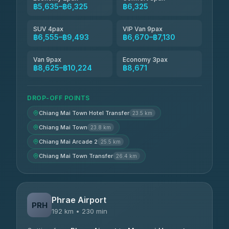
฿5,635–฿6,325
฿6,325
SUV 4pax
VIP Van 9pax
฿6,555–฿9,493
฿6,670–฿7,130
Van 9pax
Economy 3pax
฿8,625–฿10,224
฿8,671
DROP-OFF POINTS
Chiang Mai Town Hotel Transfer
23.5 km
Chiang Mai Town
23.8 km
Chiang Mai Arcade 2
25.5 km
Chiang Mai Town Transfer
26.4 km
Phrae Airport
PRH
192 km • 230 min