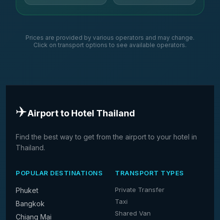
Prices are provided by various operators and may change.
Click on transport options to see available operators.
✈️
Airport to Hotel Thailand
Find the best way to get from the airport to your hotel in
Thailand.
POPULAR DESTINATIONS
TRANSPORT TYPES
Private Transfer
Phuket
Taxi
Bangkok
Shared Van
Chiang Mai