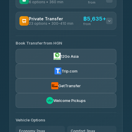
6 options • 360 min
from
AVAILABLE OPERATORS
฿5,635+
Private Transfer
23 options • 300-410 min
Prem Pracha
from
฿340-฿400
4.33
(4,446)
AVAILABLE OPERATORS
Book Transfer from HGN
Easyride Services
฿5,635-฿10,235
4.76
(160)
12Go Asia
BangkokTaxi24
฿6,325-฿7,130
4.80
(2,678)
Trip.com
Freedom Tour Taxi Service
฿6,325-฿8,625
4.88
(57)
GetTransfer
Smart En Plus
฿6,670
4.54
Welcome Pickups
(781)
Jed Yord
฿8,671-฿10,224
4.85
(127)
Vehicle Options
Economy 2pax
Comfort 3pax