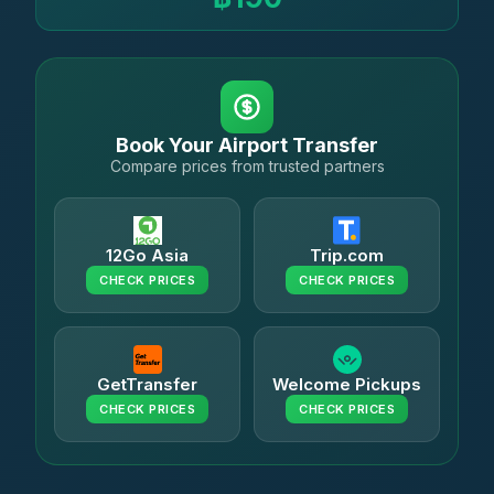
Book Your Airport Transfer
Compare prices from trusted partners
12Go Asia
Trip.com
CHECK PRICES
CHECK PRICES
GetTransfer
Welcome Pickups
CHECK PRICES
CHECK PRICES