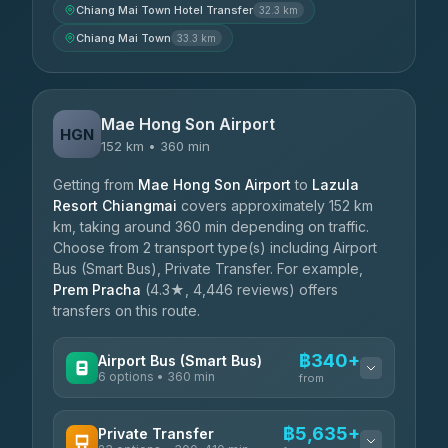
Chiang Mai Town Hotel Transfer
32.3 km
Chiang Mai Town
33.3 km
Mae Hong Son Airport
HGN
152 km • 360 min
Getting from
Mae Hong Son Airport
to
Lazula
Resort Chiangmai
covers approximately 152 km
km, taking around 360 min depending on traffic.
Choose from 2 transport type(s) including Airport
Bus (Smart Bus), Private Transfer. For example,
Prem Pracha
(4.3★, 4,446 reviews) offers
transfers on this route.
฿340+
Airport Bus (Smart Bus)
6 options • 360 min
from
AVAILABLE OPERATORS
฿5,635+
Private Transfer