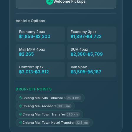
4.90
Welcome Pickups
(149)
Than Car Service
฿2,265-฿4,680
4.83
(150)
Vehicle Options
Economy 2pax
Economy 3pax
฿1,856–฿3,300
฿1,897–฿4,723
Mini MPV 4pax
SUV 4pax
฿2,265
฿2,380–฿5,709
Comfort 3pax
Van 9pax
฿3,013–฿3,812
฿3,505–฿6,187
DROP-OFF POINTS
Chiang Mai Bus Terminal 3
30.4 km
Chiang Mai Arcade 2
30.5 km
Chiang Mai Town Transfer
31.0 km
Chiang Mai Town Hotel Transfer
32.3 km