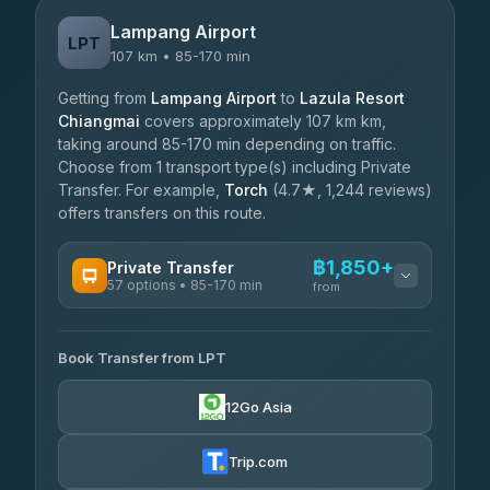
Lampang Airport
LPT
107 km • 85-170 min
Getting from
Lampang Airport
to
Lazula Resort
Chiangmai
covers approximately 107 km km,
taking around 85-170 min depending on traffic.
Choose from 1 transport type(s) including Private
Transfer. For example,
Torch
(4.7★, 1,244 reviews)
offers transfers on this route.
฿1,850+
Private Transfer
57 options • 85-170 min
from
AVAILABLE OPERATORS
Book Transfer from LPT
Than Car Service
฿1,850-฿4,025
4.83
(150)
12Go Asia
AEC 168 Transport and Travel
฿1,857-฿3,255
4.88
(404)
Trip.com