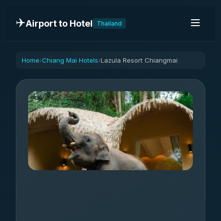
✈️
Airport to Hotel
Thailand
Home
Chiang Mai Hotels
Lazula Resort Chiangmai
›
›