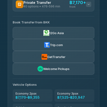
฿7,170+
Private Transfer
40 options • 476-596 min
from
AVAILABLE OPERATORS
Book Transfer from BKK
Khamkhun Tour And Travel
฿7,170-฿10,850
4.90
(149)
12Go Asia
Firstplan Transport Services
฿7,525-฿15,030
4.72
(354)
Trip.com
AEC 168 Transport and
฿7,860-
Travel
GetTransfer
฿12,000
4.88
(404)
Torch
Welcome Pickups
฿8,056-฿11,816
4.71
(1,244)
Than Car Service
฿8,065-฿11,824
Vehicle Options
4.83
(150)
Economy 2pax
Economy 3pax
฿7,170–฿9,355
฿7,525–฿20,947