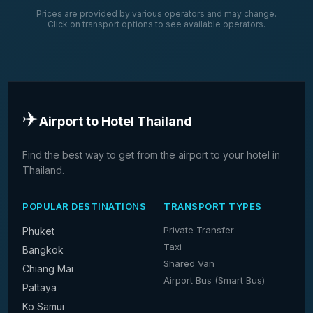
Prices are provided by various operators and may change.
Click on transport options to see available operators.
✈️
Airport to Hotel Thailand
Find the best way to get from the airport to your hotel in
Thailand.
POPULAR DESTINATIONS
TRANSPORT TYPES
Private Transfer
Phuket
Taxi
Bangkok
Shared Van
Chiang Mai
Airport Bus (Smart Bus)
Pattaya
Ko Samui