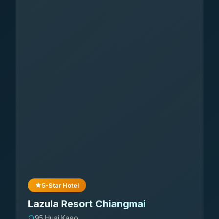
5-Star Hotel
Lazula Resort Chiangmai
95 Huai Kaeo