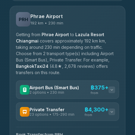
Phrae Airport
PRH
192 km • 230 min
Getting from
Phrae Airport
to
Lazula Resort
Chiangmai
covers approximately 192 km km,
taking around 230 min depending on traffic.
Choose from 2 transport type(s) including Airport
Bus (Smart Bus), Private Transfer. For example,
BangkokTaxi24
(4.8★, 2,678 reviews) offers
transfers on this route.
฿375+
Airport Bus (Smart Bus)
2 options • 230 min
from
AVAILABLE OPERATORS
฿4,300+
Private Transfer
23 options • 175-290 min
GreenBus
from
฿375-฿530
4.36
(10,164)
AVAILABLE OPERATORS
Book Transfer from PRH