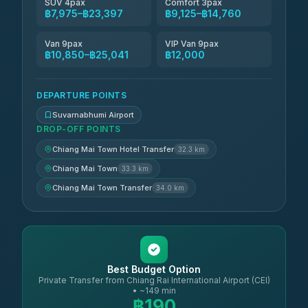
SUV 4pax
Comfort 3pax
฿7,975–฿23,397
฿9,125–฿14,760
Van 9pax
VIP Van 9pax
฿10,850–฿25,041
฿12,000
DEPARTURE POINTS
Suvarnabhumi Airport
DROP-OFF POINTS
Chiang Mai Town Hotel Transfer
32.3 km
Chiang Mai Town
33.3 km
Chiang Mai Town Transfer
34.0 km
Best Budget Option
Private Transfer from Chiang Rai International Airport (CEI)
• ~149 min
฿190