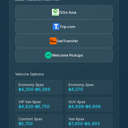
Than Car Service
฿4,300-฿7,400
4.83
(150)
12Go Asia
BangkokTaxi24
฿4,370-฿5,750
4.80
(2,678)
Trip.com
Smart En Plus
฿4,830
4.54
(781)
GetTransfer
Freedom Tour Taxi Service
฿5,750-฿7,475
4.88
Welcome Pickups
(57)
Jed Yord
฿6,369-฿9,493
4.85
(127)
Vehicle Options
Economy 3pax
Economy 2pax
฿4,300–฿6,369
฿4,370
VIP Van 9pax
SUV 4pax
฿4,830–฿5,750
฿4,899–฿6,698
Comfort 3pax
Van 9pax
฿5,750
฿7,400–฿9,493