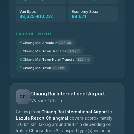
Van 9pax
Economy 3pax
฿8,625–฿10,224
฿8,671
DROP-OFF POINTS
Chiang Mai Arcade 2
30.5 km
Chiang Mai Town Transfer
31.0 km
Chiang Mai Town Hotel Transfer
32.3 km
Chiang Mai Town
33.3 km
Chiang Rai International Airport
CEI
176 km • 184 min
Getting from
Chiang Rai International Airport
to
Lazula Resort Chiangmai
covers approximately
176 km km, taking around 184 min depending on
traffic. Choose from 2 transport type(s) including