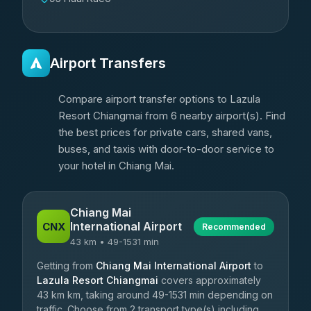
Airport Transfers
Compare airport transfer options to Lazula
Resort Chiangmai from 6 nearby airport(s). Find
the best prices for private cars, shared vans,
buses, and taxis with door-to-door service to
your hotel in Chiang Mai.
Chiang Mai
International Airport
CNX
Recommended
43 km • 49-1531 min
Getting from
Chiang Mai International Airport
to
Lazula Resort Chiangmai
covers approximately
43 km km, taking around 49-1531 min depending on
traffic. Choose from 2 transport type(s) including