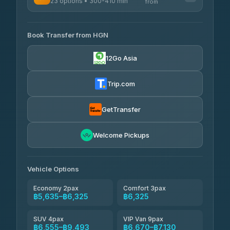
23 options • 300-410 min
Prem Pracha
from
฿340-฿400
4.33
(4,446)
AVAILABLE OPERATORS
Book Transfer from HGN
Easyride Services
฿5,635-฿10,235
4.76
(160)
12Go Asia
BangkokTaxi24
฿6,325-฿7,130
4.80
(2,678)
Trip.com
Freedom Tour Taxi Service
฿6,325-฿8,625
4.88
(57)
GetTransfer
Smart En Plus
฿6,670
4.54
Welcome Pickups
(781)
Jed Yord
฿8,671-฿10,224
4.85
(127)
Vehicle Options
Economy 2pax
Comfort 3pax
฿5,635–฿6,325
฿6,325
SUV 4pax
VIP Van 9pax
฿6,555–฿9,493
฿6,670–฿7,130