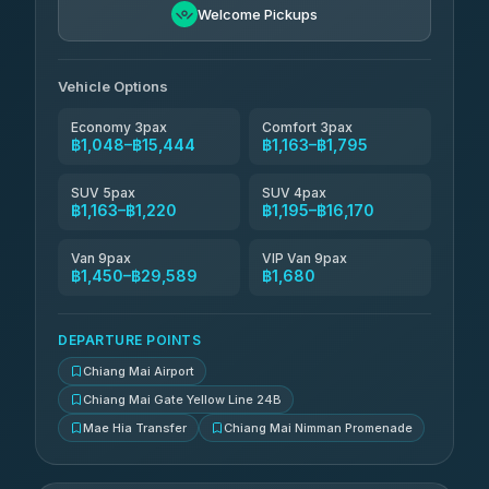
Welcome Pickups
Than Car Service
฿1,324-฿29,589
4.83
(150)
Vehicle Options
Economy 3pax
Comfort 3pax
฿1,048–฿15,444
฿1,163–฿1,795
SUV 5pax
SUV 4pax
฿1,163–฿1,220
฿1,195–฿16,170
Van 9pax
VIP Van 9pax
฿1,450–฿29,589
฿1,680
DEPARTURE POINTS
Chiang Mai Airport
Chiang Mai Gate Yellow Line 24B
Mae Hia Transfer
Chiang Mai Nimman Promenade