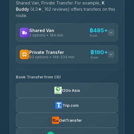
Shared Van, Private Transfer. For example,
K
Buddy
(4.3★, 162 reviews) offers transfers on this
route.
฿485+
Shared Van
2 options • 184 min
from
AVAILABLE OPERATORS
฿190+
Private Transfer
93 options • 149-234 min
K Buddy
from
฿485
4.29
(162)
AVAILABLE OPERATORS
Book Transfer from CEI
Yortdoy Travel
฿190
4.24
(151)
12Go Asia
Torch
฿1,856-฿3,875
4.71
(1,244)
Trip.com
Thailand Travel Taxi
฿1,920-฿3,990
4.74
(137)
GetTransfer
Khamkhun Tour And Travel
฿2,035-฿4,105