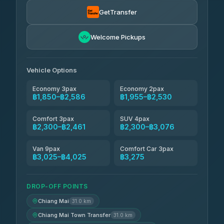
Torch
฿1,857-฿3,255
4.71
(1,244)
GetTransfer
Easyride Services
฿1,955-฿3,335
4.76
Welcome Pickups
(160)
Firstplan Transport Services
฿2,090-฿3,705
4.72
(354)
Vehicle Options
Economy 3pax
Economy 2pax
฿1,850–฿2,586
฿1,955–฿2,530
Comfort 3pax
SUV 4pax
฿2,300–฿2,461
฿2,300–฿3,076
Van 9pax
Comfort Car 3pax
฿3,025–฿4,025
฿3,275
DROP-OFF POINTS
Chiang Mai
31.0 km
Chiang Mai Town Transfer
31.0 km