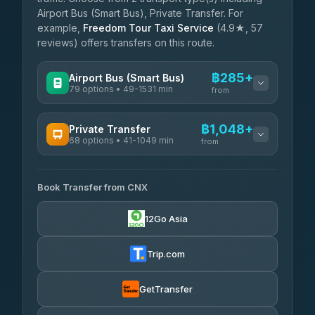
Airport Bus (Smart Bus), Private Transfer. For
example,
Freedom Tour Taxi Service
(4.9★, 57
reviews) offers transfers on this route.
฿285+
Airport Bus (Smart Bus)
79 options • 49-1531 min
from
AVAILABLE OPERATORS
฿1,048+
Private Transfer
68 options • 41-1049 min
฿285-฿790
rtc-chiang-mai-city-bus
from
AVAILABLE OPERATORS
Sritawong Tour
฿1,918
4.14
(545)
Book Transfer from CNX
T Buddy Service Chiang Mai
฿1,048-฿1,220
5.00
(23)
Transport Co
฿1,918
12Go Asia
4.28
(1,951)
Go2Trip
฿1,163-฿2,370
4.86
(22)
Trip.com
฿1,195
rtc-chiang-mai-city-bus
GetTransfer
NNS Luxury Limousine
฿1,311-฿2,301
4.76
(34)