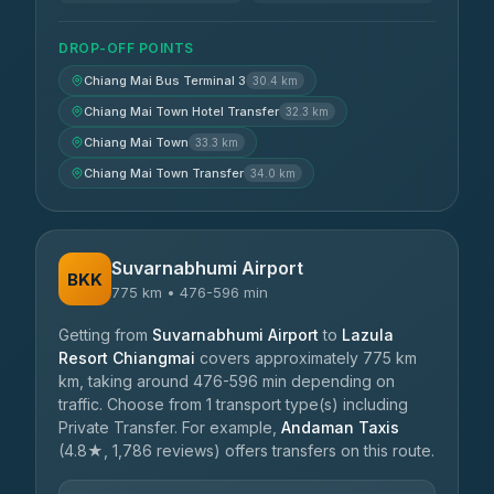
DROP-OFF POINTS
Chiang Mai Bus Terminal 3
30.4 km
Chiang Mai Town Hotel Transfer
32.3 km
Chiang Mai Town
33.3 km
Chiang Mai Town Transfer
34.0 km
Suvarnabhumi Airport
BKK
775 km • 476-596 min
Getting from
Suvarnabhumi Airport
to
Lazula
Resort Chiangmai
covers approximately 775 km
km, taking around 476-596 min depending on
traffic. Choose from 1 transport type(s) including
Private Transfer. For example,
Andaman Taxis
(4.8★, 1,786 reviews) offers transfers on this route.