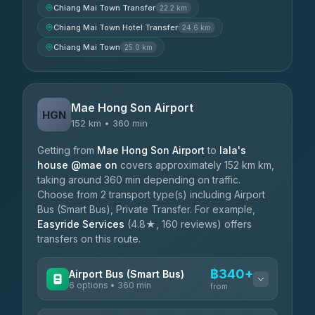
Chiang Mai Town Transfer
22.2 km
Chiang Mai Town Hotel Transfer
24.6 km
Chiang Mai Town
25.0 km
Mae Hong Son Airport
HGN
152 km • 360 min
Getting from
Mae Hong Son Airport
to
lala's
house @mae on
covers approximately 152 km km,
taking around 360 min depending on traffic.
Choose from 2 transport type(s) including Airport
Bus (Smart Bus), Private Transfer. For example,
Easyride Services
(4.8★, 160 reviews) offers
transfers on this route.
฿340+
Airport Bus (Smart Bus)
6 options • 360 min
from
AVAILABLE OPERATORS