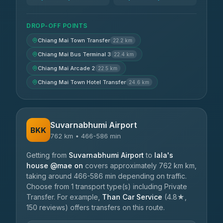
DROP-OFF POINTS
Chiang Mai Town Transfer
22.2 km
Chiang Mai Bus Terminal 3
22.4 km
Chiang Mai Arcade 2
22.5 km
Chiang Mai Town Hotel Transfer
24.6 km
Suvarnabhumi Airport
BKK
762 km • 466-586 min
Getting from
Suvarnabhumi Airport
to
lala's
house @mae on
covers approximately 762 km km,
taking around 466-586 min depending on traffic.
Choose from 1 transport type(s) including Private
Transfer. For example,
Than Car Service
(4.8★,
150 reviews) offers transfers on this route.