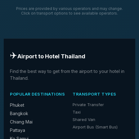
Prices are provided by various operators and may change.
Click on transport options to see available operators.
✈️
Airport to Hotel Thailand
Find the best way to get from the airport to your hotel in
Thailand.
POPULAR DESTINATIONS
TRANSPORT TYPES
Private Transfer
Phuket
Taxi
Bangkok
Shared Van
Chiang Mai
Airport Bus (Smart Bus)
Pattaya
Ko Samui