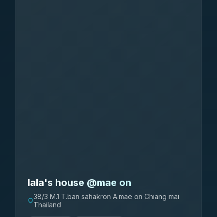
lala's house @mae on
38/3 M.1 T.ban sahakron A.mae on Chiang mai
Thailand