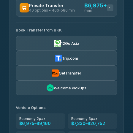
฿6,975+
Private Transfer
40 options • 466-586 min
from
AVAILABLE OPERATORS
Book Transfer from BKK
Khamkhun Tour And Travel
฿6,975-฿10,655
4.90
(149)
12Go Asia
Firstplan Transport Services
฿7,330-฿14,835
4.72
(354)
Trip.com
AEC 168 Transport and
฿7,665-
Travel
GetTransfer
฿11,805
4.88
(404)
Torch
Welcome Pickups
฿7,861-฿11,621
4.71
(1,244)
Than Car Service
฿7,870-฿11,629
Vehicle Options
4.83
(150)
Economy 2pax
Economy 3pax
฿6,975–฿9,160
฿7,330–฿20,752