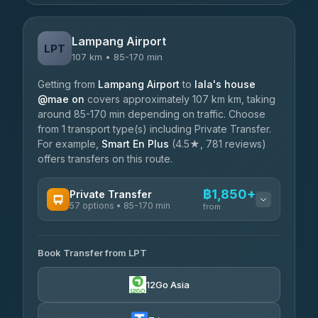
Lampang Airport
LPT
107 km • 85-170 min
Getting from
Lampang Airport
to
lala's house
@mae on
covers approximately 107 km km, taking
around 85-170 min depending on traffic. Choose
from 1 transport type(s) including Private Transfer.
For example,
Smart En Plus
(4.5★, 781 reviews)
offers transfers on this route.
฿1,850+
Private Transfer
57 options • 85-170 min
from
AVAILABLE OPERATORS
Book Transfer from LPT
Than Car Service
฿1,850-฿4,025
4.83
(150)
12Go Asia
AEC 168 Transport and Travel
฿1,857-฿3,255
4.88
(404)