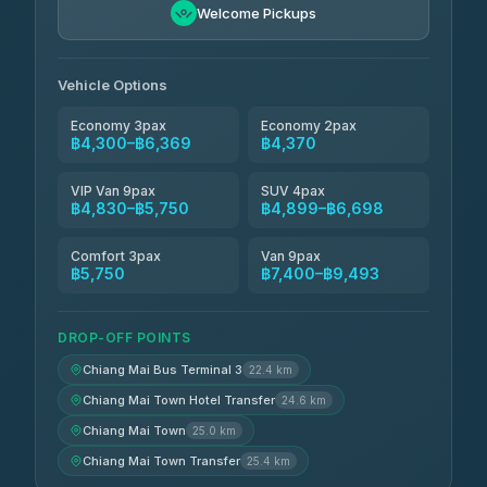
฿5,750-฿7,475
4.88
Welcome Pickups
(57)
Jed Yord
฿6,369-฿9,493
4.85
(127)
Vehicle Options
Economy 3pax
Economy 2pax
฿4,300–฿6,369
฿4,370
VIP Van 9pax
SUV 4pax
฿4,830–฿5,750
฿4,899–฿6,698
Comfort 3pax
Van 9pax
฿5,750
฿7,400–฿9,493
DROP-OFF POINTS
Chiang Mai Bus Terminal 3
22.4 km
Chiang Mai Town Hotel Transfer
24.6 km
Chiang Mai Town
25.0 km
Chiang Mai Town Transfer
25.4 km