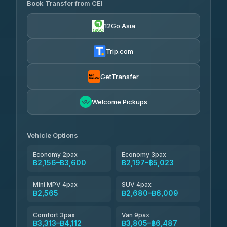
Book Transfer from CEI
Yortdoy Travel
฿490
4.24
(151)
12Go Asia
Torch
฿2,156-฿4,175
4.71
(1,244)
Trip.com
Thailand Travel Taxi
฿2,220-฿4,290
4.74
(137)
GetTransfer
Khamkhun Tour And Travel
฿2,335-฿4,405
4.90
Welcome Pickups
(149)
Than Car Service
฿2,565-฿4,980
4.83
(150)
Vehicle Options
Economy 2pax
Economy 3pax
฿2,156–฿3,600
฿2,197–฿5,023
Mini MPV 4pax
SUV 4pax
฿2,565
฿2,680–฿6,009
Comfort 3pax
Van 9pax
฿3,313–฿4,112
฿3,805–฿6,487