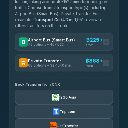
km km, taking around 40-1522 min depending on
traffic. Choose from 2 transport type(s) including
Airport Bus (Smart Bus), Private Transfer. For
example,
Transport Co
(4.3★, 1,951 reviews)
offers transfers on this route.
฿225+
Airport Bus (Smart Bus)
79 options • 40-1522 min
from
AVAILABLE OPERATORS
฿868+
Private Transfer
68 options • 32-1040 min
฿225-฿730
rtc-chiang-mai-city-bus
from
AVAILABLE OPERATORS
Sritawong Tour
฿1,858
4.14
(545)
Book Transfer from CNX
T Buddy Service Chiang Mai
฿868-฿1,040
5.00
(23)
Transport Co
฿1,858
12Go Asia
4.28
(1,951)
Go2Trip
฿983-฿2,190
4.86
(22)
Trip.com
฿1,015
rtc-chiang-mai-city-bus
GetTransfer