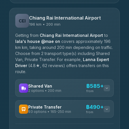
Chiang Rai International Airport
CEI
196 km • 200 min
Getting from
Chiang Rai International Airport
to
lala's house @mae on
covers approximately 196
km km, taking around 200 min depending on traffic.
Choose from 2 transport type(s) including Shared
Van, Private Transfer. For example,
Lanna Expert
Driver
(4.8★, 62 reviews) offers transfers on this
route.
฿585+
Shared Van
2 options • 200 min
from
AVAILABLE OPERATORS
฿490+
Private Transfer
93 options • 165-250 min
K Buddy
from
฿585
4.29
(162)
AVAILABLE OPERATORS