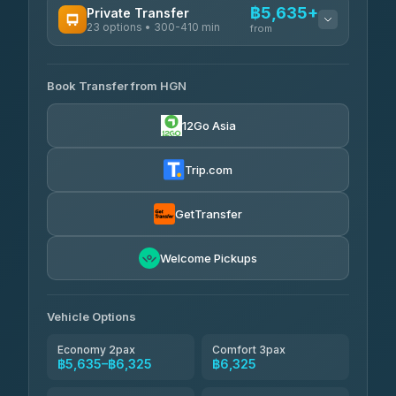
฿5,635+
Private Transfer
23 options • 300-410 min
Prem Pracha
from
฿340-฿400
4.33
(4,446)
AVAILABLE OPERATORS
Book Transfer from HGN
Easyride Services
฿5,635-฿10,235
4.76
(160)
12Go Asia
BangkokTaxi24
฿6,325-฿7,130
4.80
(2,678)
Trip.com
Freedom Tour Taxi Service
฿6,325-฿8,625
4.88
(57)
GetTransfer
Smart En Plus
฿6,670
4.54
Welcome Pickups
(781)
Jed Yord
฿8,671-฿10,224
4.85
(127)
Vehicle Options
Economy 2pax
Comfort 3pax
฿5,635–฿6,325
฿6,325