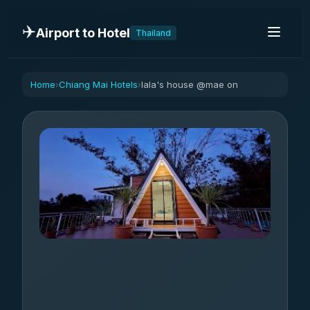
✈️
Airport to Hotel
Thailand
Home
Chiang Mai Hotels
lala's house @mae on
›
›