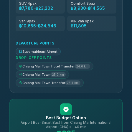
SUV 4pax
Comfort 3pax
฿7,780–฿23,202
฿8,930–฿14,565
Van 9pax
VIP Van 9pax
฿10,655–฿24,846
฿11,805
DEPARTURE POINTS
Suvarnabhumi Airport
DROP-OFF POINTS
Chiang Mai Town Hotel Transfer
24.6 km
Chiang Mai Town
25.0 km
Chiang Mai Town Transfer
25.4 km
Best Budget Option
Airport Bus (Smart Bus) from Chiang Mai International
Airport (CNX) • ~40 min