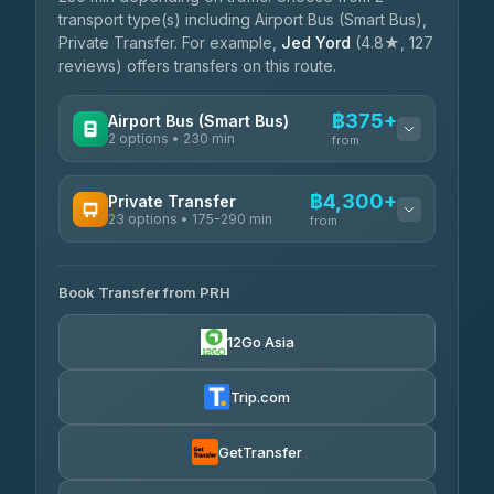
transport type(s) including Airport Bus (Smart Bus),
Private Transfer. For example,
Jed Yord
(4.8★, 127
reviews) offers transfers on this route.
฿375+
Airport Bus (Smart Bus)
2 options • 230 min
from
AVAILABLE OPERATORS
฿4,300+
Private Transfer
23 options • 175-290 min
GreenBus
from
฿375-฿530
4.36
(10,164)
AVAILABLE OPERATORS
Book Transfer from PRH
Than Car Service
฿4,300-฿7,400
4.83
(150)
12Go Asia
BangkokTaxi24
฿4,370-฿5,750
4.80
(2,678)
Trip.com
Smart En Plus
฿4,830
4.54
(781)
GetTransfer
Freedom Tour Taxi Service