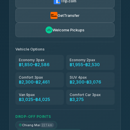
Trip.com
Torch
฿1,857-฿3,255
4.71
(1,244)
GetTransfer
Easyride Services
฿1,955-฿3,335
4.76
Welcome Pickups
(160)
Firstplan Transport Services
฿2,090-฿3,705
4.72
(354)
Vehicle Options
Economy 3pax
Economy 2pax
฿1,850–฿2,586
฿1,955–฿2,530
Comfort 3pax
SUV 4pax
฿2,300–฿2,461
฿2,300–฿3,076
Van 9pax
Comfort Car 3pax
฿3,025–฿4,025
฿3,275
DROP-OFF POINTS
Chiang Mai
22.1 km