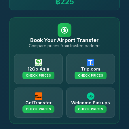
฿225
Book Your Airport Transfer
Compare prices from trusted partners
12Go Asia
Trip.com
CHECK PRICES
CHECK PRICES
GetTransfer
Welcome Pickups
CHECK PRICES
CHECK PRICES