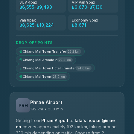
SUV 4pax
VIP Van 9pax
฿6,555–฿9,493
฿6,670–฿7,130
Van 9pax
Economy 3pax
฿8,625–฿10,224
฿8,671
DROP-OFF POINTS
Chiang Mai Town Transfer
22.2 km
Chiang Mai Arcade 2
22.4 km
Chiang Mai Town Hotel Transfer
24.6 km
Chiang Mai Town
25.0 km
Phrae Airport
PRH
192 km • 230 min
Getting from
Phrae Airport
to
lala's house @mae
on
covers approximately 192 km km, taking around
230 min depending on traffic. Choose from 2