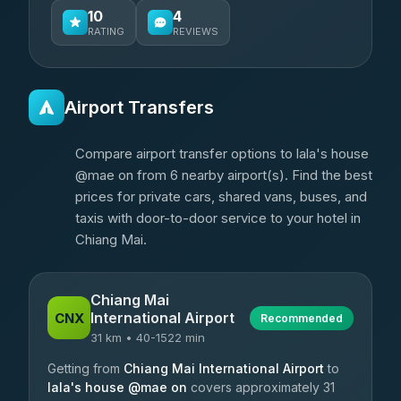
10
4
RATING
REVIEWS
Airport Transfers
Compare airport transfer options to lala's house
@mae on from 6 nearby airport(s). Find the best
prices for private cars, shared vans, buses, and
taxis with door-to-door service to your hotel in
Chiang Mai.
Chiang Mai
International Airport
CNX
Recommended
31 km • 40-1522 min
Getting from
Chiang Mai International Airport
to
lala's house @mae on
covers approximately 31