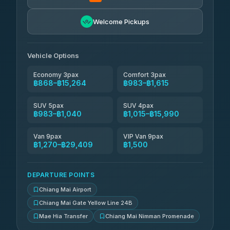
NNS Luxury Limousine
฿1,131-฿2,121
4.76
(34)
Welcome Pickups
Than Car Service
฿1,144-฿29,409
4.83
(150)
Vehicle Options
Economy 3pax
Comfort 3pax
฿868–฿15,264
฿983–฿1,615
SUV 5pax
SUV 4pax
฿983–฿1,040
฿1,015–฿15,990
Van 9pax
VIP Van 9pax
฿1,270–฿29,409
฿1,500
DEPARTURE POINTS
Chiang Mai Airport
Chiang Mai Gate Yellow Line 24B
Mae Hia Transfer
Chiang Mai Nimman Promenade