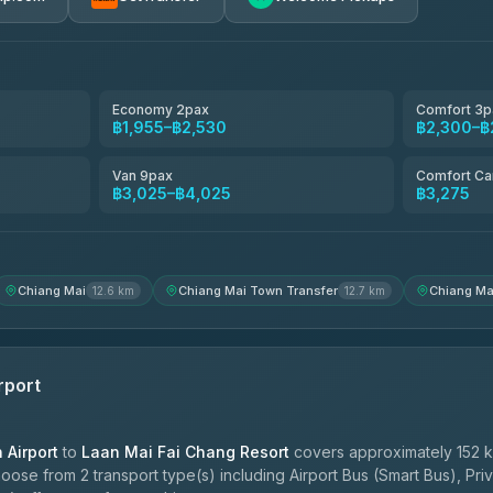
avel
฿1,857-฿3,255
฿1,857-฿3,255
Economy 2pax
Comfort 3p
฿1,955–฿2,530
฿2,300–฿
฿1,955-฿3,335
Van 9pax
Comfort Ca
฿3,025–฿4,025
฿3,275
ces
฿2,090-฿3,705
Chiang Mai
Chiang Mai Town Transfer
Chiang Ma
12.6 km
12.7 km
rport
Airport
to
Laan Mai Fai Chang Resort
covers approximately 152 k
oose from 2 transport type(s) including Airport Bus (Smart Bus), Pri