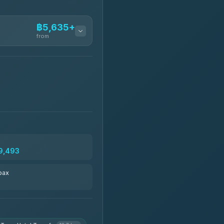
฿5,635+
from
฿5,635-฿10,235
฿6,325-฿7,130
฿6,325-฿8,625
9,493
฿6,670
pax
฿8,671-฿10,224