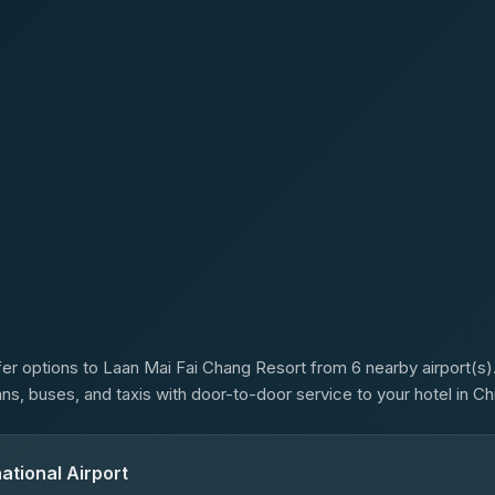
s
er options to Laan Mai Fai Chang Resort from 6 nearby airport(s).
ans, buses, and taxis with door-to-door service to your hotel in Ch
ational Airport