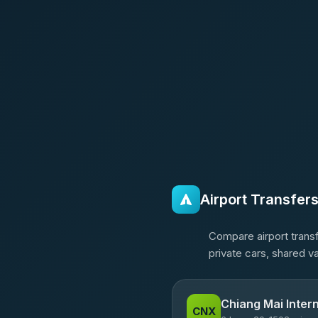
Airport Transfer
Compare airport transf
private cars, shared v
Chiang Mai Intern
CNX