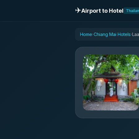
✈️
Airport to Hotel
Thaila
Home
Chiang Mai Hotels
Laa
›
›