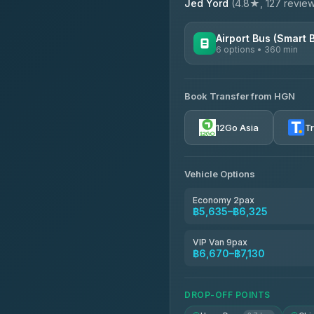
Jed Yord
(4.8★, 127 reviews
Airport Bus (Smart 
6 options • 360 min
AVAILABLE OPERATORS
Book Transfer from HGN
Prem Pracha
4.33
(4,446)
12Go Asia
T
Vehicle Options
Economy 2pax
฿5,635–฿6,325
VIP Van 9pax
฿6,670–฿7,130
DROP-OFF POINTS