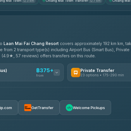
ang Mai Town
Chiang Mai Town Transfer
Chiang Mai
12.3 km
12.7 km
to
Laan Mai Fai Chang Resort
covers approximately 192 km km, tak
 from 2 transport type(s) including Airport Bus (Smart Bus), Private
e
(4.9★, 57 reviews) offers transfers on this route.
฿375+
Bus)
Private Transfer
23 options • 175-290 min
from
AVAILABLE OPERATORS
Than Car Service
฿375-฿530
4.83
(150)
rip.com
GetTransfer
Welcome Pickups
BangkokTaxi24
4.80
(2,678)
Smart En Plus