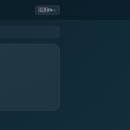
🇬🇧
EN