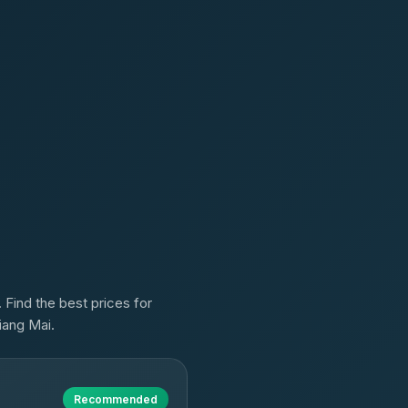
 Find the best prices for
iang Mai.
Recommended