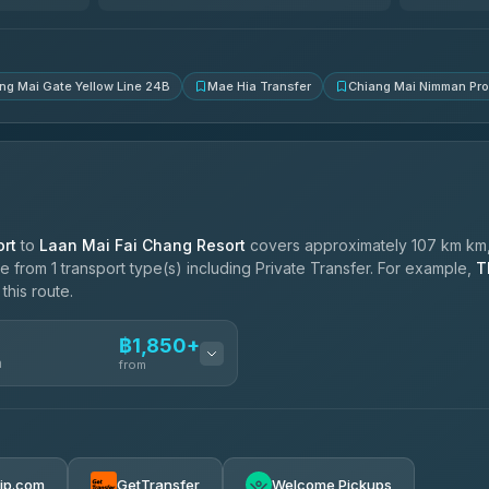
4.83
(150)
ng Mai Gate Yellow Line 24B
Mae Hia Transfer
Chiang Mai Nimman Pr
rt
to
Laan Mai Fai Chang Resort
covers approximately 107 km km,
 from 1 transport type(s) including Private Transfer. For example,
T
this route.
฿1,850+
n
from
฿1,850-฿4,025
rip.com
GetTransfer
Welcome Pickups