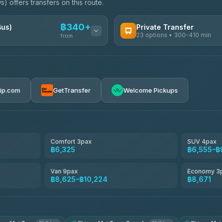
) offers transfers on this route.
฿340+
Bus)
Private Transfer
23 options • 300-410 min
from
AVAILABLE OPERATORS
Easyride Services
฿340-฿400
4.76
(160)
rip.com
GetTransfer
Welcome Pickups
BangkokTaxi24
4.80
(2,678)
Freedom Tour Taxi Service
4.88
(57)
Comfort 3pax
SUV 4pax
฿6,325
฿6,555–฿
Smart En Plus
4.54
(781)
Van 9pax
Economy 3
฿8,625–฿10,224
฿8,671
Jed Yord
4.85
(127)