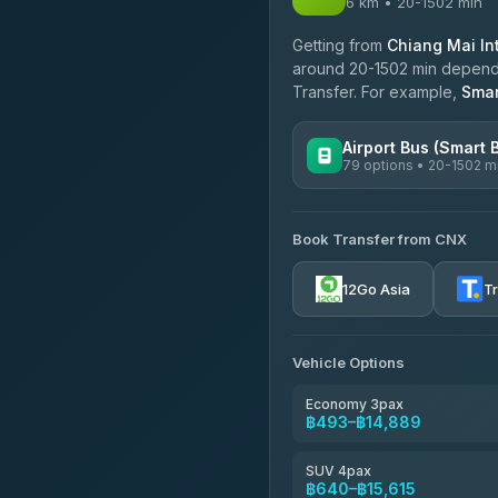
6 km • 20-1502 min
Getting from
Chiang Mai Int
around 20-1502 min dependin
Transfer. For example,
Smar
Airport Bus (Smart 
79 options • 20-1502 m
AVAILABLE OPERATORS
Book Transfer from CNX
rtc-chiang-mai-city-bus
12Go Asia
T
Sritawong Tour
4.14
(545)
Transport Co
Vehicle Options
4.28
(1,951)
Economy 3pax
฿493–฿14,889
SUV 4pax
฿640–฿15,615