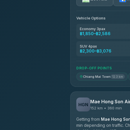
AEC 168 Transport and Tr
4.88
(404)
Vehicle Options
Torch
4.71
(1,244)
Economy 3pax
฿1,850–฿2,586
Easyride Services
4.76
(160)
SUV 4pax
฿2,300–฿3,076
Firstplan Transport Servi
4.72
(354)
DROP-OFF POINTS
Chiang Mai Town
12.3 km
Mae Hong Son Ai
HGN
152 km • 360 min
Getting from
Mae Hong Son 
min depending on traffic. Ch