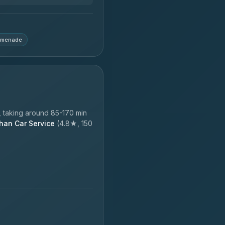
omenade
 taking around 85-170 min
han Car Service
(4.8★, 150