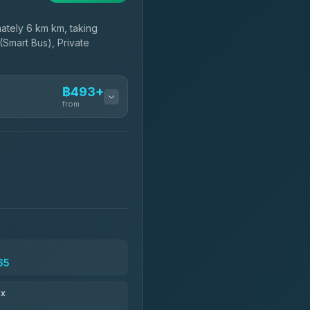
tely 6 km km, taking
(Smart Bus), Private
฿493+
from
฿493-฿665
฿608-฿1,815
฿640
65
฿756-฿1,746
ax
฿769-฿29,034