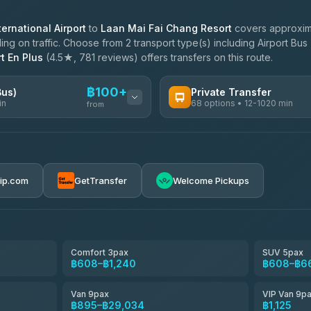
ernational Airport
to
Laan Mai Fai Chang Resort
covers approxima
g on traffic. Choose from 2 transport type(s) including Airport Bus 
t En Plus
(4.5★, 781 reviews) offers transfers on this route.
฿100+
Bus)
Private Transfer
in
68 options • 12-1020 min
from
AVAILABLE OPERATORS
฿100-฿605
T Buddy Service Chiang Mai
5.00
(23)
rip.com
GetTransfer
Welcome Pickups
฿1,733
Go2Trip
4.86
(22)
฿1,733
rtc-chiang-mai-city-bus
Comfort 3pax
SUV 5pax
฿608–฿1,240
฿608–฿6
NNS Luxury Limousine
4.76
(34)
Van 9pax
VIP Van 9p
Than Car Service
฿895–฿29,034
฿1,125