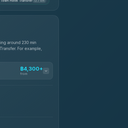
 Town Hotel Transfer
13.7 km
ing around 230 min
 Transfer. For example,
฿4,300+
from
฿4,300-฿7,400
฿4,370-฿5,750