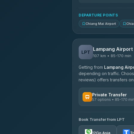
DEPARTURE POINTS
Chiang Mai Airport
Chia
Lampang Airport
LPT
107 km • 85-170 min
Getting from
Lampang Airpo
depending on traffic. Choose
reviews) offers transfers on 
Private Transfer
57 options • 85-170 mi
AVAILABLE OPERATORS
Book Transfer from LPT
Than Car Service
4.83
(150)
12Go Asia
T