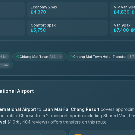
4.54
(781)
Economy 2pax
VIP Van 9p
฿4,370
฿4,830–฿
Freedom Tour Taxi Service
4.88
(57)
Comfort 3pax
Van 9pax
฿5,750
฿7,400–฿
Jed Yord
4.85
(127)
Chiang Mai Town
Chiang Mai Town Hotel Transfer
.4 km
12.3 km
13.7
4.1 km
ational Airport
ernational Airport
to
Laan Mai Fai Chang Resort
covers approxima
 traffic. Choose from 2 transport type(s) including Shared Van, Pri
vel
(4.9★, 404 reviews) offers transfers on this route.