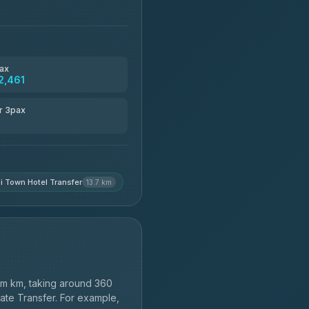
ax
2,461
r 3pax
i Town Hotel Transfer
13.7 km
m km, taking around 360
vate Transfer. For example,