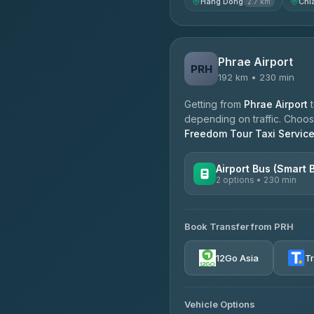
Hang Dong
Chi
2.7 km
Phrae Airport
PRH
192 km • 230 min
Getting from
Phrae Airport
depending on traffic. Choose
Freedom Tour Taxi Servic
Airport Bus (Smart 
2 options • 230 min
AVAILABLE OPERATORS
Book Transfer from PRH
GreenBus
4.36
(10,164)
12Go Asia
T
Vehicle Options