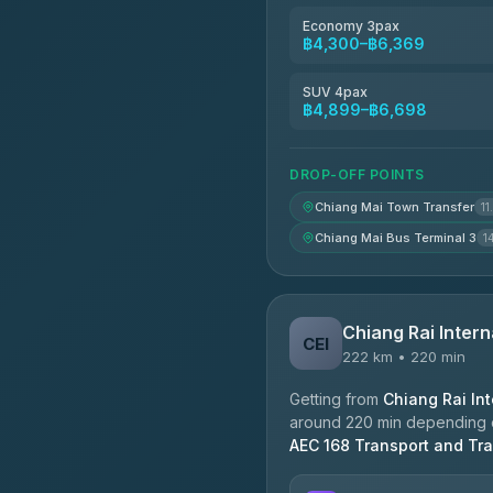
Economy 3pax
฿4,300–฿6,369
SUV 4pax
฿4,899–฿6,698
DROP-OFF POINTS
Chiang Mai Town Transfer
11
Chiang Mai Bus Terminal 3
1
Chiang Rai Intern
CEI
222 km • 220 min
Getting from
Chiang Rai Int
around 220 min depending on
AEC 168 Transport and Tra