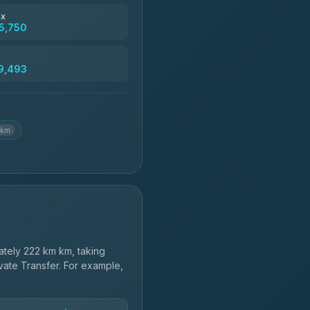
฿4,830
ax
5,750
฿5,750-฿7,475
9,493
฿6,369-฿9,493
 km
tely 222 km km, taking
vate Transfer. For example,