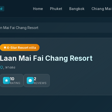
Home
Phuket
Bangkok
Chiang Mai
nd
n Mai Fai Chang Resort
4-Star Resort villa
Laan Mai Fai Chang Resort
, หางดง
10
2
RATING
REVIEWS