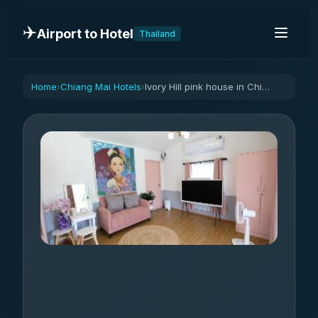
✈️
Airport to Hotel
Thailand
Home
Chiang Mai Hotels
Ivory Hill pink house in Chiangmai Mae On
›
›