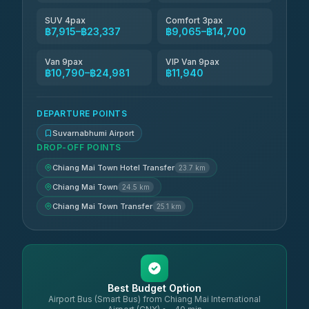
SUV 4pax
Comfort 3pax
฿7,915–฿23,337
฿9,065–฿14,700
Van 9pax
VIP Van 9pax
฿10,790–฿24,981
฿11,940
DEPARTURE POINTS
Suvarnabhumi Airport
DROP-OFF POINTS
Chiang Mai Town Hotel Transfer
23.7 km
Chiang Mai Town
24.5 km
Chiang Mai Town Transfer
25.1 km
Best Budget Option
Airport Bus (Smart Bus) from Chiang Mai International