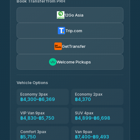
Book Transfer from PRH
Than Car Service
฿4,300-฿7,400
4.83
(150)
12Go Asia
BangkokTaxi24
฿4,370-฿5,750
4.80
(2,678)
Trip.com
Smart En Plus
฿4,830
4.54
(781)
GetTransfer
Freedom Tour Taxi Service
฿5,750-฿7,475
4.88
Welcome Pickups
(57)
Jed Yord
฿6,369-฿9,493
4.85
(127)
Vehicle Options
Economy 3pax
Economy 2pax
฿4,300–฿6,369
฿4,370
VIP Van 9pax
SUV 4pax
฿4,830–฿5,750
฿4,899–฿6,698
Comfort 3pax
Van 9pax
฿5,750
฿7,400–฿9,493