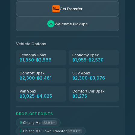
Torch
฿1,857-฿3,255
4.71
(1,244)
GetTransfer
Easyride Services
฿1,955-฿3,335
4.76
Welcome Pickups
(160)
Firstplan Transport Services
฿2,090-฿3,705
4.72
(354)
Vehicle Options
Economy 3pax
Economy 2pax
฿1,850–฿2,586
฿1,955–฿2,530
Comfort 3pax
SUV 4pax
฿2,300–฿2,461
฿2,300–฿3,076
Van 9pax
Comfort Car 3pax
฿3,025–฿4,025
฿3,275
DROP-OFF POINTS
Chiang Mai
22.0 km
Chiang Mai Town Transfer
22.0 km