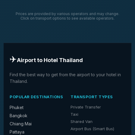
Prices are provided by various operators and may change.
Click on transport options to see available operators.
✈️
Airport to Hotel Thailand
Find the best way to get from the airport to your hotel in
Thailand.
POPULAR DESTINATIONS
TRANSPORT TYPES
Private Transfer
Phuket
Taxi
Bangkok
Shared Van
Chiang Mai
Airport Bus (Smart Bus)
Pattaya