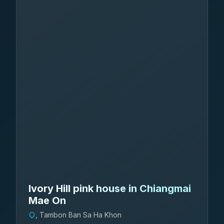
Ivory Hill pink house in Chiangmai
Mae On
, Tambon Ban Sa Ha Khon