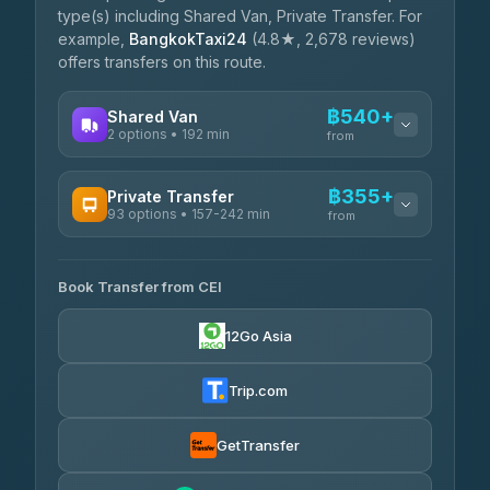
type(s) including Shared Van, Private Transfer. For
example,
BangkokTaxi24
(4.8★, 2,678 reviews)
offers transfers on this route.
฿540+
Shared Van
2 options • 192 min
from
AVAILABLE OPERATORS
฿355+
Private Transfer
93 options • 157-242 min
K Buddy
from
฿540
4.29
(162)
AVAILABLE OPERATORS
Book Transfer from CEI
Yortdoy Travel
฿355
4.24
(151)
12Go Asia
Torch
฿2,021-฿4,040
4.71
(1,244)
Trip.com
Thailand Travel Taxi
฿2,085-฿4,155
4.74
(137)
GetTransfer
Khamkhun Tour And Travel