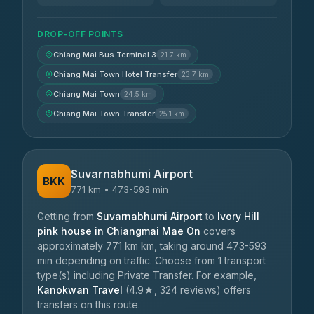
DROP-OFF POINTS
Chiang Mai Bus Terminal 3
21.7 km
Chiang Mai Town Hotel Transfer
23.7 km
Chiang Mai Town
24.5 km
Chiang Mai Town Transfer
25.1 km
Suvarnabhumi Airport
BKK
771 km • 473-593 min
Getting from
Suvarnabhumi Airport
to
Ivory Hill
pink house in Chiangmai Mae On
covers
approximately 771 km km, taking around 473-593
min depending on traffic. Choose from 1 transport
type(s) including Private Transfer. For example,
Kanokwan Travel
(4.9★, 324 reviews) offers
transfers on this route.