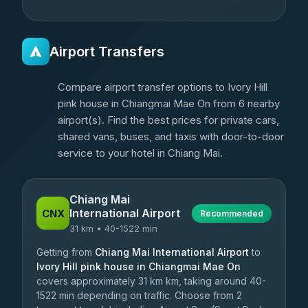
Airport Transfers
Compare airport transfer options to Ivory Hill
pink house in Chiangmai Mae On from 6 nearby
airport(s). Find the best prices for private cars,
shared vans, buses, and taxis with door-to-door
service to your hotel in Chiang Mai.
Chiang Mai
International Airport
CNX
Recommended
31 km • 40-1522 min
Getting from
Chiang Mai International Airport
to
Ivory Hill pink house in Chiangmai Mae On
covers approximately 31 km km, taking around 40-
1522 min depending on traffic. Choose from 2