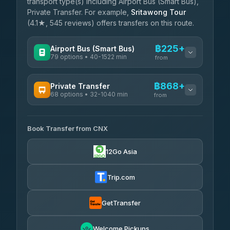
transport type(s) including Airport Bus (Smart Bus),
Private Transfer. For example,
Sritawong Tour
(4.1★, 545 reviews) offers transfers on this route.
฿225+
Airport Bus (Smart Bus)
79 options • 40-1522 min
from
AVAILABLE OPERATORS
฿868+
Private Transfer
68 options • 32-1040 min
฿225-฿730
rtc-chiang-mai-city-bus
from
AVAILABLE OPERATORS
Sritawong Tour
฿1,858
4.14
(545)
Book Transfer from CNX
T Buddy Service Chiang Mai
฿868-฿1,040
5.00
(23)
Transport Co
฿1,858
12Go Asia
4.28
(1,951)
Go2Trip
฿983-฿2,190
4.86
(22)
Trip.com
฿1,015
rtc-chiang-mai-city-bus
GetTransfer
NNS Luxury Limousine
฿1,131-฿2,121
4.76
(34)
Welcome Pickups