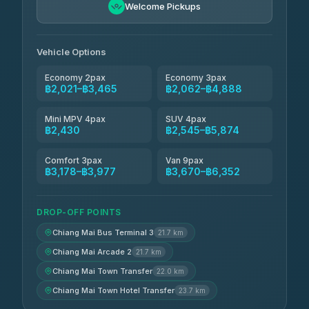
฿2,200-฿4,270
4.90
Welcome Pickups
(149)
Than Car Service
฿2,430-฿4,845
4.83
(150)
Vehicle Options
Economy 2pax
Economy 3pax
฿2,021–฿3,465
฿2,062–฿4,888
Mini MPV 4pax
SUV 4pax
฿2,430
฿2,545–฿5,874
Comfort 3pax
Van 9pax
฿3,178–฿3,977
฿3,670–฿6,352
DROP-OFF POINTS
Chiang Mai Bus Terminal 3
21.7 km
Chiang Mai Arcade 2
21.7 km
Chiang Mai Town Transfer
22.0 km
Chiang Mai Town Hotel Transfer
23.7 km