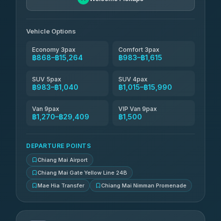
Than Car Service
฿1,144-฿29,409
4.83
(150)
Vehicle Options
Economy 3pax
Comfort 3pax
฿868–฿15,264
฿983–฿1,615
SUV 5pax
SUV 4pax
฿983–฿1,040
฿1,015–฿15,990
Van 9pax
VIP Van 9pax
฿1,270–฿29,409
฿1,500
DEPARTURE POINTS
Chiang Mai Airport
Chiang Mai Gate Yellow Line 24B
Mae Hia Transfer
Chiang Mai Nimman Promenade