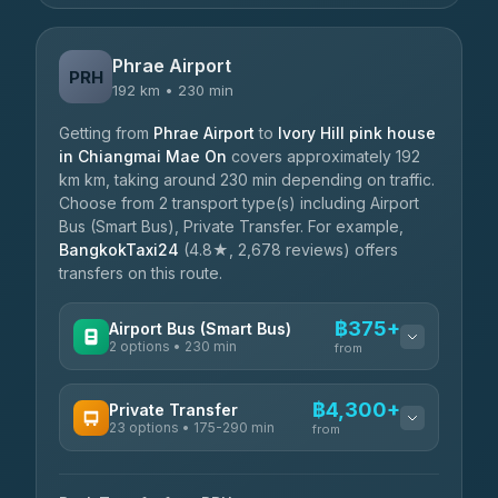
Phrae Airport
PRH
192 km • 230 min
Getting from
Phrae Airport
to
Ivory Hill pink house
in Chiangmai Mae On
covers approximately 192
km km, taking around 230 min depending on traffic.
Choose from 2 transport type(s) including Airport
Bus (Smart Bus), Private Transfer. For example,
BangkokTaxi24
(4.8★, 2,678 reviews) offers
transfers on this route.
฿375+
Airport Bus (Smart Bus)
2 options • 230 min
from
AVAILABLE OPERATORS
฿4,300+
Private Transfer
23 options • 175-290 min
GreenBus
from
฿375-฿530
4.36
(10,164)
AVAILABLE OPERATORS