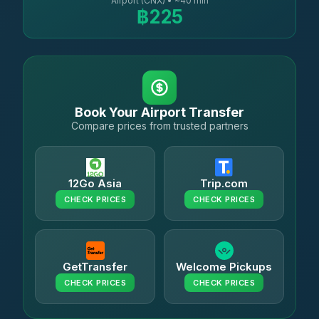
Airport (CNX) • ~40 min
฿225
Book Your Airport Transfer
Compare prices from trusted partners
12Go Asia
Trip.com
CHECK PRICES
CHECK PRICES
GetTransfer
Welcome Pickups
CHECK PRICES
CHECK PRICES