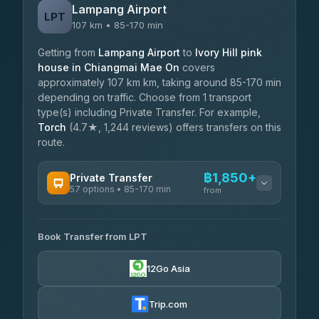
Lampang Airport
LPT
107 km • 85-170 min
Getting from
Lampang Airport
to
Ivory Hill pink
house in Chiangmai Mae On
covers
approximately 107 km km, taking around 85-170 min
depending on traffic. Choose from 1 transport
type(s) including Private Transfer. For example,
Torch
(4.7★, 1,244 reviews) offers transfers on this
route.
฿1,850+
Private Transfer
57 options • 85-170 min
from
AVAILABLE OPERATORS
Book Transfer from LPT
Than Car Service
฿1,850-฿4,025
4.83
(150)
12Go Asia
AEC 168 Transport and Travel
฿1,857-฿3,255
4.88
(404)
Trip.com