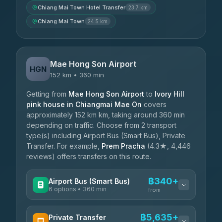
Chiang Mai Town Hotel Transfer
23.7 km
Chiang Mai Town
24.5 km
Mae Hong Son Airport
HGN
152 km • 360 min
Getting from
Mae Hong Son Airport
to
Ivory Hill
pink house in Chiangmai Mae On
covers
approximately 152 km km, taking around 360 min
depending on traffic. Choose from 2 transport
type(s) including Airport Bus (Smart Bus), Private
Transfer. For example,
Prem Pracha
(4.3★, 4,446
reviews) offers transfers on this route.
฿340+
Airport Bus (Smart Bus)
6 options • 360 min
from
AVAILABLE OPERATORS
฿5,635+
Private Transfer