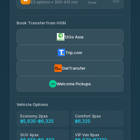
23 options • 300-410 min
Prem Pracha
from
฿340-฿400
4.33
(4,446)
AVAILABLE OPERATORS
Book Transfer from HGN
Easyride Services
฿5,635-฿10,235
4.76
(160)
12Go Asia
BangkokTaxi24
฿6,325-฿7,130
4.80
(2,678)
Trip.com
Freedom Tour Taxi Service
฿6,325-฿8,625
4.88
(57)
GetTransfer
Smart En Plus
฿6,670
4.54
Welcome Pickups
(781)
Jed Yord
฿8,671-฿10,224
4.85
(127)
Vehicle Options
Economy 2pax
Comfort 3pax
฿5,635–฿6,325
฿6,325
SUV 4pax
VIP Van 9pax
฿6,555–฿9,493
฿6,670–฿7,130