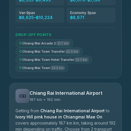
Van 9pax
Economy 3pax
฿8,625–฿10,224
฿8,671
DROP-OFF POINTS
Chiang Mai Arcade 2
21.7 km
Chiang Mai Town Transfer
22.0 km
Chiang Mai Town Hotel Transfer
23.7 km
Chiang Mai Town
24.5 km
Chiang Rai International Airport
CEI
187 km • 192 min
Getting from
Chiang Rai International Airport
to
Ivory Hill pink house in Chiangmai Mae On
covers approximately 187 km km, taking around 192
min depending on traffic. Choose from 2 transport