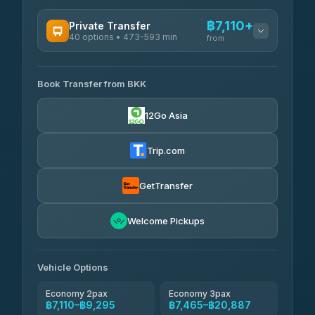
฿7,110+
Private Transfer
40 options • 473-593 min
from
AVAILABLE OPERATORS
Book Transfer from BKK
Khamkhun Tour And Travel
฿7,110-฿10,790
4.90
(149)
12Go Asia
Firstplan Transport Services
฿7,465-฿14,970
4.72
(354)
Trip.com
AEC 168 Transport and
฿7,800-
Travel
GetTransfer
฿11,940
4.88
(404)
Torch
Welcome Pickups
฿7,996-฿11,756
4.71
(1,244)
Than Car Service
฿8,005-฿11,764
Vehicle Options
4.83
(150)
Economy 2pax
Economy 3pax
฿7,110–฿9,295
฿7,465–฿20,887