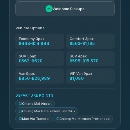
NNS Luxury Limousine
฿711-฿1,701
4.76
(34)
Welcome Pickups
Than Car Service
฿724-฿28,989
4.83
(150)
Vehicle Options
Economy 3pax
Comfort 3pax
฿448–฿14,844
฿563–฿1,195
SUV 5pax
SUV 4pax
฿563–฿620
฿595–฿15,570
Van 9pax
VIP Van 9pax
฿850–฿28,989
฿1,080
DEPARTURE POINTS
Chiang Mai Airport
Chiang Mai Gate Yellow Line 24B
Mae Hia Transfer
Chiang Mai Nimman Promenade