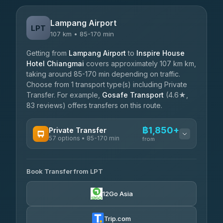
Lampang Airport
LPT
107 km • 85-170 min
Getting from
Lampang Airport
to
Inspire House
Hotel Chiangmai
covers approximately 107 km km,
taking around 85-170 min depending on traffic.
Choose from 1 transport type(s) including Private
Transfer. For example,
Gosafe Transport
(4.6★,
83 reviews) offers transfers on this route.
฿1,850+
Private Transfer
57 options • 85-170 min
from
AVAILABLE OPERATORS
Book Transfer from LPT
Than Car Service
฿1,850-฿4,025
4.83
(150)
12Go Asia
AEC 168 Transport and Travel
฿1,857-฿3,255
4.88
(404)
Trip.com