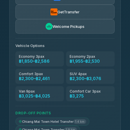
Torch
฿1,857-฿3,255
4.71
(1,244)
GetTransfer
Easyride Services
฿1,955-฿3,335
4.76
Welcome Pickups
(160)
Firstplan Transport Services
฿2,090-฿3,705
4.72
(354)
Vehicle Options
Economy 3pax
Economy 2pax
฿1,850–฿2,586
฿1,955–฿2,530
Comfort 3pax
SUV 4pax
฿2,300–฿2,461
฿2,300–฿3,076
Van 9pax
Comfort Car 3pax
฿3,025–฿4,025
฿3,275
DROP-OFF POINTS
Chiang Mai Town Hotel Transfer
1.4 km
Chiang Mai Town Transfer
1.9 km