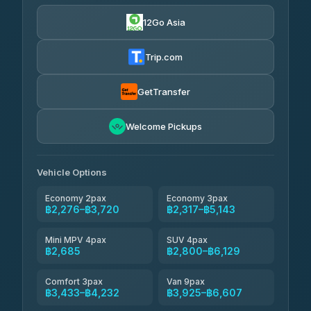
฿610
4.24
(151)
12Go Asia
Torch
฿2,276-฿4,295
4.71
(1,244)
Trip.com
Thailand Travel Taxi
฿2,340-฿4,410
4.74
(137)
GetTransfer
Khamkhun Tour And Travel
฿2,455-฿4,525
4.90
Welcome Pickups
(149)
Than Car Service
฿2,685-฿5,100
4.83
(150)
Vehicle Options
Economy 2pax
Economy 3pax
฿2,276–฿3,720
฿2,317–฿5,143
Mini MPV 4pax
SUV 4pax
฿2,685
฿2,800–฿6,129
Comfort 3pax
Van 9pax
฿3,433–฿4,232
฿3,925–฿6,607