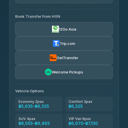
4.33
(4,446)
AVAILABLE OPERATORS
Book Transfer from HGN
Easyride Services
฿5,635-฿10,235
4.76
(160)
12Go Asia
BangkokTaxi24
฿6,325-฿7,130
4.80
(2,678)
Trip.com
Freedom Tour Taxi Service
฿6,325-฿8,625
4.88
(57)
GetTransfer
Smart En Plus
฿6,670
4.54
Welcome Pickups
(781)
Jed Yord
฿8,671-฿10,224
4.85
(127)
Vehicle Options
Economy 2pax
Comfort 3pax
฿5,635–฿6,325
฿6,325
SUV 4pax
VIP Van 9pax
฿6,555–฿9,493
฿6,670–฿7,130