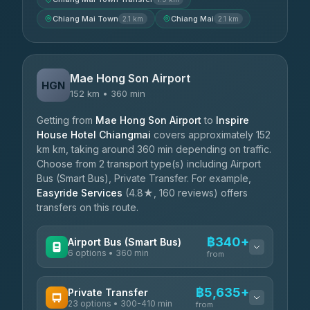
Chiang Mai Town
Chiang Mai
2.1 km
2.1 km
Mae Hong Son Airport
HGN
152 km • 360 min
Getting from
Mae Hong Son Airport
to
Inspire
House Hotel Chiangmai
covers approximately 152
km km, taking around 360 min depending on traffic.
Choose from 2 transport type(s) including Airport
Bus (Smart Bus), Private Transfer. For example,
Easyride Services
(4.8★, 160 reviews) offers
transfers on this route.
฿340+
Airport Bus (Smart Bus)
6 options • 360 min
from
AVAILABLE OPERATORS
฿5,635+
Private Transfer
23 options • 300-410 min
Prem Pracha
from
฿340-฿400