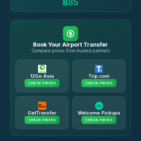
฿85
Book Your Airport Transfer
Compare prices from trusted partners
12Go Asia
Trip.com
CHECK PRICES
CHECK PRICES
GetTransfer
Welcome Pickups
CHECK PRICES
CHECK PRICES