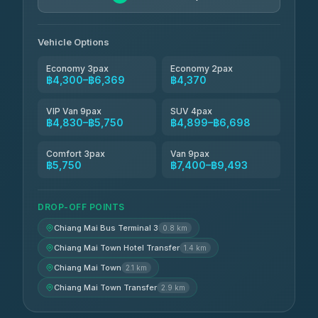
Jed Yord
฿6,369-฿9,493
4.85
(127)
Vehicle Options
Economy 3pax
Economy 2pax
฿4,300–฿6,369
฿4,370
VIP Van 9pax
SUV 4pax
฿4,830–฿5,750
฿4,899–฿6,698
Comfort 3pax
Van 9pax
฿5,750
฿7,400–฿9,493
DROP-OFF POINTS
Chiang Mai Bus Terminal 3
0.8 km
Chiang Mai Town Hotel Transfer
1.4 km
Chiang Mai Town
2.1 km
Chiang Mai Town Transfer
2.9 km