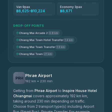
Van 9pax
Economy 3pax
฿8,625–฿10,224
฿8,671
DROP-OFF POINTS
Chiang Mai Arcade 2
0.8 km
Chiang Mai Town Hotel Transfer
1.4 km
Chiang Mai Town Transfer
1.9 km
Chiang Mai Town
2.1 km
Phrae Airport
PRH
192 km • 230 min
Getting from
Phrae Airport
to
Inspire House Hotel
Chiangmai
covers approximately 192 km km,
taking around 230 min depending on traffic.
Choose from 2 transport type(s) including Airport
Bus (Smart Bus), Private Transfer. For example,