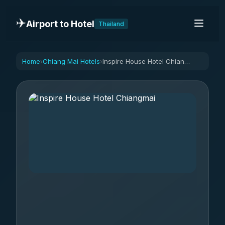
✈️
Airport to Hotel
Thailand
Home
Chiang Mai Hotels
Inspire House Hotel Chiangmai
›
›