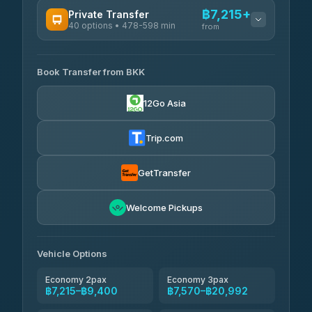
฿7,215+
Private Transfer
40 options • 478-598 min
from
AVAILABLE OPERATORS
Book Transfer from BKK
Khamkhun Tour And Travel
฿7,215-฿10,895
4.90
(149)
12Go Asia
Firstplan Transport Services
฿7,570-฿15,075
4.72
(354)
Trip.com
AEC 168 Transport and
฿7,905-
Travel
GetTransfer
฿12,045
4.88
(404)
Torch
Welcome Pickups
฿8,101-฿11,861
4.71
(1,244)
Than Car Service
฿8,110-฿11,869
Vehicle Options
4.83
(150)
Economy 2pax
Economy 3pax
฿7,215–฿9,400
฿7,570–฿20,992