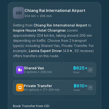
Chiang Rai International Airport
CEI
204 km • 206 min
Getting from
Chiang Rai International Airport
to
Inspire House Hotel Chiangmai
covers
approximately 204 km km, taking around 206 min
depending on traffic. Choose from 2 transport
type(s) including Shared Van, Private Transfer. For
example,
Lanna Expert Driver
(4.8★, 62 reviews)
offers transfers on this route.
฿625+
Shared Van
2 options • 206 min
from
AVAILABLE OPERATORS
฿610+
Private Transfer
93 options • 171-256 min
K Buddy
from
฿625
4.29
(162)
AVAILABLE OPERATORS
Book Transfer from CEI
Yortdoy Travel