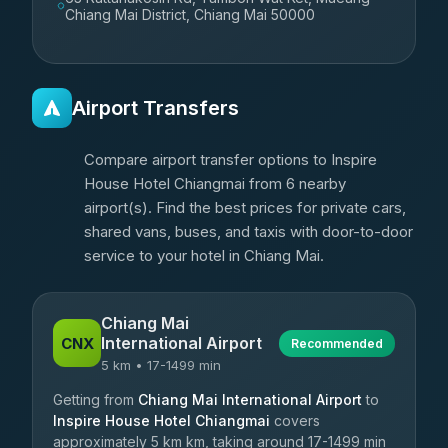
Chiang Mai District, Chiang Mai 50000
Airport Transfers
Compare airport transfer options to Inspire
House Hotel Chiangmai from 6 nearby
airport(s). Find the best prices for private cars,
shared vans, buses, and taxis with door-to-door
service to your hotel in Chiang Mai.
Chiang Mai
International Airport
CNX
Recommended
5 km • 17-1499 min
Getting from
Chiang Mai International Airport
to
Inspire House Hotel Chiangmai
covers
approximately 5 km km, taking around 17-1499 min