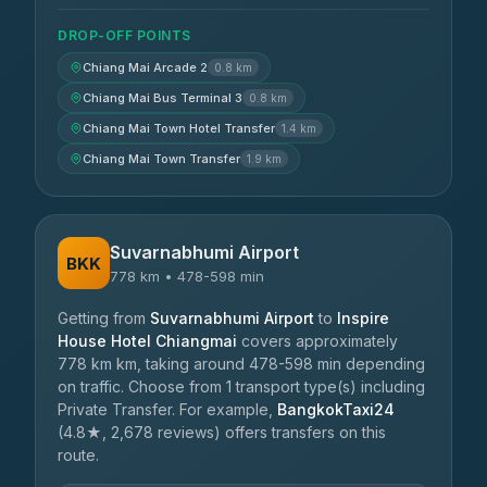
DROP-OFF POINTS
Chiang Mai Arcade 2
0.8 km
Chiang Mai Bus Terminal 3
0.8 km
Chiang Mai Town Hotel Transfer
1.4 km
Chiang Mai Town Transfer
1.9 km
Suvarnabhumi Airport
BKK
778 km • 478-598 min
Getting from
Suvarnabhumi Airport
to
Inspire
House Hotel Chiangmai
covers approximately
778 km km, taking around 478-598 min depending
on traffic. Choose from 1 transport type(s) including
Private Transfer. For example,
BangkokTaxi24
(4.8★, 2,678 reviews) offers transfers on this
route.