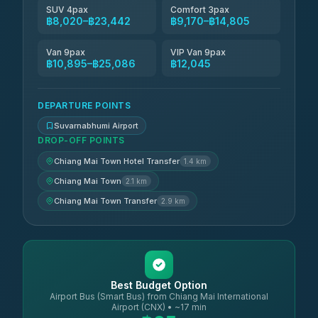
SUV 4pax
Comfort 3pax
฿8,020–฿23,442
฿9,170–฿14,805
Van 9pax
VIP Van 9pax
฿10,895–฿25,086
฿12,045
DEPARTURE POINTS
Suvarnabhumi Airport
DROP-OFF POINTS
Chiang Mai Town Hotel Transfer
1.4 km
Chiang Mai Town
2.1 km
Chiang Mai Town Transfer
2.9 km
Best Budget Option
Airport Bus (Smart Bus) from Chiang Mai International
Airport (CNX) • ~17 min