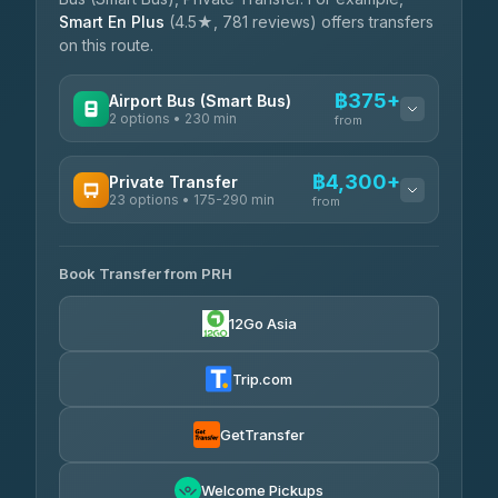
Smart En Plus
(4.5★, 781 reviews) offers transfers
on this route.
฿375+
Airport Bus (Smart Bus)
2 options • 230 min
from
AVAILABLE OPERATORS
฿4,300+
Private Transfer
23 options • 175-290 min
GreenBus
from
฿375-฿530
4.36
(10,164)
AVAILABLE OPERATORS
Book Transfer from PRH
Than Car Service
฿4,300-฿7,400
4.83
(150)
12Go Asia
BangkokTaxi24
฿4,370-฿5,750
4.80
(2,678)
Trip.com
Smart En Plus
฿4,830
4.54
(781)
GetTransfer
Freedom Tour Taxi Service
฿5,750-฿7,475
4.88
Welcome Pickups
(57)