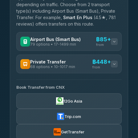
depending on traffic. Choose from 2 transport
type(s) including Airport Bus (Smart Bus), Private
Transfer. For example,
Smart En Plus
(4.5★, 781
reviews) offers transfers on this route.
฿85+
Airport Bus (Smart Bus)
79 options • 17-1499 min
from
AVAILABLE OPERATORS
฿448+
Private Transfer
68 options • 10-1017 min
฿85-฿590
rtc-chiang-mai-city-bus
from
AVAILABLE OPERATORS
Sritawong Tour
฿1,718
4.14
(545)
Book Transfer from CNX
T Buddy Service Chiang Mai
฿448-฿620
5.00
(23)
Transport Co
฿1,718
12Go Asia
4.28
(1,951)
Go2Trip
฿563-฿1,770
4.86
(22)
Trip.com
฿595
rtc-chiang-mai-city-bus
GetTransfer