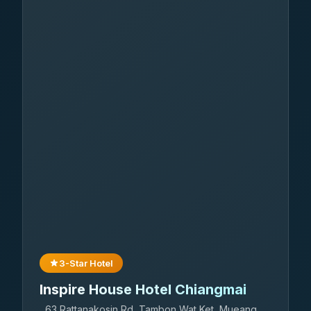
3-Star Hotel
Inspire House Hotel Chiangmai
63 Rattanakosin Rd, Tambon Wat Ket, Mueang