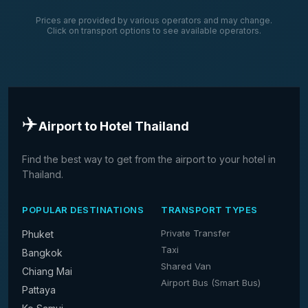
Prices are provided by various operators and may change.
Click on transport options to see available operators.
✈️
Airport to Hotel Thailand
Find the best way to get from the airport to your hotel in
Thailand.
POPULAR DESTINATIONS
TRANSPORT TYPES
Private Transfer
Phuket
Taxi
Bangkok
Shared Van
Chiang Mai
Airport Bus (Smart Bus)
Pattaya