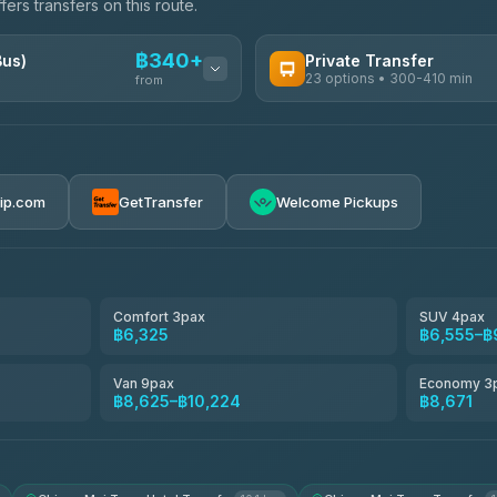
ers transfers on this route.
฿340+
Bus)
Private Transfer
23 options • 300-410 min
from
AVAILABLE OPERATORS
Easyride Services
฿340-฿400
4.76
(160)
rip.com
GetTransfer
Welcome Pickups
BangkokTaxi24
4.80
(2,678)
Freedom Tour Taxi Service
4.88
(57)
Comfort 3pax
SUV 4pax
฿6,325
฿6,555–฿
Smart En Plus
4.54
(781)
Van 9pax
Economy 3
฿8,625–฿10,224
฿8,671
Jed Yord
4.85
(127)