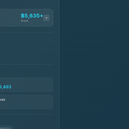
฿5,635+
from
฿5,635-฿10,235
฿6,325-฿7,130
฿6,325-฿8,625
9,493
฿6,670
pax
฿8,671-฿10,224