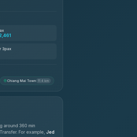
ax
2,461
r 3pax
Chiang Mai Town
11.4 km
ng around 360 min
 Transfer. For example,
Jed