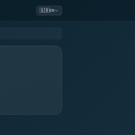
🇬🇧
EN