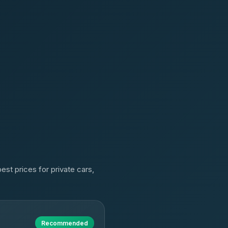
est prices for private cars,
Recommended