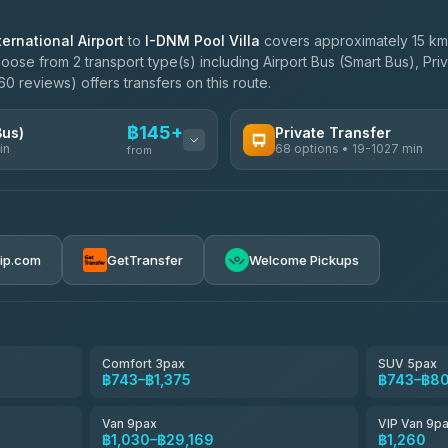
ernational Airport
to
I-DNM Pool Villa
covers approximately 15 km
oose from 2 transport type(s) including Airport Bus (Smart Bus), Pri
0 reviews) offers transfers on this route.
฿145+
Bus)
Private Transfer
in
68 options • 19-1027 min
from
AVAILABLE OPERATORS
฿145-฿650
T Buddy Service Chiang Mai
5.00
(23)
rip.com
GetTransfer
Welcome Pickups
฿1,778
Go2Trip
4.86
(22)
฿1,778
rtc-chiang-mai-city-bus
Comfort 3pax
SUV 5pax
฿743–฿1,375
฿743–฿8
NNS Luxury Limousine
4.76
(34)
Van 9pax
VIP Van 9p
Than Car Service
฿1,030–฿29,169
฿1,260