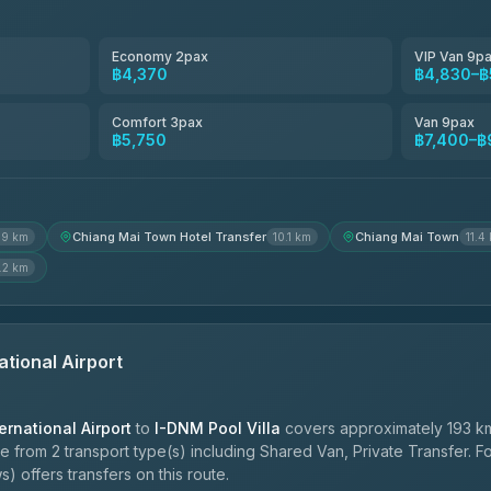
Smart En Plus
4.54
(781)
Economy 2pax
VIP Van 9p
฿4,370
฿4,830–฿
Freedom Tour Taxi Service
4.88
(57)
Comfort 3pax
Van 9pax
฿5,750
฿7,400–฿
Jed Yord
4.85
(127)
Chiang Mai Town Hotel Transfer
Chiang Mai Town
.9 km
10.1 km
11.4
.2 km
ational Airport
ernational Airport
to
I-DNM Pool Villa
covers approximately 193 km
e from 2 transport type(s) including Shared Van, Private Transfer. 
) offers transfers on this route.