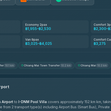
avel
฿1,857-฿3,255
฿1,857-฿3,255
Economy 2pax
Comfort 3p
฿1,955–฿2,530
฿2,300–฿
฿1,955-฿3,335
Van 9pax
Comfort Ca
฿3,025–฿4,025
฿3,275
ces
฿2,090-฿3,705
fer
Chiang Mai Town Transfer
Chiang Mai
10.1 km
10.2 km
10.3 km
rport
Airport
to
I-DNM Pool Villa
covers approximately 152 km km, taki
 from 2 transport type(s) including Airport Bus (Smart Bus), Private