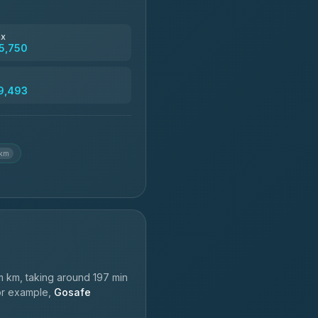
฿4,830
ax
5,750
฿5,750-฿7,475
9,493
฿6,369-฿9,493
 km
 km, taking around 197 min
For example,
Gosafe