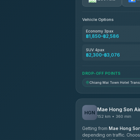
AEC 168 Transport and Tr
4.88
(404)
Vehicle Options
Torch
4.71
(1,244)
Economy 3pax
฿1,850–฿2,586
Easyride Services
4.76
(160)
SUV 4pax
฿2,300–฿3,076
Firstplan Transport Servi
4.72
(354)
DROP-OFF POINTS
Chiang Mai Town Hotel Trans
Mae Hong Son Ai
HGN
152 km • 360 min
Getting from
Mae Hong Son 
depending on traffic. Choose