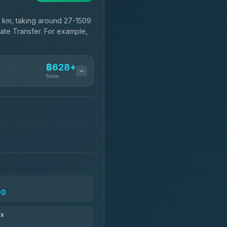
 km, taking around 27-1509
vate Transfer. For example,
฿628+
from
฿628-฿800
฿743-฿1,950
฿775
00
฿891-฿1,881
ax
฿904-฿29,169