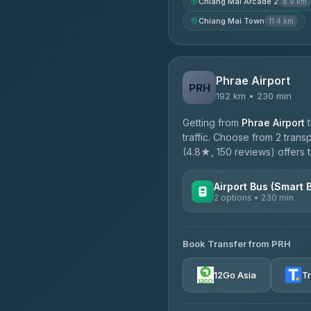
Chiang Mai Arcade 2
8.9 km
Chiang Mai Town
11.4 km
Phrae Airport
PRH
192 km • 230 min
Getting from
Phrae Airport
traffic. Choose from 2 trans
(4.8★, 150 reviews) offers t
Airport Bus (Smart 
2 options • 230 min
AVAILABLE OPERATORS
Book Transfer from PRH
GreenBus
4.36
(10,164)
12Go Asia
T