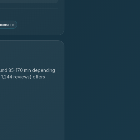
omenade
ound 85-170 min depending
1,244 reviews) offers