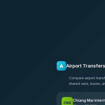
Airport Transfer
Compare airport transf
shared vans, buses, an
Chiang Mai Intern
CNX