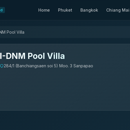
Home
Phuket
Bangkok
Chiang Mai
nd
NM Pool Villa
I-DNM Pool Villa
284/1 (Banchiangsaen soi 5) Moo. 3 Sanpapao