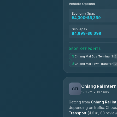
Vehicle Options
Economy 3pax
฿4,300–฿6,369
SUV 4pax
฿4,899–฿6,698
DROP-OFF POINTS
Chiang Mai Bus Terminal 3
8
Chiang Mai Town Transfer
12
Chiang Rai Intern
CEI
193 km • 197 min
Getting from
Chiang Rai Int
depending on traffic. Choos
Transport
(4.6★, 83 reviews