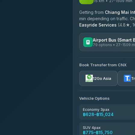
15 km • 27-1509 min
Getting from
Chiang Mai Int
min depending on traffic. Ch
Easyride Services
(4.8★, 16
Airport Bus (Smart 
79 options • 27-1509 m
AVAILABLE OPERATORS
Book Transfer from CNX
rtc-chiang-mai-city-bus
12Go Asia
T
Sritawong Tour
4.14
(545)
Transport Co
Vehicle Options
4.28
(1,951)
Economy 3pax
฿628–฿15,024
SUV 4pax
฿775–฿15,750