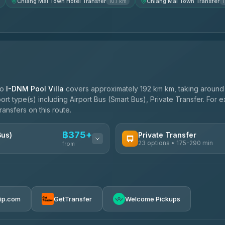
Chiang Mai Town Hotel Transfer
Chiang Mai Town Transfer
10.1 km
to
I-DNM Pool Villa
covers approximately 192 km km, taking aroun
port type(s) including Airport Bus (Smart Bus), Private Transfer. For
ransfers on this route.
฿375+
Bus)
Private Transfer
23 options • 175-290 min
from
AVAILABLE OPERATORS
Than Car Service
฿375-฿530
4.83
(150)
rip.com
GetTransfer
Welcome Pickups
BangkokTaxi24
4.80
(2,678)