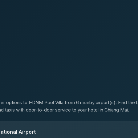
s
er options to I-DNM Pool Villa from 6 nearby airport(s). Find the b
d taxis with door-to-door service to your hotel in Chiang Mai.
ational Airport