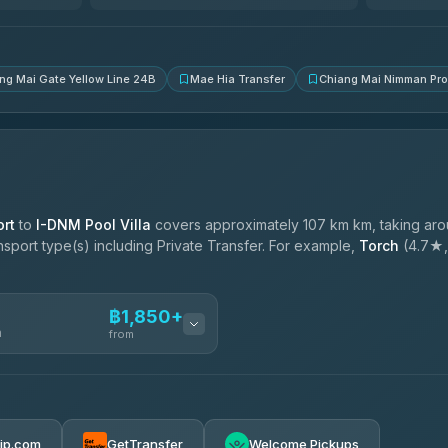
4.83
(150)
ng Mai Gate Yellow Line 24B
Mae Hia Transfer
Chiang Mai Nimman Pr
rt
to
I-DNM Pool Villa
covers approximately 107 km km, taking ar
ansport type(s) including Private Transfer. For example,
Torch
(4.7★, 
฿1,850+
n
from
฿1,850-฿4,025
rip.com
GetTransfer
Welcome Pickups