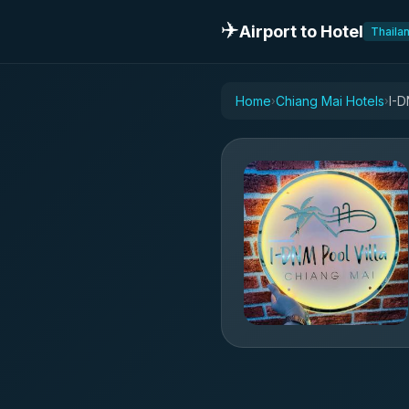
✈️
Airport to Hotel
Thaila
Home
Chiang Mai Hotels
I-D
›
›