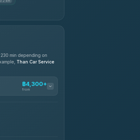
10.2 km
d 230 min depending on
 example,
Than Car Service
฿4,300+
from
฿4,300-฿7,400
฿4,370-฿5,750