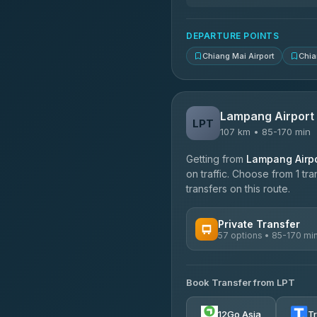
DEPARTURE POINTS
Chiang Mai Airport
Chia
Lampang Airport
LPT
107 km • 85-170 min
Getting from
Lampang Airpo
on traffic. Choose from 1 tr
transfers on this route.
Private Transfer
57 options • 85-170 mi
AVAILABLE OPERATORS
Book Transfer from LPT
Than Car Service
4.83
(150)
12Go Asia
T