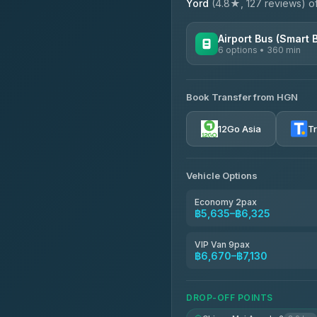
Yord
(4.8★, 127 reviews) off
Airport Bus (Smart 
6 options • 360 min
AVAILABLE OPERATORS
Book Transfer from HGN
Prem Pracha
4.33
(4,446)
12Go Asia
T
Vehicle Options
Economy 2pax
฿5,635–฿6,325
VIP Van 9pax
฿6,670–฿7,130
DROP-OFF POINTS