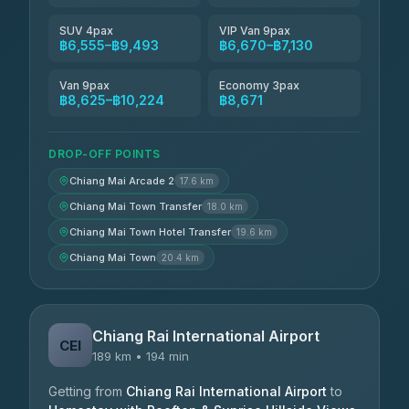
SUV 4pax
VIP Van 9pax
฿6,555–฿9,493
฿6,670–฿7,130
Van 9pax
Economy 3pax
฿8,625–฿10,224
฿8,671
DROP-OFF POINTS
Chiang Mai Arcade 2
17.6 km
Chiang Mai Town Transfer
18.0 km
Chiang Mai Town Hotel Transfer
19.6 km
Chiang Mai Town
20.4 km
Chiang Rai International Airport
CEI
189 km • 194 min
Getting from
Chiang Rai International Airport
to