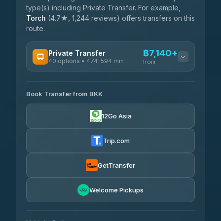
type(s) including Private Transfer. For example,
Torch
(4.7★, 1,244 reviews) offers transfers on this
route.
฿7,140+
Private Transfer
40 options • 474-594 min
from
AVAILABLE OPERATORS
Book Transfer from BKK
Khamkhun Tour And Travel
฿7,140-฿10,820
4.90
(149)
12Go Asia
Firstplan Transport Services
฿7,495-฿15,000
4.72
(354)
Trip.com
AEC 168 Transport and
฿7,830-
Travel
GetTransfer
฿11,970
4.88
(404)
Torch
Welcome Pickups
฿8,026-฿11,786
4.71
(1,244)
Than Car Service