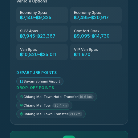
฿8,035-฿11,794
Vehicle Options
4.83
(150)
Economy 2pax
Economy 3pax
฿7,140–฿9,325
฿7,495–฿20,917
SUV 4pax
Comfort 3pax
฿7,945–฿23,367
฿9,095–฿14,730
Van 9pax
VIP Van 9pax
฿10,820–฿25,011
฿11,970
DEPARTURE POINTS
Suvarnabhumi Airport
DROP-OFF POINTS
Chiang Mai Town Hotel Transfer
19.6 km
Chiang Mai Town
20.4 km
Chiang Mai Town Transfer
21.1 km