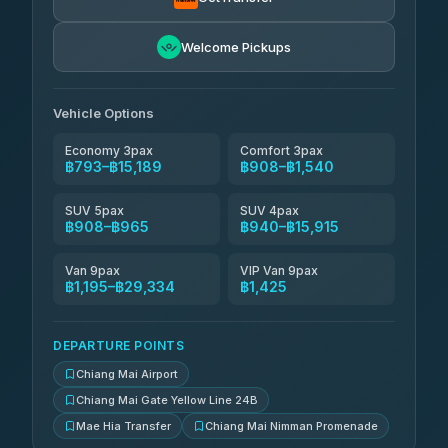
NNS Luxury Limousine
฿1,056-฿2,046
4.76
(34)
Welcome Pickups
Than Car Service
฿1,069-฿29,334
4.83
(150)
Vehicle Options
Economy 3pax
Comfort 3pax
฿793–฿15,189
฿908–฿1,540
SUV 5pax
SUV 4pax
฿908–฿965
฿940–฿15,915
Van 9pax
VIP Van 9pax
฿1,195–฿29,334
฿1,425
DEPARTURE POINTS
Chiang Mai Airport
Chiang Mai Gate Yellow Line 24B
Mae Hia Transfer
Chiang Mai Nimman Promenade