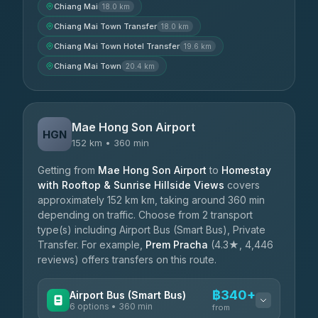
Chiang Mai
18.0 km
Chiang Mai Town Transfer
18.0 km
Chiang Mai Town Hotel Transfer
19.6 km
Chiang Mai Town
20.4 km
Mae Hong Son Airport
HGN
152 km • 360 min
Getting from
Mae Hong Son Airport
to
Homestay
with Rooftop & Sunrise Hillside Views
covers
approximately 152 km km, taking around 360 min
depending on traffic. Choose from 2 transport
type(s) including Airport Bus (Smart Bus), Private
Transfer. For example,
Prem Pracha
(4.3★, 4,446
reviews) offers transfers on this route.
฿340+
Airport Bus (Smart Bus)
6 options • 360 min
from