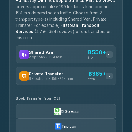
Homestay with Rooftop & Sunrise Hillside Views
covers approximately 189 km km, taking around
194 min depending on traffic. Choose from 2
transport type(s) including Shared Van, Private
Transfer. For example,
Firstplan Transport
Services
(4.7★, 354 reviews) offers transfers on
this route.
฿550+
Shared Van
2 options • 194 min
from
AVAILABLE OPERATORS
฿385+
Private Transfer
93 options • 159-244 min
K Buddy
from
฿550
4.29
(162)
AVAILABLE OPERATORS
Book Transfer from CEI
Yortdoy Travel
฿385
4.24
(151)
12Go Asia
Torch
฿2,051-฿4,070
4.71
(1,244)
Trip.com