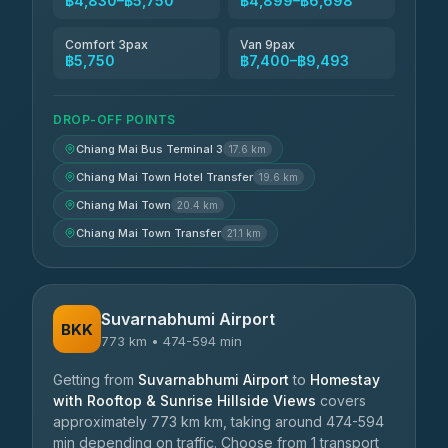
฿4,830–฿5,750
฿4,899–฿6,698
Comfort 3pax
Van 9pax
฿5,750
฿7,400–฿9,493
DROP-OFF POINTS
Chiang Mai Bus Terminal 3
17.6 km
Chiang Mai Town Hotel Transfer
19.6 km
Chiang Mai Town
20.4 km
Chiang Mai Town Transfer
21.1 km
Suvarnabhumi Airport
BKK
773 km • 474-594 min
Getting from
Suvarnabhumi Airport
to
Homestay
with Rooftop & Sunrise Hillside Views
covers
approximately 773 km km, taking around 474-594
min depending on traffic. Choose from 1 transport