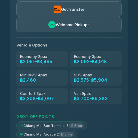
Thailand Travel Taxi
฿2,115-฿4,185
4.74
(137)
GetTransfer
Khamkhun Tour And Travel
฿2,230-฿4,300
4.90
Welcome Pickups
(149)
Than Car Service
฿2,460-฿4,875
4.83
(150)
Vehicle Options
Economy 2pax
Economy 3pax
฿2,051–฿3,495
฿2,092–฿4,918
Mini MPV 4pax
SUV 4pax
฿2,460
฿2,575–฿5,904
Comfort 3pax
Van 9pax
฿3,208–฿4,007
฿3,700–฿6,382
DROP-OFF POINTS
Chiang Mai Bus Terminal 3
17.6 km
Chiang Mai Arcade 2
17.6 km