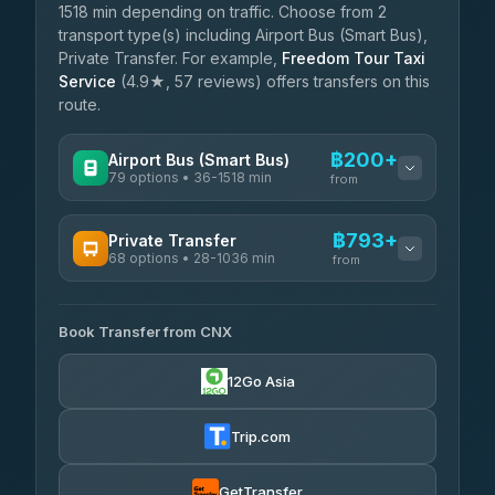
1518 min depending on traffic. Choose from 2
transport type(s) including Airport Bus (Smart Bus),
Private Transfer. For example,
Freedom Tour Taxi
Service
(4.9★, 57 reviews) offers transfers on this
route.
฿200+
Airport Bus (Smart Bus)
79 options • 36-1518 min
from
AVAILABLE OPERATORS
฿793+
Private Transfer
68 options • 28-1036 min
฿200-฿705
rtc-chiang-mai-city-bus
from
AVAILABLE OPERATORS
Sritawong Tour
฿1,833
4.14
(545)
Book Transfer from CNX
T Buddy Service Chiang Mai
฿793-฿965
5.00
(23)
Transport Co
฿1,833
12Go Asia
4.28
(1,951)
Go2Trip
฿908-฿2,115
4.86
(22)
Trip.com
฿940
rtc-chiang-mai-city-bus
GetTransfer