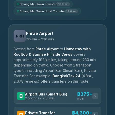
Chiang Mai Town Transfer
18.0 km
Chiang Mai Town Hotel Transfer
19.6 km
Phrae Airport
PRH
192 km • 230 min
Getting from
Phrae Airport
to
Homestay with
Rooftop & Sunrise Hillside Views
covers
approximately 192 km km, taking around 230 min
depending on traffic. Choose from 2 transport
type(s) including Airport Bus (Smart Bus), Private
Transfer. For example,
BangkokTaxi24
(4.8★,
2,678 reviews) offers transfers on this route.
฿375+
Airport Bus (Smart Bus)
2 options • 230 min
from
AVAILABLE OPERATORS
฿4,300+
Private Transfer