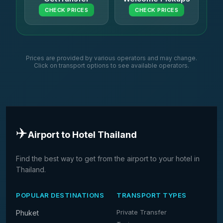
CHECK PRICES
CHECK PRICES
Prices are provided by various operators and may change.
Click on transport options to see available operators.
✈️
Airport to Hotel Thailand
Find the best way to get from the airport to your hotel in
Thailand.
POPULAR DESTINATIONS
TRANSPORT TYPES
Private Transfer
Phuket