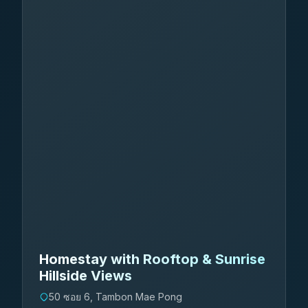
Homestay with Rooftop & Sunrise
Hillside Views
50 ซอย 6, Tambon Mae Pong