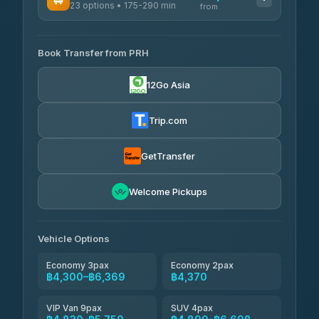
23 options • 175-290 min
GreenBus
from
฿375-฿530
4.36
(10,164)
AVAILABLE OPERATORS
Book Transfer from PRH
Than Car Service
฿4,300-฿7,400
4.83
(150)
12Go Asia
BangkokTaxi24
฿4,370-฿5,750
4.80
(2,678)
Trip.com
Smart En Plus
฿4,830
4.54
(781)
GetTransfer
Freedom Tour Taxi Service
฿5,750-฿7,475
4.88
Welcome Pickups
(57)
Jed Yord
฿6,369-฿9,493
4.85
(127)
Vehicle Options
Economy 3pax
Economy 2pax
฿4,300–฿6,369
฿4,370
VIP Van 9pax
SUV 4pax