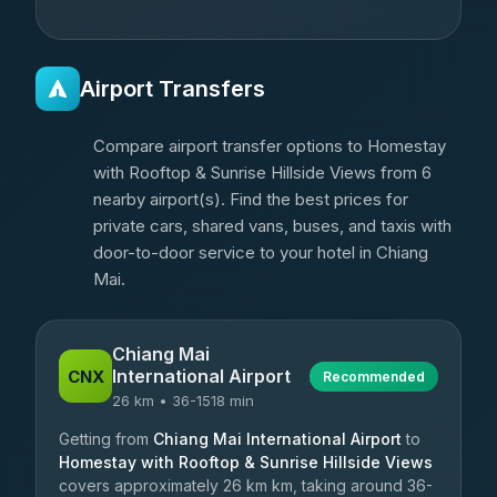
Airport Transfers
Compare airport transfer options to Homestay
with Rooftop & Sunrise Hillside Views from 6
nearby airport(s). Find the best prices for
private cars, shared vans, buses, and taxis with
door-to-door service to your hotel in Chiang
Mai.
Chiang Mai
International Airport
CNX
Recommended
26 km • 36-1518 min
Getting from
Chiang Mai International Airport
to
Homestay with Rooftop & Sunrise Hillside Views
covers approximately 26 km km, taking around 36-