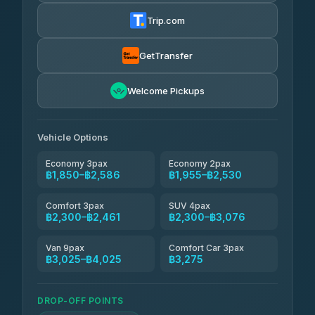
฿1,857-฿3,255
4.88
(404)
Trip.com
Torch
฿1,857-฿3,255
4.71
(1,244)
GetTransfer
Easyride Services
฿1,955-฿3,335
4.76
Welcome Pickups
(160)
Firstplan Transport Services
฿2,090-฿3,705
4.72
(354)
Vehicle Options
Economy 3pax
Economy 2pax
฿1,850–฿2,586
฿1,955–฿2,530
Comfort 3pax
SUV 4pax
฿2,300–฿2,461
฿2,300–฿3,076
Van 9pax
Comfort Car 3pax
฿3,025–฿4,025
฿3,275
DROP-OFF POINTS