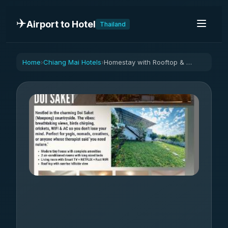
✈️
Airport to Hotel
Thailand
Home
Chiang Mai Hotels
Homestay with Rooftop & Sunrise Hillside Views
›
›