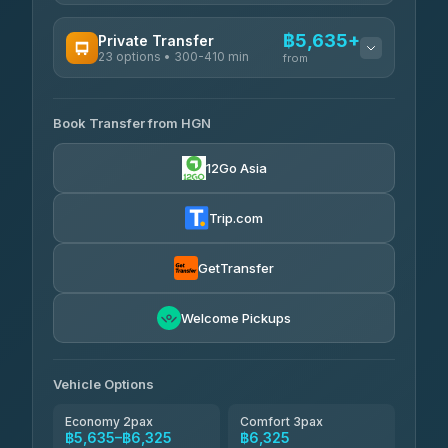
AVAILABLE OPERATORS
฿5,635+
Private Transfer
23 options • 300-410 min
Prem Pracha
from
฿340-฿400
4.33
(4,446)
AVAILABLE OPERATORS
Book Transfer from HGN
Easyride Services
฿5,635-฿10,235
4.76
(160)
12Go Asia
BangkokTaxi24
฿6,325-฿7,130
4.80
(2,678)
Trip.com
Freedom Tour Taxi Service
฿6,325-฿8,625
4.88
(57)
GetTransfer
Smart En Plus
฿6,670
4.54
Welcome Pickups
(781)
Jed Yord
฿8,671-฿10,224
4.85
(127)
Vehicle Options
Economy 2pax
Comfort 3pax
฿5,635–฿6,325
฿6,325