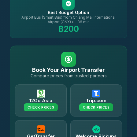
Best Budget Option
Airport Bus (Smart Bus) from Chiang Mai International
Airport (CNX) • ~36 min
฿200
Book Your Airport Transfer
Compare prices from trusted partners
12Go Asia
Trip.com
CHECK PRICES
CHECK PRICES
GetTransfer
Welcome Pickups