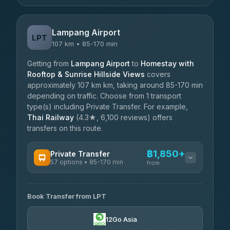
Lampang Airport
LPT
107 km • 85-170 min
Getting from
Lampang Airport
to
Homestay with
Rooftop & Sunrise Hillside Views
covers
approximately 107 km km, taking around 85-170 min
depending on traffic. Choose from 1 transport
type(s) including Private Transfer. For example,
Thai Railway
(4.3★, 6,100 reviews) offers
transfers on this route.
฿1,850+
Private Transfer
57 options • 85-170 min
from
AVAILABLE OPERATORS
Book Transfer from LPT
Than Car Service
฿1,850-฿4,025
4.83
(150)
12Go Asia
AEC 168 Transport and Travel