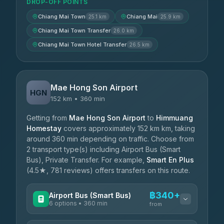
DROP-OFF POINTS
Chiang Mai Town
Chiang Mai
25.1 km
25.9 km
Chiang Mai Town Transfer
26.0 km
Chiang Mai Town Hotel Transfer
26.5 km
Mae Hong Son Airport
HGN
152 km • 360 min
Getting from
Mae Hong Son Airport
to
Himmuang
Homestay
covers approximately 152 km km, taking
around 360 min depending on traffic. Choose from
2 transport type(s) including Airport Bus (Smart
Bus), Private Transfer. For example,
Smart En Plus
(4.5★, 781 reviews) offers transfers on this route.
฿340+
Airport Bus (Smart Bus)
6 options • 360 min
from
AVAILABLE OPERATORS