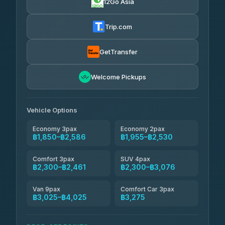
12Go Asia
AEC 168 Transport and Travel
฿1,857-฿3,255
4.88
(404)
Trip.com
Torch
฿1,857-฿3,255
4.71
(1,244)
GetTransfer
Easyride Services
฿1,955-฿3,335
4.76
Welcome Pickups
(160)
Firstplan Transport Services
฿2,090-฿3,705
4.72
(354)
Vehicle Options
Economy 3pax
Economy 2pax
฿1,850–฿2,586
฿1,955–฿2,530
Comfort 3pax
SUV 4pax
฿2,300–฿2,461
฿2,300–฿3,076
Van 9pax
Comfort Car 3pax
฿3,025–฿4,025
฿3,275