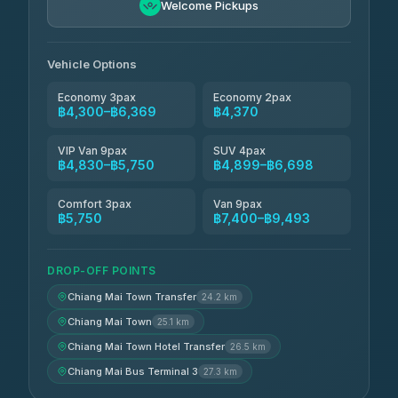
4.88
Welcome Pickups
(57)
Jed Yord
฿6,369-฿9,493
4.85
(127)
Vehicle Options
Economy 3pax
Economy 2pax
฿4,300–฿6,369
฿4,370
VIP Van 9pax
SUV 4pax
฿4,830–฿5,750
฿4,899–฿6,698
Comfort 3pax
Van 9pax
฿5,750
฿7,400–฿9,493
DROP-OFF POINTS
Chiang Mai Town Transfer
24.2 km
Chiang Mai Town
25.1 km
Chiang Mai Town Hotel Transfer
26.5 km
Chiang Mai Bus Terminal 3
27.3 km