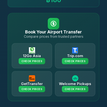
Book Your Airport Transfer
Compare prices from trusted partners
12Go Asia
Trip.com
CHECK PRICES
CHECK PRICES
GetTransfer
Welcome Pickups
CHECK PRICES
CHECK PRICES