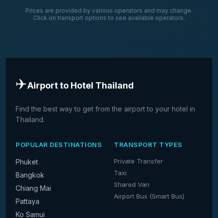
Prices are provided by various operators and may change.
Click on transport options to see available operators.
✈️
Airport to Hotel Thailand
Find the best way to get from the airport to your hotel in
Thailand.
POPULAR DESTINATIONS
TRANSPORT TYPES
Private Transfer
Phuket
Taxi
Bangkok
Shared Van
Chiang Mai
Airport Bus (Smart Bus)
Pattaya
Ko Samui