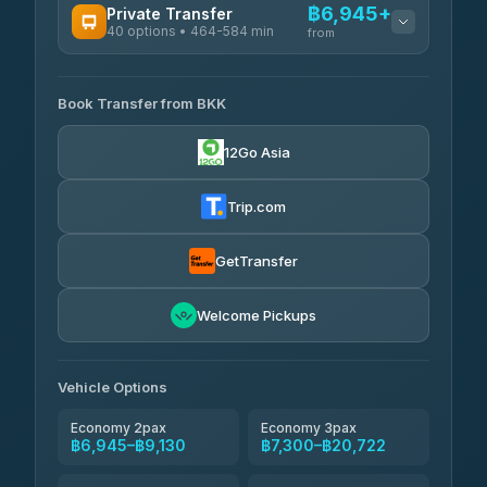
฿6,945+
Private Transfer
40 options • 464-584 min
from
AVAILABLE OPERATORS
Book Transfer from BKK
Khamkhun Tour And Travel
฿6,945-฿10,625
4.90
(149)
12Go Asia
Firstplan Transport Services
฿7,300-฿14,805
4.72
(354)
Trip.com
AEC 168 Transport and Travel
฿7,635-฿11,775
4.88
(404)
GetTransfer
Torch
฿7,831-฿11,591
4.71
Welcome Pickups
(1,244)
Than Car Service
฿7,840-฿11,599
4.83
(150)
Vehicle Options
Economy 2pax
Economy 3pax
฿6,945–฿9,130
฿7,300–฿20,722