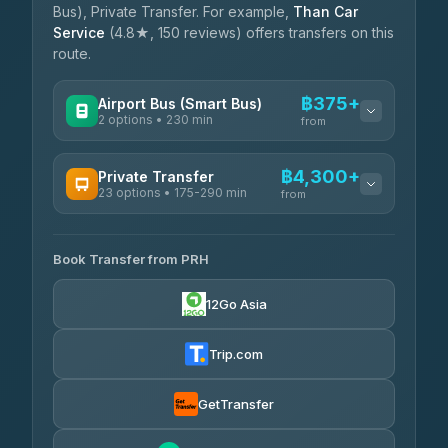
Bus), Private Transfer. For example,
Than Car
Service
(4.8★, 150 reviews) offers transfers on this
route.
฿375+
Airport Bus (Smart Bus)
2 options • 230 min
from
AVAILABLE OPERATORS
฿4,300+
Private Transfer
23 options • 175-290 min
GreenBus
from
฿375-฿530
4.36
(10,164)
AVAILABLE OPERATORS
Book Transfer from PRH
Than Car Service
฿4,300-฿7,400
4.83
(150)
12Go Asia
BangkokTaxi24
฿4,370-฿5,750
4.80
(2,678)
Trip.com
Smart En Plus
฿4,830
4.54
(781)
GetTransfer
Freedom Tour Taxi Service
฿5,750-฿7,475