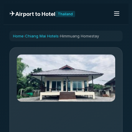
✈️
Airport to Hotel
Thailand
Home
Chiang Mai Hotels
Himmuang Homestay
›
›