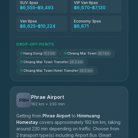
SUV 4pax
VIP Van 9pax
฿6,555–฿9,493
฿6,670–฿7,130
Van 9pax
Economy 3pax
฿8,625–฿10,224
฿8,671
DROP-OFF POINTS
Hang Dong
Chiang Mai Town
11.2 km
25.1 km
Chiang Mai Town Transfer
26.0 km
Chiang Mai Town Hotel Transfer
26.5 km
Phrae Airport
PRH
192 km • 230 min
Getting from
Phrae Airport
to
Himmuang
Homestay
covers approximately 192 km km, taking
around 230 min depending on traffic. Choose from
2 transport type(s) including Airport Bus (Smart