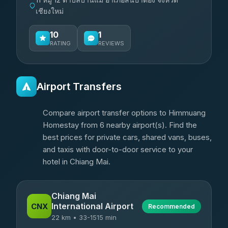
เชียงใหม่
10
1
RATING
REVIEWS
Airport Transfers
Compare airport transfer options to Himmuang
Homestay from 6 nearby airport(s). Find the
best prices for private cars, shared vans, buses,
and taxis with door-to-door service to your
hotel in Chiang Mai.
Chiang Mai
International Airport
CNX
Recommended
22 km • 33-1515 min