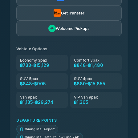
฿880
rtc-chiang-mai-city-bus
GetTransfer
NNS Luxury Limousine
฿996-฿1,986
4.76
(34)
Welcome Pickups
Than Car Service
฿1,009-฿29,274
4.83
(150)
Vehicle Options
Economy 3pax
Comfort 3pax
฿733–฿15,129
฿848–฿1,480
SUV 5pax
SUV 4pax
฿848–฿905
฿880–฿15,855
Van 9pax
VIP Van 9pax
฿1,135–฿29,274
฿1,365
DEPARTURE POINTS
Chiang Mai Airport
Chiang Mai Gate Yellow Line 24B