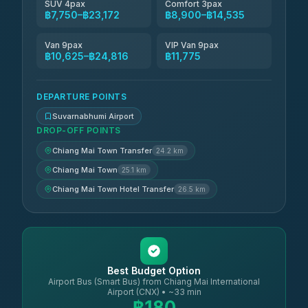
SUV 4pax
Comfort 3pax
฿7,750–฿23,172
฿8,900–฿14,535
Van 9pax
VIP Van 9pax
฿10,625–฿24,816
฿11,775
DEPARTURE POINTS
Suvarnabhumi Airport
DROP-OFF POINTS
Chiang Mai Town Transfer
24.2 km
Chiang Mai Town
25.1 km
Chiang Mai Town Hotel Transfer
26.5 km
Best Budget Option
Airport Bus (Smart Bus) from Chiang Mai International
Airport (CNX) • ~33 min
฿180