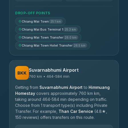
DROP-OFF POINTS
Chiang Mai Town
25.1 km
Chiang Mai Bus Terminal 1
25.3 km
Chiang Mai Town Transfer
26.0 km
Chiang Mai Town Hotel Transfer
26.5 km
Suvarnabhumi Airport
BKK
760 km • 464-584 min
Getting from
Suvarnabhumi Airport
to
Himmuang
Homestay
covers approximately 760 km km,
taking around 464-584 min depending on traffic.
Choose from 1 transport type(s) including Private
Transfer. For example,
Than Car Service
(4.8★,
150 reviews) offers transfers on this route.