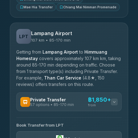
Mae Hia Transfer
Chiang Mai Nimman Promenade
Lampang Airport
LPT
107 km • 85-170 min
Getting from
Lampang Airport
to
Himmuang
Homestay
covers approximately 107 km km, taking
around 85-170 min depending on traffic. Choose
from 1 transport type(s) including Private Transfer.
For example,
Than Car Service
(4.8★, 150
reviews) offers transfers on this route.
฿1,850+
Private Transfer
57 options • 85-170 min
from
AVAILABLE OPERATORS
Book Transfer from LPT
Than Car Service
฿1,850-฿4,025
4.83
(150)