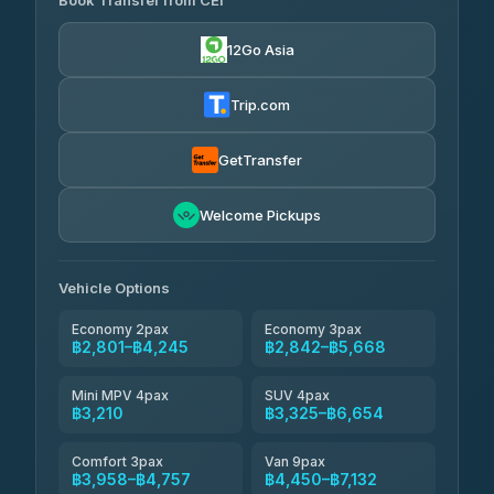
Book Transfer from CEI
Yortdoy Travel
฿1,135
4.24
(151)
12Go Asia
Torch
฿2,801-฿4,820
4.71
(1,244)
Trip.com
Thailand Travel Taxi
฿2,865-฿4,935
4.74
(137)
GetTransfer
Khamkhun Tour And Travel
฿2,980-฿5,050
4.90
Welcome Pickups
(149)
Than Car Service
฿3,210-฿5,625
4.83
(150)
Vehicle Options
Economy 2pax
Economy 3pax
฿2,801–฿4,245
฿2,842–฿5,668
Mini MPV 4pax
SUV 4pax
฿3,210
฿3,325–฿6,654
Comfort 3pax
Van 9pax
฿3,958–฿4,757
฿4,450–฿7,132