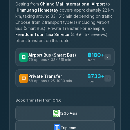
Getting from
Chiang Mai International Airport
to
Himmuang Homestay
covers approximately 22 km
km, taking around 33-1515 min depending on traffic.
Choose from 2 transport type(s) including Airport
Bus (Smart Bus), Private Transfer. For example,
Freedom Tour Taxi Service
(4.9★, 57 reviews)
offers transfers on this route.
฿180+
Airport Bus (Smart Bus)
79 options • 33-1515 min
from
AVAILABLE OPERATORS
฿733+
Private Transfer
68 options • 25-1033 min
฿180-฿685
rtc-chiang-mai-city-bus
from
AVAILABLE OPERATORS
Sritawong Tour
฿1,813
4.14
(545)
Book Transfer from CNX
T Buddy Service Chiang Mai
฿733-฿905
5.00
(23)
Transport Co
฿1,813
12Go Asia
4.28
(1,951)
Go2Trip
฿848-฿2,055
4.86
(22)
Trip.com