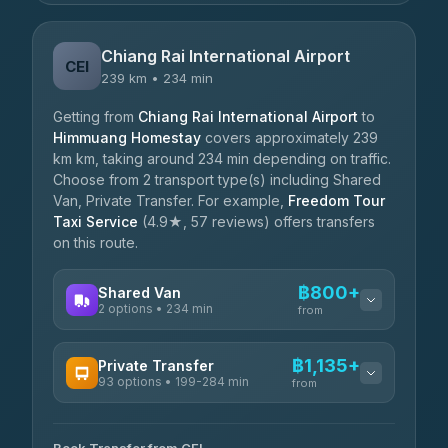
Chiang Rai International Airport
CEI
239 km • 234 min
Getting from
Chiang Rai International Airport
to
Himmuang Homestay
covers approximately 239
km km, taking around 234 min depending on traffic.
Choose from 2 transport type(s) including Shared
Van, Private Transfer. For example,
Freedom Tour
Taxi Service
(4.9★, 57 reviews) offers transfers
on this route.
฿800+
Shared Van
2 options • 234 min
from
AVAILABLE OPERATORS
฿1,135+
Private Transfer
93 options • 199-284 min
K Buddy
from
฿800
4.29
(162)
AVAILABLE OPERATORS