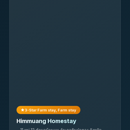
3-Star Farm stay, Farm stay
Himmuang Homestay
11 หมู่ 12 ตำบลบ้านแม อำเภอสันป่าตอง จังหวัด