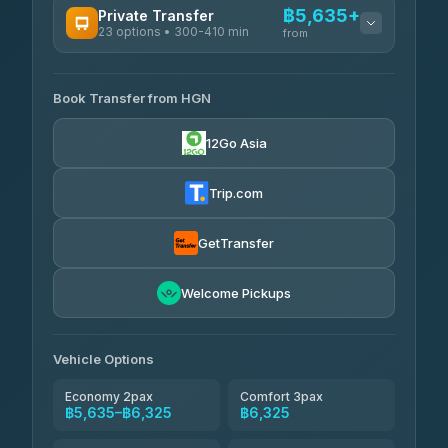
฿5,635+
Private Transfer
23 options • 300-410 min
Prem Pracha
from
฿340-฿400
4.33
(4,446)
AVAILABLE OPERATORS
Book Transfer from HGN
Easyride Services
฿5,635-฿10,235
4.76
(160)
12Go Asia
BangkokTaxi24
฿6,325-฿7,130
4.80
(2,678)
Trip.com
Freedom Tour Taxi Service
฿6,325-฿8,625
4.88
(57)
GetTransfer
Smart En Plus
฿6,670
4.54
Welcome Pickups
(781)
Jed Yord
฿8,671-฿10,224
4.85
(127)
Vehicle Options
Economy 2pax
Comfort 3pax
฿5,635–฿6,325
฿6,325