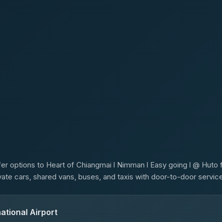
s
er options to Heart of Chiangmai l Nimman l Easy going l @ Huto f
ivate cars, shared vans, buses, and taxis with door-to-door service
ational Airport