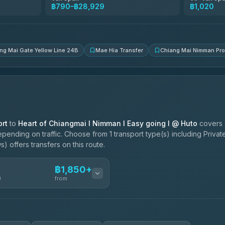
Than Car Service
฿790–฿28,929
฿1,020
4.83
(150)
ng Mai Gate Yellow Line 24B
Mae Hia Transfer
Chiang Mai Nimman Pr
rt
to
Heart of Chiangmai l Nimman l Easy going l @ Huto
covers 
pending on traffic. Choose from 1 transport type(s) including Privat
) offers transfers on this route.
฿1,850+
n
from
฿1,850-฿4,025