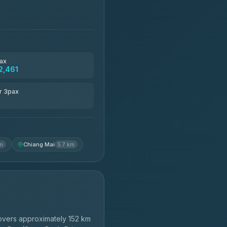
ax
2,461
r 3pax
Chiang Mai
km
5.7 km
vers approximately 152 km