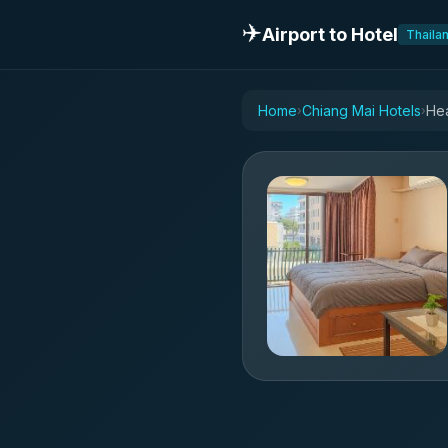
✈️
Airport to Hotel
Thaila
Home
Chiang Mai Hotels
›
›