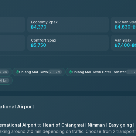
4.80
(2,678)
Smart En Plus
4.54
(781)
Economy 2pax
VIP Van 9p
฿4,370
฿4,830–฿
Freedom Tour Taxi Service
4.88
(57)
Comfort 3pax
Van 9pax
฿5,750
฿7,400–฿
Jed Yord
4.85
(127)
Chiang Mai Town
Chiang Mai Town Hotel Transfer
.4 km
2.8 km
3.6 
.6 km
ational Airport
ernational Airport
to
Heart of Chiangmai l Nimman l Easy going l
king around 210 min depending on traffic. Choose from 2 transport 