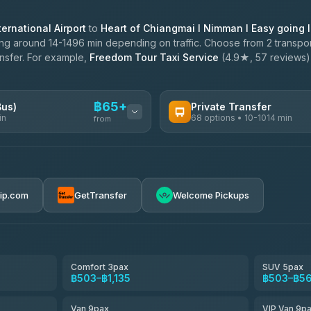
ernational Airport
to
Heart of Chiangmai l Nimman l Easy going 
ng around 14-1496 min depending on traffic. Choose from 2 transport
ansfer. For example,
Freedom Tour Taxi Service
(4.9★, 57 reviews) o
฿65+
Bus)
Private Transfer
in
68 options • 10-1014 min
from
AVAILABLE OPERATORS
฿65-฿570
T Buddy Service Chiang Mai
5.00
(23)
rip.com
GetTransfer
Welcome Pickups
฿1,698
Go2Trip
4.86
(22)
฿1,698
rtc-chiang-mai-city-bus
Comfort 3pax
SUV 5pax
฿503–฿1,135
฿503–฿5
NNS Luxury Limousine
4.76
(34)
Van 9pax
VIP Van 9p