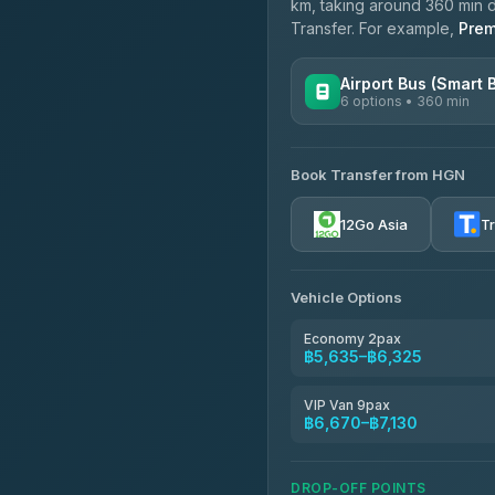
km, taking around 360 min de
Transfer. For example,
Prem
Airport Bus (Smart 
6 options • 360 min
AVAILABLE OPERATORS
Book Transfer from HGN
Prem Pracha
4.33
(4,446)
12Go Asia
T
Vehicle Options
Economy 2pax
฿5,635–฿6,325
VIP Van 9pax
฿6,670–฿7,130
DROP-OFF POINTS