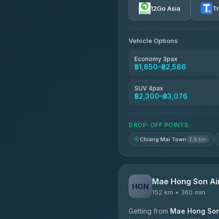
12Go Asia
T
AEC 168 Transport and Tr
4.88
(404)
Vehicle Options
Torch
4.71
(1,244)
Economy 3pax
฿1,850–฿2,586
Easyride Services
4.76
(160)
SUV 4pax
฿2,300–฿3,076
Firstplan Transport Servi
4.72
(354)
DROP-OFF POINTS
Chiang Mai Town
2.8 km
Mae Hong Son Ai
HGN
152 km • 360 min
Getting from
Mae Hong Son 