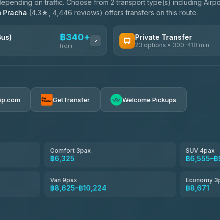
pending on traffic. Choose from 2 transport type(s) including Airpo
 Pracha
(4.3★, 4,446 reviews) offers transfers on this route.
฿340+
Bus)
Private Transfer
23 options • 300-410 min
from
AVAILABLE OPERATORS
Easyride Services
฿340-฿400
4.76
(160)
rip.com
GetTransfer
Welcome Pickups
BangkokTaxi24
4.80
(2,678)
Freedom Tour Taxi Service
4.88
(57)
Comfort 3pax
SUV 4pax
฿6,325
฿6,555–฿
Smart En Plus
4.54
(781)
Van 9pax
Economy 3
฿8,625–฿10,224
฿8,671
Jed Yord
4.85
(127)