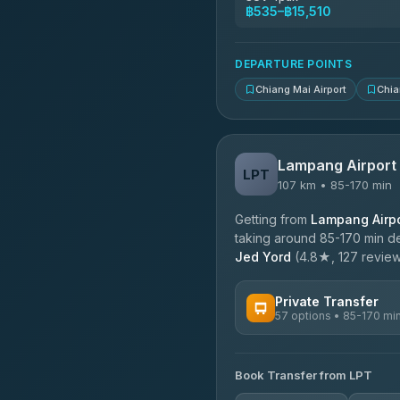
฿535–฿15,510
DEPARTURE POINTS
Chiang Mai Airport
Chia
Lampang Airport
LPT
107 km • 85-170 min
Getting from
Lampang Airpo
taking around 85-170 min de
Jed Yord
(4.8★, 127 reviews
Private Transfer
57 options • 85-170 mi
AVAILABLE OPERATORS
Book Transfer from LPT
Than Car Service
4.83
(150)