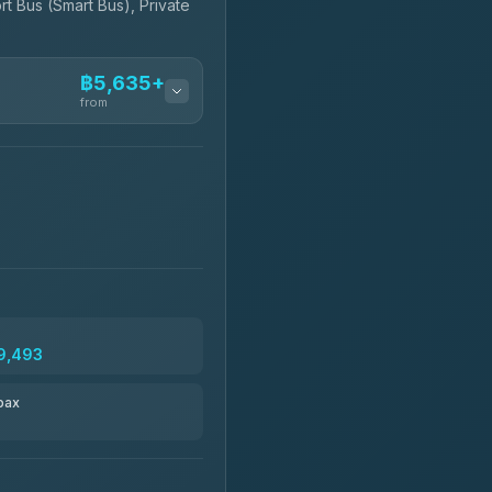
rt Bus (Smart Bus), Private
฿5,635+
from
฿5,635-฿10,235
฿6,325-฿7,130
฿6,325-฿8,625
9,493
฿6,670
pax
฿8,671-฿10,224