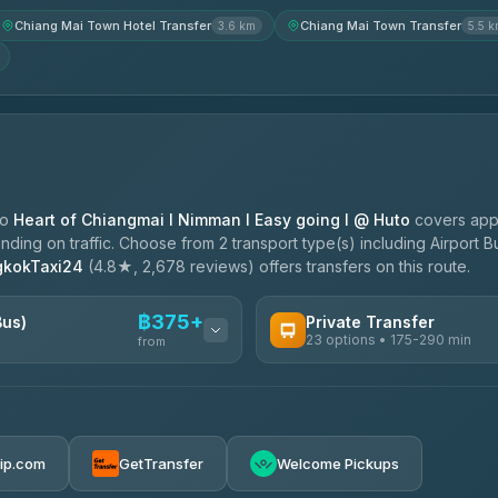
Chiang Mai Town Hotel Transfer
Chiang Mai Town Transfer
3.6 km
5.5 
to
Heart of Chiangmai l Nimman l Easy going l @ Huto
covers app
ing on traffic. Choose from 2 transport type(s) including Airport Bu
gkokTaxi24
(4.8★, 2,678 reviews) offers transfers on this route.
฿375+
Bus)
Private Transfer
23 options • 175-290 min
from
AVAILABLE OPERATORS
Than Car Service
฿375-฿530
4.83
(150)
rip.com
GetTransfer
Welcome Pickups
BangkokTaxi24