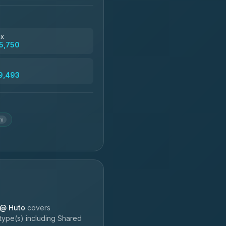
฿4,830
ax
5,750
฿5,750-฿7,475
9,493
฿6,369-฿9,493
km
 @ Huto
covers
type(s) including Shared