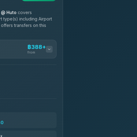
l @ Huto
covers
 type(s) including Airport
ffers transfers on this
฿388+
from
฿388-฿560
฿503-฿1,710
฿535
60
฿651-฿1,641
ax