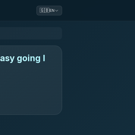
🇬🇧
EN
asy going l