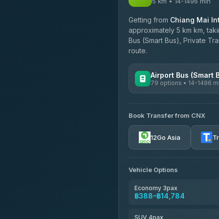
5 km • 14-1496 min
Getting from
Chiang Mai Int
approximately 5 km km, taki
Bus (Smart Bus), Private Tr
route.
Airport Bus (Smart 
79 options • 14-1496 m
AVAILABLE OPERATORS
Book Transfer from CNX
rtc-chiang-mai-city-bus
12Go Asia
T
Sritawong Tour
4.14
(545)
Transport Co
Vehicle Options
4.28
(1,951)
Economy 3pax
฿388–฿14,784
SUV 4pax