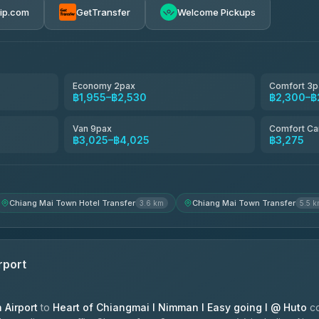
rip.com
GetTransfer
Welcome Pickups
avel
฿1,857-฿3,255
฿1,857-฿3,255
Economy 2pax
Comfort 3p
฿1,955–฿2,530
฿2,300–฿
฿1,955-฿3,335
Van 9pax
Comfort Ca
฿3,025–฿4,025
฿3,275
ces
฿2,090-฿3,705
Chiang Mai Town Hotel Transfer
Chiang Mai Town Transfer
3.6 km
5.5 
rport
Airport
to
Heart of Chiangmai l Nimman l Easy going l @ Huto
co