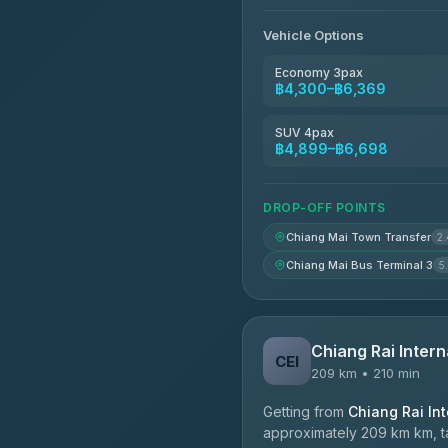
Vehicle Options
Economy 3pax
฿4,300–฿6,369
SUV 4pax
฿4,899–฿6,698
DROP-OFF POINTS
Chiang Mai Town Transfer
2
Chiang Mai Bus Terminal 3
5
Chiang Rai Intern
CEI
209 km • 210 min
Getting from
Chiang Rai Int
approximately 209 km km, ta