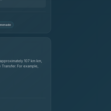
฿664-฿28,929
omenade
approximately 107 km km,
e Transfer. For example,