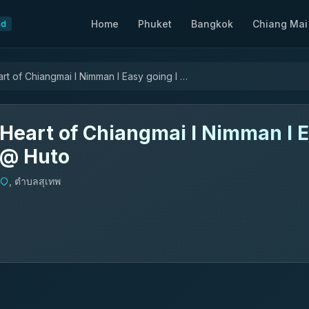
Home
Phuket
Bangkok
Chiang Mai
nd
Heart of Chiangmai l Nimman l Easy going l @ Huto
Heart of Chiangmai l Nimman l E
@ Huto
, ตำบลสุเทพ