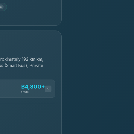
km
roximately 192 km km,
s (Smart Bus), Private
฿4,300+
from
฿4,300-฿7,400
฿4,370-฿5,750