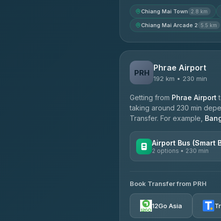
Chiang Mai Town
2.8 km
Chiang Mai Arcade 2
5.5 km
Phrae Airport
PRH
192 km • 230 min
Getting from
Phrae Airport
taking around 230 min depend
Transfer. For example,
Ban
Airport Bus (Smart 
2 options • 230 min
AVAILABLE OPERATORS
Book Transfer from PRH
GreenBus
4.36
(10,164)
12Go Asia
T