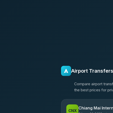
Airport Transfer
Compare airport transf
the best prices for pr
Chiang Mai Intern
CNX