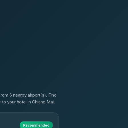
rom 6 nearby airport(s). Find
 to your hotel in Chiang Mai.
Recommended