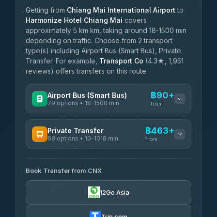
Getting from
Chiang Mai International Airport
to
Harmonize Hotel Chiang Mai
covers
approximately 5 km km, taking around 18-1500 min
depending on traffic. Choose from 2 transport
type(s) including Airport Bus (Smart Bus), Private
Transfer. For example,
Transport Co
(4.3★, 1,951
reviews) offers transfers on this route.
฿90+
Airport Bus (Smart Bus)
79 options • 18-1500 min
from
AVAILABLE OPERATORS
฿463+
Private Transfer
68 options • 10-1018 min
฿90-฿595
rtc-chiang-mai-city-bus
from
AVAILABLE OPERATORS
Sritawong Tour
฿1,723
4.14
(545)
Book Transfer from CNX
T Buddy Service Chiang Mai
฿463-฿635
5.00
(23)
Transport Co
฿1,723
12Go Asia
4.28
(1,951)
Go2Trip
฿578-฿1,785
4.86
(22)
Trip.com