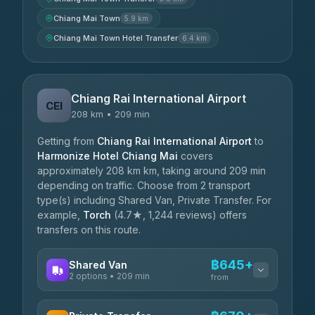
Chiang Mai Town
5.9 km
Chiang Mai Town Hotel Transfer
6.4 km
Chiang Rai International Airport
CEI
208 km • 209 min
Getting from
Chiang Rai International Airport
to
Harmonize Hotel Chiang Mai
covers
approximately 208 km km, taking around 209 min
depending on traffic. Choose from 2 transport
type(s) including Shared Van, Private Transfer. For
example,
Torch
(4.7★, 1,244 reviews) offers
transfers on this route.
฿645+
Shared Van
2 options • 209 min
from
AVAILABLE OPERATORS