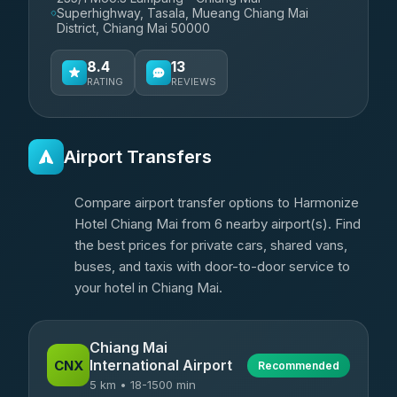
Superhighway, Tasala, Mueang Chiang Mai
District, Chiang Mai 50000
8.4
13
RATING
REVIEWS
Airport Transfers
Compare airport transfer options to Harmonize
Hotel Chiang Mai from 6 nearby airport(s). Find
the best prices for private cars, shared vans,
buses, and taxis with door-to-door service to
your hotel in Chiang Mai.
Chiang Mai
International Airport
CNX
Recommended
5 km • 18-1500 min