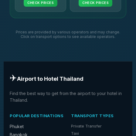
CHECK PRICES
CHECK PRICES
Prices are provided by various operators and may change.
Click on transport options to see available operators.
✈️
Airport to Hotel Thailand
Find the best way to get from the airport to your hotel in
Thailand.
POPULAR DESTINATIONS
TRANSPORT TYPES
Private Transfer
Phuket
Taxi
Bangkok