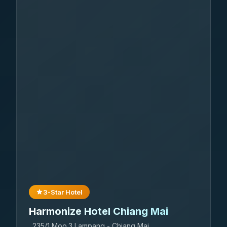
3-Star Hotel
Harmonize Hotel Chiang Mai
235/1 Moo.3 Lampang - Chiang Mai