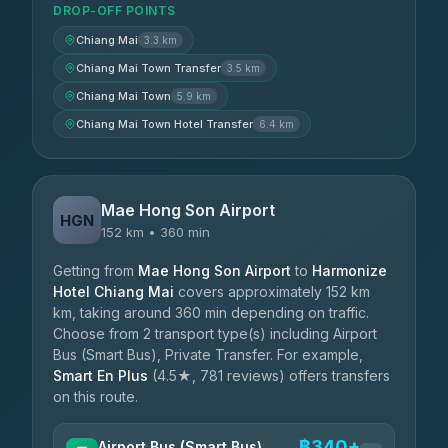
DROP-OFF POINTS
Chiang Mai
3.3 km
Chiang Mai Town Transfer
3.5 km
Chiang Mai Town
5.9 km
Chiang Mai Town Hotel Transfer
6.4 km
Mae Hong Son Airport
HGN
152 km • 360 min
Getting from
Mae Hong Son Airport
to
Harmonize
Hotel Chiang Mai
covers approximately 152 km
km, taking around 360 min depending on traffic.
Choose from 2 transport type(s) including Airport
Bus (Smart Bus), Private Transfer. For example,
Smart En Plus
(4.5★, 781 reviews) offers transfers
on this route.
฿340+
Airport Bus (Smart Bus)