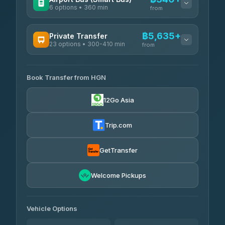
6 options • 360 min
from
AVAILABLE OPERATORS
฿5,635+
Private Transfer
23 options • 300-410 min
Prem Pracha
from
฿340-฿400
4.33
(4,446)
AVAILABLE OPERATORS
Book Transfer from HGN
Easyride Services
฿5,635-฿10,235
4.76
(160)
12Go Asia
BangkokTaxi24
฿6,325-฿7,130
4.80
(2,678)
Trip.com
Freedom Tour Taxi Service
฿6,325-฿8,625
4.88
(57)
GetTransfer
Smart En Plus
฿6,670
4.54
Welcome Pickups
(781)
Jed Yord
฿8,671-฿10,224
4.85
(127)
Vehicle Options