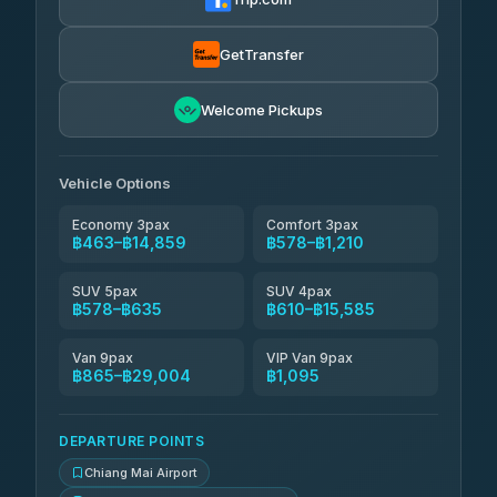
฿610
rtc-chiang-mai-city-bus
GetTransfer
NNS Luxury Limousine
฿726-฿1,716
4.76
(34)
Welcome Pickups
Than Car Service
฿739-฿29,004
4.83
(150)
Vehicle Options
Economy 3pax
Comfort 3pax
฿463–฿14,859
฿578–฿1,210
SUV 5pax
SUV 4pax
฿578–฿635
฿610–฿15,585
Van 9pax
VIP Van 9pax
฿865–฿29,004
฿1,095
DEPARTURE POINTS
Chiang Mai Airport