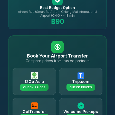
Best Budget Option
Airport Bus (Smart Bus) from Chiang Mai International
Airport (CNX) • ~18 min
฿90
Book Your Airport Transfer
Compare prices from trusted partners
12Go Asia
Trip.com
CHECK PRICES
CHECK PRICES
GetTransfer
Welcome Pickups