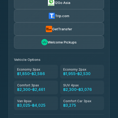
12Go Asia
AEC 168 Transport and Travel
฿1,857-฿3,255
4.88
(404)
Trip.com
Torch
฿1,857-฿3,255
4.71
(1,244)
GetTransfer
Easyride Services
฿1,955-฿3,335
4.76
Welcome Pickups
(160)
Firstplan Transport Services
฿2,090-฿3,705
4.72
(354)
Vehicle Options
Economy 3pax
Economy 2pax
฿1,850–฿2,586
฿1,955–฿2,530
Comfort 3pax
SUV 4pax
฿2,300–฿2,461
฿2,300–฿3,076
Van 9pax
Comfort Car 3pax
฿3,025–฿4,025
฿3,275