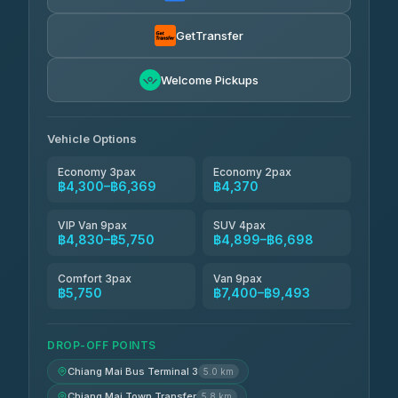
Smart En Plus
฿4,830
4.54
(781)
GetTransfer
Freedom Tour Taxi Service
฿5,750-฿7,475
4.88
Welcome Pickups
(57)
Jed Yord
฿6,369-฿9,493
4.85
(127)
Vehicle Options
Economy 3pax
Economy 2pax
฿4,300–฿6,369
฿4,370
VIP Van 9pax
SUV 4pax
฿4,830–฿5,750
฿4,899–฿6,698
Comfort 3pax
Van 9pax
฿5,750
฿7,400–฿9,493
DROP-OFF POINTS
Chiang Mai Bus Terminal 3
5.0 km
Chiang Mai Town Transfer
5.8 km