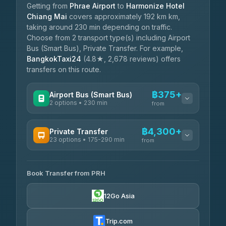
Getting from
Phrae Airport
to
Harmonize Hotel
Chiang Mai
covers approximately 192 km km,
taking around 230 min depending on traffic.
Choose from 2 transport type(s) including Airport
Bus (Smart Bus), Private Transfer. For example,
BangkokTaxi24
(4.8★, 2,678 reviews) offers
transfers on this route.
฿375+
Airport Bus (Smart Bus)
2 options • 230 min
from
AVAILABLE OPERATORS
฿4,300+
Private Transfer
23 options • 175-290 min
GreenBus
from
฿375-฿530
4.36
(10,164)
AVAILABLE OPERATORS
Book Transfer from PRH
Than Car Service
฿4,300-฿7,400
4.83
(150)
12Go Asia
BangkokTaxi24
฿4,370-฿5,750
4.80
(2,678)
Trip.com