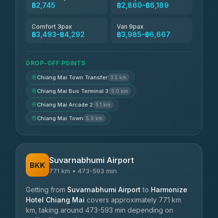
฿2,745
฿2,860–฿6,189
Comfort 3pax
Van 9pax
฿3,493–฿4,292
฿3,985–฿6,667
DROP-OFF POINTS
Chiang Mai Town Transfer
3.5 km
Chiang Mai Bus Terminal 3
5.0 km
Chiang Mai Arcade 2
5.1 km
Chiang Mai Town
5.9 km
Suvarnabhumi Airport
BKK
771 km • 473-593 min
Getting from
Suvarnabhumi Airport
to
Harmonize
Hotel Chiang Mai
covers approximately 771 km
km, taking around 473-593 min depending on