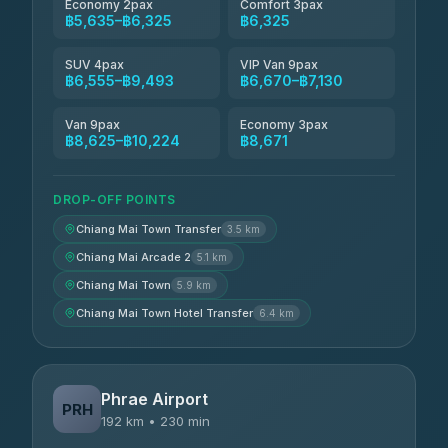
Economy 2pax
Comfort 3pax
฿5,635–฿6,325
฿6,325
SUV 4pax
VIP Van 9pax
฿6,555–฿9,493
฿6,670–฿7,130
Van 9pax
Economy 3pax
฿8,625–฿10,224
฿8,671
DROP-OFF POINTS
Chiang Mai Town Transfer
3.5 km
Chiang Mai Arcade 2
5.1 km
Chiang Mai Town
5.9 km
Chiang Mai Town Hotel Transfer
6.4 km
Phrae Airport
PRH
192 km • 230 min