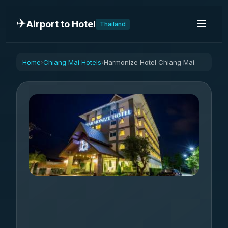
✈️
Airport to Hotel
Thailand
Home
Chiang Mai Hotels
Harmonize Hotel Chiang Mai
›
›