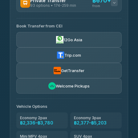
฿670+
Private Transfer
93 options • 174-259 min
K Buddy
from
฿645
4.29
(162)
AVAILABLE OPERATORS
Book Transfer from CEI
Yortdoy Travel
฿670
4.24
(151)
12Go Asia
Torch
฿2,336-฿4,355
4.71
(1,244)
Trip.com
Thailand Travel Taxi
฿2,400-฿4,470
4.74
(137)
GetTransfer
Khamkhun Tour And Travel
฿2,515-฿4,585
4.90
Welcome Pickups
(149)
Than Car Service
฿2,745-฿5,160
4.83
(150)
Vehicle Options
Economy 2pax
Economy 3pax
฿2,336–฿3,780
฿2,377–฿5,203
Mini MPV 4pax
SUV 4pax