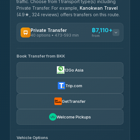
traffic. Choose from 1 transport type(s) including
Private Transfer. For example,
Kanokwan Travel
(4.9★, 324 reviews) offers transfers on this route.
฿7,110+
Private Transfer
40 options • 473-593 min
from
AVAILABLE OPERATORS
Book Transfer from BKK
Khamkhun Tour And Travel
฿7,110-฿10,790
4.90
(149)
12Go Asia
Firstplan Transport Services
฿7,465-฿14,970
4.72
(354)
Trip.com
AEC 168 Transport and
฿7,800-
Travel
GetTransfer
฿11,940
4.88
(404)
Torch
Welcome Pickups
฿7,996-฿11,756
4.71
(1,244)
Than Car Service
฿8,005-฿11,764
Vehicle Options
4.83
(150)