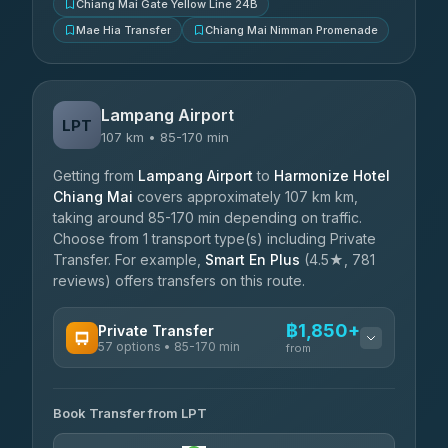
Chiang Mai Gate Yellow Line 24B
Mae Hia Transfer
Chiang Mai Nimman Promenade
Lampang Airport
LPT
107 km • 85-170 min
Getting from
Lampang Airport
to
Harmonize Hotel
Chiang Mai
covers approximately 107 km km,
taking around 85-170 min depending on traffic.
Choose from 1 transport type(s) including Private
Transfer. For example,
Smart En Plus
(4.5★, 781
reviews) offers transfers on this route.
฿1,850+
Private Transfer
57 options • 85-170 min
from
AVAILABLE OPERATORS
Book Transfer from LPT
Than Car Service
฿1,850-฿4,025
4.83
(150)