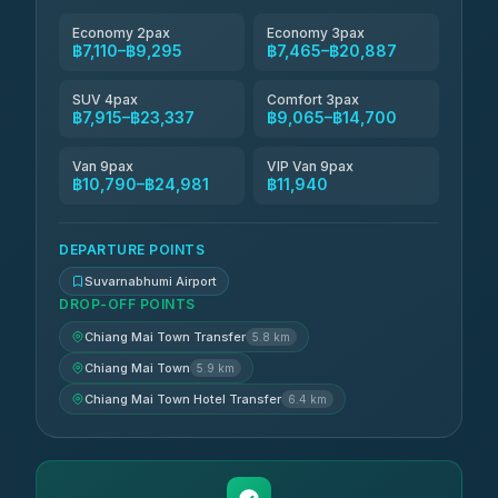
Economy 2pax
Economy 3pax
฿7,110–฿9,295
฿7,465–฿20,887
SUV 4pax
Comfort 3pax
฿7,915–฿23,337
฿9,065–฿14,700
Van 9pax
VIP Van 9pax
฿10,790–฿24,981
฿11,940
DEPARTURE POINTS
Suvarnabhumi Airport
DROP-OFF POINTS
Chiang Mai Town Transfer
5.8 km
Chiang Mai Town
5.9 km
Chiang Mai Town Hotel Transfer
6.4 km