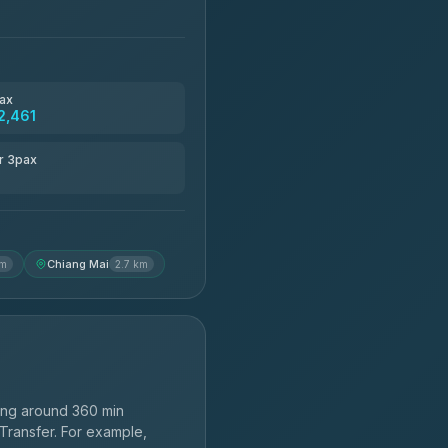
ax
2,461
r 3pax
Chiang Mai
km
2.7 km
ing around 360 min
 Transfer. For example,