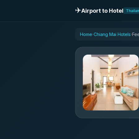
✈️
Airport to Hotel
Thaila
Home
Chiang Mai Hotels
Fee
›
›