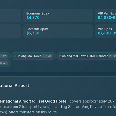
Smart En Plus
4.54
(781)
Economy 2pax
VIP Van 9p
฿4,370
฿4,830–฿
Freedom Tour Taxi Service
4.88
(57)
Comfort 3pax
Van 9pax
฿5,750
฿7,400–฿
Jed Yord
4.85
(127)
Chiang Mai Town
Chiang Mai Town Hotel Transfer
.6 km
0.7 km
2.0 
.0 km
ational Airport
ernational Airport
to
Feel Good Hostel.
covers approximately 207 
hoose from 2 transport type(s) including Shared Van, Private Transf
ws) offers transfers on this route.