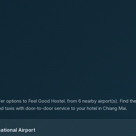
s
er options to Feel Good Hostel. from 6 nearby airport(s). Find the 
d taxis with door-to-door service to your hotel in Chiang Mai.
ational Airport