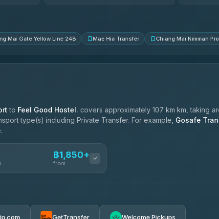
4.83
(150)
ng Mai Gate Yellow Line 24B
Mae Hia Transfer
Chiang Mai Nimman Pr
rt
to
Feel Good Hostel.
covers approximately 107 km km, taking a
ansport type(s) including Private Transfer. For example,
Gosafe Tran
.
฿1,850+
n
from
฿1,850-฿4,025
rip.com
GetTransfer
Welcome Pickups