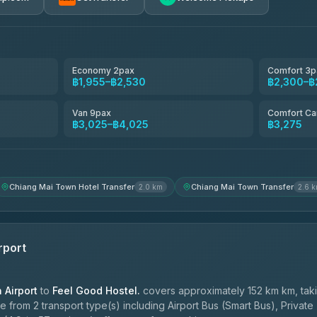
avel
฿1,857-฿3,255
฿1,857-฿3,255
Economy 2pax
Comfort 3p
฿1,955–฿2,530
฿2,300–฿
฿1,955-฿3,335
Van 9pax
Comfort Ca
฿3,025–฿4,025
฿3,275
ces
฿2,090-฿3,705
Chiang Mai Town Hotel Transfer
Chiang Mai Town Transfer
2.0 km
2.6 
rport
Airport
to
Feel Good Hostel.
covers approximately 152 km km, tak
 from 2 transport type(s) including Airport Bus (Smart Bus), Private