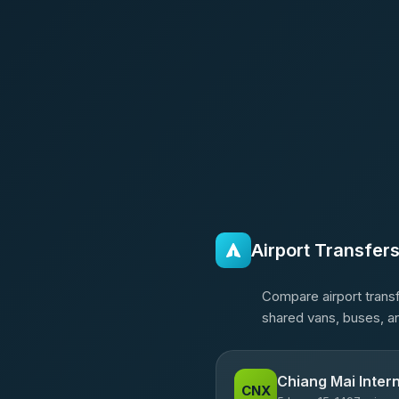
Airport Transfer
Compare airport transf
shared vans, buses, an
Chiang Mai Intern
CNX