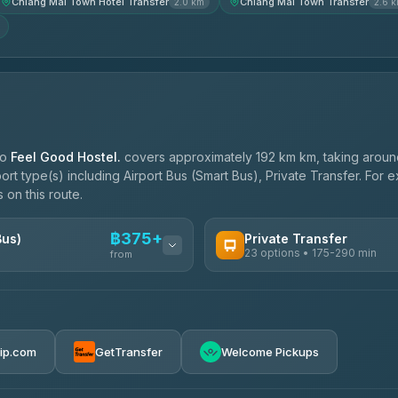
Chiang Mai Town Hotel Transfer
Chiang Mai Town Transfer
2.0 km
2.6 
to
Feel Good Hostel.
covers approximately 192 km km, taking arou
port type(s) including Airport Bus (Smart Bus), Private Transfer. For
 on this route.
฿375+
Bus)
Private Transfer
23 options • 175-290 min
from
AVAILABLE OPERATORS
Than Car Service
฿375-฿530
4.83
(150)
rip.com
GetTransfer
Welcome Pickups
BangkokTaxi24
4.80
(2,678)