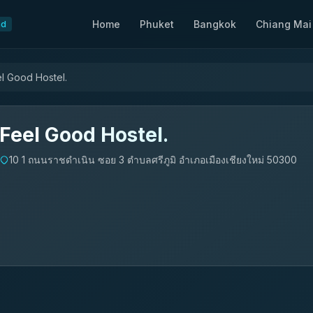
Home
Phuket
Bangkok
Chiang Mai
nd
l Good Hostel.
Feel Good Hostel.
10 1 ถนนราชดำเนิน ซอย 3 ตำบลศรีภูมิ อำเภอเมืองเชียงใหม่ 50300