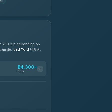
km
nd 230 min depending on
 example,
Jed Yord
(4.8★,
฿4,300+
from
฿4,300-฿7,400
฿4,370-฿5,750