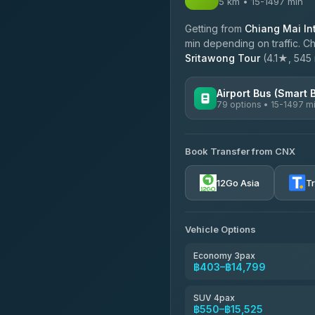
5 km • 15-1497 min
Getting from
Chiang Mai Int
min depending on traffic. Ch
Sritawong Tour
(4.1★, 545 r
Airport Bus (Smart 
79 options • 15-1497 m
AVAILABLE OPERATORS
Book Transfer from CNX
rtc-chiang-mai-city-bus
12Go Asia
T
Sritawong Tour
4.14
(545)
Transport Co
Vehicle Options
4.28
(1,951)
Economy 3pax
฿403–฿14,799
SUV 4pax
฿550–฿15,525