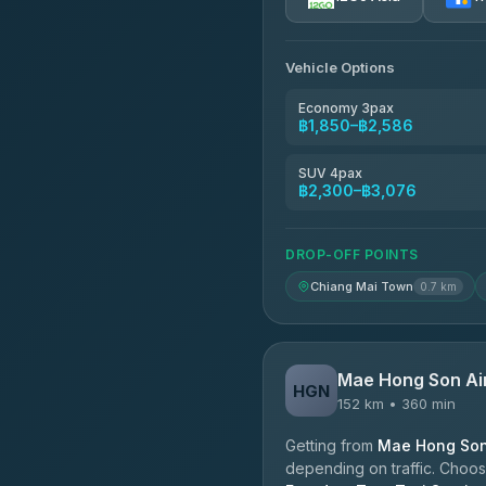
AEC 168 Transport and Tr
4.88
(404)
Vehicle Options
Torch
4.71
(1,244)
Economy 3pax
฿1,850–฿2,586
Easyride Services
4.76
(160)
SUV 4pax
฿2,300–฿3,076
Firstplan Transport Servi
4.72
(354)
DROP-OFF POINTS
Chiang Mai Town
0.7 km
Mae Hong Son Ai
HGN
152 km • 360 min
Getting from
Mae Hong Son 
depending on traffic. Choose