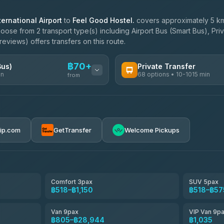
ernational Airport
to
Feel Good Hostel.
covers approximately 5 km
oose from 2 transport type(s) including Airport Bus (Smart Bus), Pri
eviews) offers transfers on this route.
฿70+
Bus)
Private Transfer
in
68 options • 10-1015 min
from
AVAILABLE OPERATORS
฿70-฿575
T Buddy Service Chiang Mai
5.00
(23)
rip.com
GetTransfer
Welcome Pickups
฿1,703
Go2Trip
4.86
(22)
฿1,703
rtc-chiang-mai-city-bus
Comfort 3pax
SUV 5pax
฿518–฿1,150
฿518–฿57
NNS Luxury Limousine
4.76
(34)
Van 9pax
VIP Van 9p
Than Car Service
฿805–฿28,944
฿1,035