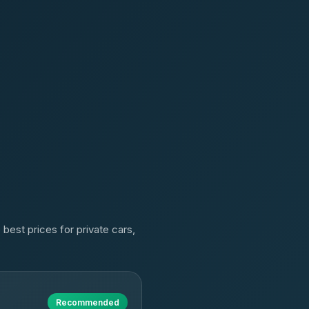
best prices for private cars,
Recommended