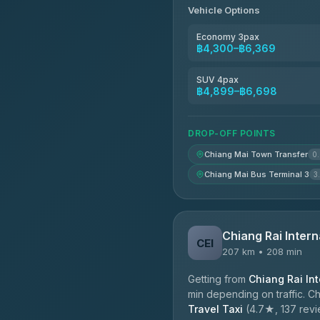
Vehicle Options
Economy 3pax
฿4,300–฿6,369
SUV 4pax
฿4,899–฿6,698
DROP-OFF POINTS
Chiang Mai Town Transfer
0
Chiang Mai Bus Terminal 3
3
Chiang Rai Intern
CEI
207 km • 208 min
Getting from
Chiang Rai Int
min depending on traffic. C
Travel Taxi
(4.7★, 137 revie