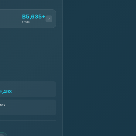
฿5,635+
from
฿5,635-฿10,235
฿6,325-฿7,130
฿6,325-฿8,625
9,493
฿6,670
pax
฿8,671-฿10,224