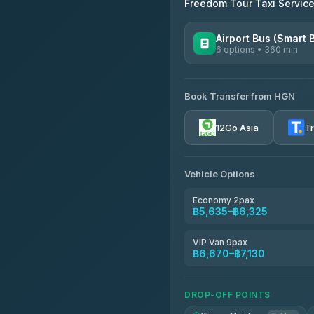
Freedom Tour Taxi Servic
Airport Bus (Smart 
6 options • 360 min
AVAILABLE OPERATORS
Book Transfer from HGN
Prem Pracha
4.33
(4,446)
12Go Asia
T
Vehicle Options
Economy 2pax
฿5,635–฿6,325
VIP Van 9pax
฿6,670–฿7,130
DROP-OFF POINTS