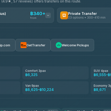
e
(4.9★, 57 reviews) offers transfers on this route.
฿340+
Bus)
Private Transfer
23 options • 300-410 min
from
AVAILABLE OPERATORS
Easyride Services
฿340-฿400
4.76
(160)
rip.com
GetTransfer
Welcome Pickups
BangkokTaxi24
4.80
(2,678)
Freedom Tour Taxi Service
4.88
(57)
Comfort 3pax
SUV 4pax
฿6,325
฿6,555–฿
Smart En Plus
4.54
(781)
Van 9pax
Economy 3
฿8,625–฿10,224
฿8,671
Jed Yord
4.85
(127)