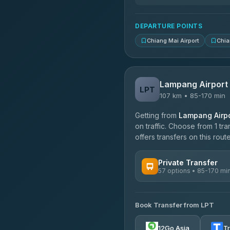
DEPARTURE POINTS
Chiang Mai Airport
Chia
Lampang Airport
LPT
107 km • 85-170 min
Getting from
Lampang Airpo
on traffic. Choose from 1 tr
offers transfers on this route
Private Transfer
57 options • 85-170 mi
AVAILABLE OPERATORS
Book Transfer from LPT
Than Car Service
4.83
(150)
12Go Asia
T