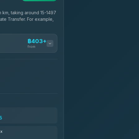
 km, taking around 15-1497
vate Transfer. For example,
฿403+
from
฿403-฿575
฿518-฿1,725
฿550
5
฿666-฿1,656
ax
฿679-฿28,944