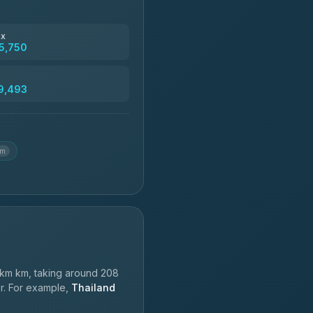
฿4,830
ax
5,750
฿5,750-฿7,475
9,493
฿6,369-฿9,493
km
km km, taking around 208
er. For example,
Thailand