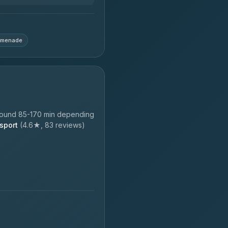
omenade
round 85-170 min depending
sport
(4.6★, 83 reviews)