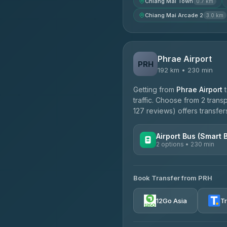
Chiang Mai Town
0.7 km
Chiang Mai Arcade 2
3.0 km
Phrae Airport
PRH
192 km • 230 min
Getting from
Phrae Airport
traffic. Choose from 2 trans
127 reviews) offers transfers
Airport Bus (Smart 
2 options • 230 min
AVAILABLE OPERATORS
Book Transfer from PRH
GreenBus
4.36
(10,164)
12Go Asia
T