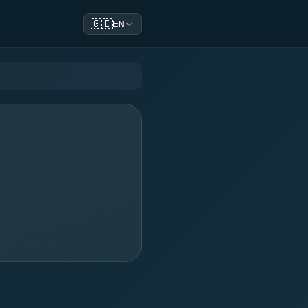
🇬🇧
EN