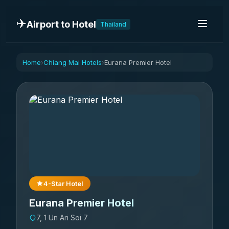
✈️
Airport to Hotel
Thailand
Home
Chiang Mai Hotels
Eurana Premier Hotel
›
›
4-Star Hotel
Eurana Premier Hotel
7, 1 Un Ari Soi 7