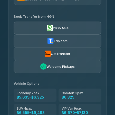
฿340-฿400
4.33
(4,446)
AVAILABLE OPERATORS
Book Transfer from HGN
Easyride Services
฿5,635-฿10,235
4.76
(160)
12Go Asia
BangkokTaxi24
฿6,325-฿7,130
4.80
(2,678)
Trip.com
Freedom Tour Taxi Service
฿6,325-฿8,625
4.88
(57)
GetTransfer
Smart En Plus
฿6,670
4.54
Welcome Pickups
(781)
Jed Yord
฿8,671-฿10,224
4.85
(127)
Vehicle Options
Economy 2pax
Comfort 3pax
฿5,635–฿6,325
฿6,325
SUV 4pax
VIP Van 9pax
฿6,555–฿9,493
฿6,670–฿7,130