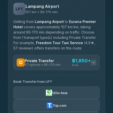
Lampang Airport
LPT
107 km • 85-170 min
Getting from
Lampang Airport
to
Eurana Premier
Hotel
covers approximately 107 km km, taking
around 85-170 min depending on traffic. Choose
from 1 transport type(s) including Private Transfer.
For example,
Freedom Tour Taxi Service
(4.9★,
57 reviews) offers transfers on this route.
฿1,850+
Private Transfer
57 options • 85-170 min
from
AVAILABLE OPERATORS
Book Transfer from LPT
Than Car Service
฿1,850-฿4,025
4.83
(150)
12Go Asia
AEC 168 Transport and Travel
฿1,857-฿3,255
4.88
(404)
Trip.com
Torch