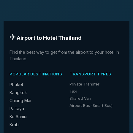
✈️
Airport to Hotel Thailand
Find the best way to get from the airport to your hotel in
Thailand.
POPULAR DESTINATIONS
TRANSPORT TYPES
Private Transfer
Phuket
Taxi
Bangkok
Shared Van
Chiang Mai
Airport Bus (Smart Bus)
Pattaya
Ko Samui
Krabi