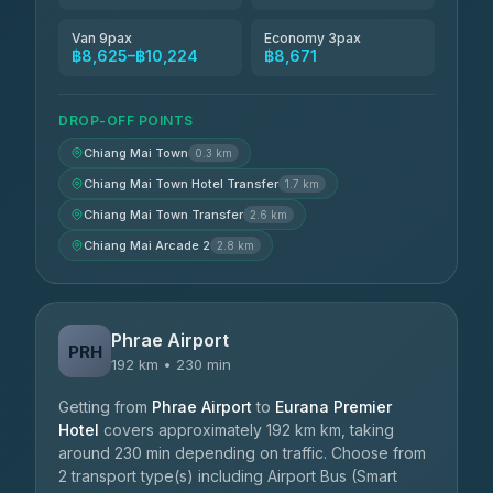
Van 9pax
Economy 3pax
฿8,625–฿10,224
฿8,671
DROP-OFF POINTS
Chiang Mai Town
0.3 km
Chiang Mai Town Hotel Transfer
1.7 km
Chiang Mai Town Transfer
2.6 km
Chiang Mai Arcade 2
2.8 km
Phrae Airport
PRH
192 km • 230 min
Getting from
Phrae Airport
to
Eurana Premier
Hotel
covers approximately 192 km km, taking
around 230 min depending on traffic. Choose from
2 transport type(s) including Airport Bus (Smart