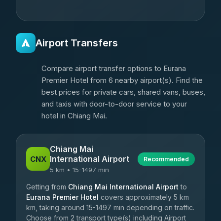
Airport Transfers
Compare airport transfer options to Eurana
Premier Hotel from 6 nearby airport(s). Find the
best prices for private cars, shared vans, buses,
and taxis with door-to-door service to your
hotel in Chiang Mai.
Chiang Mai
International Airport
CNX
Recommended
5 km • 15-1497 min
Getting from
Chiang Mai International Airport
to
Eurana Premier Hotel
covers approximately 5 km
km, taking around 15-1497 min depending on traffic.
Choose from 2 transport type(s) including Airport