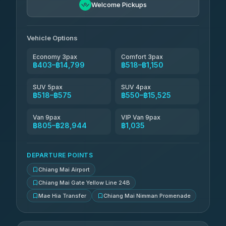
Welcome Pickups
Than Car Service
฿679-฿28,944
4.83
(150)
Vehicle Options
Economy 3pax
Comfort 3pax
฿403–฿14,799
฿518–฿1,150
SUV 5pax
SUV 4pax
฿518–฿575
฿550–฿15,525
Van 9pax
VIP Van 9pax
฿805–฿28,944
฿1,035
DEPARTURE POINTS
Chiang Mai Airport
Chiang Mai Gate Yellow Line 24B
Mae Hia Transfer
Chiang Mai Nimman Promenade