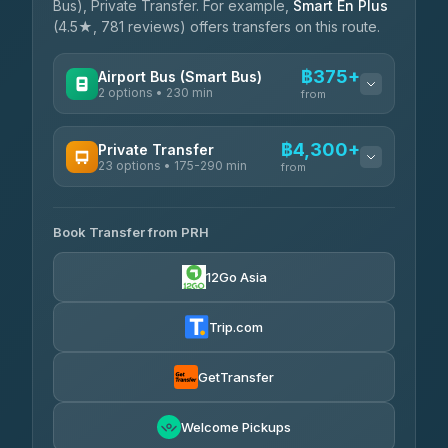
Bus), Private Transfer. For example,
Smart En Plus
(4.5★, 781 reviews) offers transfers on this route.
฿375+
Airport Bus (Smart Bus)
2 options • 230 min
from
AVAILABLE OPERATORS
฿4,300+
Private Transfer
23 options • 175-290 min
GreenBus
from
฿375-฿530
4.36
(10,164)
AVAILABLE OPERATORS
Book Transfer from PRH
Than Car Service
฿4,300-฿7,400
4.83
(150)
12Go Asia
BangkokTaxi24
฿4,370-฿5,750
4.80
(2,678)
Trip.com
Smart En Plus
฿4,830
4.54
(781)
GetTransfer
Freedom Tour Taxi Service
฿5,750-฿7,475
4.88
Welcome Pickups
(57)