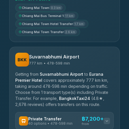
Chiang Mai Town
0.3 km
Chiang Mai Bus Terminal 1
1.1 km
Chiang Mai Town Hotel Transfer
1.7 km
Chiang Mai Town Transfer
2.6 km
Suvarnabhumi Airport
BKK
777 km • 478-598 min
Getting from
Suvarnabhumi Airport
to
Eurana
Premier Hotel
covers approximately 777 km km,
taking around 478-598 min depending on traffic.
Choose from 1 transport type(s) including Private
Transfer. For example,
BangkokTaxi24
(4.8★,
2,678 reviews) offers transfers on this route.
฿7,200+
Private Transfer
40 options • 478-598 min
from