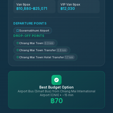
Van 9pax
VIP Van 9pax
฿10,880–฿25,071
฿12,030
DEPARTURE POINTS
Suvarnabhumi Airport
DROP-OFF POINTS
Chiang Mai Town
0.3 km
Chiang Mai Town Transfer
0.8 km
Chiang Mai Town Hotel Transfer
1.7 km
Best Budget Option
Airport Bus (Smart Bus) from Chiang Mai International
Airport (CNX) • ~15 min
฿70