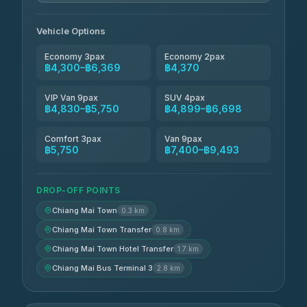
Jed Yord
฿6,369-฿9,493
4.85
(127)
Vehicle Options
Economy 3pax
Economy 2pax
฿4,300–฿6,369
฿4,370
VIP Van 9pax
SUV 4pax
฿4,830–฿5,750
฿4,899–฿6,698
Comfort 3pax
Van 9pax
฿5,750
฿7,400–฿9,493
DROP-OFF POINTS
Chiang Mai Town
0.3 km
Chiang Mai Town Transfer
0.8 km
Chiang Mai Town Hotel Transfer
1.7 km
Chiang Mai Bus Terminal 3
2.8 km