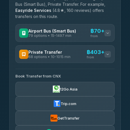
Bus (Smart Bus), Private Transfer. For example,
Easyride Services
(4.8★, 160 reviews) offers
transfers on this route.
฿70+
Airport Bus (Smart Bus)
79 options • 15-1497 min
from
AVAILABLE OPERATORS
฿403+
Private Transfer
68 options • 10-1015 min
฿70-฿575
rtc-chiang-mai-city-bus
from
AVAILABLE OPERATORS
Sritawong Tour
฿1,703
4.14
(545)
Book Transfer from CNX
T Buddy Service Chiang Mai
฿403-฿575
5.00
(23)
Transport Co
฿1,703
12Go Asia
4.28
(1,951)
Go2Trip
฿518-฿1,725
4.86
(22)
Trip.com
฿550
rtc-chiang-mai-city-bus
GetTransfer
NNS Luxury Limousine
฿666-฿1,656
4.76
(34)