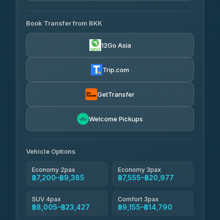
AVAILABLE OPERATORS
Book Transfer from BKK
Khamkhun Tour And Travel
฿7,200-฿10,880
4.90
(149)
12Go Asia
Firstplan Transport Services
฿7,555-฿15,060
4.72
(354)
Trip.com
AEC 168 Transport and
฿7,890-
Travel
GetTransfer
฿12,030
4.88
(404)
Torch
Welcome Pickups
฿8,086-฿11,846
4.71
(1,244)
Than Car Service
฿8,095-฿11,854
Vehicle Options
4.83
(150)
Economy 2pax
Economy 3pax
฿7,200–฿9,385
฿7,555–฿20,977
SUV 4pax
Comfort 3pax
฿8,005–฿23,427
฿9,155–฿14,790