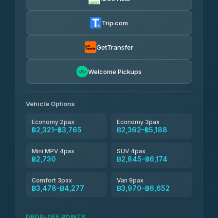
Torch
฿2,321-฿4,340
4.71
(1,244)
Trip.com
Thailand Travel Taxi
฿2,385-฿4,455
4.74
(137)
GetTransfer
Khamkhun Tour And Travel
฿2,500-฿4,570
4.90
Welcome Pickups
(149)
Than Car Service
฿2,730-฿5,145
4.83
(150)
Vehicle Options
Economy 2pax
Economy 3pax
฿2,321–฿3,765
฿2,362–฿5,188
Mini MPV 4pax
SUV 4pax
฿2,730
฿2,845–฿6,174
Comfort 3pax
Van 9pax
฿3,478–฿4,277
฿3,970–฿6,652
DROP-OFF POINTS