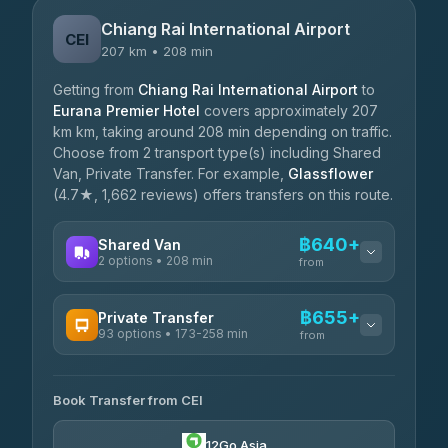
Chiang Rai International Airport
CEI
207 km • 208 min
Getting from
Chiang Rai International Airport
to
Eurana Premier Hotel
covers approximately 207
km km, taking around 208 min depending on traffic.
Choose from 2 transport type(s) including Shared
Van, Private Transfer. For example,
Glassflower
(4.7★, 1,662 reviews) offers transfers on this route.
฿640+
Shared Van
2 options • 208 min
from
AVAILABLE OPERATORS
฿655+
Private Transfer
93 options • 173-258 min
K Buddy
from
฿640
4.29
(162)
AVAILABLE OPERATORS
Book Transfer from CEI
Yortdoy Travel
฿655
4.24
(151)
12Go Asia