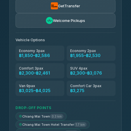
฿1,857-฿3,255
4.71
(1,244)
GetTransfer
Easyride Services
฿1,955-฿3,335
4.76
Welcome Pickups
(160)
Firstplan Transport Services
฿2,090-฿3,705
4.72
(354)
Vehicle Options
Economy 3pax
Economy 2pax
฿1,850–฿2,586
฿1,955–฿2,530
Comfort 3pax
SUV 4pax
฿2,300–฿2,461
฿2,300–฿3,076
Van 9pax
Comfort Car 3pax
฿3,025–฿4,025
฿3,275
DROP-OFF POINTS
Chiang Mai Town
0.3 km
Chiang Mai Town Hotel Transfer
1.7 km