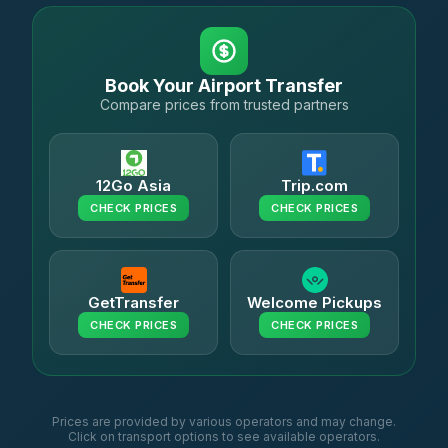
Book Your Airport Transfer
Compare prices from trusted partners
12Go Asia
Trip.com
CHECK PRICES
CHECK PRICES
GetTransfer
Welcome Pickups
CHECK PRICES
CHECK PRICES
Prices are provided by various operators and may change.
Click on transport options to see available operators.