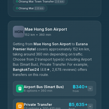
Chiang Mai Town Transfer
2.6 km
Chiang Mai
2.8 km
Mae Hong Son Airport
HGN
152 km • 360 min
Getting from
Mae Hong Son Airport
to
Eurana
Premier Hotel
covers approximately 152 km km,
taking around 360 min depending on traffic.
Choose from 2 transport type(s) including Airport
Bus (Smart Bus), Private Transfer. For example,
BangkokTaxi24
(4.8★, 2,678 reviews) offers
transfers on this route.
฿340+
Airport Bus (Smart Bus)
6 options • 360 min
from
AVAILABLE OPERATORS
฿5,635+
Private Transfer
23 options • 300-410 min
Prem Pracha
from