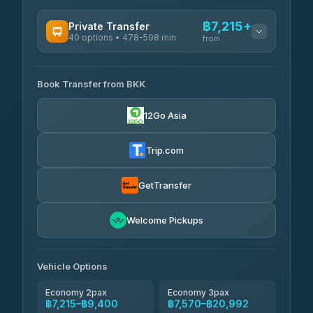
฿7,215+
Private Transfer
40 options • 478-598 min
from
AVAILABLE OPERATORS
Book Transfer from BKK
Khamkhun Tour And Travel
฿7,215-฿10,895
4.90
(149)
12Go Asia
Firstplan Transport Services
฿7,570-฿15,075
4.72
(354)
Trip.com
AEC 168 Transport and
฿7,905-
Travel
GetTransfer
฿12,045
4.88
(404)
Torch
Welcome Pickups
฿8,101-฿11,861
4.71
(1,244)
Than Car Service
฿8,110-฿11,869
Vehicle Options
4.83
(150)
Economy 2pax
Economy 3pax
฿7,215–฿9,400
฿7,570–฿20,992