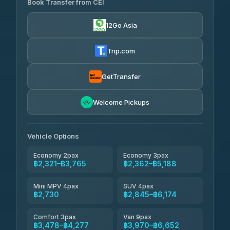
Book Transfer from CEI
Yortdoy Travel
฿655
4.24
(151)
12Go Asia
Torch
฿2,321-฿4,340
4.71
(1,244)
Trip.com
Thailand Travel Taxi
฿2,385-฿4,455
4.74
(137)
GetTransfer
Khamkhun Tour And Travel
฿2,500-฿4,570
4.90
Welcome Pickups
(149)
Than Car Service
฿2,730-฿5,145
4.83
(150)
Vehicle Options
Economy 2pax
Economy 3pax
฿2,321–฿3,765
฿2,362–฿5,188
Mini MPV 4pax
SUV 4pax
฿2,730
฿2,845–฿6,174
Comfort 3pax
Van 9pax
฿3,478–฿4,277
฿3,970–฿6,652