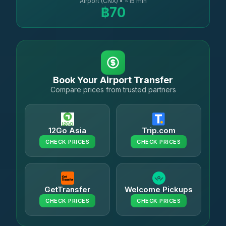
Airport (CNX) • ~15 min
฿70
Book Your Airport Transfer
Compare prices from trusted partners
12Go Asia
Trip.com
CHECK PRICES
CHECK PRICES
GetTransfer
Welcome Pickups
CHECK PRICES
CHECK PRICES