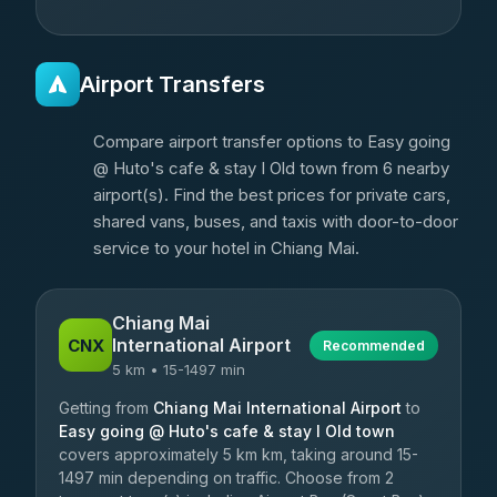
Airport Transfers
Compare airport transfer options to Easy going
@ Huto's cafe & stay I Old town from 6 nearby
airport(s). Find the best prices for private cars,
shared vans, buses, and taxis with door-to-door
service to your hotel in Chiang Mai.
Chiang Mai
International Airport
CNX
Recommended
5 km • 15-1497 min
Getting from
Chiang Mai International Airport
to
Easy going @ Huto's cafe & stay I Old town
covers approximately 5 km km, taking around 15-
1497 min depending on traffic. Choose from 2