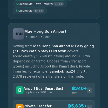
Chiang Mai Town Transfer
3.5 km
Chiang Mai
3.7 km
Mae Hong Son Airport
HGN
152 km • 360 min
Getting from
Mae Hong Son Airport
to
Easy going
@ Huto's cafe & stay I Old town
covers
approximately 152 km km, taking around 360 min
depending on traffic. Choose from 2 transport
type(s) including Airport Bus (Smart Bus), Private
Transfer. For example,
BangkokTaxi24
(4.8★,
2,678 reviews) offers transfers on this route.
฿340+
Airport Bus (Smart Bus)
6 options • 360 min
from
AVAILABLE OPERATORS
฿5,635+
Private Transfer