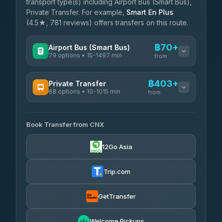
transport type(s) including Airport Bus (Smart Bus),
Private Transfer. For example,
Smart En Plus
(4.5★, 781 reviews) offers transfers on this route.
฿70+
Airport Bus (Smart Bus)
79 options • 15-1497 min
from
AVAILABLE OPERATORS
฿403+
Private Transfer
68 options • 10-1015 min
฿70-฿575
rtc-chiang-mai-city-bus
from
AVAILABLE OPERATORS
Sritawong Tour
฿1,703
4.14
(545)
Book Transfer from CNX
T Buddy Service Chiang Mai
฿403-฿575
5.00
(23)
Transport Co
฿1,703
12Go Asia
4.28
(1,951)
Go2Trip
฿518-฿1,725
4.86
(22)
Trip.com
฿550
rtc-chiang-mai-city-bus
GetTransfer
NNS Luxury Limousine
฿666-฿1,656
4.76
(34)
Welcome Pickups