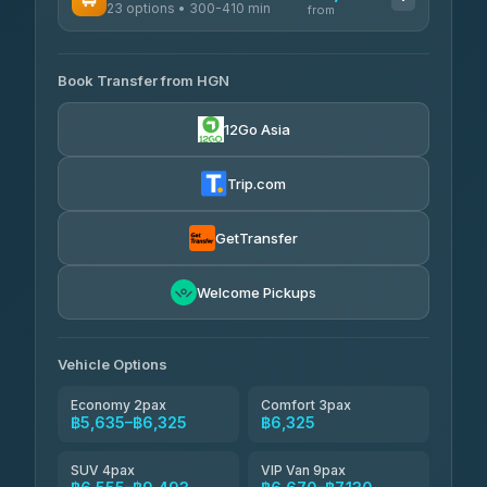
23 options • 300-410 min
Prem Pracha
from
฿340-฿400
4.33
(4,446)
AVAILABLE OPERATORS
Book Transfer from HGN
Easyride Services
฿5,635-฿10,235
4.76
(160)
12Go Asia
BangkokTaxi24
฿6,325-฿7,130
4.80
(2,678)
Trip.com
Freedom Tour Taxi Service
฿6,325-฿8,625
4.88
(57)
GetTransfer
Smart En Plus
฿6,670
4.54
Welcome Pickups
(781)
Jed Yord
฿8,671-฿10,224
4.85
(127)
Vehicle Options
Economy 2pax
Comfort 3pax
฿5,635–฿6,325
฿6,325
SUV 4pax
VIP Van 9pax