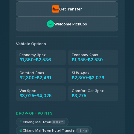
Torch
฿1,857-฿3,255
4.71
(1,244)
GetTransfer
Easyride Services
฿1,955-฿3,335
4.76
Welcome Pickups
(160)
Firstplan Transport Services
฿2,090-฿3,705
4.72
(354)
Vehicle Options
Economy 3pax
Economy 2pax
฿1,850–฿2,586
฿1,955–฿2,530
Comfort 3pax
SUV 4pax
฿2,300–฿2,461
฿2,300–฿3,076
Van 9pax
Comfort Car 3pax
฿3,025–฿4,025
฿3,275
DROP-OFF POINTS
Chiang Mai Town
0.8 km
Chiang Mai Town Hotel Transfer
1.9 km