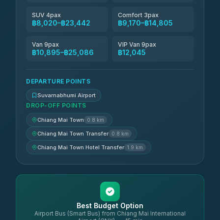
SUV 4pax
Comfort 3pax
฿8,020–฿23,442
฿9,170–฿14,805
Van 9pax
VIP Van 9pax
฿10,895–฿25,086
฿12,045
DEPARTURE POINTS
Suvarnabhumi Airport
DROP-OFF POINTS
Chiang Mai Town
0.8 km
Chiang Mai Town Transfer
0.8 km
Chiang Mai Town Hotel Transfer
1.9 km
Best Budget Option
Airport Bus (Smart Bus) from Chiang Mai International