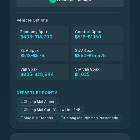
Than Car Service
฿679-฿28,944
4.83
(150)
Vehicle Options
Economy 3pax
Comfort 3pax
฿403–฿14,799
฿518–฿1,150
SUV 5pax
SUV 4pax
฿518–฿575
฿550–฿15,525
Van 9pax
VIP Van 9pax
฿805–฿28,944
฿1,035
DEPARTURE POINTS
Chiang Mai Airport
Chiang Mai Gate Yellow Line 24B
Mae Hia Transfer
Chiang Mai Nimman Promenade