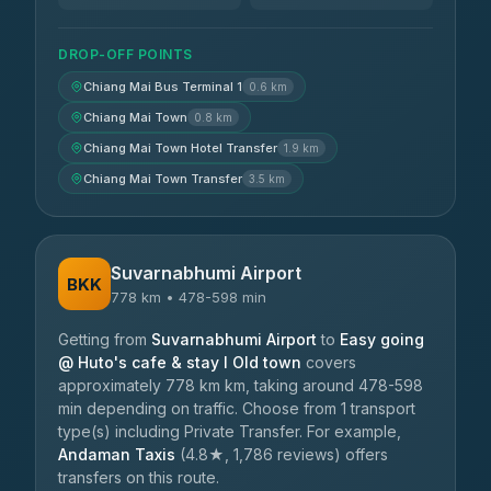
DROP-OFF POINTS
Chiang Mai Bus Terminal 1
0.6 km
Chiang Mai Town
0.8 km
Chiang Mai Town Hotel Transfer
1.9 km
Chiang Mai Town Transfer
3.5 km
Suvarnabhumi Airport
BKK
778 km • 478-598 min
Getting from
Suvarnabhumi Airport
to
Easy going
@ Huto's cafe & stay I Old town
covers
approximately 778 km km, taking around 478-598
min depending on traffic. Choose from 1 transport
type(s) including Private Transfer. For example,
Andaman Taxis
(4.8★, 1,786 reviews) offers
transfers on this route.