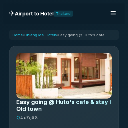
✈️
Airport to Hotel
Thailand
Home
Chiang Mai Hotels
Easy going @ Huto's cafe & stay I Old town
›
›
Easy going @ Huto's cafe & stay I
Old town
4 ศรีภูมิ 8