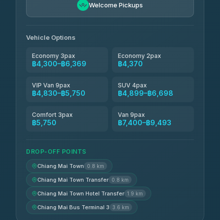
฿5,750-฿7,475
4.88
Welcome Pickups
(57)
Jed Yord
฿6,369-฿9,493
4.85
(127)
Vehicle Options
Economy 3pax
Economy 2pax
฿4,300–฿6,369
฿4,370
VIP Van 9pax
SUV 4pax
฿4,830–฿5,750
฿4,899–฿6,698
Comfort 3pax
Van 9pax
฿5,750
฿7,400–฿9,493
DROP-OFF POINTS
Chiang Mai Town
0.8 km
Chiang Mai Town Transfer
0.8 km
Chiang Mai Town Hotel Transfer
1.9 km
Chiang Mai Bus Terminal 3
3.6 km