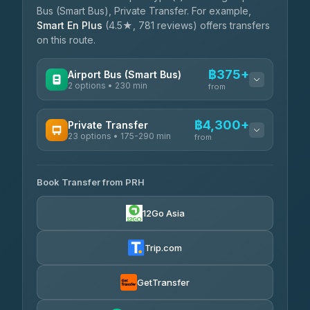
Bus (Smart Bus), Private Transfer. For example,
Smart En Plus
(4.5★, 781 reviews) offers transfers
on this route.
฿375+
Airport Bus (Smart Bus)
2 options • 230 min
from
AVAILABLE OPERATORS
฿4,300+
Private Transfer
23 options • 175-290 min
GreenBus
from
฿375-฿530
4.36
(10,164)
AVAILABLE OPERATORS
Book Transfer from PRH
Than Car Service
฿4,300-฿7,400
4.83
(150)
12Go Asia
BangkokTaxi24
฿4,370-฿5,750
4.80
(2,678)
Trip.com
Smart En Plus
฿4,830
4.54
(781)
GetTransfer
Freedom Tour Taxi Service