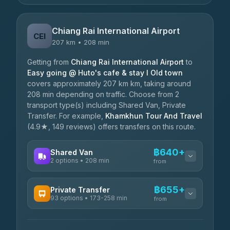
Chiang Rai International Airport
CEI
207 km • 208 min
Getting from
Chiang Rai International Airport
to
Easy going @ Huto's cafe & stay I Old town
covers approximately 207 km km, taking around
208 min depending on traffic. Choose from 2
transport type(s) including Shared Van, Private
Transfer. For example,
Khamkhun Tour And Travel
(4.9★, 149 reviews) offers transfers on this route.
฿640+
Shared Van
2 options • 208 min
from
AVAILABLE OPERATORS
฿655+
Private Transfer
93 options • 173-258 min
K Buddy
from
฿640
4.29
(162)
AVAILABLE OPERATORS