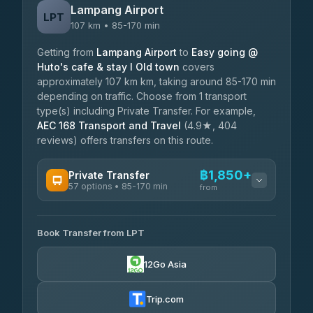
Lampang Airport
LPT
107 km • 85-170 min
Getting from
Lampang Airport
to
Easy going @
Huto's cafe & stay I Old town
covers
approximately 107 km km, taking around 85-170 min
depending on traffic. Choose from 1 transport
type(s) including Private Transfer. For example,
AEC 168 Transport and Travel
(4.9★, 404
reviews) offers transfers on this route.
฿1,850+
Private Transfer
57 options • 85-170 min
from
AVAILABLE OPERATORS
Book Transfer from LPT
Than Car Service
฿1,850-฿4,025
4.83
(150)
12Go Asia
AEC 168 Transport and Travel
฿1,857-฿3,255
4.88
(404)
Trip.com