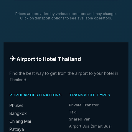
Prices are provided by various operators and may change.
Click on transport options to see available operators.
✈️
Airport to Hotel Thailand
Find the best way to get from the airport to your hotel in
Thailand.
POPULAR DESTINATIONS
TRANSPORT TYPES
Private Transfer
Phuket
Taxi
Bangkok
Shared Van
Chiang Mai
Airport Bus (Smart Bus)
Pattaya