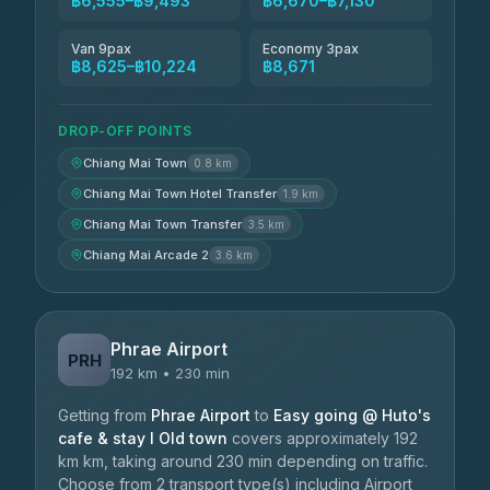
฿6,555–฿9,493
฿6,670–฿7,130
Van 9pax
Economy 3pax
฿8,625–฿10,224
฿8,671
DROP-OFF POINTS
Chiang Mai Town
0.8 km
Chiang Mai Town Hotel Transfer
1.9 km
Chiang Mai Town Transfer
3.5 km
Chiang Mai Arcade 2
3.6 km
Phrae Airport
PRH
192 km • 230 min
Getting from
Phrae Airport
to
Easy going @ Huto's
cafe & stay I Old town
covers approximately 192
km km, taking around 230 min depending on traffic.
Choose from 2 transport type(s) including Airport