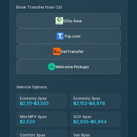
Book Transfer from CEI
Yortdoy Travel
฿445
4.24
(151)
12Go Asia
Torch
฿2,111-฿4,130
4.71
(1,244)
Trip.com
Thailand Travel Taxi
฿2,175-฿4,245
4.74
(137)
GetTransfer
Khamkhun Tour And Travel
฿2,290-฿4,360
4.90
Welcome Pickups
(149)
Than Car Service
฿2,520-฿4,935
4.83
(150)
Vehicle Options
Economy 2pax
Economy 3pax
฿2,111–฿3,555
฿2,152–฿4,978
Mini MPV 4pax
SUV 4pax
฿2,520
฿2,635–฿5,964
Comfort 3pax
Van 9pax