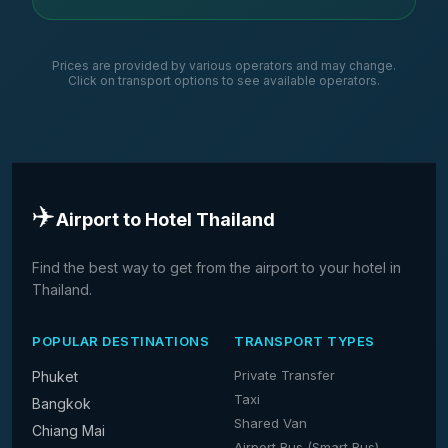
Prices are provided by various operators and may change.
Click on transport options to see available operators.
✈️
Airport to Hotel Thailand
Find the best way to get from the airport to your hotel in
Thailand.
POPULAR DESTINATIONS
TRANSPORT TYPES
Private Transfer
Phuket
Taxi
Bangkok
Shared Van
Chiang Mai
Airport Bus (Smart Bus)