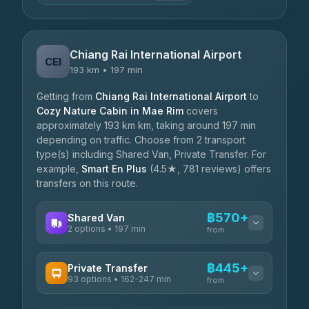
Chiang Rai International Airport
CEI
193 km • 197 min
Getting from
Chiang Rai International Airport
to
Cozy Nature Cabin in Mae Rim
covers
approximately 193 km km, taking around 197 min
depending on traffic. Choose from 2 transport
type(s) including Shared Van, Private Transfer. For
example,
Smart En Plus
(4.5★, 781 reviews) offers
transfers on this route.
฿570+
Shared Van
2 options • 197 min
from
AVAILABLE OPERATORS
฿445+
Private Transfer
93 options • 162-247 min
K Buddy
from
฿570
4.29
(162)
AVAILABLE OPERATORS