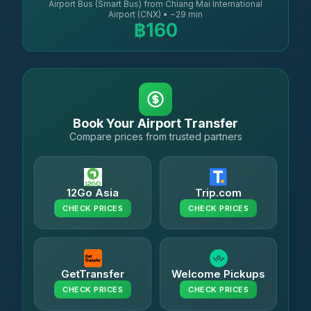
Airport Bus (Smart Bus) from Chiang Mai International
Airport (CNX) • ~29 min
฿160
Book Your Airport Transfer
Compare prices from trusted partners
12Go Asia
Trip.com
CHECK PRICES
CHECK PRICES
GetTransfer
Welcome Pickups
CHECK PRICES
CHECK PRICES