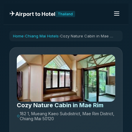
✈️
Airport to Hotel
Thailand
Home
Chiang Mai Hotels
Cozy Nature Cabin in Mae Rim
›
›
Cozy Nature Cabin in Mae Rim
182 1, Mueang Kaeo Subdistrict, Mae Rim District,
Chiang Mai 50120