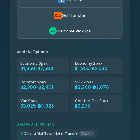
Torch
฿1,857-฿3,255
4.71
(1,244)
GetTransfer
Easyride Services
฿1,955-฿3,335
4.76
Welcome Pickups
(160)
Firstplan Transport Services
฿2,090-฿3,705
4.72
(354)
Vehicle Options
Economy 3pax
Economy 2pax
฿1,850–฿2,586
฿1,955–฿2,530
Comfort 3pax
SUV 4pax
฿2,300–฿2,461
฿2,300–฿3,076
Van 9pax
Comfort Car 3pax
฿3,025–฿4,025
฿3,275
DROP-OFF POINTS
Chiang Mai Town Hotel Transfer
13.2 km