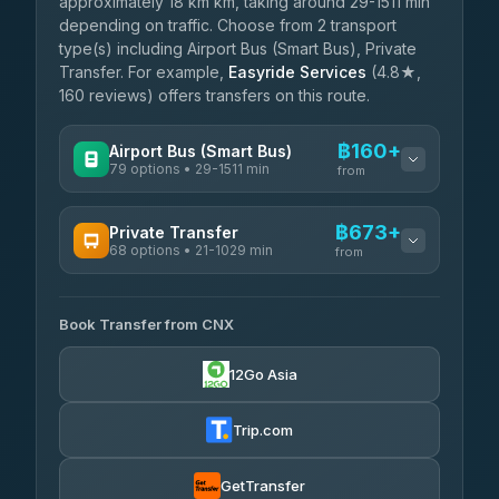
approximately 18 km km, taking around 29-1511 min
depending on traffic. Choose from 2 transport
type(s) including Airport Bus (Smart Bus), Private
Transfer. For example,
Easyride Services
(4.8★,
160 reviews) offers transfers on this route.
฿160+
Airport Bus (Smart Bus)
79 options • 29-1511 min
from
AVAILABLE OPERATORS
฿673+
Private Transfer
68 options • 21-1029 min
฿160-฿665
rtc-chiang-mai-city-bus
from
AVAILABLE OPERATORS
Sritawong Tour
฿1,793
4.14
(545)
Book Transfer from CNX
T Buddy Service Chiang Mai
฿673-฿845
5.00
(23)
Transport Co
฿1,793
12Go Asia
4.28
(1,951)
Go2Trip
฿788-฿1,995
4.86
(22)
Trip.com
฿820
rtc-chiang-mai-city-bus
GetTransfer