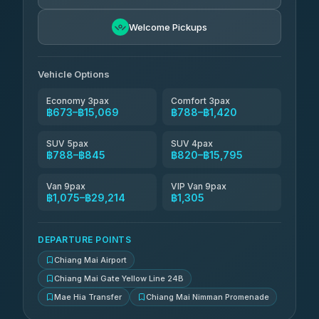
NNS Luxury Limousine
฿936-฿1,926
4.76
(34)
Welcome Pickups
Than Car Service
฿949-฿29,214
4.83
(150)
Vehicle Options
Economy 3pax
Comfort 3pax
฿673–฿15,069
฿788–฿1,420
SUV 5pax
SUV 4pax
฿788–฿845
฿820–฿15,795
Van 9pax
VIP Van 9pax
฿1,075–฿29,214
฿1,305
DEPARTURE POINTS
Chiang Mai Airport
Chiang Mai Gate Yellow Line 24B
Mae Hia Transfer
Chiang Mai Nimman Promenade