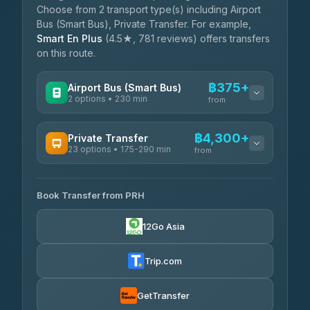
Choose from 2 transport type(s) including Airport
Bus (Smart Bus), Private Transfer. For example,
Smart En Plus
(4.5★, 781 reviews) offers transfers
on this route.
฿375+
Airport Bus (Smart Bus)
2 options • 230 min
from
AVAILABLE OPERATORS
฿4,300+
Private Transfer
23 options • 175-290 min
GreenBus
from
฿375-฿530
4.36
(10,164)
AVAILABLE OPERATORS
Book Transfer from PRH
Than Car Service
฿4,300-฿7,400
4.83
(150)
12Go Asia
BangkokTaxi24
฿4,370-฿5,750
4.80
(2,678)
Trip.com
Smart En Plus
฿4,830
4.54
(781)
GetTransfer