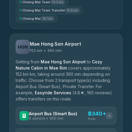
Chiang Mai Town
14.3 km
Chiang Mai Town Transfer
15.9 km
Chiang Mai
16.1 km
Mae Hong Son Airport
HGN
152 km • 360 min
Getting from
Mae Hong Son Airport
to
Cozy
Nature Cabin in Mae Rim
covers approximately
152 km km, taking around 360 min depending on
traffic. Choose from 2 transport type(s) including
Airport Bus (Smart Bus), Private Transfer. For
example,
Easyride Services
(4.8★, 160 reviews)
offers transfers on this route.
฿340+
Airport Bus (Smart Bus)
6 options • 360 min
from
AVAILABLE OPERATORS