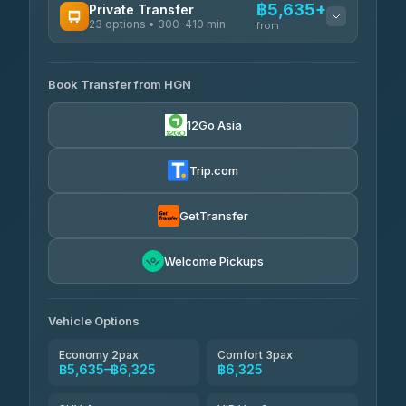
฿5,635+
Private Transfer
23 options • 300-410 min
Prem Pracha
from
฿340-฿400
4.33
(4,446)
AVAILABLE OPERATORS
Book Transfer from HGN
Easyride Services
฿5,635-฿10,235
4.76
(160)
12Go Asia
BangkokTaxi24
฿6,325-฿7,130
4.80
(2,678)
Trip.com
Freedom Tour Taxi Service
฿6,325-฿8,625
4.88
(57)
GetTransfer
Smart En Plus
฿6,670
4.54
Welcome Pickups
(781)
Jed Yord
฿8,671-฿10,224
4.85
(127)
Vehicle Options
Economy 2pax
Comfort 3pax
฿5,635–฿6,325
฿6,325