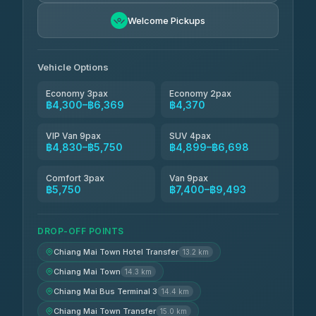
Freedom Tour Taxi Service
฿5,750-฿7,475
4.88
Welcome Pickups
(57)
Jed Yord
฿6,369-฿9,493
4.85
(127)
Vehicle Options
Economy 3pax
Economy 2pax
฿4,300–฿6,369
฿4,370
VIP Van 9pax
SUV 4pax
฿4,830–฿5,750
฿4,899–฿6,698
Comfort 3pax
Van 9pax
฿5,750
฿7,400–฿9,493
DROP-OFF POINTS
Chiang Mai Town Hotel Transfer
13.2 km
Chiang Mai Town
14.3 km
Chiang Mai Bus Terminal 3
14.4 km
Chiang Mai Town Transfer
15.0 km