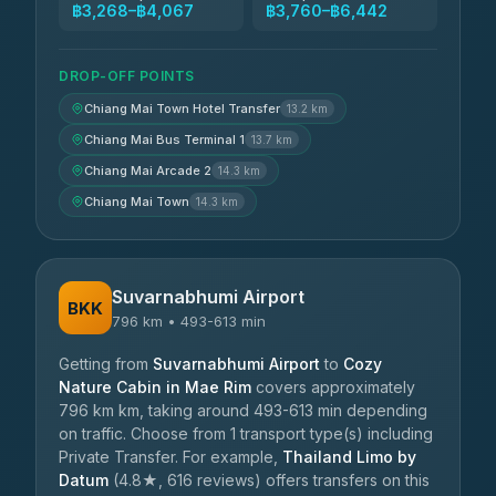
฿3,268–฿4,067
฿3,760–฿6,442
DROP-OFF POINTS
Chiang Mai Town Hotel Transfer
13.2 km
Chiang Mai Bus Terminal 1
13.7 km
Chiang Mai Arcade 2
14.3 km
Chiang Mai Town
14.3 km
Suvarnabhumi Airport
BKK
796 km • 493-613 min
Getting from
Suvarnabhumi Airport
to
Cozy
Nature Cabin in Mae Rim
covers approximately
796 km km, taking around 493-613 min depending
on traffic. Choose from 1 transport type(s) including
Private Transfer. For example,
Thailand Limo by
Datum
(4.8★, 616 reviews) offers transfers on this