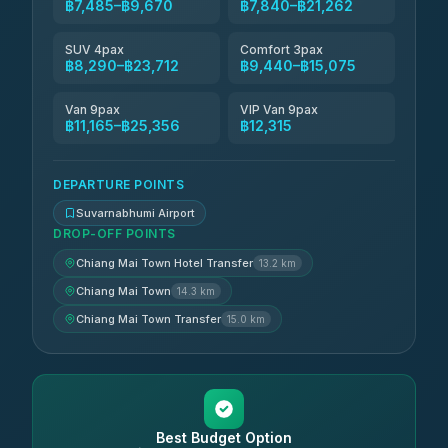
฿7,485–฿9,670
฿7,840–฿21,262
SUV 4pax
Comfort 3pax
฿8,290–฿23,712
฿9,440–฿15,075
Van 9pax
VIP Van 9pax
฿11,165–฿25,356
฿12,315
DEPARTURE POINTS
Suvarnabhumi Airport
DROP-OFF POINTS
Chiang Mai Town Hotel Transfer
13.2 km
Chiang Mai Town
14.3 km
Chiang Mai Town Transfer
15.0 km
Best Budget Option