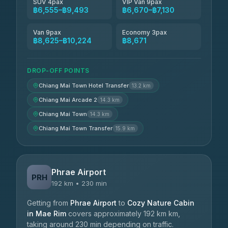
SUV 4pax
VIP Van 9pax
฿6,555–฿9,493
฿6,670–฿7,130
Van 9pax
Economy 3pax
฿8,625–฿10,224
฿8,671
DROP-OFF POINTS
Chiang Mai Town Hotel Transfer
13.2 km
Chiang Mai Arcade 2
14.3 km
Chiang Mai Town
14.3 km
Chiang Mai Town Transfer
15.9 km
Phrae Airport
PRH
192 km • 230 min
Getting from
Phrae Airport
to
Cozy Nature Cabin
in Mae Rim
covers approximately 192 km km,
taking around 230 min depending on traffic.