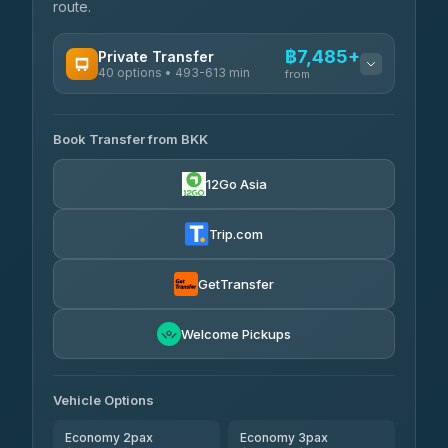
route.
฿7,485+
Private Transfer
40 options • 493-613 min
from
AVAILABLE OPERATORS
Book Transfer from BKK
Khamkhun Tour And Travel
฿7,485-฿11,165
4.90
(149)
12Go Asia
Firstplan Transport Services
฿7,840-฿15,345
4.72
(354)
Trip.com
AEC 168 Transport and Travel
฿8,175-฿12,315
4.88
(404)
GetTransfer
Torch
฿8,371-฿12,131
4.71
Welcome Pickups
(1,244)
Than Car Service
฿8,380-฿12,139
4.83
(150)
Vehicle Options
Economy 2pax
Economy 3pax