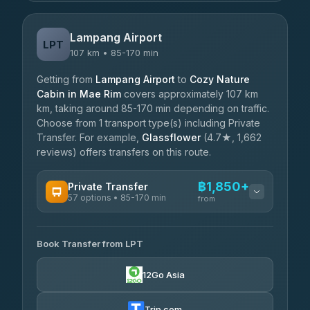
Lampang Airport
LPT
107 km • 85-170 min
Getting from
Lampang Airport
to
Cozy Nature
Cabin in Mae Rim
covers approximately 107 km
km, taking around 85-170 min depending on traffic.
Choose from 1 transport type(s) including Private
Transfer. For example,
Glassflower
(4.7★, 1,662
reviews) offers transfers on this route.
฿1,850+
Private Transfer
57 options • 85-170 min
from
AVAILABLE OPERATORS
Book Transfer from LPT
Than Car Service
฿1,850-฿4,025
4.83
(150)
12Go Asia
AEC 168 Transport and Travel
฿1,857-฿3,255
4.88
(404)
Trip.com