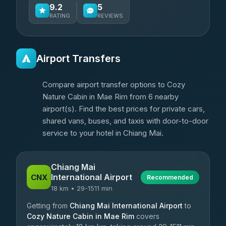
9.2
5
RATING
REVIEWS
Airport Transfers
Compare airport transfer options to Cozy
Nature Cabin in Mae Rim from 6 nearby
airport(s). Find the best prices for private cars,
shared vans, buses, and taxis with door-to-door
service to your hotel in Chiang Mai.
Chiang Mai
International Airport
CNX
Recommended
18 km • 29-1511 min
Getting from
Chiang Mai International Airport
to
Cozy Nature Cabin in Mae Rim
covers